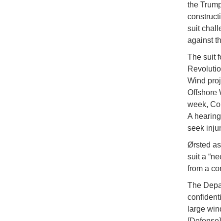
the Trump
construct
suit chal
against t
The suit f
Revolutio
Wind proj
Offshore 
week, Con
A hearing
seek inju
Ørsted ass
suit a “n
from a co
The Depar
confident
large win
[Defense]