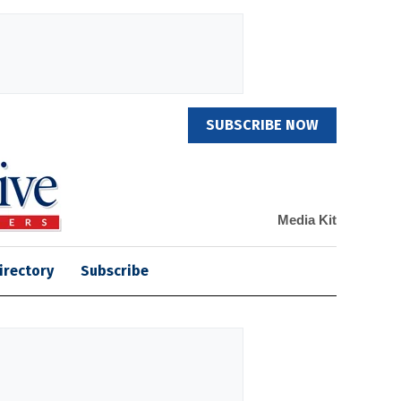
SUBSCRIBE NOW
Media Kit
irectory
Subscribe