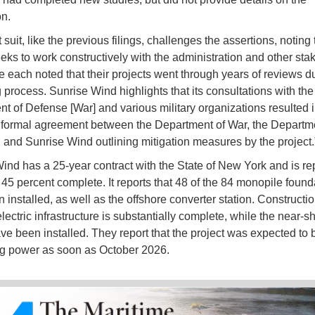
on.
 suit, like the previous filings, challenges the assertions, noting 
eeks to work constructively with the administration and other sta
 each noted that their projects went through years of reviews du
g process. Sunrise Wind highlights that its consultations with the
t of Defense [War] and various military organizations resulted in
formal agreement between the Department of War, the Departme
, and Sunrise Wind outlining mitigation measures by the project.
ind has a 25-year contract with the State of New York and is re
 45 percent complete. It reports that 48 of the 84 monopile found
installed, as well as the offshore converter station. Constructio
ectric infrastructure is substantially complete, while the near-s
ve been installed. They report that the project was expected to 
g power as soon as October 2026.