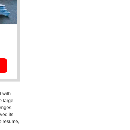
t with
e large
lenges.
ved its
to resume,