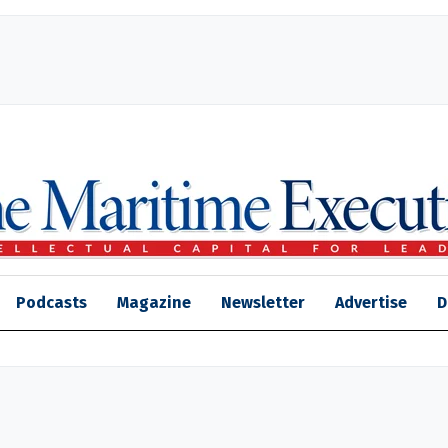
Podcasts
Magazine
Newsletter
Advertise
D