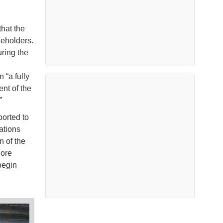
that the
keholders.
ring the
 “a fully
nt of the
”
ported to
ations
n of the
hore
begin