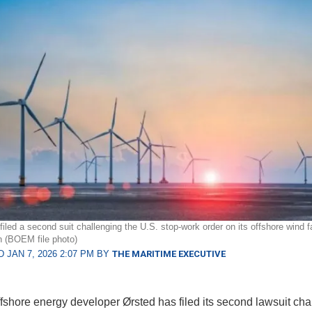
filed a second suit challenging the U.S. stop-work order on its offshore wind 
n (BOEM file photo)
 JAN 7, 2026 2:07 PM BY
THE MARITIME EXECUTIVE
fshore energy developer Ørsted has filed its second lawsuit cha