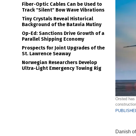
Fiber-Optic Cables Can be Used to
Track "Silent" Bow Wave Vibrations
Tiny Crystals Reveal Historical
Background of the Batavia Mutiny
Op-Ed: Sanctions Drive Growth of a
Parallel Shipping Economy
Prospects for Joint Upgrades of the
St. Lawrence Seaway
Norwegian Researchers Develop
Ultra-Light Emergency Towing Rig
Orsted has 
constructio
PUBLISHED
Danish of