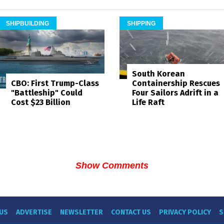
SHIPBUILDING
SHIPPING
South Korean
Containership Rescues
CBO: First Trump-Class
Four Sailors Adrift in a
"Battleship" Could
Life Raft
Cost $23 Billion
Show Comments
US
ADVERTISE
NEWSLETTER
CONTACT US
PRIVACY POLICY
S