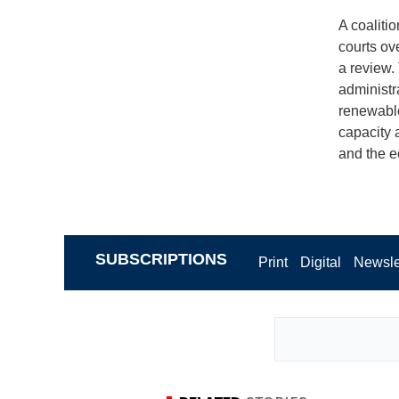
A coaliti
courts ov
a review. 
administra
renewable
capacity a
and the e
SUBSCRIPTIONS
Print
Digital
Newsle