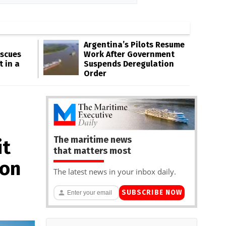
Argentina’s Pilots Resume
escues
Work After Government
t in a
Suspends Deregulation
Order
The maritime news
it
that matters most
 on
The latest news in your inbox daily.
SUBSCRIBE NOW