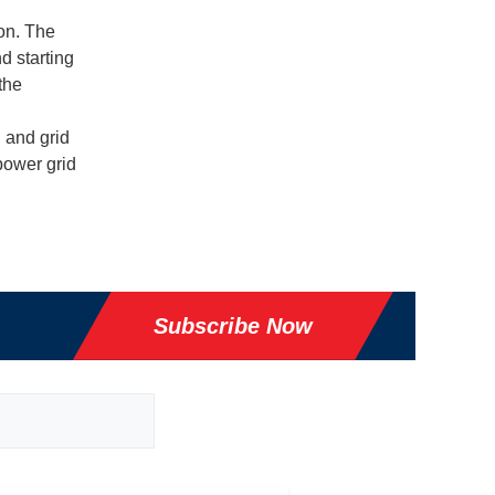
ion. The
d starting
the
 and grid
 power grid
Subscribe Now