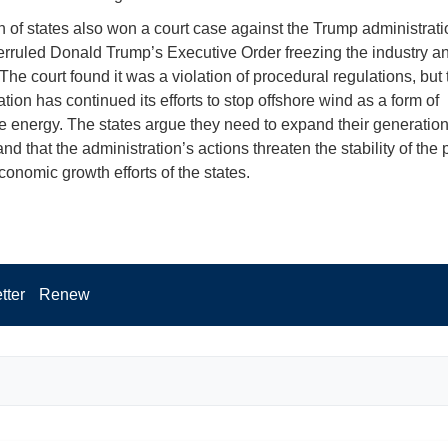
on of states also won a court case against the Trump administrat
erruled Donald Trump’s Executive Order freezing the industry an
The court found it was a violation of procedural regulations, but 
tion has continued its efforts to stop offshore wind as a form of
 energy. The states argue they need to expand their generation
nd that the administration’s actions threaten the stability of the
conomic growth efforts of the states.
tter
Renew