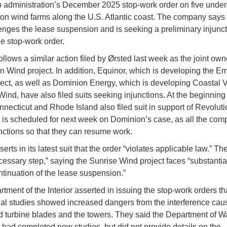
 administration’s December 2025 stop-work order on five under
ion wind farms along the U.S. Atlantic coast. The company says t
lenges the lease suspension and is seeking a preliminary injunc
he stop-work order.
ollows a similar action filed by Ørsted last week as the joint own
n Wind project. In addition, Equinor, which is developing the E
ect, as well as Dominion Energy, which is developing Coastal V
Wind, have also filed suits seeking injunctions. At the beginning 
necticut and Rhode Island also filed suit in support of Revolut
 is scheduled for next week on Dominion’s case, as all the com
nctions so that they can resume work.
erts in its latest suit that the order “violates applicable law.” The
ecessary step,” saying the Sunrise Wind project faces “substanti
ntinuation of the lease suspension.”
tment of the Interior asserted in issuing the stop-work orders t
ial studies showed increased dangers from the interference cau
d turbine blades and the towers. They said the Department of W
 had completed new studies, but did not provide details on the