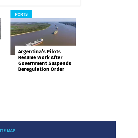
PORTS
Argentina’s Pilots
Resume Work After
Government Suspends
Deregulation Order
ITE MAP