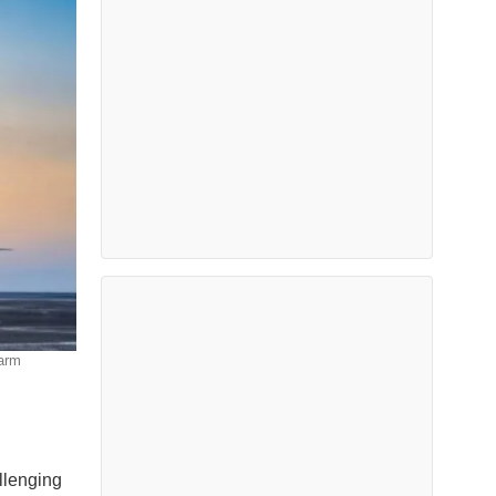
farm
llenging