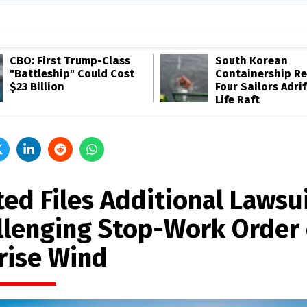
CBO: First Trump-Class
South Korean
"Battleship" Could Cost
Containership R
$23 Billion
Four Sailors Adrif
Life Raft
ted Files Additional Lawsu
llenging Stop-Work Order
rise Wind