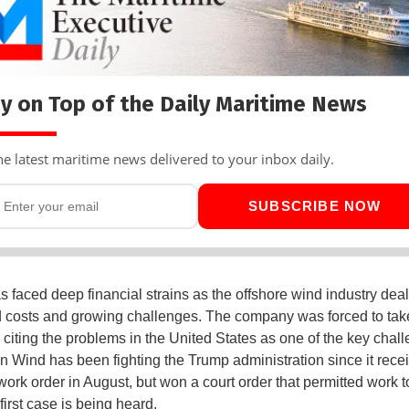
y on Top of the Daily Maritime News
he latest maritime news delivered to your inbox daily.
SUBSCRIBE NOW
s faced deep financial strains as the offshore wind industry deal
 costs and growing challenges. The company was forced to tak
, citing the problems in the United States as one of the key chal
n Wind has been fighting the Trump administration since it recei
-work order in August, but won a court order that permitted work 
first case is being heard.