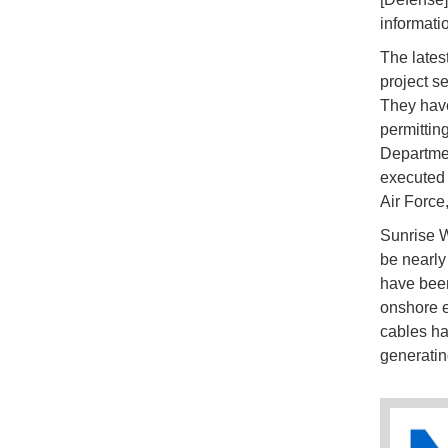
informati
The latest
project s
They have
permittin
Departmen
executed 
Air Force
Sunrise W
be nearly
have been 
onshore el
cables ha
generatin