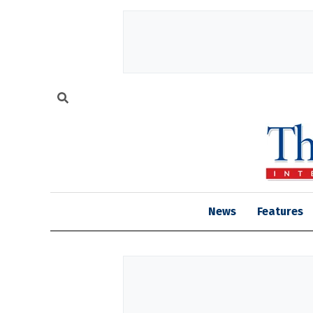
News
Features