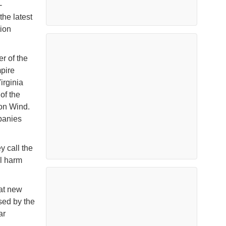
-
he latest
tion
er of the
mpire
irginia
of the
ion Wind.
panies
y call the
al harm
hat new
sed by the
ar