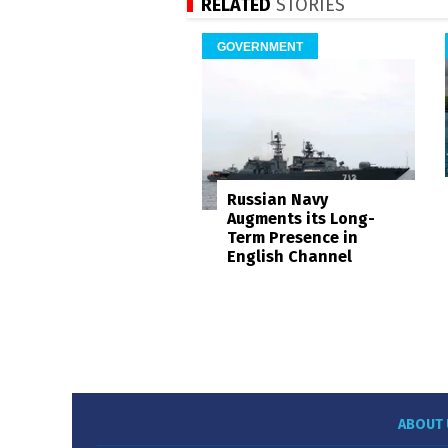
RELATED
STORIES
GOVERNMENT
Russian Navy
Augments its Long-
Term Presence in
English Channel
ABOUT 