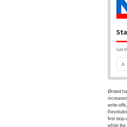
Sta
Get t
Ørsted ha
increased
write-offs
Revolutio
first stop
while the 