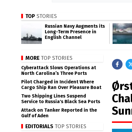
TOP
STORIES
Russian Navy Augments its
Long-Term Presence in
English Channel
MORE
TOP STORIES
Cyberattack Slows Operations at
North Carolina’s Three Ports
Pilot Charged in Incident Where
Ørs
Cargo Ship Ran Over Pleasure Boat
Cha
Two Shipping Lines Suspend
Service to Russia's Black Sea Ports
Sun
Attack on Tanker Reported in the
Gulf of Aden
EDITORIALS
TOP STORIES