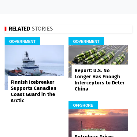
RELATED
STORIES
GOVERNMENT
GOVERNMENT
Report: U.S. No
Longer Has Enough
Finnish Icebreaker
Interceptors to Deter
Supports Canadian
China
Coast Guard in the
Arctic
OFFSHORE
Petrobras Drives