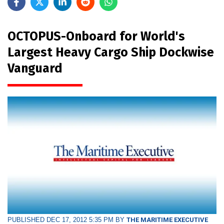
OCTOPUS-Onboard for World's
Largest Heavy Cargo Ship Dockwise
Vanguard
PUBLISHED DEC 17, 2012 5:35 PM BY
THE MARITIME EXECUTIVE