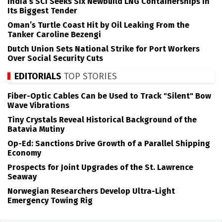
India’s SCI Seeks Six Newbuild LNG Containerships in
Its Biggest Tender
Oman’s Turtle Coast Hit by Oil Leaking From the
Tanker Caroline Bezengi
Dutch Union Sets National Strike for Port Workers
Over Social Security Cuts
EDITORIALS
TOP STORIES
Fiber-Optic Cables Can be Used to Track "Silent" Bow
Wave Vibrations
Tiny Crystals Reveal Historical Background of the
Batavia Mutiny
Op-Ed: Sanctions Drive Growth of a Parallel Shipping
Economy
Prospects for Joint Upgrades of the St. Lawrence
Seaway
Norwegian Researchers Develop Ultra-Light
Emergency Towing Rig