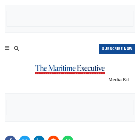
SUBSCRIBE NOW
Media Kit