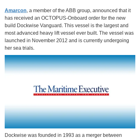
Amarcon
, a member of the ABB group, announced that it
has received an OCTOPUS-Onboard order for the new
build Dockwise Vanguard. This vessel is the largest and
most advanced heavy lift vessel ever built. The vessel was
launched in November 2012 and is currently undergoing
her sea trials.
Dockwise was founded in 1993 as a merger between