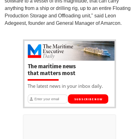
software to a vessel of this magnitude, that can carry
anything from a ship or drilling rig, up to an entire Floating
Production Storage and Offloading unit," said Leon
Adegeest, founder and General Manager of Amarcon.
The maritime news
that matters most
The latest news in your inbox daily.
SUBSCRIBE NOW