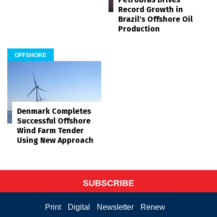
Record Growth in
Brazil's Offshore Oil
Production
OFFSHORE
Denmark Completes
Successful Offshore
Wind Farm Tender
Using New Approach
SUBSCRIBE
Print
Digital
Newsletter
Renew