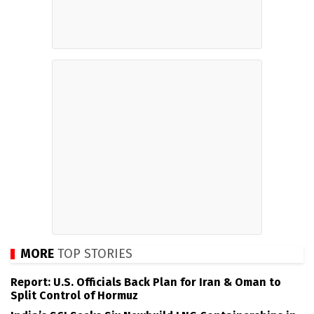
MORE
TOP STORIES
Report: U.S. Officials Back Plan for Iran & Oman to
Split Control of Hormuz