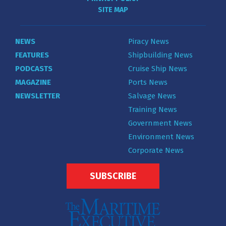
SITE MAP
NEWS
Piracy News
FEATURES
Shipbuilding News
PODCASTS
Cruise Ship News
MAGAZINE
Ports News
NEWSLETTER
Salvage News
Training News
Government News
Environment News
Corporate News
SUBSCRIBE