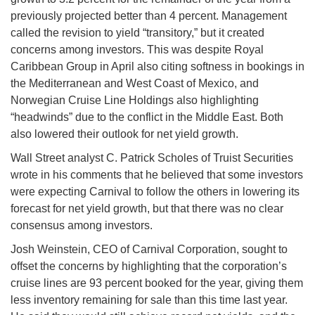
previously projected better than 4 percent. Management
called the revision to yield “transitory,” but it created
concerns among investors. This was despite Royal
Caribbean Group in April also citing softness in bookings in
the Mediterranean and West Coast of Mexico, and
Norwegian Cruise Line Holdings also highlighting
“headwinds” due to the conflict in the Middle East. Both
also lowered their outlook for net yield growth.
Wall Street analyst C. Patrick Scholes of Truist Securities
wrote in his comments that he believed that some investors
were expecting Carnival to follow the others in lowering its
forecast for net yield growth, but that there was no clear
consensus among investors.
Josh Weinstein, CEO of Carnival Corporation, sought to
offset the concerns by highlighting that the corporation’s
cruise lines are 93 percent booked for the year, giving them
less inventory remaining for sale than this time last year.