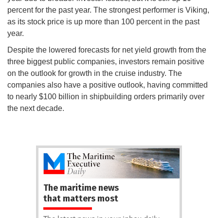
percent for the past year. The strongest performer is Viking,
as its stock price is up more than 100 percent in the past
year.
Despite the lowered forecasts for net yield growth from the
three biggest public companies, investors remain positive
on the outlook for growth in the cruise industry. The
companies also have a positive outlook, having committed
to nearly $100 billion in shipbuilding orders primarily over
the next decade.
The maritime news
that matters most