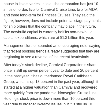
pause in its deliveries. In total, the corporation has just 10
ships on order, five for Carnival Cruise Line, two for AIDA,
and three long-term for Princess Cruises. They said the
figure, however, does not include potential stage payments
for ship orders that the company may place in the future.
The newbuild capital is currently half its non-newbuild
capital expenditures, which are at $1.3 billion this year.
Management further sounded an encouraging note, saying
that recent booking trends already suggested that they are
beginning to see a reversal of the recent headwinds.
After today’s stock decline, Carnival Corporation’s share
price is still up seven percent year to date and 20 percent
in the past year. It has outperformed Royal Caribbean
Group, which is up 13 percent in the past year, although it
started at a higher valuation than Carnival and recovered
more quickly from the pandemic. Norwegian Cruise Line
Holdings’ stock price is down more than 10 percent this
year due to broader investor issues, but it is still up 10