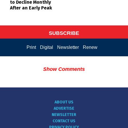
to Decline Monthly
After an Early Peak
SUBSCRIBE
Print
Digital
Newsletter
Renew
Show Comments
ABOUT US
ADVERTISE
NEWSLETTER
CONTACT US
PRIVACY POLICY