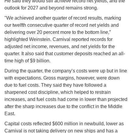
He said they would still achieve record net yields, and the
outlook for 2027 and beyond remains strong.
"We achieved another quarter of record results, marking
our twelfth consecutive quarter of record net yields and
delivering over 20 percent more to the bottom line,”
highlighted Weinstein. Carnival reported records for
adjusted net income, revenues, and net yields for the
quarter. It also said that customer deposits reached an all-
time high of $9 billion.
During the quarter, the company’s costs were up but in line
with expectations. Gross margins, however, were down
due to fuel costs. They said they have followed a
sharpened cost discipline, which helped to restrain
increases, and fuel costs had come in lower than projected
after the sharp increases due to the conflict in the Middle
East.
Capital costs reflected $600 million in newbuild, lower as
Carnival is not taking delivery on new ships and has a