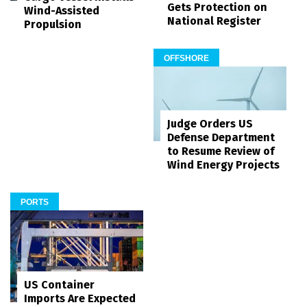
Gets Protection on
Wind-Assisted
National Register
Propulsion
OFFSHORE
Judge Orders US
Defense Department
to Resume Review of
Wind Energy Projects
PORTS
US Container
Imports Are Expected