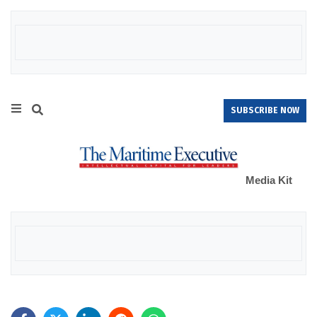
SUBSCRIBE NOW
Media Kit