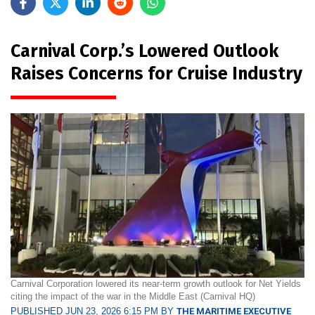
Carnival Corp.’s Lowered Outlook
Raises Concerns for Cruise Industry
Carnival Corporation lowered its near-term growth outlook for Net Yields
citing the impact of the war in the Middle East (Carnival HQ)
PUBLISHED JUN 23, 2026 6:15 PM BY
THE MARITIME EXECUTIVE