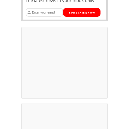
The latest news in your inbox daily.
SUBSCRIBE NOW