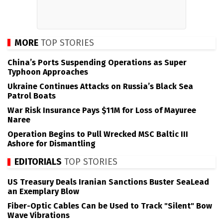
MORE
TOP STORIES
China’s Ports Suspending Operations as Super
Typhoon Approaches
Ukraine Continues Attacks on Russia’s Black Sea
Patrol Boats
War Risk Insurance Pays $11M for Loss of Mayuree
Naree
Operation Begins to Pull Wrecked MSC Baltic III
Ashore for Dismantling
EDITORIALS
TOP STORIES
US Treasury Deals Iranian Sanctions Buster SeaLead
an Exemplary Blow
Fiber-Optic Cables Can be Used to Track "Silent" Bow
Wave Vibrations