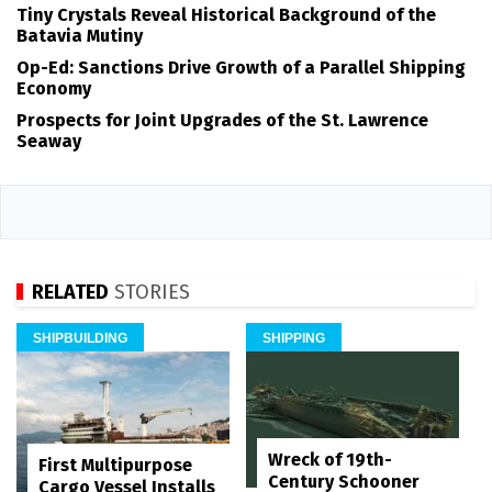
Tiny Crystals Reveal Historical Background of the
Batavia Mutiny
Op-Ed: Sanctions Drive Growth of a Parallel Shipping
Economy
Prospects for Joint Upgrades of the St. Lawrence
Seaway
RELATED
STORIES
SHIPBUILDING
SHIPPING
Wreck of 19th-
First Multipurpose
Century Schooner
Cargo Vessel Installs