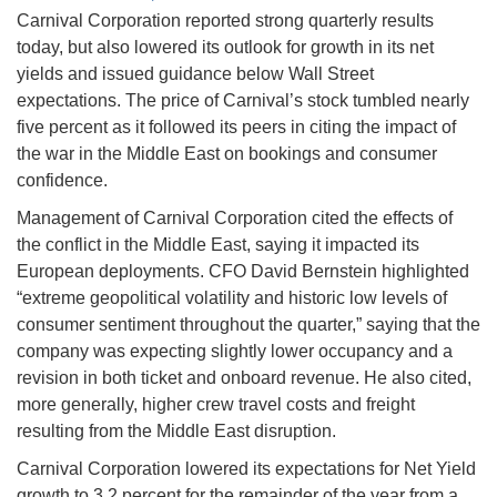
Carnival Corporation reported strong quarterly results
today, but also lowered its outlook for growth in its net
yields and issued guidance below Wall Street
expectations. The price of Carnival’s stock tumbled nearly
five percent as it followed its peers in citing the impact of
the war in the Middle East on bookings and consumer
confidence.
Management of Carnival Corporation cited the effects of
the conflict in the Middle East, saying it impacted its
European deployments. CFO David Bernstein highlighted
“extreme geopolitical volatility and historic low levels of
consumer sentiment throughout the quarter,” saying that the
company was expecting slightly lower occupancy and a
revision in both ticket and onboard revenue. He also cited,
more generally, higher crew travel costs and freight
resulting from the Middle East disruption.
Carnival Corporation lowered its expectations for Net Yield
growth to 3.2 percent for the remainder of the year from a