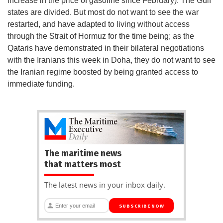
increase in the price of gasoline since February). The Gulf
states are divided. But most do not want to see the war
restarted, and have adapted to living without access
through the Strait of Hormuz for the time being; as the
Qataris have demonstrated in their bilateral negotiations
with the Iranians this week in Doha, they do not want to see
the Iranian regime boosted by being granted access to
immediate funding.
The maritime news
that matters most
The latest news in your inbox daily.
SUBSCRIBE NOW