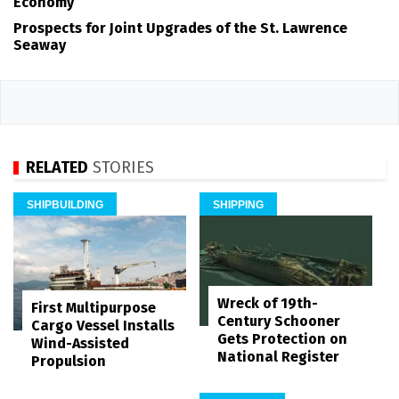
Economy
Prospects for Joint Upgrades of the St. Lawrence
Seaway
RELATED
STORIES
SHIPBUILDING
SHIPPING
Wreck of 19th-
First Multipurpose
Century Schooner
Cargo Vessel Installs
Gets Protection on
Wind-Assisted
National Register
Propulsion