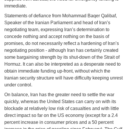
immediate.
Statements of defiance from Mohammad Baqer Qalibaf,
Speaker of the Iranian Parliament and head of Iran’s
negotiating team, expressing Iran’s determination to
concede nothing and accept nothing on the basis of
promises, do not necessarily reflect a hardening of Iran’s
negotiating position - although Iran has certainly created
some bargaining strength by its shut-down of the Strait of
Hormuz. It can also be interpreted as a desperate need to
obtain immediate funding up-front, without which the
Iranian security structure will have difficulty keeping unrest
under control.
On balance, Iran has the greater need to settle the war
quickly, whereas the United States can carry on with its
blockade at relatively low risk of casualties and with little
direct impact so far on the US economy (except for a 2.4
percent increase in consumer prices and a 50 percent