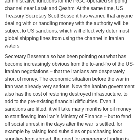
administrative functions for the IRGC-operated shipping
channel near Larak and Qeshm. At the same time, US
Treasury Secretary Scott Bessent has warned that anyone
dealing with or handling money with the authority will be
subject to US sanctions, which will effectively deter most
global shipping lines from using the channel in Iranian
waters.
Secretary Bessent also has been pointing out what has
become increasingly obvious from the to-and-fro of the US-
Iranian negotiations – that the Iranians are desperately
short of money. The economic situation before the war in
Iran was already very serious. Now the Iranian government
also has the cost of restoring destroyed infrastructure, to
add to the pre-existing financial difficulties. Even if
sanctions are lifted, it will take many months for oil money
to start flowing into Iran’s Ministry of Finance – but to fend
off social unrest in the days after the war is settled, for
example by raising food subsidies or purchasing food
supplies from abroad, the need for emergency funding is