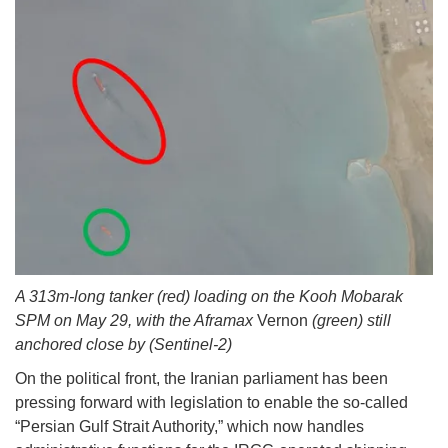
A 313m-long tanker (red) loading on the Kooh Mobarak
SPM on May 29, with the Aframax
Vernon
(green) still
anchored close by (Sentinel-2)
On the political front, the Iranian parliament has been
pressing forward with legislation to enable the so-called
“Persian Gulf Strait Authority,” which now handles