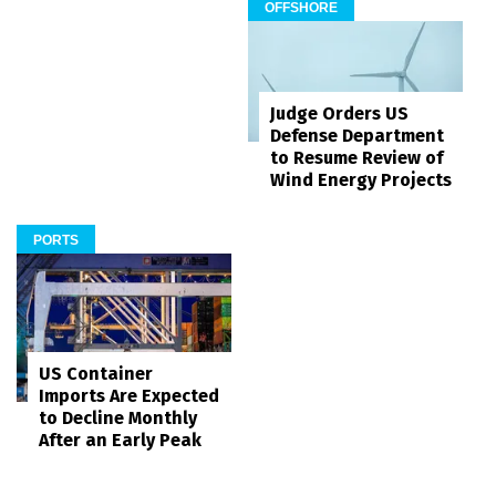
OFFSHORE
Judge Orders US
Defense Department
to Resume Review of
Wind Energy Projects
PORTS
US Container
Imports Are Expected
to Decline Monthly
After an Early Peak