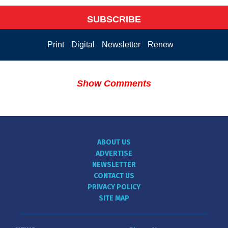
SUBSCRIBE
Print
Digital
Newsletter
Renew
Show Comments
ABOUT US
ADVERTISE
NEWSLETTER
CONTACT US
PRIVACY POLICY
SITE MAP