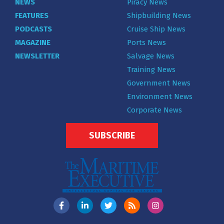
NEWS
Piracy News
FEATURES
Shipbuilding News
PODCASTS
Cruise Ship News
MAGAZINE
Ports News
NEWSLETTER
Salvage News
Training News
Government News
Environment News
Corporate News
SUBSCRIBE