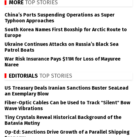
MORE
TOP STORIES
China’s Ports Suspending Operations as Super
Typhoon Approaches
South Korea Names First Boxship for Arctic Route to
Europe
Ukraine Continues Attacks on Russia’s Black Sea
Patrol Boats
War Risk Insurance Pays $11M for Loss of Mayuree
Naree
EDITORIALS
TOP STORIES
US Treasury Deals Iranian Sanctions Buster SeaLead
an Exemplary Blow
Fiber-Optic Cables Can be Used to Track "Silent" Bow
Wave Vibrations
Tiny Crystals Reveal Historical Background of the
Batavia Mutiny
Op-Ed: Sanctions Drive Growth of a Parallel Shipping