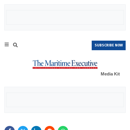
SUBSCRIBE NOW
Media Kit