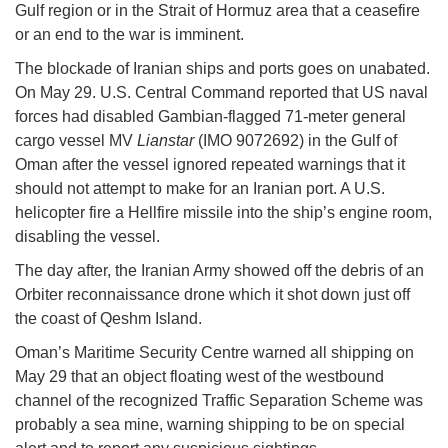
Gulf region or in the Strait of Hormuz area that a ceasefire
or an end to the war is imminent.
The blockade of Iranian ships and ports goes on unabated.
On May 29. U.S. Central Command reported that US naval
forces had disabled Gambian-flagged 71-meter general
cargo vessel MV
Lianstar
(IMO 9072692) in the Gulf of
Oman after the vessel ignored repeated warnings that it
should not attempt to make for an Iranian port. A U.S.
helicopter fire a Hellfire missile into the ship’s engine room,
disabling the vessel.
The day after, the Iranian Army showed off the debris of an
Orbiter reconnaissance drone which it shot down just off
the coast of Qeshm Island.
Oman’s Maritime Security Centre warned all shipping on
May 29 that an object floating west of the westbound
channel of the recognized Traffic Separation Scheme was
probably a sea mine, warning shipping to be on special