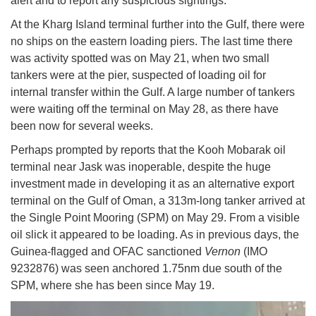
alert and to report any suspicious sightings.
At the Kharg Island terminal further into the Gulf, there were
no ships on the eastern loading piers. The last time there
was activity spotted was on May 21, when two small
tankers were at the pier, suspected of loading oil for
internal transfer within the Gulf. A large number of tankers
were waiting off the terminal on May 28, as there have
been now for several weeks.
Perhaps prompted by reports that the Kooh Mobarak oil
terminal near Jask was inoperable, despite the huge
investment made in developing it as an alternative export
terminal on the Gulf of Oman, a 313m-long tanker arrived at
the Single Point Mooring (SPM) on May 29. From a visible
oil slick it appeared to be loading. As in previous days, the
Guinea-flagged and OFAC sanctioned
Vernon
(IMO
9232876) was seen anchored 1.75nm due south of the
SPM, where she has been since May 19.