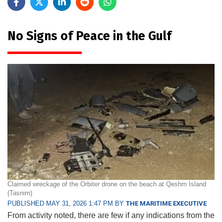
No Signs of Peace in the Gulf
Claimed wreckage of the Orbiter drone on the beach at Qeshm Island
(Tasnim)
PUBLISHED MAY 31, 2026 1:47 PM BY
THE MARITIME EXECUTIVE
From activity noted, there are few if any indications from the