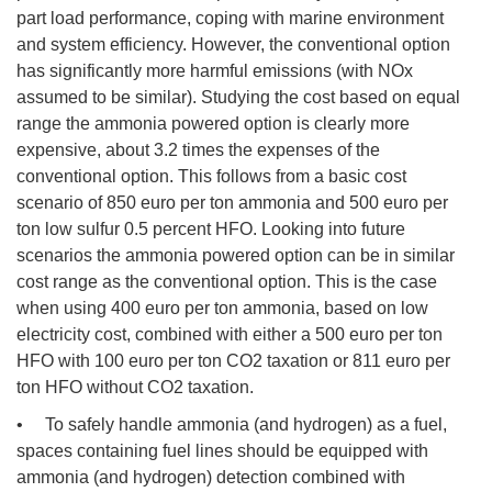
part load performance, coping with marine environment
and system efficiency. However, the conventional option
has significantly more harmful emissions (with NOx
assumed to be similar). Studying the cost based on equal
range the ammonia powered option is clearly more
expensive, about 3.2 times the expenses of the
conventional option. This follows from a basic cost
scenario of 850 euro per ton ammonia and 500 euro per
ton low sulfur 0.5 percent HFO. Looking into future
scenarios the ammonia powered option can be in similar
cost range as the conventional option. This is the case
when using 400 euro per ton ammonia, based on low
electricity cost, combined with either a 500 euro per ton
HFO with 100 euro per ton CO2 taxation or 811 euro per
ton HFO without CO2 taxation.
• To safely handle ammonia (and hydrogen) as a fuel,
spaces containing fuel lines should be equipped with
ammonia (and hydrogen) detection combined with