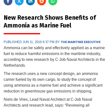
New Research Shows Benefits of
Ammonia as Marine Fuel
PUBLISHED JUN 11, 2019 8:37 PM BY
THE MARITIME EXECUTIVE
Ammonia can be safely and effectively applied as a marine
fuel to reduce harmful emissions in the maritime industry,
according to new research by C-Job Naval Architects in the
Netherlands.
The research uses a new concept design, an ammonia
carrier fueled by its own cargo, to study the concept of
using ammonia as a marine fuel and achieve a significant
reduction in greenhouse gas emissions in shipping.
Niels de Vries, Lead Naval Architect at C-Job Naval
Architects and research lead, says: “Reviewing all