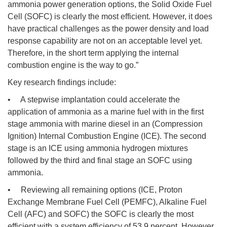
ammonia power generation options, the Solid Oxide Fuel
Cell (SOFC) is clearly the most efficient. However, it does
have practical challenges as the power density and load
response capability are not on an acceptable level yet.
Therefore, in the short term applying the internal
combustion engine is the way to go.”
Key research findings include:
• A stepwise implantation could accelerate the
application of ammonia as a marine fuel with in the first
stage ammonia with marine diesel in an (Compression
Ignition) Internal Combustion Engine (ICE). The second
stage is an ICE using ammonia hydrogen mixtures
followed by the third and final stage an SOFC using
ammonia.
• Reviewing all remaining options (ICE, Proton
Exchange Membrane Fuel Cell (PEMFC), Alkaline Fuel
Cell (AFC) and SOFC) the SOFC is clearly the most
efficient with a system efficiency of 53.9 percent. However,