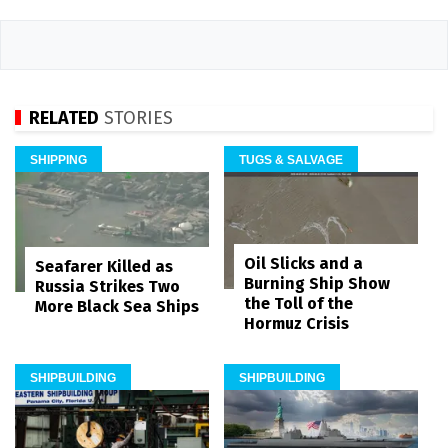
RELATED
STORIES
SHIPPING
TUGS & SALVAGE
Oil Slicks and a
Seafarer Killed as
Burning Ship Show
Russia Strikes Two
the Toll of the
More Black Sea Ships
Hormuz Crisis
SHIPBUILDING
SHIPBUILDING