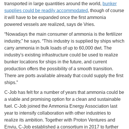
transported in large quantities around the world,
bunker
supplies could be readily accommodated
, though of course
it will have to be expanded once the first ammonia
powered vessels are realized, says de Vries.
“Nowadays the main consumer of ammonia is the fertilizer
industry,” he says. “This industry is supplied by ships which
carry ammonia in bulk loads of up to 60,000 dwt. The
industry's existing infrastructure could be used to realize
bunker locations for ships in the future, and current
production offers the possibility of a smooth transition.
There are ports available already that could supply the first
ships.”
C-Job has felt for a number of years that ammonia could be
a viable and promising option for a clean and sustainable
fuel. C-Job joined the Ammonia Energy Association last
year to intensify collaboration with other industries to
realize its ambition. Together with Proton Ventures and
Enviu, C-Job established a consortium in 2017 to further