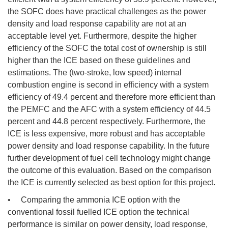
the SOFC does have practical challenges as the power
density and load response capability are not at an
acceptable level yet. Furthermore, despite the higher
efficiency of the SOFC the total cost of ownership is still
higher than the ICE based on these guidelines and
estimations. The (two-stroke, low speed) internal
combustion engine is second in efficiency with a system
efficiency of 49.4 percent and therefore more efficient than
the PEMFC and the AFC with a system efficiency of 44.5
percent and 44.8 percent respectively. Furthermore, the
ICE is less expensive, more robust and has acceptable
power density and load response capability. In the future
further development of fuel cell technology might change
the outcome of this evaluation. Based on the comparison
the ICE is currently selected as best option for this project.
• Comparing the ammonia ICE option with the
conventional fossil fuelled ICE option the technical
performance is similar on power density, load response,