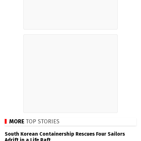
MORE
TOP STORIES
South Korean Containership Rescues Four Sailors
Adrift in a Life Raft