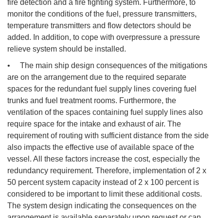
fire detection and a fire fighting system. Furthermore, to
monitor the conditions of the fuel, pressure transmitters,
temperature transmitters and flow detectors should be
added. In addition, to cope with overpressure a pressure
relieve system should be installed.
• The main ship design consequences of the mitigations
are on the arrangement due to the required separate
spaces for the redundant fuel supply lines covering fuel
trunks and fuel treatment rooms. Furthermore, the
ventilation of the spaces containing fuel supply lines also
require space for the intake and exhaust of air. The
requirement of routing with sufficient distance from the side
also impacts the effective use of available space of the
vessel. All these factors increase the cost, especially the
redundancy requirement. Therefore, implementation of 2 x
50 percent system capacity instead of 2 x 100 percent is
considered to be important to limit these additional costs.
The system design indicating the consequences on the
arrangement is available separately upon request or can