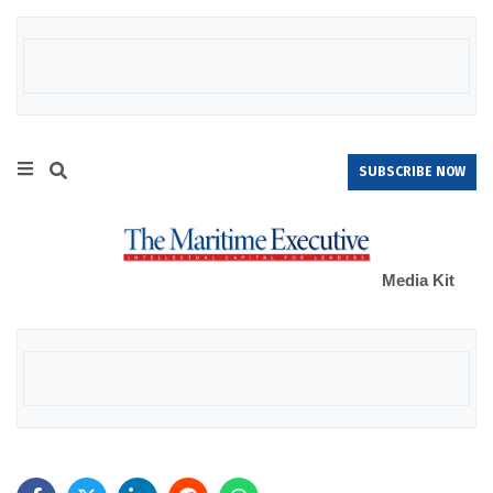
SUBSCRIBE NOW
Media Kit