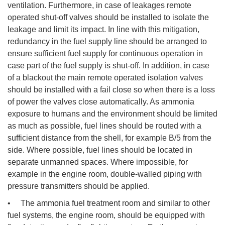
ventilation. Furthermore, in case of leakages remote
operated shut-off valves should be installed to isolate the
leakage and limit its impact. In line with this mitigation,
redundancy in the fuel supply line should be arranged to
ensure sufficient fuel supply for continuous operation in
case part of the fuel supply is shut-off. In addition, in case
of a blackout the main remote operated isolation valves
should be installed with a fail close so when there is a loss
of power the valves close automatically. As ammonia
exposure to humans and the environment should be limited
as much as possible, fuel lines should be routed with a
sufficient distance from the shell, for example B/5 from the
side. Where possible, fuel lines should be located in
separate unmanned spaces. Where impossible, for
example in the engine room, double-walled piping with
pressure transmitters should be applied.
• The ammonia fuel treatment room and similar to other
fuel systems, the engine room, should be equipped with