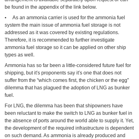
be found in the appendix of the link below.
• As an ammonia carrier is used for the ammonia fuel
system the main issue of ammonia fuel storage is not
addressed as it was covered by existing regulations.
Therefore, it is recommended to further investigate
ammonia fuel storage so it can be applied on other ship
types as well.
Ammonia has so far been a little-considered future fuel for
shipping, but it's proponents say it's one that does not
suffer from the “which comes first, the chicken or the egg”
dilemma that has plagued the adoption of LNG as bunker
fuel.
For LNG, the dilemma has been that shipowners have
been reluctant to make the switch to LNG as bunker fuel in
the absence of ports around the world able to supply it. Yet,
the development of the required infrastructure is dependent
on such demand. As ammonia is already produced and