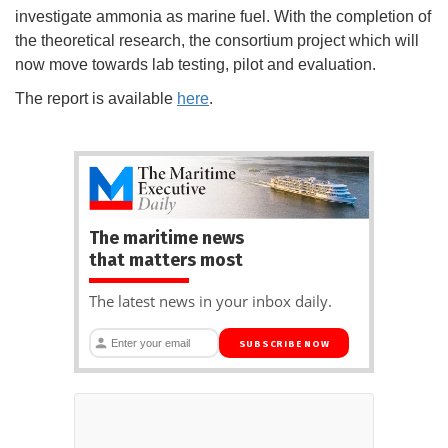
investigate ammonia as marine fuel. With the completion of
the theoretical research, the consortium project which will
now move towards lab testing, pilot and evaluation.
The report is available
here
.
The maritime news
that matters most
The latest news in your inbox daily.
SUBSCRIBE NOW