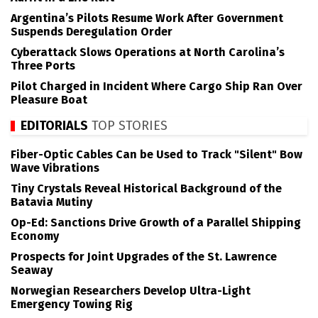
Argentina’s Pilots Resume Work After Government
Suspends Deregulation Order
Cyberattack Slows Operations at North Carolina’s
Three Ports
Pilot Charged in Incident Where Cargo Ship Ran Over
Pleasure Boat
EDITORIALS
TOP STORIES
Fiber-Optic Cables Can be Used to Track "Silent" Bow
Wave Vibrations
Tiny Crystals Reveal Historical Background of the
Batavia Mutiny
Op-Ed: Sanctions Drive Growth of a Parallel Shipping
Economy
Prospects for Joint Upgrades of the St. Lawrence
Seaway
Norwegian Researchers Develop Ultra-Light
Emergency Towing Rig