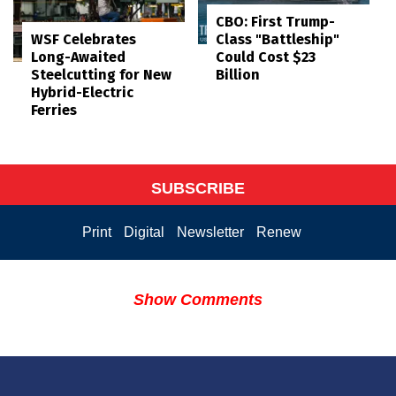
CBO: First Trump-
WSF Celebrates
Class "Battleship"
Long-Awaited
Could Cost $23
Steelcutting for New
Billion
Hybrid-Electric
Ferries
SUBSCRIBE
Print
Digital
Newsletter
Renew
Show Comments