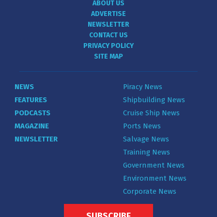
ABOUT US
ADVERTISE
NEWSLETTER
CONTACT US
PRIVACY POLICY
SITE MAP
NEWS
Piracy News
FEATURES
Shipbuilding News
PODCASTS
Cruise Ship News
MAGAZINE
Ports News
NEWSLETTER
Salvage News
Training News
Government News
Environment News
Corporate News
SUBSCRIBE