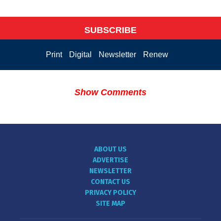
SUBSCRIBE
Print
Digital
Newsletter
Renew
Show Comments
ABOUT US
ADVERTISE
NEWSLETTER
CONTACT US
PRIVACY POLICY
SITE MAP