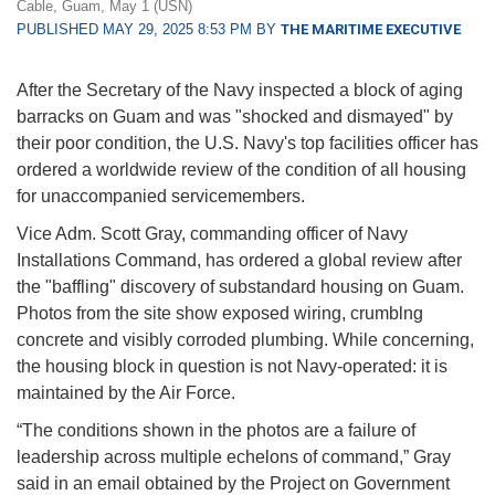
Cable, Guam, May 1 (USN)
PUBLISHED MAY 29, 2025 8:53 PM BY
THE MARITIME EXECUTIVE
After the Secretary of the Navy inspected a block of aging
barracks on Guam and was "shocked and dismayed" by
their poor condition, the U.S. Navy's top facilities officer has
ordered a worldwide review of the condition of all housing
for unaccompanied servicemembers.
Vice Adm. Scott Gray, commanding officer of Navy
Installations Command, has ordered a global review after
the "baffling" discovery of substandard housing on Guam.
Photos from the site show exposed wiring, crumblng
concrete and visibly corroded plumbing. While concerning,
the housing block in question is not Navy-operated: it is
maintained by the Air Force.
“The conditions shown in the photos are a failure of
leadership across multiple echelons of command,” Gray
said in an email obtained by the Project on Government