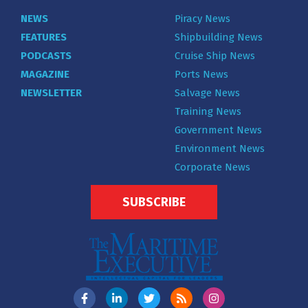
NEWS
Piracy News
FEATURES
Shipbuilding News
PODCASTS
Cruise Ship News
MAGAZINE
Ports News
NEWSLETTER
Salvage News
Training News
Government News
Environment News
Corporate News
SUBSCRIBE