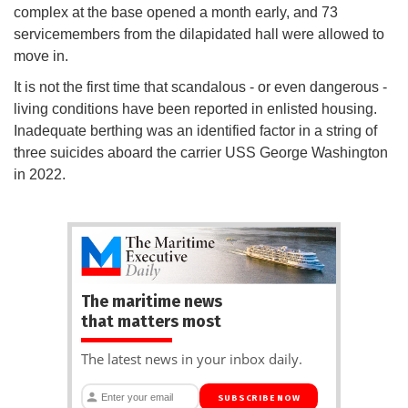
complex at the base opened a month early, and 73
servicemembers from the dilapidated hall were allowed to
move in.
It is not the first time that scandalous - or even dangerous -
living conditions have been reported in enlisted housing.
Inadequate berthing was an identified factor in a string of
three suicides aboard the carrier USS George Washington
in 2022.
The maritime news
that matters most
The latest news in your inbox daily.
SUBSCRIBE NOW