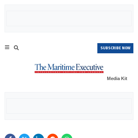
SUBSCRIBE NOW
Media Kit