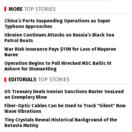
MORE
TOP STORIES
China’s Ports Suspending Operations as Super
Typhoon Approaches
Ukraine Continues Attacks on Russia’s Black Sea
Patrol Boats
War Risk Insurance Pays $11M for Loss of Mayuree
Naree
Operation Begins to Pull Wrecked MSC Baltic III
Ashore for Dismantling
EDITORIALS
TOP STORIES
US Treasury Deals Iranian Sanctions Buster SeaLead
an Exemplary Blow
Fiber-Optic Cables Can be Used to Track "Silent" Bow
Wave Vibrations
Tiny Crystals Reveal Historical Background of the
Batavia Mutiny