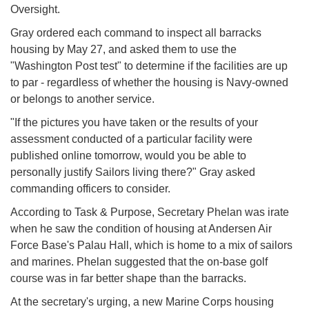
Oversight.
Gray ordered each command to inspect all barracks
housing by May 27, and asked them to use the
"Washington Post test" to determine if the facilities are up
to par - regardless of whether the housing is Navy-owned
or belongs to another service.
"If the pictures you have taken or the results of your
assessment conducted of a particular facility were
published online tomorrow, would you be able to
personally justify Sailors living there?" Gray asked
commanding officers to consider.
According to Task & Purpose, Secretary Phelan was irate
when he saw the condition of housing at Andersen Air
Force Base's Palau Hall, which is home to a mix of sailors
and marines. Phelan suggested that the on-base golf
course was in far better shape than the barracks.
At the secretary's urging, a new Marine Corps housing