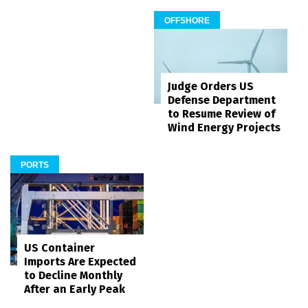
OFFSHORE
Judge Orders US
Defense Department
to Resume Review of
Wind Energy Projects
PORTS
US Container
Imports Are Expected
to Decline Monthly
After an Early Peak