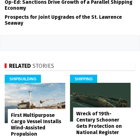
Op-Ed: Sanctions Drive Growth of a Parallel Shipping
Economy
Prospects for Joint Upgrades of the St. Lawrence
Seaway
RELATED
STORIES
SHIPBUILDING
SHIPPING
Wreck of 19th-
First Multipurpose
Century Schooner
Cargo Vessel Installs
Gets Protection on
Wind-Assisted
National Register
Propulsion