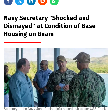
Navy Secretary "Shocked and
Dismayed" at Condition of Base
Housing on Guam
Secretary of the Navy John Phelan (left) aboard sub tender USS Frank