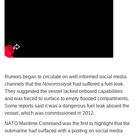
Rumors began to circulate on well-informed social media
channels that the
Novorossiysk
had suffered a fuel leak.
They suggested the vessel lacked onboard capabilities
and was forced to surface to empty flooded compartments.
Some reports said it was a dangerous fuel leak aboard the
vessel, which was commissioned in 2012.
NATO Maritime Command was the first to highlight that the
submarine had surfaced with a posting on social media