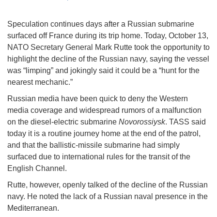
Speculation continues days after a Russian submarine
surfaced off France during its trip home. Today, October 13,
NATO Secretary General Mark Rutte took the opportunity to
highlight the decline of the Russian navy, saying the vessel
was “limping” and jokingly said it could be a “hunt for the
nearest mechanic.”
Russian media have been quick to deny the Western
media coverage and widespread rumors of a malfunction
on the diesel-electric submarine
Novorossiysk
. TASS said
today it is a routine journey home at the end of the patrol,
and that the ballistic-missile submarine had simply
surfaced due to international rules for the transit of the
English Channel.
Rutte, however, openly talked of the decline of the Russian
navy. He noted the lack of a Russian naval presence in the
Mediterranean.