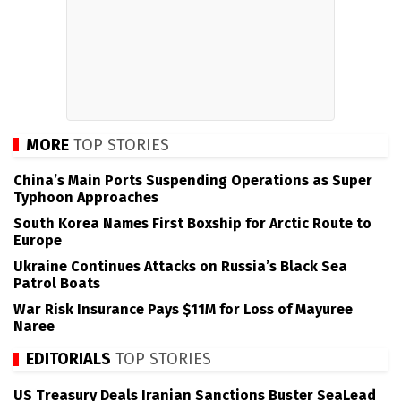
MORE
TOP STORIES
China’s Main Ports Suspending Operations as Super
Typhoon Approaches
South Korea Names First Boxship for Arctic Route to
Europe
Ukraine Continues Attacks on Russia’s Black Sea
Patrol Boats
War Risk Insurance Pays $11M for Loss of Mayuree
Naree
EDITORIALS
TOP STORIES
US Treasury Deals Iranian Sanctions Buster SeaLead