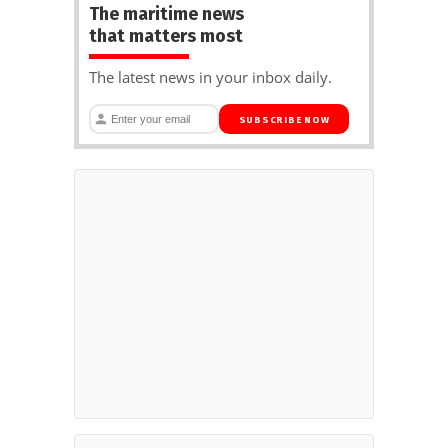
The maritime news
that matters most
The latest news in your inbox daily.
SUBSCRIBE NOW