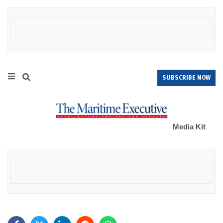
SUBSCRIBE NOW
Media Kit