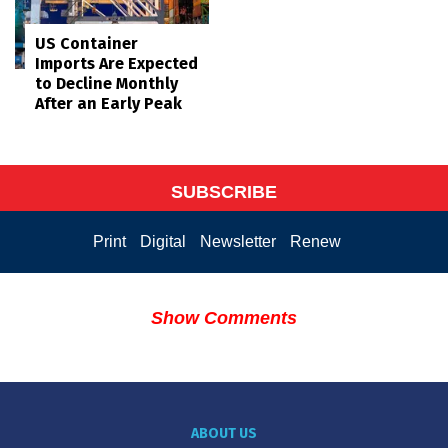
US Container
Imports Are Expected
to Decline Monthly
After an Early Peak
SUBSCRIBE
Print
Digital
Newsletter
Renew
Show Comments
ABOUT US