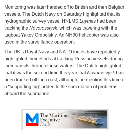
Monitoring was later handed off to British and then Belgian
vessels. The Dutch Navy on Saturday highlighted that its
hydrographic survey vessel HNLMS
Luymes
had been
tracking the
Novorossiysk
, which was traveling with the
tugboat Yakov Grebelskiy. An NH90 helicopter was also
used in the surveillance operation.
The UK’s Royal Navy and NATO forces have repeatedly
highlighted their efforts at tracking Russian vessels during
their transits through these waters. The Dutch highlighted
that it was the second time this year that
Novorossiysk
has
been tracked off the coast, although the mention this time of
a “supporting tug” added to the speculation of problems
aboard the submarine.