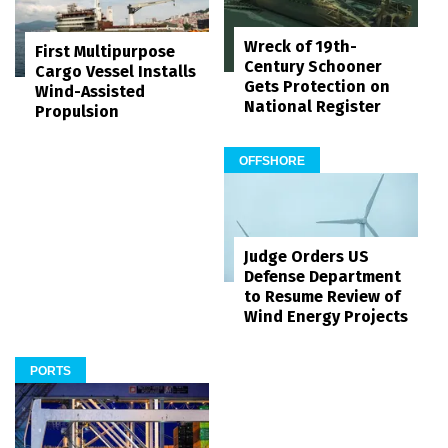
Wreck of 19th-
First Multipurpose
Century Schooner
Cargo Vessel Installs
Gets Protection on
Wind-Assisted
National Register
Propulsion
OFFSHORE
Judge Orders US
Defense Department
to Resume Review of
Wind Energy Projects
PORTS