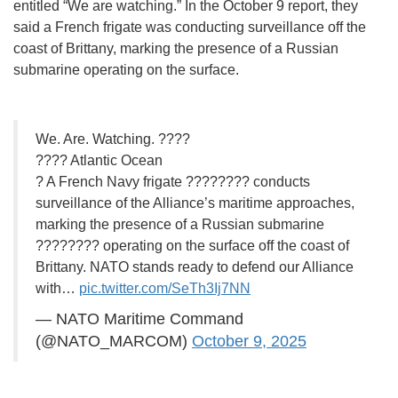
entitled “We are watching.” In the October 9 report, they
said a French frigate was conducting surveillance off the
coast of Brittany, marking the presence of a Russian
submarine operating on the surface.
We. Are. Watching. ????
???? Atlantic Ocean
? A French Navy frigate ???????? conducts
surveillance of the Alliance’s maritime approaches,
marking the presence of a Russian submarine
???????? operating on the surface off the coast of
Brittany. NATO stands ready to defend our Alliance
with…
pic.twitter.com/SeTh3Ij7NN
— NATO Maritime Command
(@NATO_MARCOM)
October 9, 2025