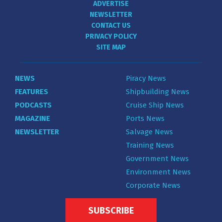
ADVERTISE
NEWSLETTER
CONTACT US
PRIVACY POLICY
SITE MAP
NEWS
Piracy News
FEATURES
Shipbuilding News
PODCASTS
Cruise Ship News
MAGAZINE
Ports News
NEWSLETTER
Salvage News
Training News
Government News
Environment News
Corporate News
SUBSCRIBE