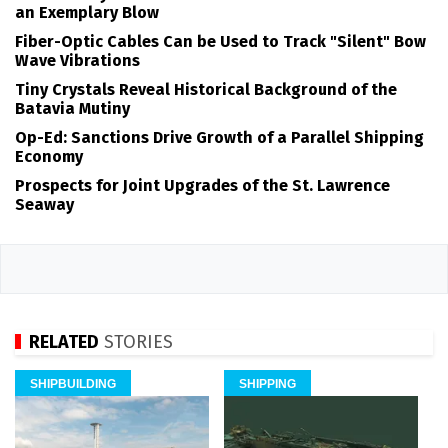
an Exemplary Blow
Fiber-Optic Cables Can be Used to Track "Silent" Bow
Wave Vibrations
Tiny Crystals Reveal Historical Background of the
Batavia Mutiny
Op-Ed: Sanctions Drive Growth of a Parallel Shipping
Economy
Prospects for Joint Upgrades of the St. Lawrence
Seaway
RELATED
STORIES
SHIPBUILDING
SHIPPING