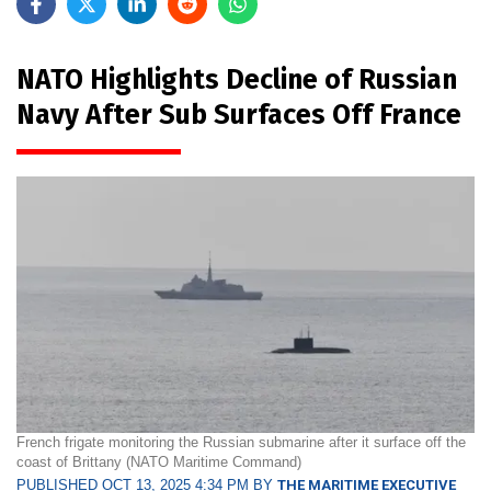
NATO Highlights Decline of Russian
Navy After Sub Surfaces Off France
French frigate monitoring the Russian submarine after it surface off the
coast of Brittany (NATO Maritime Command)
PUBLISHED OCT 13, 2025 4:34 PM BY
THE MARITIME EXECUTIVE