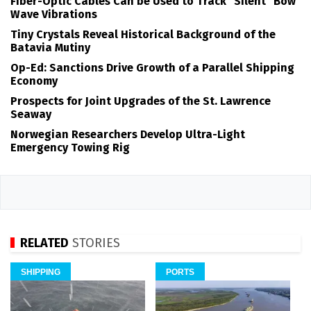
Fiber-Optic Cables Can be Used to Track "Silent" Bow
Wave Vibrations
Tiny Crystals Reveal Historical Background of the
Batavia Mutiny
Op-Ed: Sanctions Drive Growth of a Parallel Shipping
Economy
Prospects for Joint Upgrades of the St. Lawrence
Seaway
Norwegian Researchers Develop Ultra-Light
Emergency Towing Rig
RELATED
STORIES
SHIPPING
PORTS