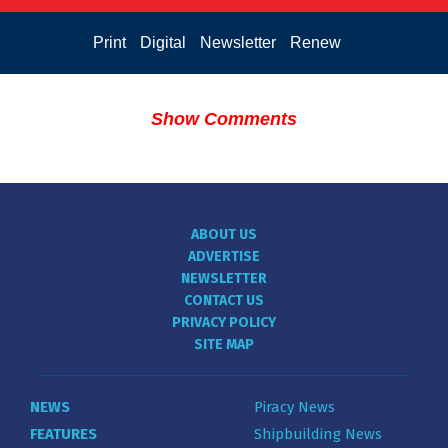
Print
Digital
Newsletter
Renew
Show Comments
ABOUT US
ADVERTISE
NEWSLETTER
CONTACT US
PRIVACY POLICY
SITE MAP
NEWS
Piracy News
FEATURES
Shipbuilding News