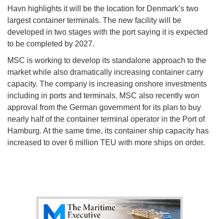
Havn highlights it will be the location for Denmark’s two
largest container terminals. The new facility will be
developed in two stages with the port saying it is expected
to be completed by 2027.
MSC is working to develop its standalone approach to the
market while also dramatically increasing container carry
capacity. The company is increasing onshore investments
including in ports and terminals. MSC also recently won
approval from the German government for its plan to buy
nearly half of the container terminal operator in the Port of
Hamburg. At the same time, its container ship capacity has
increased to over 6 million TEU with more ships on order.