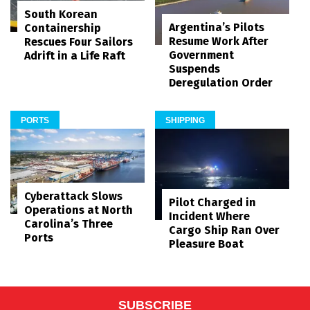
South Korean
Argentina’s Pilots
Containership
Resume Work After
Rescues Four Sailors
Government
Adrift in a Life Raft
Suspends
Deregulation Order
PORTS
SHIPPING
Cyberattack Slows
Pilot Charged in
Operations at North
Incident Where
Carolina’s Three
Cargo Ship Ran Over
Ports
Pleasure Boat
SUBSCRIBE