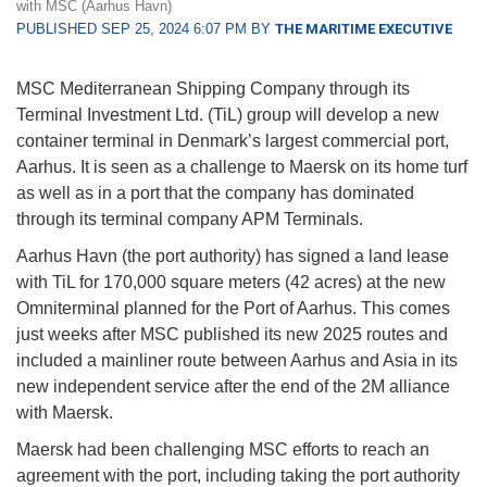
with MSC (Aarhus Havn)
PUBLISHED SEP 25, 2024 6:07 PM BY
THE MARITIME EXECUTIVE
MSC Mediterranean Shipping Company through its
Terminal Investment Ltd. (TiL) group will develop a new
container terminal in Denmark’s largest commercial port,
Aarhus. It is seen as a challenge to Maersk on its home turf
as well as in a port that the company has dominated
through its terminal company APM Terminals.
Aarhus Havn (the port authority) has signed a land lease
with TiL for 170,000 square meters (42 acres) at the new
Omniterminal planned for the Port of Aarhus. This comes
just weeks after MSC published its new 2025 routes and
included a mainliner route between Aarhus and Asia in its
new independent service after the end of the 2M alliance
with Maersk.
Maersk had been challenging MSC efforts to reach an
agreement with the port, including taking the port authority