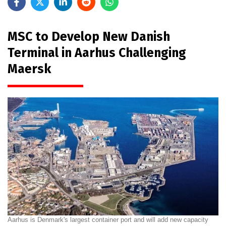
MSC to Develop New Danish
Terminal in Aarhus Challenging
Maersk
Aarhus is Denmark's largest container port and will add new capacity