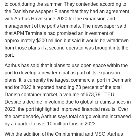
to court during the summer. They contended according to
the Danish newspaper Finans that they had an agreement
with Aarhus Havn since 2020 for the expansion and
management of the port’s terminals. The newspaper said
that APM Terminals had promised an investment of
approximately $300 million but said it would be withdrawn
from those plans if a second operator was brought into the
port.
Aarhus has said that it plans to use open space within the
port to develop a new terminal as part of its expansion
plans. It is currently the largest commercial port in Denmark
and for 2023 it reported handling 73 percent of the total
Danish container market, a volume of 673,781 TEU.
Despite a decline in volume due to global circumstances in
2023, the port highlighted improved financial results. Over
the past decade, Aarhus says total cargo volume increased
by a quarter to over 10 million tons in 2023.
With the addition of the Omniterminal and MSC, Aarhus