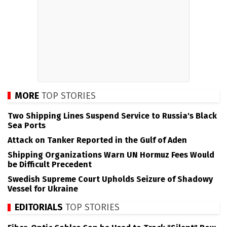
MORE
TOP STORIES
Two Shipping Lines Suspend Service to Russia's Black
Sea Ports
Attack on Tanker Reported in the Gulf of Aden
Shipping Organizations Warn UN Hormuz Fees Would
be Difficult Precedent
Swedish Supreme Court Upholds Seizure of Shadowy
Vessel for Ukraine
EDITORIALS
TOP STORIES