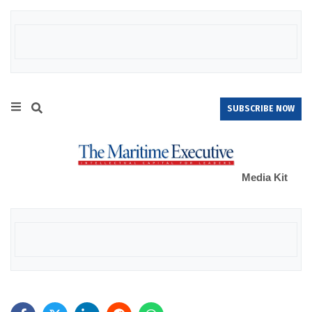
SUBSCRIBE NOW
Media Kit