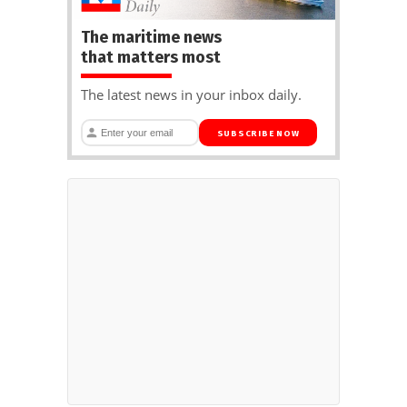
The maritime news
that matters most
The latest news in your inbox daily.
SUBSCRIBE NOW