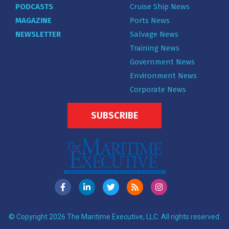
PODCASTS
Cruise Ship News
MAGAZINE
Ports News
NEWSLETTER
Salvage News
Training News
Government News
Environment News
Corporate News
SUBSCRIBE
© Copyright 2026 The Maritime Executive, LLC. All rights reserved.