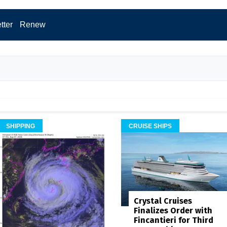
tter
Renew
SHIPPING
CRUISE SHIPS
Crystal Cruises
Finalizes Order with
Fincantieri for Third