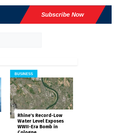
Subscribe Now
BUSINESS
Rhine's Record-Low
Water Level Exposes
WWII-Era Bomb in
Cologne