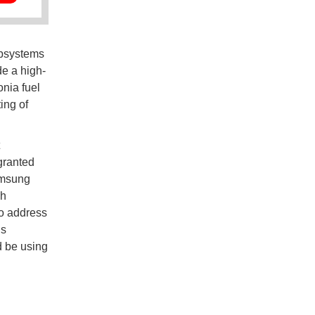
ubsystems
e a high-
nia fuel
ing of
granted
amsung
ch
to address
is
d be using