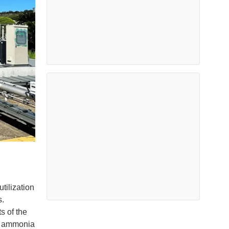
ilization
s.
s of the
rd ammonia