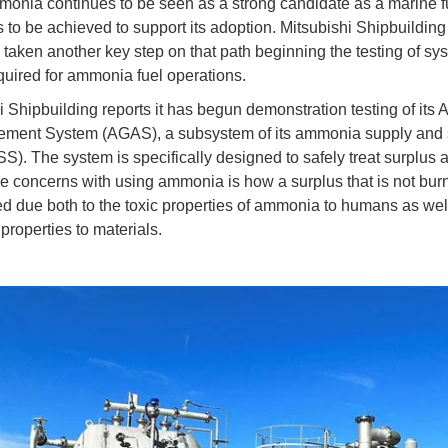
onia continues to be seen as a strong candidate as a marine 
s to be achieved to support its adoption. Mitsubishi Shipbuilding
s taken another key step on that path beginning the testing of sy
equired for ammonia fuel operations.
i Shipbuilding reports it has begun demonstration testing of it
ement System (AGAS), a subsystem of its ammonia supply and
. The system is specifically designed to safely treat surplus
 concerns with using ammonia is how a surplus that is not burn
d due both to the toxic properties of ammonia to humans as well
properties to materials.