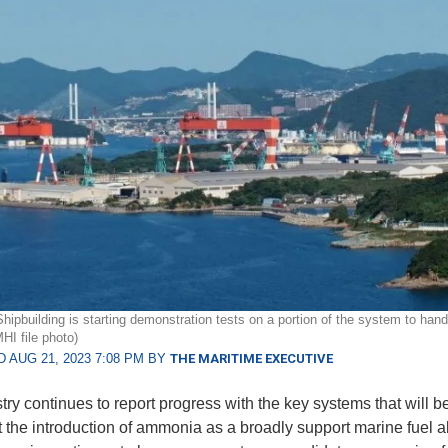
Shipbuilding is starting demonstration tests on a portion of the system to han
I file photo)
 AUG 21, 2023 7:08 PM BY
THE MARITIME EXECUTIVE
try continues to report progress with the key systems that will b
t the introduction of ammonia as a broadly support marine fuel al