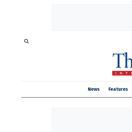
News
Features