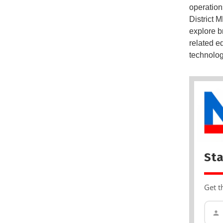
operation
District 
explore b
related e
technology
Sta
Get t