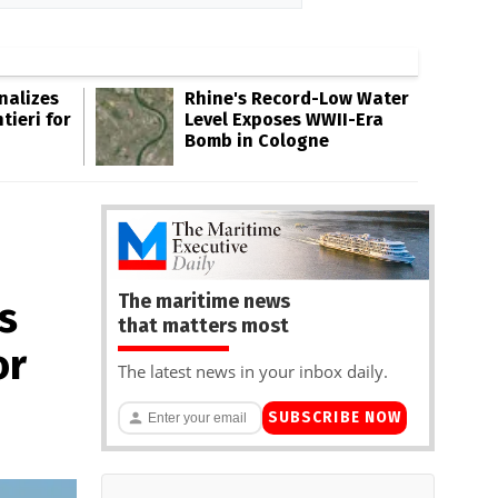
inalizes
Rhine's Record-Low Water
tieri for
Level Exposes WWII-Era
Bomb in Cologne
The maritime news
s
that matters most
or
The latest news in your inbox daily.
SUBSCRIBE NOW