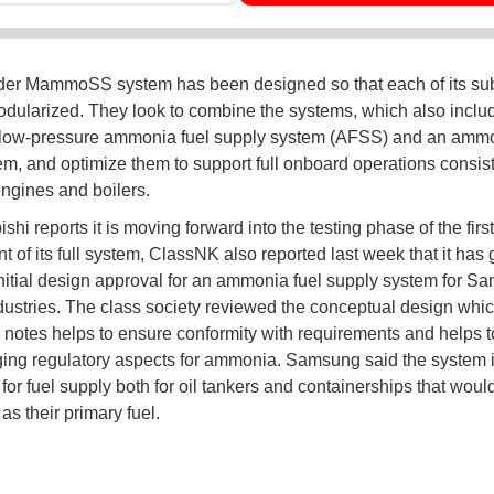
der MammoSS system has been designed so that each of its s
dularized. They look to combine the systems, which also includ
/low-pressure ammonia fuel supply system (AFSS) and an ammo
em, and optimize them to support full onboard operations consist
engines and boilers.
shi reports it is moving forward into the testing phase of the first
 of its full system, ClassNK also reported last week that it has 
initial design approval for an ammonia fuel supply system for S
ustries. The class society reviewed the conceptual design whi
otes helps to ensure conformity with requirements and helps 
ing regulatory aspects for ammonia. Samsung said the system 
for fuel supply both for oil tankers and containerships that woul
s their primary fuel.