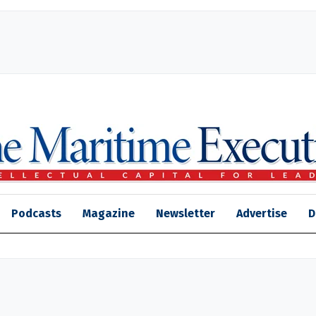
Podcasts
Magazine
Newsletter
Advertise
D