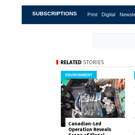
SUBSCRIPTIONS
Print
Digital
Newsle
RELATED
STORIES
ENVIRONMENT
Canadian-Led
Operation Reveals