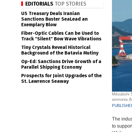
EDITORIALS
TOP STORIES
US Treasury Deals Iranian
Sanctions Buster SeaLead an
Exemplary Blow
Fiber-Optic Cables Can be Used to
Track "Silent" Bow Wave Vibrations
Tiny Crystals Reveal Historical
Background of the Batavia Mutiny
Op-Ed: Sanctions Drive Growth of a
Parallel Shipping Economy
Prospects for Joint Upgrades of the
St. Lawrence Seaway
Mitsubishi 
ammonia (MH
PUBLISHED
The indus
to suppor