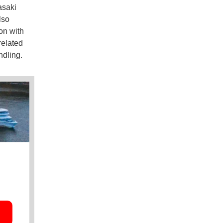
asaki
lso
on with
related
ndling.