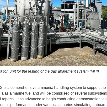
tion unit for the testing of the gas abatement system (MHI)
s a comprehensive ammonia handling system to support the ut
a as a marine fuel and will be comprised of several subsystem
i reports it has advanced to begin conducting demonstration test
nd its performance under various scenarios simulating onboa