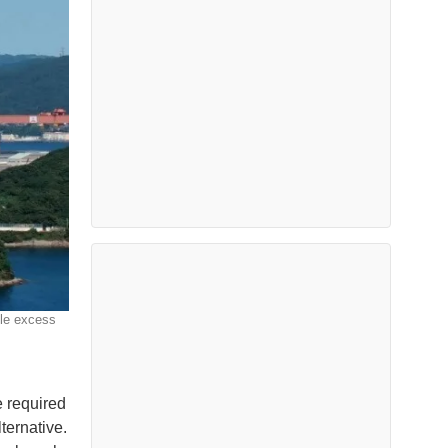
dle excess
e required
ternative.