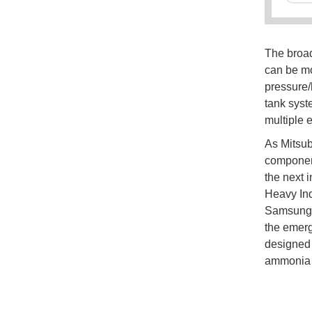
The broa
can be mo
pressure
tank syst
multiple 
As Mitsubi
component
the next 
Heavy Ind
Samsung n
the emerg
designed 
ammonia a