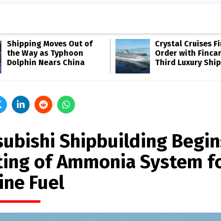
Shipping Moves Out of
Crystal Cruises F
the Way as Typhoon
Order with Fincan
Dolphin Nears China
Third Luxury Ship
subishi Shipbuilding Begin
ting of Ammonia System f
ine Fuel