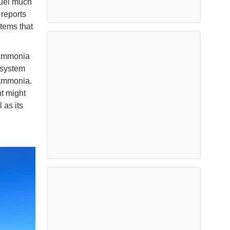
fuel much
 reports
stems that
s Ammonia
 system
 ammonia.
t might
 as its