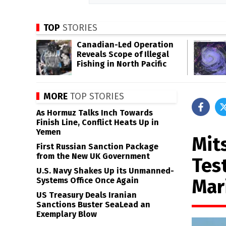
TOP
STORIES
Canadian-Led Operation
Reveals Scope of Illegal
Fishing in North Pacific
MORE
TOP STORIES
As Hormuz Talks Inch Towards
Finish Line, Conflict Heats Up in
Yemen
Mit
First Russian Sanction Package
from the New UK Government
Tes
U.S. Navy Shakes Up its Unmanned-
Mar
Systems Office Once Again
US Treasury Deals Iranian
Sanctions Buster SeaLead an
Exemplary Blow