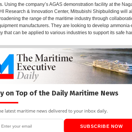
s. Using the company’s AGAS demonstration facility at the Nag
MHI Research & Innovation Center, Mitsubishi Shipbuilding will a
roadening the range of the maritime industry through collaborati
quipment manufacturers. They are looking to develop ammonia-
 that can be applied to various industries to support its safe ha
y on Top of the Daily Maritime News
he latest maritime news delivered to your inbox daily.
SUBSCRIBE NOW