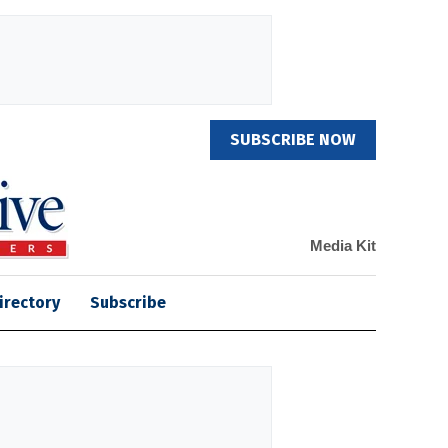
SUBSCRIBE NOW
Media Kit
irectory
Subscribe