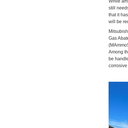
While amm
still need
that it ha
will be r
Mitsubish
Gas Abat
(MAmmoSS)
Among the
be handle
corrosive 