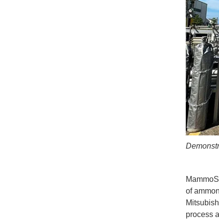
Demonstra
MammoSS i
of ammoni
Mitsubish
process a