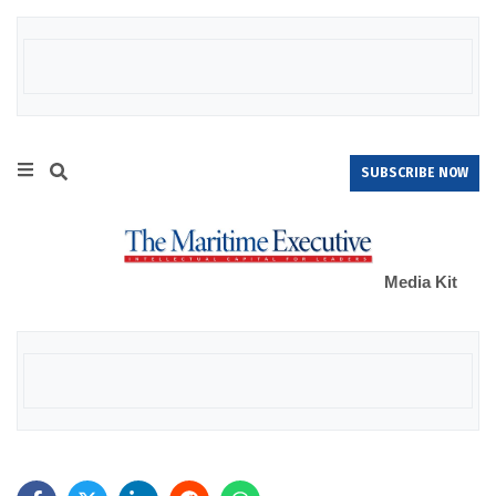
SUBSCRIBE NOW
Media Kit