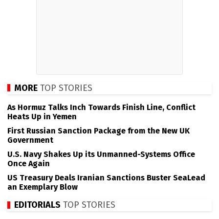
MORE
TOP STORIES
As Hormuz Talks Inch Towards Finish Line, Conflict
Heats Up in Yemen
First Russian Sanction Package from the New UK
Government
U.S. Navy Shakes Up its Unmanned-Systems Office
Once Again
US Treasury Deals Iranian Sanctions Buster SeaLead
an Exemplary Blow
EDITORIALS
TOP STORIES