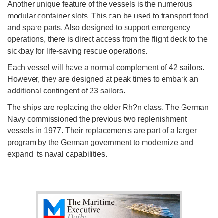
Another unique feature of the vessels is the numerous
modular container slots. This can be used to transport food
and spare parts. Also designed to support emergency
operations, there is direct access from the flight deck to the
sickbay for life-saving rescue operations.
Each vessel will have a normal complement of 42 sailors.
However, they are designed at peak times to embark an
additional contingent of 23 sailors.
The ships are replacing the older Rh?n class. The German
Navy commissioned the previous two replenishment
vessels in 1977. Their replacements are part of a larger
program by the German government to modernize and
expand its naval capabilities.