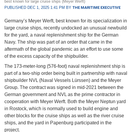
best known for large cruise ships (Meyer Werft)
PUBLISHED DEC 1, 2025 1:41 PM BY
THE MARITIME EXECUTIVE
Germany’s Meyer Werft, best known for its specialization in
large cruise ships, recently undocked an unusual newbuild
for the yard, a naval replenishment ship for the German
Navy. The ship was part of an order that came in the
aftermath of the global pandemic as an effort to use some
of the excess capacity of the shipbuilder.
The 173-meter-long (576-foot) naval replenishment ship is
part of a two-ship order being built in partnership with naval
shipbuilder NVL (Naval Vessels Lürssen) and the Meyer
Group. The contract was signed in mid-2021 between the
German government and NVL as the prime contractor in
cooperation with Meyer Werft. Both the Meyer Neptun yard
in Rostock, which is normally used to build engine and
other blocks for the cruise ships as well as the river cruise
ships, and the yard in Papenburg participated in the
project.