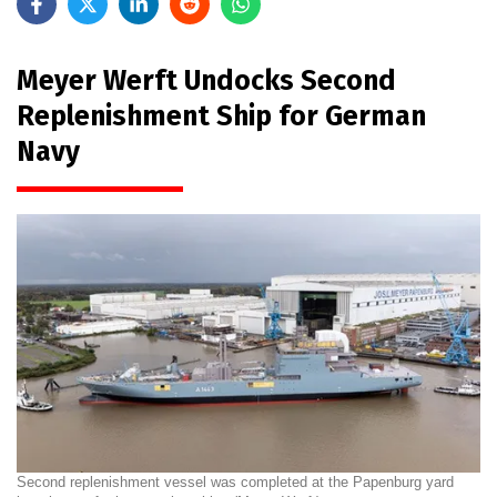
Meyer Werft Undocks Second
Replenishment Ship for German
Navy
Second replenishment vessel was completed at the Papenburg yard