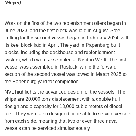
(Meyer)
Work on the first of the two replenishment oilers began in
June 2023, and the first block was laid in August. Steel
cutting for the second vessel began in February 2024, with
its keel block laid in April. The yard in Papenburg built
blocks, including the deckhouse and replenishment
system, which were assembled at Neptun Werft. The first
vessel was assembled in Rostock, while the forward
section of the second vessel was towed in March 2025 to
the Papenburg yard for completion.
NVL highlights the advanced design for the vessels. The
ships are 20,000 tons displacement with a double hull
design and a capacity for 13,000 cubic meters of diesel
fuel. They were also designed to be able to service vessels
from each side, meaning that two or even three naval
vessels can be serviced simultaneously.