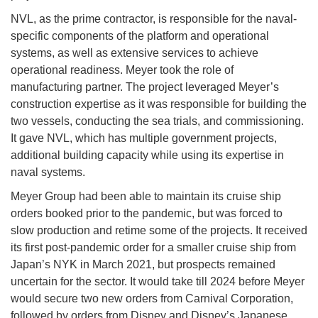
NVL, as the prime contractor, is responsible for the naval-
specific components of the platform and operational
systems, as well as extensive services to achieve
operational readiness. Meyer took the role of
manufacturing partner. The project leveraged Meyer’s
construction expertise as it was responsible for building the
two vessels, conducting the sea trials, and commissioning.
It gave NVL, which has multiple government projects,
additional building capacity while using its expertise in
naval systems.
Meyer Group had been able to maintain its cruise ship
orders booked prior to the pandemic, but was forced to
slow production and retime some of the projects. It received
its first post-pandemic order for a smaller cruise ship from
Japan’s NYK in March 2021, but prospects remained
uncertain for the sector. It would take till 2024 before Meyer
would secure two new orders from Carnival Corporation,
followed by orders from Disney and Disney’s Japanese