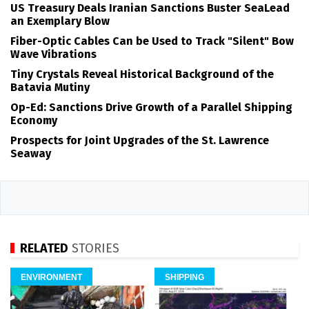
US Treasury Deals Iranian Sanctions Buster SeaLead
an Exemplary Blow
Fiber-Optic Cables Can be Used to Track "Silent" Bow
Wave Vibrations
Tiny Crystals Reveal Historical Background of the
Batavia Mutiny
Op-Ed: Sanctions Drive Growth of a Parallel Shipping
Economy
Prospects for Joint Upgrades of the St. Lawrence
Seaway
RELATED
STORIES
ENVIRONMENT
SHIPPING