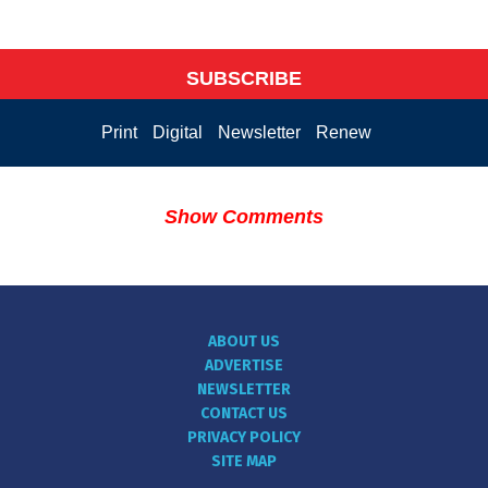
SUBSCRIBE
Print
Digital
Newsletter
Renew
Show Comments
ABOUT US
ADVERTISE
NEWSLETTER
CONTACT US
PRIVACY POLICY
SITE MAP