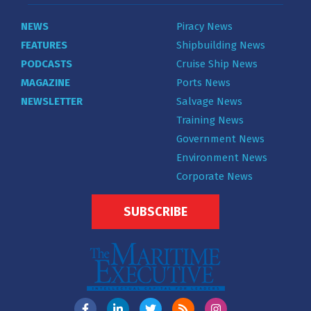
NEWS
Piracy News
FEATURES
Shipbuilding News
PODCASTS
Cruise Ship News
MAGAZINE
Ports News
NEWSLETTER
Salvage News
Training News
Government News
Environment News
Corporate News
SUBSCRIBE