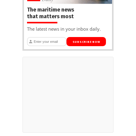
The maritime news
that matters most
The latest news in your inbox daily.
SUBSCRIBE NOW