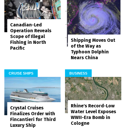
Canadian-Led
Operation Reveals
Scope of Illegal
Shipping Moves Out
Fishing in North
of the Way as
Pacific
Typhoon Dolphin
Nears China
CRUISE SHIPS
BUSINESS
Rhine's Record-Low
Crystal Cruises
Water Level Exposes
Finalizes Order with
WWII-Era Bomb in
Fincantieri for Third
Cologne
Luxury Ship