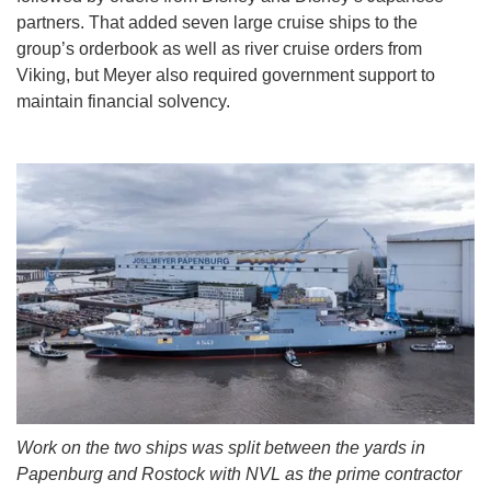
partners. That added seven large cruise ships to the
group’s orderbook as well as river cruise orders from
Viking, but Meyer also required government support to
maintain financial solvency.
Work on the two ships was split between the yards in
Papenburg and Rostock with NVL as the prime contractor