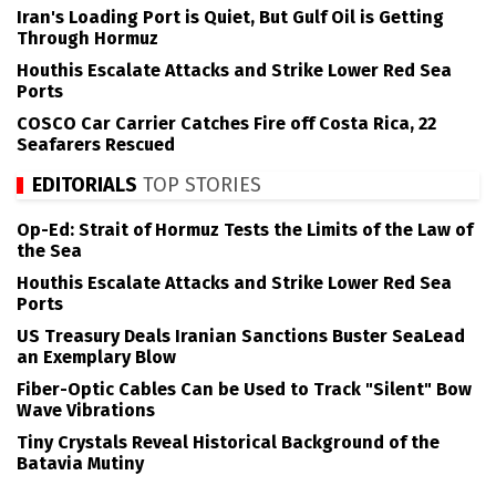
Iran's Loading Port is Quiet, But Gulf Oil is Getting
Through Hormuz
Houthis Escalate Attacks and Strike Lower Red Sea
Ports
COSCO Car Carrier Catches Fire off Costa Rica, 22
Seafarers Rescued
EDITORIALS
TOP STORIES
Op-Ed: Strait of Hormuz Tests the Limits of the Law of
the Sea
Houthis Escalate Attacks and Strike Lower Red Sea
Ports
US Treasury Deals Iranian Sanctions Buster SeaLead
an Exemplary Blow
Fiber-Optic Cables Can be Used to Track "Silent" Bow
Wave Vibrations
Tiny Crystals Reveal Historical Background of the
Batavia Mutiny