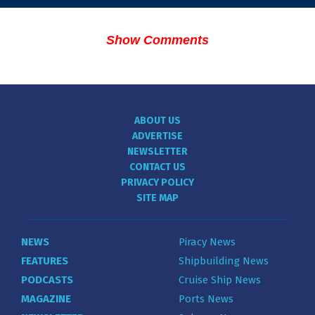
Show Comments
ABOUT US
ADVERTISE
NEWSLETTER
CONTACT US
PRIVACY POLICY
SITE MAP
NEWS
Piracy News
FEATURES
Shipbuilding News
PODCASTS
Cruise Ship News
MAGAZINE
Ports News