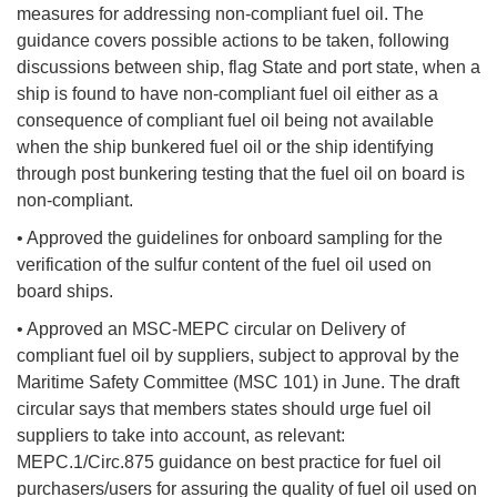
measures for addressing non-compliant fuel oil. The
guidance covers possible actions to be taken, following
discussions between ship, flag State and port state, when a
ship is found to have non-compliant fuel oil either as a
consequence of compliant fuel oil being not available
when the ship bunkered fuel oil or the ship identifying
through post bunkering testing that the fuel oil on board is
non-compliant.
• Approved the guidelines for onboard sampling for the
verification of the sulfur content of the fuel oil used on
board ships.
• Approved an MSC-MEPC circular on Delivery of
compliant fuel oil by suppliers, subject to approval by the
Maritime Safety Committee (MSC 101) in June. The draft
circular says that members states should urge fuel oil
suppliers to take into account, as relevant:
MEPC.1/Circ.875 guidance on best practice for fuel oil
purchasers/users for assuring the quality of fuel oil used on