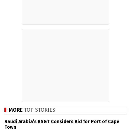
MORE
TOP STORIES
Saudi Arabia’s RSGT Considers Bid for Port of Cape
Town