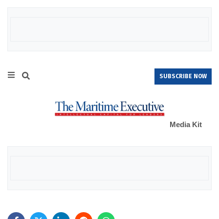
SUBSCRIBE NOW
Media Kit