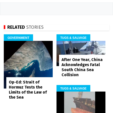
RELATED
STORIES
GOVERNMENT
TUGS & SALVAGE
After One Year, China
Acknowledges Fatal
South China Sea
Collision
Op-Ed: Strait of
Hormuz Tests the
TUGS & SALVAGE
Limits of the Law of
the Sea