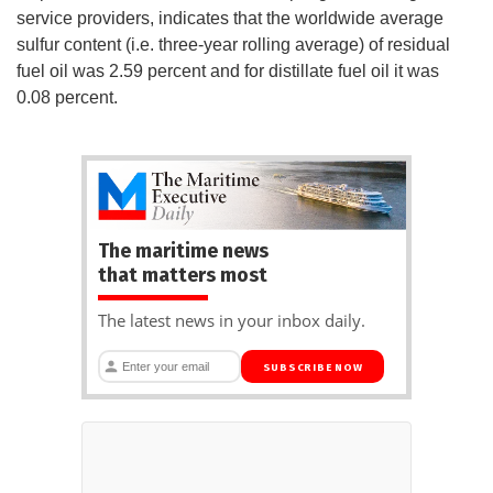
service providers, indicates that the worldwide average
sulfur content (i.e. three-year rolling average) of residual
fuel oil was 2.59 percent and for distillate fuel oil it was
0.08 percent.
The maritime news
that matters most
The latest news in your inbox daily.
SUBSCRIBE NOW