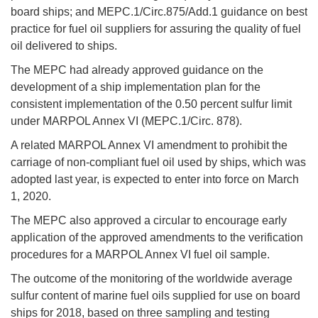
board ships; and MEPC.1/Circ.875/Add.1 guidance on best
practice for fuel oil suppliers for assuring the quality of fuel
oil delivered to ships.
The MEPC had already approved guidance on the
development of a ship implementation plan for the
consistent implementation of the 0.50 percent sulfur limit
under MARPOL Annex VI (MEPC.1/Circ. 878).
A related MARPOL Annex VI amendment to prohibit the
carriage of non-compliant fuel oil used by ships, which was
adopted last year, is expected to enter into force on March
1, 2020.
The MEPC also approved a circular to encourage early
application of the approved amendments to the verification
procedures for a MARPOL Annex VI fuel oil sample.
The outcome of the monitoring of the worldwide average
sulfur content of marine fuel oils supplied for use on board
ships for 2018, based on three sampling and testing