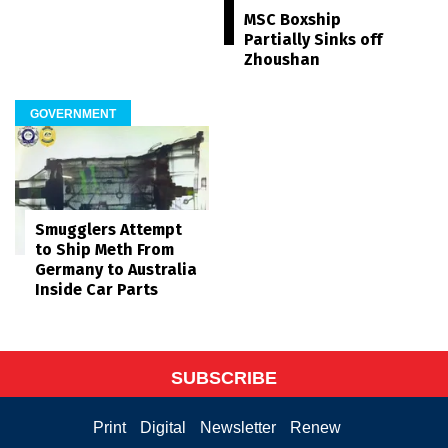
MSC Boxship
Partially Sinks off
Zhoushan
GOVERNMENT
Smugglers Attempt
to Ship Meth From
Germany to Australia
Inside Car Parts
SUBSCRIBE
Print
Digital
Newsletter
Renew