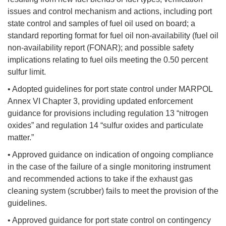
issues and control mechanism and actions, including port
state control and samples of fuel oil used on board; a
standard reporting format for fuel oil non-availability (fuel oil
non-availability report (FONAR); and possible safety
implications relating to fuel oils meeting the 0.50 percent
sulfur limit.
• Adopted guidelines for port state control under MARPOL
Annex VI Chapter 3, providing updated enforcement
guidance for provisions including regulation 13 “nitrogen
oxides” and regulation 14 “sulfur oxides and particulate
matter.”
• Approved guidance on indication of ongoing compliance
in the case of the failure of a single monitoring instrument
and recommended actions to take if the exhaust gas
cleaning system (scrubber) fails to meet the provision of the
guidelines.
• Approved guidance for port state control on contingency