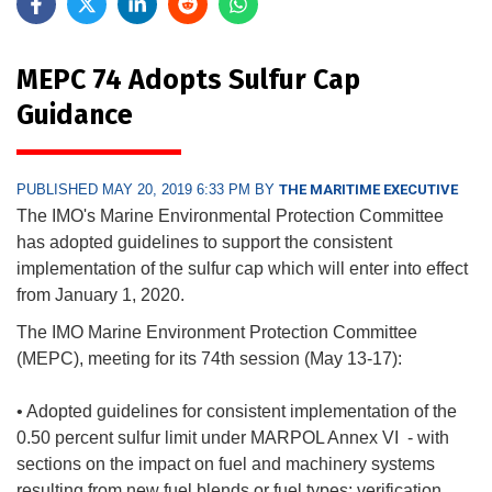
MEPC 74 Adopts Sulfur Cap
Guidance
PUBLISHED MAY 20, 2019 6:33 PM BY
THE MARITIME EXECUTIVE
The IMO's Marine Environmental Protection Committee
has adopted guidelines to support the consistent
implementation of the sulfur cap which will enter into effect
from January 1, 2020.
The IMO Marine Environment Protection Committee
(MEPC), meeting for its 74th session (May 13-17):
• Adopted guidelines for consistent implementation of the
0.50 percent sulfur limit under MARPOL Annex VI - with
sections on the impact on fuel and machinery systems
resulting from new fuel blends or fuel types; verification