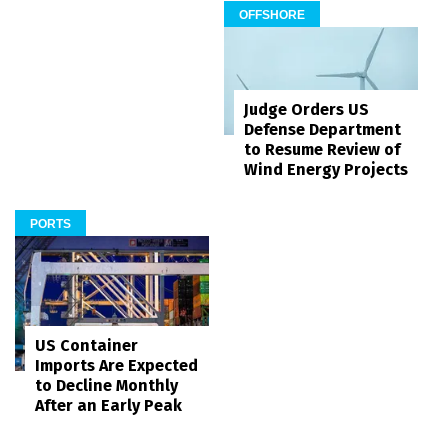
OFFSHORE
Judge Orders US
Defense Department
to Resume Review of
Wind Energy Projects
PORTS
US Container
Imports Are Expected
to Decline Monthly
After an Early Peak