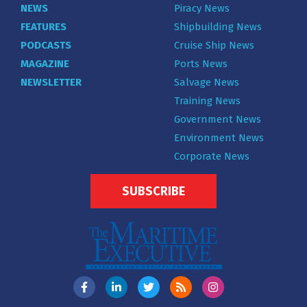
NEWS
Piracy News
FEATURES
Shipbuilding News
PODCASTS
Cruise Ship News
MAGAZINE
Ports News
NEWSLETTER
Salvage News
Training News
Government News
Environment News
Corporate News
SUBSCRIBE