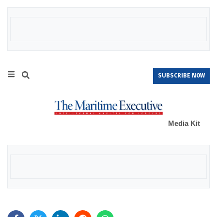
SUBSCRIBE NOW
Media Kit