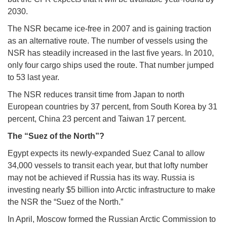
2030.
The NSR became ice-free in 2007 and is gaining traction
as an alternative route. The number of vessels using the
NSR has steadily increased in the last five years. In 2010,
only four cargo ships used the route. That number jumped
to 53 last year.
The NSR reduces transit time from Japan to north
European countries by 37 percent, from South Korea by 31
percent, China 23 percent and Taiwan 17 percent.
The “Suez of the North”?
Egypt expects its newly-expanded Suez Canal to allow
34,000 vessels to transit each year, but that lofty number
may not be achieved if Russia has its way. Russia is
investing nearly $5 billion into Arctic infrastructure to make
the NSR the “Suez of the North.”
In April, Moscow formed the Russian Arctic Commission to