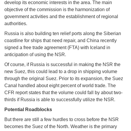
develop its economic interests in the area. The main
objective of the commission is the harmonization of
government activities and the establishment of regional
authorities.
Russia is also building ten relief ports along the Siberian
coastline for ships that need repair, and China recently
signed a free trade agreement (FTA) with Iceland in
anticipation of using the NSR.
Of course, if Russia is successful in making the NSR the
new Suez, this could lead to a drop in shipping volume
through the original Suez. Prior to its expansion, the Suez
Canal handled about eight percent of world trade. The
CFR report states that the volume could fall by about two-
thirds if Russia is able to successfully utilize the NSR.
Potential Roadblocks
But there are still a few hurdles to cross before the NSR
becomes the Suez of the North. Weather is the primary