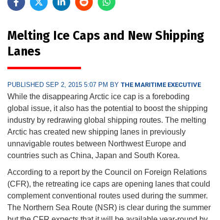
Melting Ice Caps and New Shipping
Lanes
PUBLISHED SEP 2, 2015 5:07 PM BY
THE MARITIME EXECUTIVE
While the disappearing Arctic ice cap is a foreboding
global issue, it also has the potential to boost the shipping
industry by redrawing global shipping routes. The melting
Arctic has created new shipping lanes in previously
unnavigable routes between Northwest Europe and
countries such as China, Japan and South Korea.
According to a report by the Council on Foreign Relations
(CFR), the retreating ice caps are opening lanes that could
complement conventional routes used during the summer.
The Northern Sea Route (NSR) is clear during the summer
but the CFR expects that it will be available year-round by