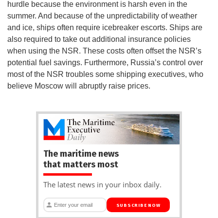
hurdle because the environment is harsh even in the
summer. And because of the unpredictability of weather
and ice, ships often require icebreaker escorts. Ships are
also required to take out additional insurance policies
when using the NSR. These costs often offset the NSR’s
potential fuel savings. Furthermore, Russia’s control over
most of the NSR troubles some shipping executives, who
believe Moscow will abruptly raise prices.
The maritime news
that matters most
The latest news in your inbox daily.
SUBSCRIBE NOW