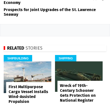
Economy
Prospects for Joint Upgrades of the St. Lawrence
Seaway
RELATED
STORIES
SHIPBUILDING
SHIPPING
Wreck of 19th-
First Multipurpose
Century Schooner
Cargo Vessel Installs
Gets Protection on
Wind-Assisted
National Register
Propulsion