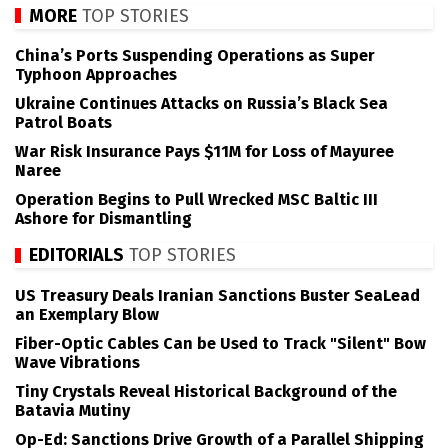
MORE
TOP STORIES
China’s Ports Suspending Operations as Super
Typhoon Approaches
Ukraine Continues Attacks on Russia’s Black Sea
Patrol Boats
War Risk Insurance Pays $11M for Loss of Mayuree
Naree
Operation Begins to Pull Wrecked MSC Baltic III
Ashore for Dismantling
EDITORIALS
TOP STORIES
US Treasury Deals Iranian Sanctions Buster SeaLead
an Exemplary Blow
Fiber-Optic Cables Can be Used to Track "Silent" Bow
Wave Vibrations
Tiny Crystals Reveal Historical Background of the
Batavia Mutiny
Op-Ed: Sanctions Drive Growth of a Parallel Shipping