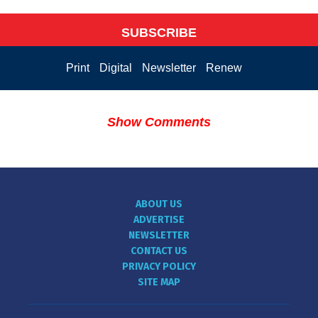
SUBSCRIBE
Print
Digital
Newsletter
Renew
Show Comments
ABOUT US
ADVERTISE
NEWSLETTER
CONTACT US
PRIVACY POLICY
SITE MAP