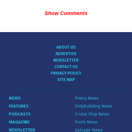
Show Comments
ABOUT US
ADVERTISE
NEWSLETTER
CONTACT US
PRIVACY POLICY
SITE MAP
NEWS
Piracy News
FEATURES
Shipbuilding News
PODCASTS
Cruise Ship News
MAGAZINE
Ports News
NEWSLETTER
Salvage News