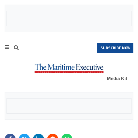
SUBSCRIBE NOW
Media Kit