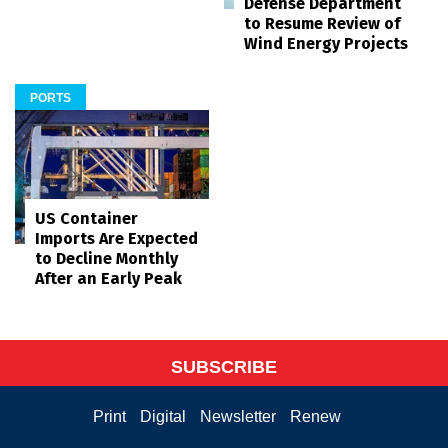
Defense Department
to Resume Review of
Wind Energy Projects
PORTS
US Container
Imports Are Expected
to Decline Monthly
After an Early Peak
SUBSCRIBE
Print
Digital
Newsletter
Renew