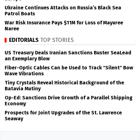
Ukraine Continues Attacks on Russia’s Black Sea
Patrol Boats
War Risk Insurance Pays $11M for Loss of Mayuree
Naree
EDITORIALS
TOP STORIES
US Treasury Deals Iranian Sanctions Buster SeaLead
an Exemplary Blow
Fiber-Optic Cables Can be Used to Track "Silent" Bow
Wave Vibrations
Tiny Crystals Reveal Historical Background of the
Batavia Mutiny
Op-Ed: Sanctions Drive Growth of a Parallel Shipping
Economy
Prospects for Joint Upgrades of the St. Lawrence
Seaway