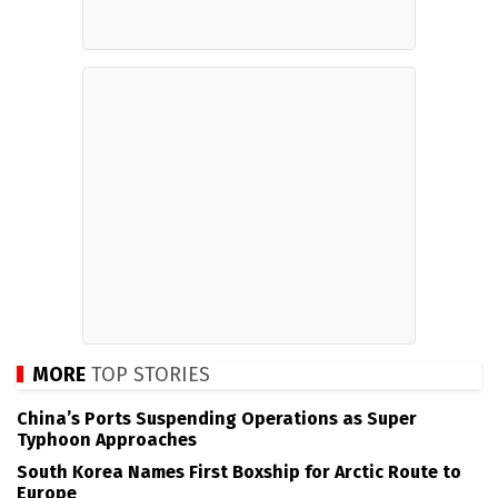
MORE
TOP STORIES
China’s Ports Suspending Operations as Super
Typhoon Approaches
South Korea Names First Boxship for Arctic Route to
Europe