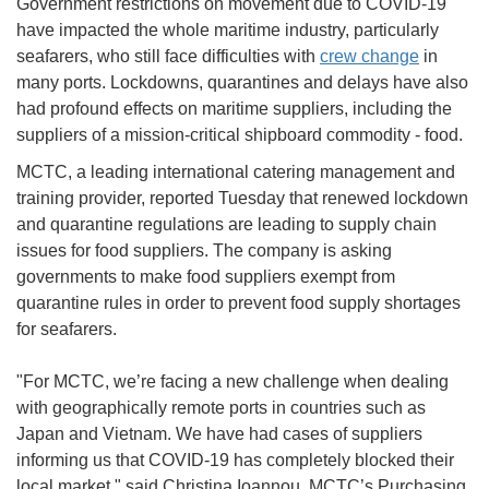
Government restrictions on movement due to COVID-19
have impacted the whole maritime industry, particularly
seafarers, who still face difficulties with
crew change
in
many ports. Lockdowns, quarantines and delays have also
had profound effects on maritime suppliers, including the
suppliers of a mission-critical shipboard commodity - food.
MCTC, a leading international catering management and
training provider, reported Tuesday that renewed lockdown
and quarantine regulations are leading to supply chain
issues for food suppliers. The company is asking
governments to make food suppliers exempt from
quarantine rules in order to prevent food supply shortages
for seafarers.
"For MCTC, we’re facing a new challenge when dealing
with geographically remote ports in countries such as
Japan and Vietnam. We have had cases of suppliers
informing us that COVID-19 has completely blocked their
local market," said Christina Ioannou, MCTC’s Purchasing