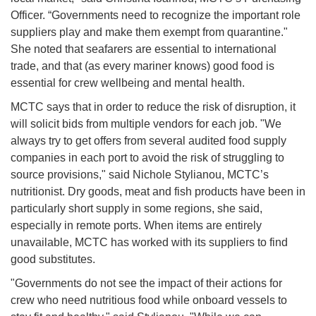
Officer. “Governments need to recognize the important role
suppliers play and make them exempt from quarantine."
She noted that seafarers are essential to international
trade, and that (as every mariner knows) good food is
essential for crew wellbeing and mental health.
MCTC says that in order to reduce the risk of disruption, it
will solicit bids from multiple vendors for each job. "We
always try to get offers from several audited food supply
companies in each port to avoid the risk of struggling to
source provisions," said Nichole Stylianou, MCTC’s
nutritionist. Dry goods, meat and fish products have been in
particularly short supply in some regions, she said,
especially in remote ports. When items are entirely
unavailable, MCTC has worked with its suppliers to find
good substitutes.
"Governments do not see the impact of their actions for
crew who need nutritious food while onboard vessels to