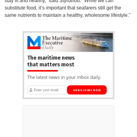
stay fit and healthy," said Stylianou. "While we can
substitute food, it’s important that seafarers still get the
same nutrients to maintain a healthy, wholesome lifestyle."
The maritime news
that matters most
The latest news in your inbox daily.
SUBSCRIBE NOW