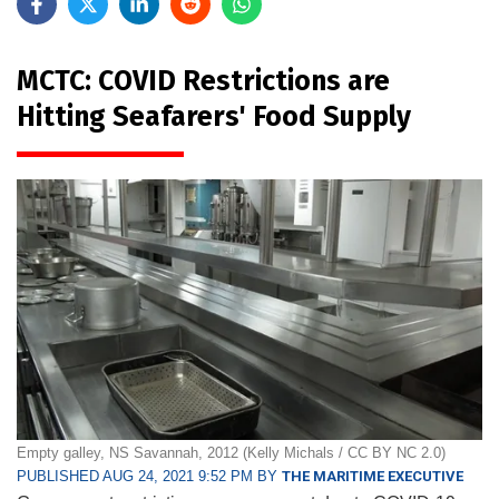
MCTC: COVID Restrictions are
Hitting Seafarers' Food Supply
Empty galley, NS Savannah, 2012 (Kelly Michals / CC BY NC 2.0)
PUBLISHED AUG 24, 2021 9:52 PM BY
THE MARITIME EXECUTIVE