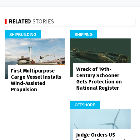
RELATED
STORIES
SHIPBUILDING
SHIPPING
Wreck of 19th-
First Multipurpose
Century Schooner
Cargo Vessel Installs
Gets Protection on
Wind-Assisted
National Register
Propulsion
OFFSHORE
Judge Orders US