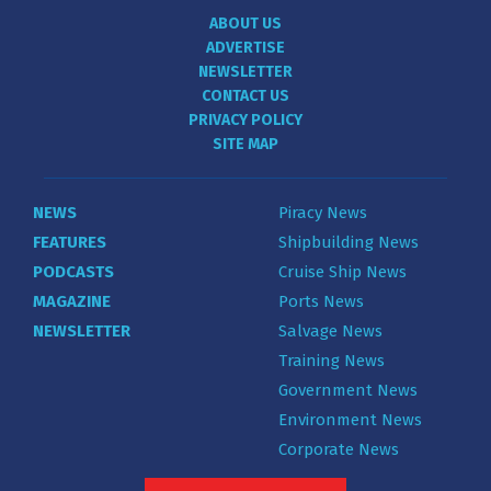
ABOUT US
ADVERTISE
NEWSLETTER
CONTACT US
PRIVACY POLICY
SITE MAP
NEWS
Piracy News
FEATURES
Shipbuilding News
PODCASTS
Cruise Ship News
MAGAZINE
Ports News
NEWSLETTER
Salvage News
Training News
Government News
Environment News
Corporate News