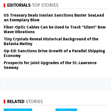
EDITORIALS
TOP STORIES
US Treasury Deals Iranian Sanctions Buster SeaLead
an Exemplary Blow
Fiber-Optic Cables Can be Used to Track "Silent" Bow
Wave Vibrations
Tiny Crystals Reveal Historical Background of the
Batavia Mutiny
Op-Ed: Sanctions Drive Growth of a Parallel Shipping
Economy
Prospects for Joint Upgrades of the St. Lawrence
Seaway
RELATED
STORIES