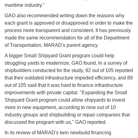
maritime industry."
GAO also recommended writing down the reasons why
each grant is approved or disapproved in order to make the
process more transparent and consistent. It has previously
made the same recommendation for all of the Department
of Transportation, MARAD's parent agency.
A bigger Small Shipyard Grant program could help
struggling yards to modernize, GAO found. In a survey of
shipbuilders conducted for the study, 92 out of 105 reported
that their outdated infrastructure impeded efficiency, and 89
out of 105 said that it was hard to finance infrastructure
improvements with private capital. "Expanding the Small
Shipyard Grant program could allow shipyards to invest
more in new equipment, according to nine out of 10
industry groups and shipbuilding or repair companies that
discussed the program with us," GAO reported.
In its review of MARAD's twin newbuild financing