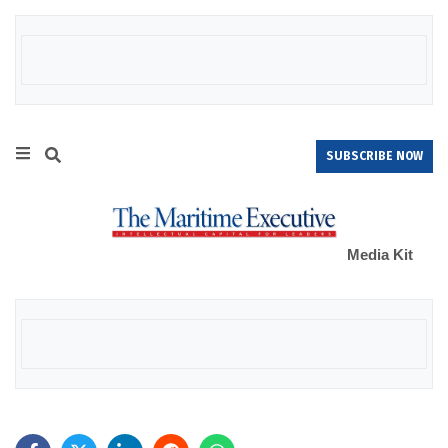
SUBSCRIBE NOW
Media Kit