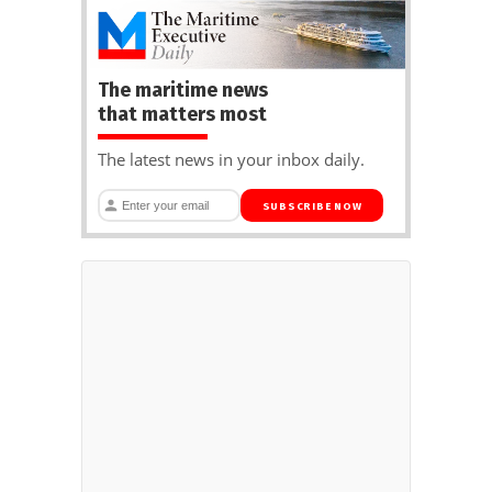
The maritime news
that matters most
The latest news in your inbox daily.
SUBSCRIBE NOW