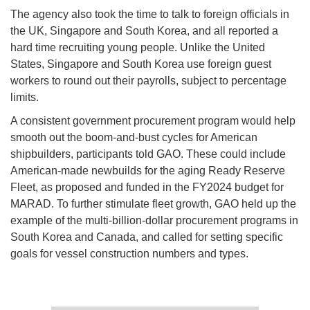
The agency also took the time to talk to foreign officials in
the UK, Singapore and South Korea, and all reported a
hard time recruiting young people. Unlike the United
States, Singapore and South Korea use foreign guest
workers to round out their payrolls, subject to percentage
limits.
A consistent government procurement program would help
smooth out the boom-and-bust cycles for American
shipbuilders, participants told GAO. These could include
American-made newbuilds for the aging Ready Reserve
Fleet, as proposed and funded in the FY2024 budget for
MARAD. To further stimulate fleet growth, GAO held up the
example of the multi-billion-dollar procurement programs in
South Korea and Canada, and called for setting specific
goals for vessel construction numbers and types.