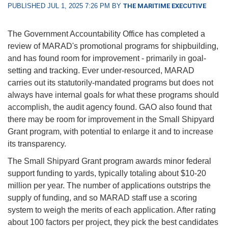
PUBLISHED JUL 1, 2025 7:26 PM BY
THE MARITIME EXECUTIVE
The Government Accountability Office has completed a
review of MARAD's promotional programs for shipbuilding,
and has found room for improvement - primarily in goal-
setting and tracking. Ever under-resourced, MARAD
carries out its statutorily-mandated programs but does not
always have internal goals for what these programs should
accomplish, the audit agency found. GAO also found that
there may be room for improvement in the Small Shipyard
Grant program, with potential to enlarge it and to increase
its transparency.
The Small Shipyard Grant program awards minor federal
support funding to yards, typically totaling about $10-20
million per year. The number of applications outstrips the
supply of funding, and so MARAD staff use a scoring
system to weigh the merits of each application. After rating
about 100 factors per project, they pick the best candidates