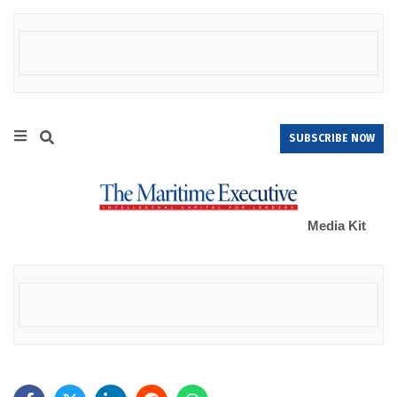
SUBSCRIBE NOW
Media Kit