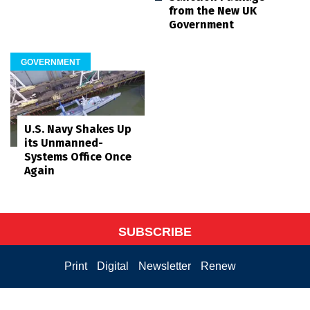
from the New UK
Government
GOVERNMENT
U.S. Navy Shakes Up
its Unmanned-
Systems Office Once
Again
SUBSCRIBE
Print
Digital
Newsletter
Renew