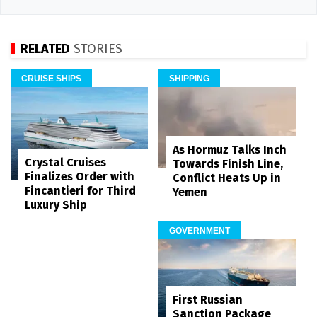
RELATED
STORIES
CRUISE SHIPS
SHIPPING
As Hormuz Talks Inch
Crystal Cruises
Towards Finish Line,
Finalizes Order with
Conflict Heats Up in
Fincantieri for Third
Yemen
Luxury Ship
GOVERNMENT
First Russian
Sanction Package