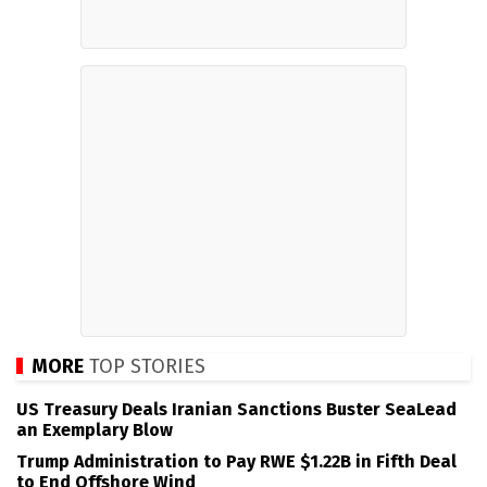
MORE
TOP STORIES
US Treasury Deals Iranian Sanctions Buster SeaLead
an Exemplary Blow
Trump Administration to Pay RWE $1.22B in Fifth Deal
to End Offshore Wind