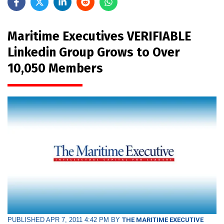
Maritime Executives VERIFIABLE
Linkedin Group Grows to Over
10,050 Members
PUBLISHED APR 7, 2011 4:42 PM BY
THE MARITIME EXECUTIVE