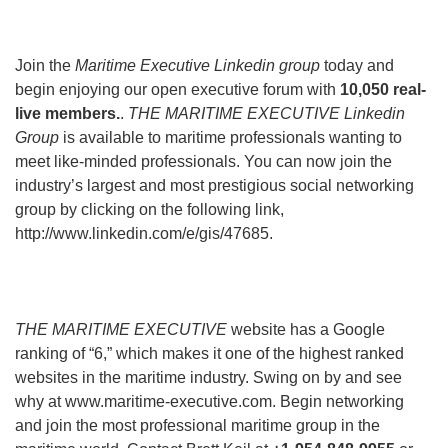
Join the
Maritime Executive Linkedin group
today and
begin enjoying our open executive forum with
10,050 real-
live members.
.
THE MARITIME EXECUTIVE Linkedin
Group
is available to maritime professionals wanting to
meet like-minded professionals. You can now join the
industry’s largest and most prestigious social networking
group by clicking on the following link,
http://www.linkedin.com/e/gis/47685.
THE MARITIME EXECUTIVE
website has a Google
ranking of “6,” which makes it one of the highest ranked
websites in the maritime industry. Swing on by and see
why at www.maritime-executive.com. Begin networking
and join the most professional maritime group in the