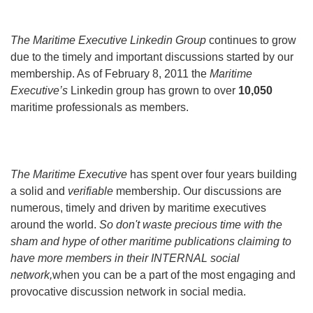
The Maritime Executive Linkedin Group
continues to grow
due to the timely and important discussions started by our
membership. As of February 8, 2011 the
Maritime
Executive’s
Linkedin group has grown to over
10,050
maritime professionals as members.
The Maritime Executive
has spent over four years building
a solid and
verifiable
membership. Our discussions are
numerous, timely and driven by maritime executives
around the world.
So don't waste precious time with the
sham and hype of other maritime publications claiming to
have more members in their INTERNAL social
network,
when you can be a part of the most engaging and
provocative discussion network in social media.