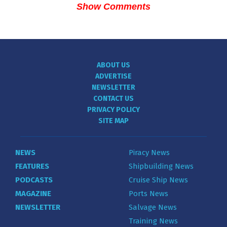
Show Comments
ABOUT US
ADVERTISE
NEWSLETTER
CONTACT US
PRIVACY POLICY
SITE MAP
NEWS
Piracy News
FEATURES
Shipbuilding News
PODCASTS
Cruise Ship News
MAGAZINE
Ports News
NEWSLETTER
Salvage News
Training News