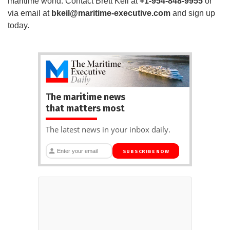
maritime world. Contact Brett Keil at
+1-954-848-9955
or
via email at
bkeil@maritime-executive.com
and sign up
today.
The maritime news
that matters most
The latest news in your inbox daily.
SUBSCRIBE NOW