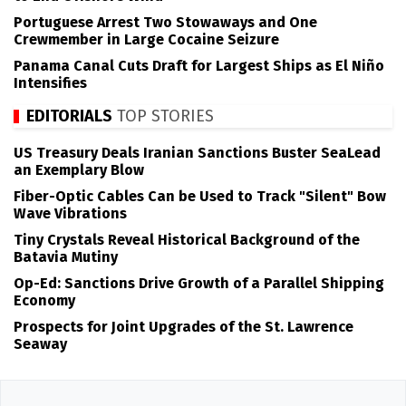
Portuguese Arrest Two Stowaways and One
Crewmember in Large Cocaine Seizure
Panama Canal Cuts Draft for Largest Ships as El Niño
Intensifies
EDITORIALS
TOP STORIES
US Treasury Deals Iranian Sanctions Buster SeaLead
an Exemplary Blow
Fiber-Optic Cables Can be Used to Track "Silent" Bow
Wave Vibrations
Tiny Crystals Reveal Historical Background of the
Batavia Mutiny
Op-Ed: Sanctions Drive Growth of a Parallel Shipping
Economy
Prospects for Joint Upgrades of the St. Lawrence
Seaway