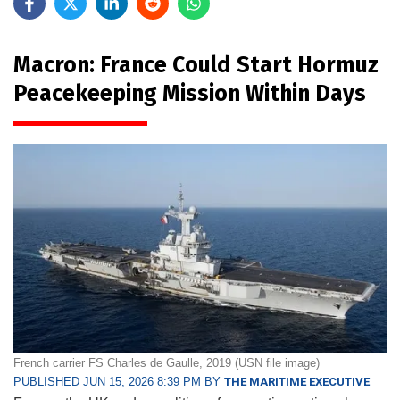
Macron: France Could Start Hormuz
Peacekeeping Mission Within Days
French carrier FS Charles de Gaulle, 2019 (USN file image)
PUBLISHED JUN 15, 2026 8:39 PM BY
THE MARITIME EXECUTIVE