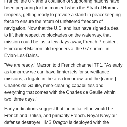
France, the UK and a coalition of supporting nations have
been preparing for the moment when the Strait of Hormuz
reopens, getting ready to provide a stand-in peacekeeping
force to ensure the return of unfettered freedom of
navigation. Now that the U.S. and Iran have signed a deal
to lift their respective blockades on the waterway, that
mission could be just a few days away, French President
Emmanuel Macron told reporters at the G7 summit in
Evian-Les-Bains.
"We are ready," Macron told French channel TF1. "As early
as tomorrow we can have fighter jets for surveillance
missions, a frigate in the area tomorrow, and the [carrier]
Charles de Gaulle, mine-clearing capabilities and
everything that comes with the Charles de Gaulle within
two, three days."
Early indications suggest that the initial effort would be
French and British, and primarily French. Royal Navy air
defense destroyer HMS
Dragon
is deployed with the