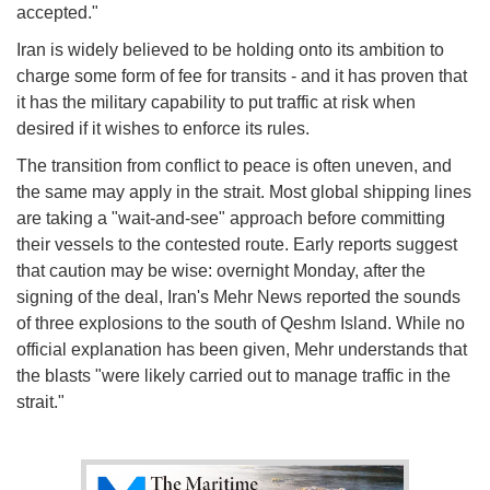
accepted."
Iran is widely believed to be holding onto its ambition to
charge some form of fee for transits - and it has proven that
it has the military capability to put traffic at risk when
desired if it wishes to enforce its rules.
The transition from conflict to peace is often uneven, and
the same may apply in the strait. Most global shipping lines
are taking a "wait-and-see" approach before committing
their vessels to the contested route. Early reports suggest
that caution may be wise: overnight Monday, after the
signing of the deal, Iran's Mehr News reported the sounds
of three explosions to the south of Qeshm Island. While no
official explanation has been given, Mehr understands that
the blasts "were likely carried out to manage traffic in the
strait."