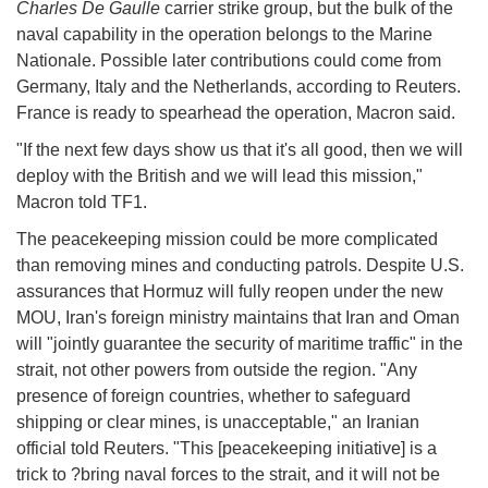
Charles De Gaulle
carrier strike group, but the bulk of the
naval capability in the operation belongs to the Marine
Nationale. Possible later contributions could come from
Germany, Italy and the Netherlands, according to Reuters.
France is ready to spearhead the operation, Macron said.
"If the next few days show us that it's all good, then we will
deploy with the British and we will lead this mission,"
Macron told TF1.
The peacekeeping mission could be more complicated
than removing mines and conducting patrols. Despite U.S.
assurances that Hormuz will fully reopen under the new
MOU, Iran's foreign ministry maintains that Iran and Oman
will "jointly guarantee the security of maritime traffic" in the
strait, not other powers from outside the region. "Any
presence of foreign countries, whether to safeguard
shipping or clear mines, is unacceptable," an Iranian
official told Reuters. "This [peacekeeping initiative] is a
trick to ?bring naval forces to the strait, and it will not be