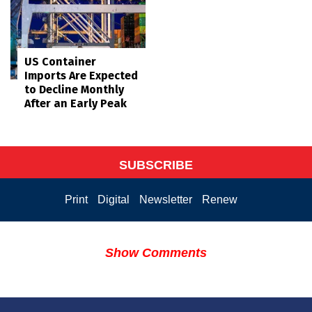
US Container
Imports Are Expected
to Decline Monthly
After an Early Peak
SUBSCRIBE
Print
Digital
Newsletter
Renew
Show Comments