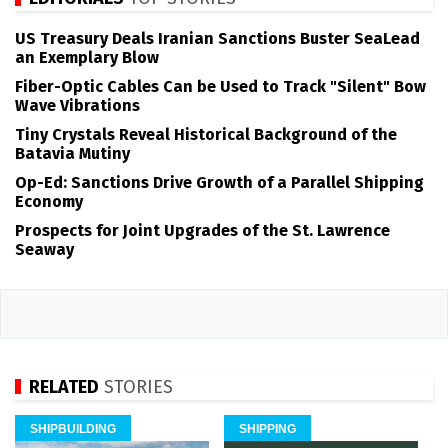
US Treasury Deals Iranian Sanctions Buster SeaLead
an Exemplary Blow
Fiber-Optic Cables Can be Used to Track "Silent" Bow
Wave Vibrations
Tiny Crystals Reveal Historical Background of the
Batavia Mutiny
Op-Ed: Sanctions Drive Growth of a Parallel Shipping
Economy
Prospects for Joint Upgrades of the St. Lawrence
Seaway
RELATED
STORIES
SHIPBUILDING
SHIPPING