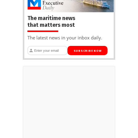
The maritime news
that matters most
The latest news in your inbox daily.
SUBSCRIBE NOW