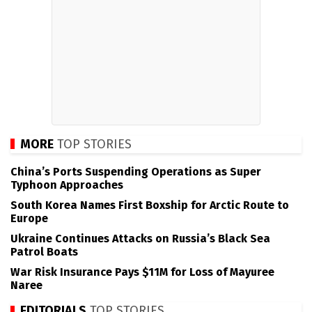
MORE
TOP STORIES
China’s Ports Suspending Operations as Super
Typhoon Approaches
South Korea Names First Boxship for Arctic Route to
Europe
Ukraine Continues Attacks on Russia’s Black Sea
Patrol Boats
War Risk Insurance Pays $11M for Loss of Mayuree
Naree
EDITORIALS
TOP STORIES