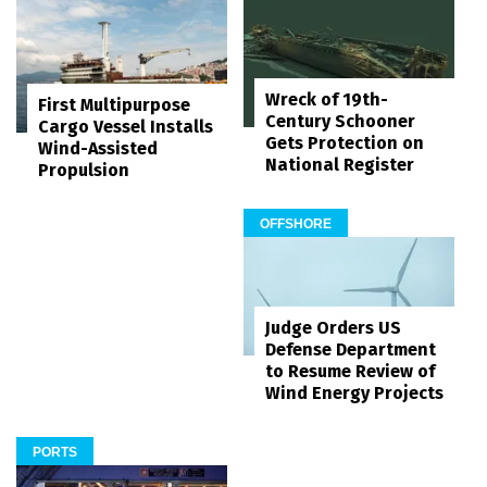
Wreck of 19th-
First Multipurpose
Century Schooner
Cargo Vessel Installs
Gets Protection on
Wind-Assisted
National Register
Propulsion
OFFSHORE
Judge Orders US
Defense Department
to Resume Review of
Wind Energy Projects
PORTS