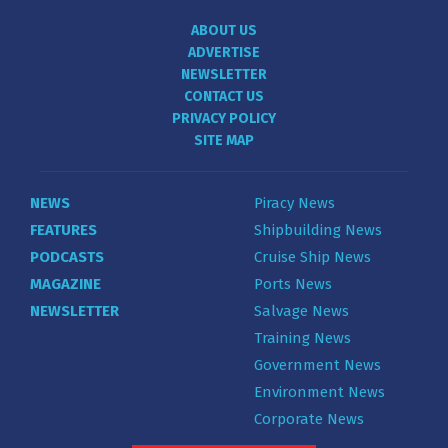
ABOUT US
ADVERTISE
NEWSLETTER
CONTACT US
PRIVACY POLICY
SITE MAP
NEWS
Piracy News
FEATURES
Shipbuilding News
PODCASTS
Cruise Ship News
MAGAZINE
Ports News
NEWSLETTER
Salvage News
Training News
Government News
Environment News
Corporate News