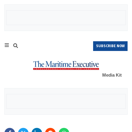
SUBSCRIBE NOW
Media Kit