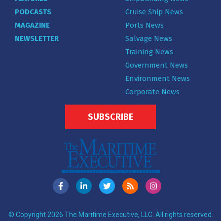
PODCASTS
Cruise Ship News
MAGAZINE
Ports News
NEWSLETTER
Salvage News
Training News
Government News
Environment News
Corporate News
SUBSCRIBE
© Copyright 2026 The Maritime Executive, LLC. All rights reserved.