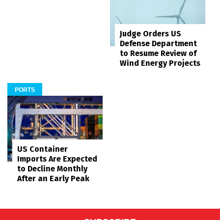
Judge Orders US
Defense Department
to Resume Review of
Wind Energy Projects
PORTS
US Container
Imports Are Expected
to Decline Monthly
After an Early Peak