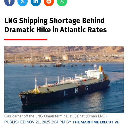
LNG Shipping Shortage Behind
Dramatic Hike in Atlantic Rates
Gas carrier off the LNG Oman terminal at Qalhat (Oman LNG)
PUBLISHED NOV 21, 2025 2:04 PM BY
THE MARITIME EXECUTIVE