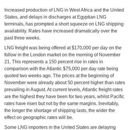
Increased production of LNG in West Africa and the United
States, and delays in discharges at Egyptian LNG
terminals, has prompted a short squeeze on LNG shipping
availability. Rates have increased dramatically over the
past three weeks.
LNG freight was being offered at $170,000 per day on the
follow in the London market on the morning of November
21. This represents a 150 percent rise in rates in
comparison with the Atlantic $75,000 per day rate being
quoted two weeks ago. The prices at the beginning of
November were already about 50 percent higher than rates
prevailing in August. At current levels, Atlantic freight rates
are the highest they have been for two years, whilst Pacific
rates have risen but not by the same margins. Inevitably,
the longer the shortage of shipping lasts, the wider the
effect on geographic rates will be.
Some LNG importers in the United States are delaying