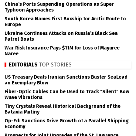
China’s Ports Suspending Operations as Super
Typhoon Approaches
South Korea Names First Boxship for Arctic Route to
Europe
Ukraine Continues Attacks on Russia’s Black Sea
Patrol Boats
War Risk Insurance Pays $11M for Loss of Mayuree
Naree
EDITORIALS
TOP STORIES
US Treasury Deals Iranian Sanctions Buster SeaLead
an Exemplary Blow
Fiber-Optic Cables Can be Used to Track "Silent" Bow
Wave Vibrations
Tiny Crystals Reveal Historical Background of the
Batavia Mutiny
Op-Ed: Sanctions Drive Growth of a Parallel Shipping
Economy
Prospects for Joint Upgrades of the St. Lawrence