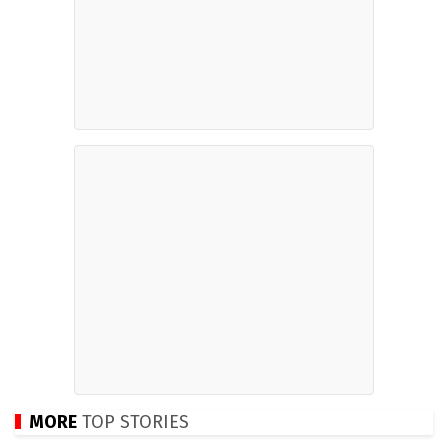
MORE
TOP STORIES