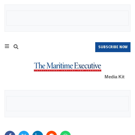
SUBSCRIBE NOW
Media Kit