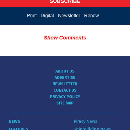
SUBSCRIBE
Print
Digital
Newsletter
Renew
Show Comments
ABOUT US
ADVERTISE
NEWSLETTER
CONTACT US
PRIVACY POLICY
SITE MAP
NEWS
Piracy News
FEATURES
Shipbuilding News