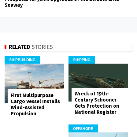
Seaway
RELATED
STORIES
SHIPBUILDING
SHIPPING
Wreck of 19th-
First Multipurpose
Century Schooner
Cargo Vessel Installs
Gets Protection on
Wind-Assisted
National Register
Propulsion
OFFSHORE