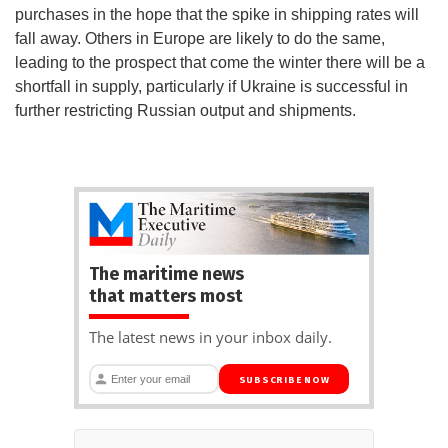
purchases in the hope that the spike in shipping rates will
fall away. Others in Europe are likely to do the same,
leading to the prospect that come the winter there will be a
shortfall in supply, particularly if Ukraine is successful in
further restricting Russian output and shipments.
The maritime news
that matters most
The latest news in your inbox daily.
SUBSCRIBE NOW