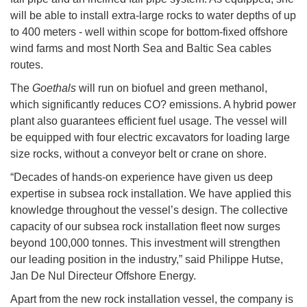
will be able to install extra-large rocks to water depths of up
to 400 meters - well within scope for bottom-fixed offshore
wind farms and most North Sea and Baltic Sea cables
routes.
The
Goethals
will run on biofuel and green methanol,
which significantly reduces CO? emissions. A hybrid power
plant also guarantees efficient fuel usage. The vessel will
be equipped with four electric excavators for loading large
size rocks, without a conveyor belt or crane on shore.
“Decades of hands-on experience have given us deep
expertise in subsea rock installation. We have applied this
knowledge throughout the vessel’s design. The collective
capacity of our subsea rock installation fleet now surges
beyond 100,000 tonnes. This investment will strengthen
our leading position in the industry,” said Philippe Hutse,
Jan De Nul Directeur Offshore Energy.
Apart from the new rock installation vessel, the company is