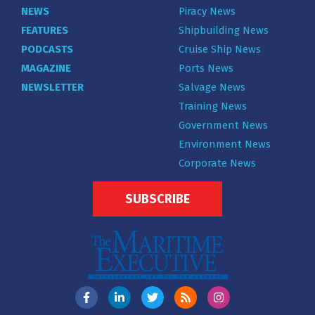
NEWS
Piracy News
FEATURES
Shipbuilding News
PODCASTS
Cruise Ship News
MAGAZINE
Ports News
NEWSLETTER
Salvage News
Training News
Government News
Environment News
Corporate News
SUBSCRIBE