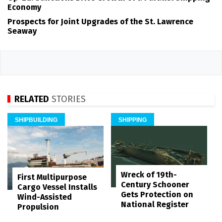
Economy
Prospects for Joint Upgrades of the St. Lawrence
Seaway
RELATED
STORIES
SHIPBUILDING
SHIPPING
Wreck of 19th-
First Multipurpose
Century Schooner
Cargo Vessel Installs
Gets Protection on
Wind-Assisted
National Register
Propulsion