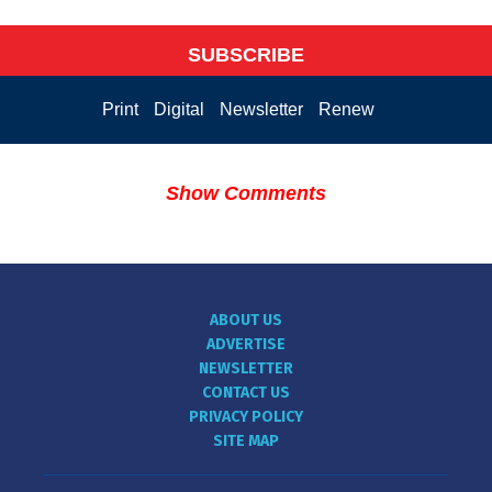
SUBSCRIBE
Print
Digital
Newsletter
Renew
Show Comments
ABOUT US
ADVERTISE
NEWSLETTER
CONTACT US
PRIVACY POLICY
SITE MAP