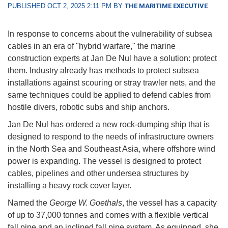
PUBLISHED OCT 2, 2025 2:11 PM BY
THE MARITIME EXECUTIVE
In response to concerns about the vulnerability of subsea
cables in an era of "hybrid warfare," the marine
construction experts at Jan De Nul have a solution: protect
them. Industry already has methods to protect subsea
installations against scouring or stray trawler nets, and the
same techniques could be applied to defend cables from
hostile divers, robotic subs and ship anchors.
Jan De Nul has ordered a new rock-dumping ship that is
designed to respond to the needs of infrastructure owners
in the North Sea and Southeast Asia, where offshore wind
power is expanding. The vessel is designed to protect
cables, pipelines and other undersea structures by
installing a heavy rock cover layer.
Named the
George W. Goethals
, the vessel has a capacity
of up to 37,000 tonnes and comes with a flexible vertical
fall pipe and an inclined fall pipe system. As equipped, she