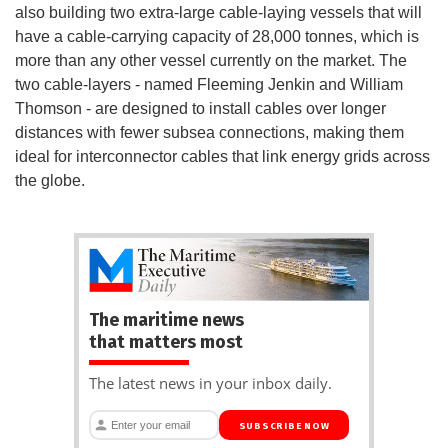
also building two extra-large cable-laying vessels that will
have a cable-carrying capacity of 28,000 tonnes, which is
more than any other vessel currently on the market. The
two cable-layers - named Fleeming Jenkin and William
Thomson - are designed to install cables over longer
distances with fewer subsea connections, making them
ideal for interconnector cables that link energy grids across
the globe.
The maritime news
that matters most
The latest news in your inbox daily.
SUBSCRIBE NOW