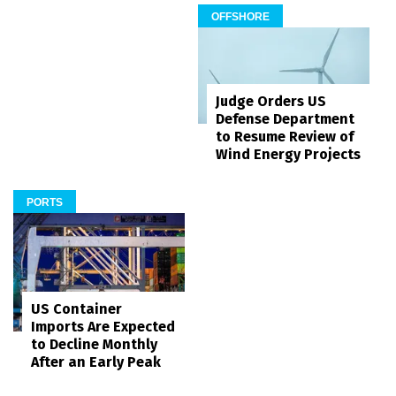
OFFSHORE
Judge Orders US
Defense Department
to Resume Review of
Wind Energy Projects
PORTS
US Container
Imports Are Expected
to Decline Monthly
After an Early Peak