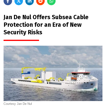
Jan De Nul Offers Subsea Cable
Protection for an Era of New
Security Risks
Courtesy Jan De Nul