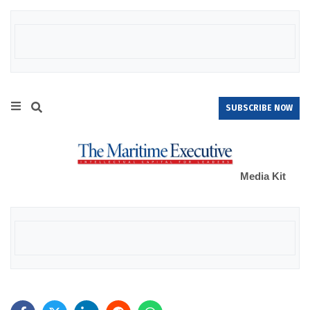
SUBSCRIBE NOW
Media Kit