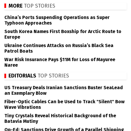
MORE
TOP STORIES
China’s Ports Suspending Operations as Super
Typhoon Approaches
South Korea Names First Boxship for Arctic Route to
Europe
Ukraine Continues Attacks on Russia’s Black Sea
Patrol Boats
War Risk Insurance Pays $11M for Loss of Mayuree
Naree
EDITORIALS
TOP STORIES
US Treasury Deals Iranian Sanctions Buster SeaLead
an Exemplary Blow
Fiber-Optic Cables Can be Used to Track "Silent" Bow
Wave Vibrations
Tiny Crystals Reveal Historical Background of the
Batavia Mutiny
Op-Ed: Sanctions Drive Growth of a Parallel Shipping