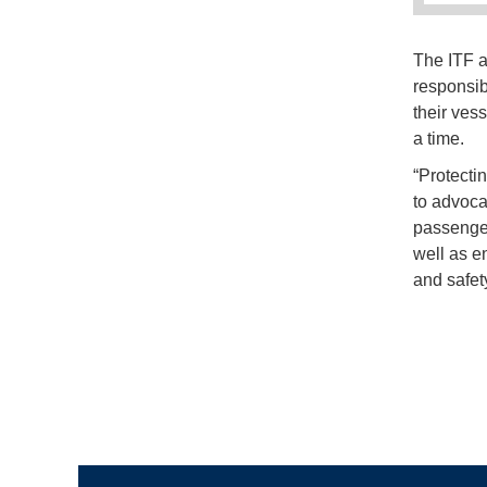
The ITF a
responsib
their ves
a time.
“Protectin
to advoca
passenger
well as en
and safet