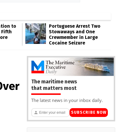
tion to
Portuguese Arrest Two
 Fifth
Stowaways and One
hore
Crewmember in Large
Cocaine Seizure
The maritime news
Over
that matters most
The latest news in your inbox daily.
SUBSCRIBE NOW