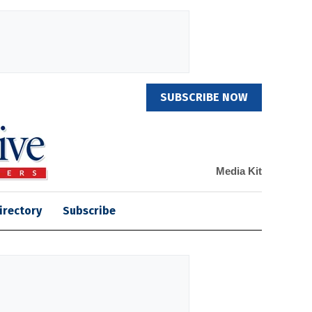
SUBSCRIBE NOW
Media Kit
irectory
Subscribe