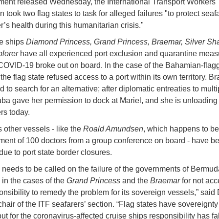
ement released Wednesday, the International Transport Workers'
 took two flag states to task for alleged failures "to protect seaf
’s health during this humanitarian crisis."
e ships
Diamond Princess, Grand Princess, Braemar, Silver S
plorer
have all experienced port exclusion and quarantine measu
COVID-19 broke out on board. In the case of the Bahamian-flag
 the flag state refused access to a port within its own territory. B
 to search for an alternative; after diplomatic entreaties to multi
uba gave her permission to dock at Mariel, and she is unloading
rs today.
 other vessels - like the
Roald Amundsen
, which happens to be
ent of 100 doctors from a group conference on board - have bee
due to port state border closures.
n needs to be called on the failure of the governments of Bermud
n the cases of the
Grand Princess
and the
Braemar
for not acc
ponsibility to remedy the problem for its sovereign vessels,” said
hair of the ITF seafarers’ section. “Flag states have sovereignty 
ut for the coronavirus-affected cruise ships responsibility has fa