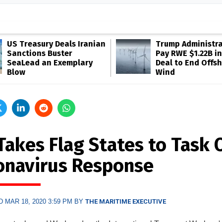
US Treasury Deals Iranian
Trump Administra
Sanctions Buster
Pay RWE $1.22B in
SeaLead an Exemplary
Deal to End Offs
Blow
Wind
Takes Flag States to Task 
onavirus Response
 MAR 18, 2020 3:59 PM BY
THE MARITIME EXECUTIVE