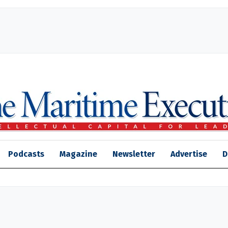
Podcasts
Magazine
Newsletter
Advertise
D