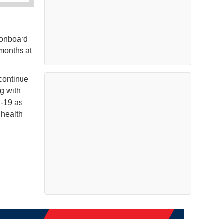
 onboard
 months at
 continue
ng with
D-19 as
 health