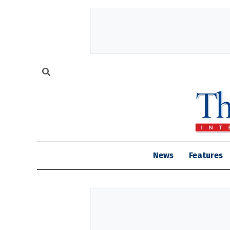
News
Features