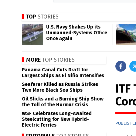
TOP
STORIES
U.S. Navy Shakes Up its
Unmanned-Systems Office
Once Again
MORE
TOP STORIES
Panama Canal Cuts Draft for
Largest Ships as El Niño Intensifies
Seafarer Killed as Russia Strikes
ITF 
Two More Black Sea Ships
Cor
Oil Slicks and a Burning Ship Show
the Toll of the Hormuz Crisis
WSF Celebrates Long-Awaited
Steelcutting for New Hybrid-
PUBLISHED
Electric Ferries