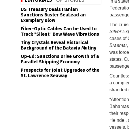
EDITORIALS
TOP STORIES
In a stat
Federation
US Treasury Deals Iranian
Sanctions Buster SeaLead an
passenger
Exemplary Blow
The cruis
Fiber-Optic Cables Can be Used to
Silver Ex
Track "Silent" Bow Wave Vibrations
cases of 
Tiny Crystals Reveal Historical
Braemar
,
Background of the Batavia Mutiny
was forced
Op-Ed: Sanctions Drive Growth of a
states, C
Parallel Shipping Economy
passenge
Prospects for Joint Upgrades of the
St. Lawrence Seaway
Countless
a complem
stranded 
“Attentio
Bahamas i
their res
Heindel, c
vessels, b