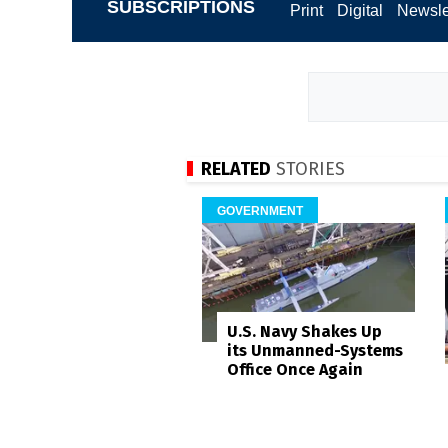
SUBSCRIPTIONS
Print
Digital
Newsle
RELATED
STORIES
GOVERNMENT
U.S. Navy Shakes Up
its Unmanned-Systems
Office Once Again