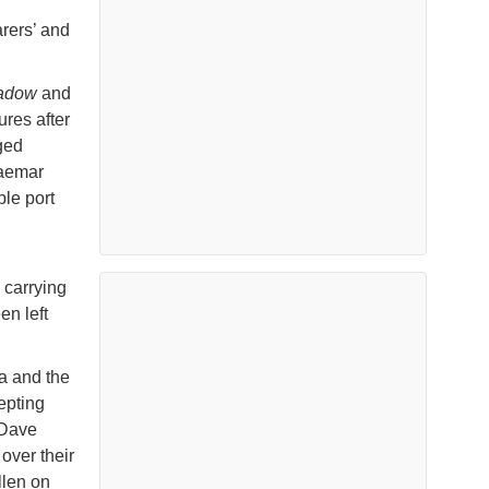
arers’ and
hadow
and
res after
ged
raemar
ple port
 carrying
n left
a and the
epting
 Dave
over their
llen on