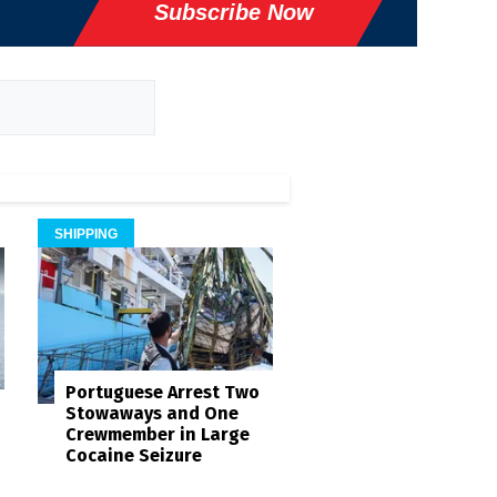
Subscribe Now
SHIPPING
Portuguese Arrest Two
Stowaways and One
Crewmember in Large
Cocaine Seizure