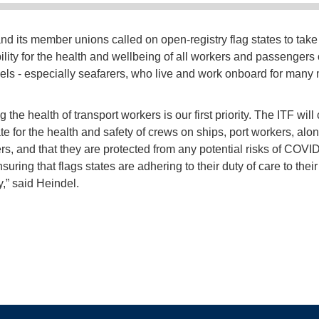
nd its member unions called on open-registry flag states to take
ility for the health and wellbeing of all workers and passengers
sels - especially seafarers, who live and work onboard for many
g the health of transport workers is our first priority. The ITF will
te for the health and safety of crews on ships, port workers, alo
s, and that they are protected from any potential risks of COVI
suring that flags states are adhering to their duty of care to their
y,” said Heindel.