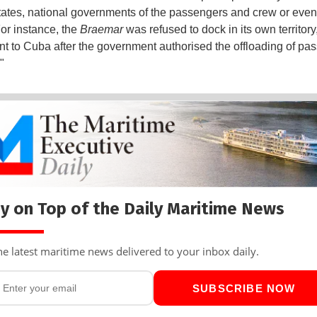
states, national governments of the passengers and crew or even 
For instance, the
Braemar
was refused to dock in its own territory
nt to Cuba after the government authorised the offloading of pa
"
y on Top of the Daily Maritime News
he latest maritime news delivered to your inbox daily.
SUBSCRIBE NOW