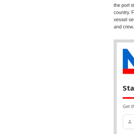
the port 
country. 
vessel se
and crew.
Sta
Get t