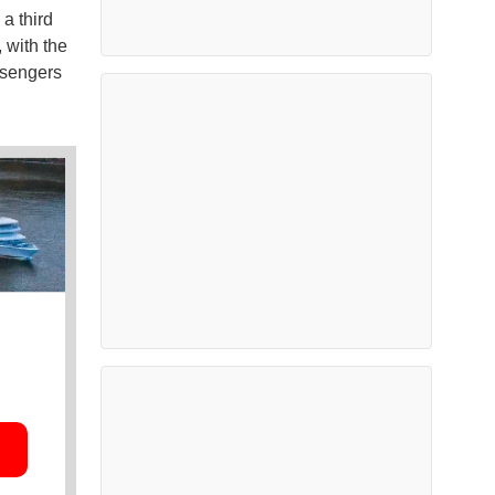
a third
, with the
ssengers