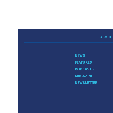
ABOUT 
NEWS
FEATURES
PODCASTS
MAGAZINE
NEWSLETTER