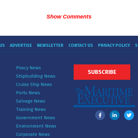
Show Comments
US
ADVERTISE
NEWSLETTER
CONTACT US
PRIVACY POLICY
S
Piracy News
SUBSCRIBE
Shipbuilding News
Cruise Ship News
Ports News
Salvage News
Training News
Government News
Environment News
Corporate News