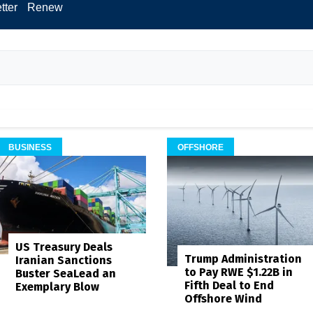
tter
Renew
BUSINESS
OFFSHORE
US Treasury Deals
Trump Administration
Iranian Sanctions
to Pay RWE $1.22B in
Buster SeaLead an
Fifth Deal to End
Exemplary Blow
Offshore Wind