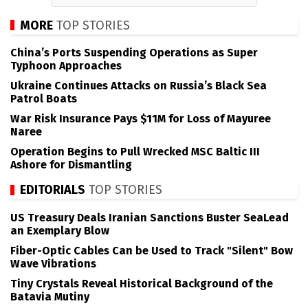
MORE
TOP STORIES
China’s Ports Suspending Operations as Super
Typhoon Approaches
Ukraine Continues Attacks on Russia’s Black Sea
Patrol Boats
War Risk Insurance Pays $11M for Loss of Mayuree
Naree
Operation Begins to Pull Wrecked MSC Baltic III
Ashore for Dismantling
EDITORIALS
TOP STORIES
US Treasury Deals Iranian Sanctions Buster SeaLead
an Exemplary Blow
Fiber-Optic Cables Can be Used to Track "Silent" Bow
Wave Vibrations
Tiny Crystals Reveal Historical Background of the
Batavia Mutiny