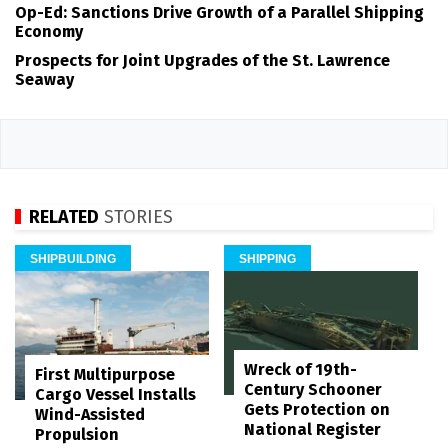
Op-Ed: Sanctions Drive Growth of a Parallel Shipping
Economy
Prospects for Joint Upgrades of the St. Lawrence
Seaway
RELATED
STORIES
SHIPBUILDING
SHIPPING
Wreck of 19th-
First Multipurpose
Century Schooner
Cargo Vessel Installs
Gets Protection on
Wind-Assisted
National Register
Propulsion