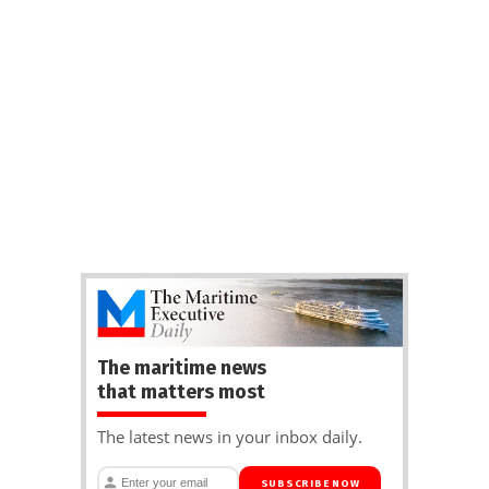
The maritime news
that matters most
The latest news in your inbox daily.
SUBSCRIBE NOW