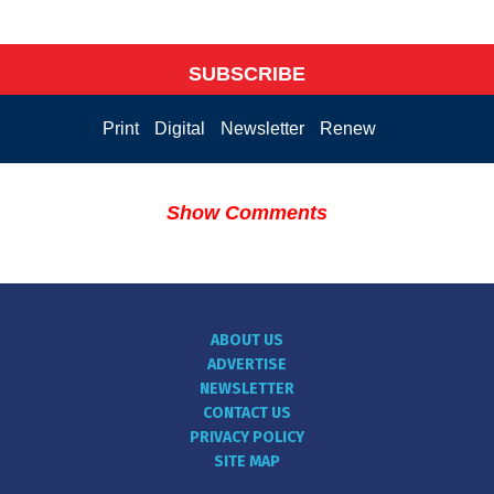
SUBSCRIBE
Print
Digital
Newsletter
Renew
Show Comments
ABOUT US
ADVERTISE
NEWSLETTER
CONTACT US
PRIVACY POLICY
SITE MAP