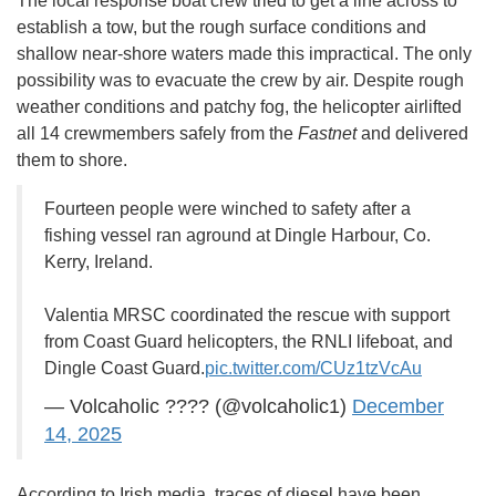
The local response boat crew tried to get a line across to
establish a tow, but the rough surface conditions and
shallow near-shore waters made this impractical. The only
possibility was to evacuate the crew by air. Despite rough
weather conditions and patchy fog, the helicopter airlifted
all 14 crewmembers safely from the
Fastnet
and delivered
them to shore.
Fourteen people were winched to safety after a
fishing vessel ran aground at Dingle Harbour, Co.
Kerry, Ireland.
Valentia MRSC coordinated the rescue with support
from Coast Guard helicopters, the RNLI lifeboat, and
Dingle Coast Guard.
pic.twitter.com/CUz1tzVcAu
— Volcaholic ???? (@volcaholic1)
December
14, 2025
According to Irish media, traces of diesel have been