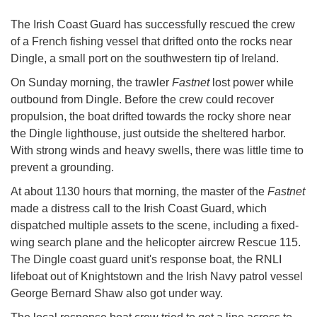
The Irish Coast Guard has successfully rescued the crew
of a French fishing vessel that drifted onto the rocks near
Dingle, a small port on the southwestern tip of Ireland.
On Sunday morning, the trawler
Fastnet
lost power while
outbound from Dingle. Before the crew could recover
propulsion, the boat drifted towards the rocky shore near
the Dingle lighthouse, just outside the sheltered harbor.
With strong winds and heavy swells, there was little time to
prevent a grounding.
At about 1130 hours that morning, the master of the
Fastnet
made a distress call to the Irish Coast Guard, which
dispatched multiple assets to the scene, including a fixed-
wing search plane and the helicopter aircrew Rescue 115.
The Dingle coast guard unit's response boat, the RNLI
lifeboat out of Knightstown and the Irish Navy patrol vessel
George Bernard Shaw also got under way.