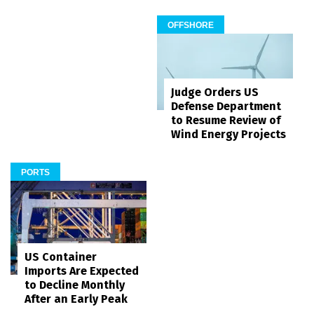
OFFSHORE
Judge Orders US
Defense Department
to Resume Review of
Wind Energy Projects
PORTS
US Container
Imports Are Expected
to Decline Monthly
After an Early Peak