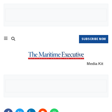
SUBSCRIBE NOW
Media Kit