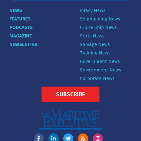
NEWS
Piracy News
FEATURES
Shipbuilding News
PODCASTS
Cruise Ship News
MAGAZINE
Ports News
NEWSLETTER
Salvage News
Training News
Government News
Environment News
Corporate News
SUBSCRIBE