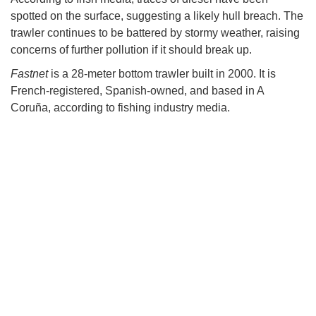
spotted on the surface, suggesting a likely hull breach. The
trawler continues to be battered by stormy weather, raising
concerns of further pollution if it should break up.
Fastnet
is a 28-meter bottom trawler built in 2000. It is
French-registered, Spanish-owned, and based in A
Coruña, according to fishing industry media.