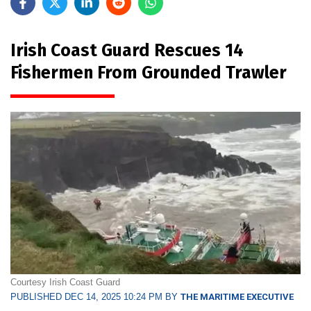
Irish Coast Guard Rescues 14
Fishermen From Grounded Trawler
Courtesy Irish Coast Guard
PUBLISHED DEC 14, 2025 10:24 PM BY
THE MARITIME EXECUTIVE