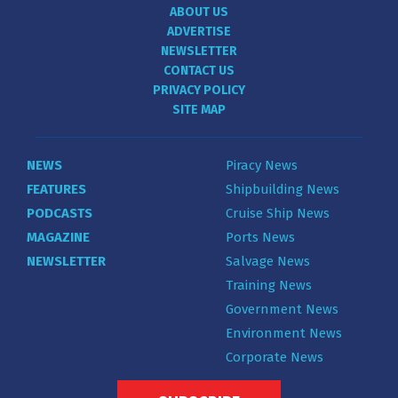
ABOUT US
ADVERTISE
NEWSLETTER
CONTACT US
PRIVACY POLICY
SITE MAP
NEWS
Piracy News
FEATURES
Shipbuilding News
PODCASTS
Cruise Ship News
MAGAZINE
Ports News
NEWSLETTER
Salvage News
Training News
Government News
Environment News
Corporate News