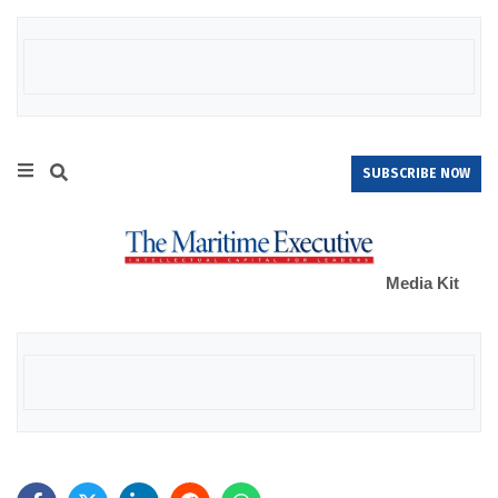
SUBSCRIBE NOW
Media Kit