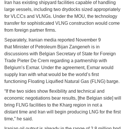
Iran has existing shipyard facilities capable of handling
large vessels, including two drydocks sized appropriately
for VLCCs and VLNGs. Under the MOU, the technology
transfer for sophisticated VLNG construction would come
from foreign partner firms.
Separately, Iranian media reported November 9
that Minister of Petroleum Bijan Zangeneh is in
discussions with Belgian Secretary of State for Foreign
Trade Pieter De Crem regarding a partnership with
Belgium’s Exmar. Under the agreement, Exmar would
supply Iran with what would be the world’s first
functioning Floating Liquified Natural Gas (FLNG) barge.
“If the two sides show flexibility and technical and
economic negotiations bear results, [the Belgian side] will
bring FLNG facilities to the Kharg region in not a
distant time and Iran will begin producing LNG for the first
time,” he said.
Iranian oil output is already in the range of 2.8 million bpd,