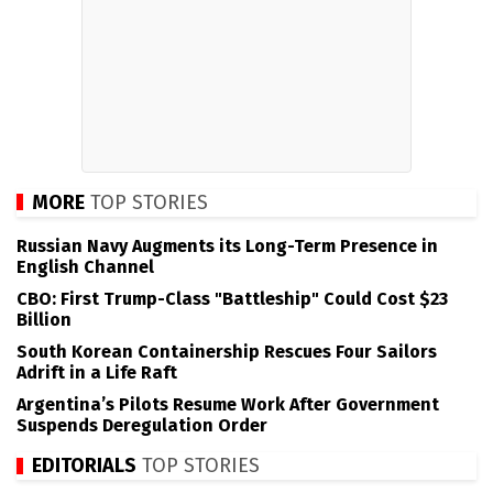
MORE
TOP STORIES
Russian Navy Augments its Long-Term Presence in
English Channel
CBO: First Trump-Class "Battleship" Could Cost $23
Billion
South Korean Containership Rescues Four Sailors
Adrift in a Life Raft
Argentina’s Pilots Resume Work After Government
Suspends Deregulation Order
EDITORIALS
TOP STORIES