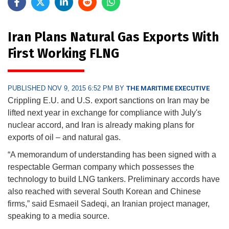
Iran Plans Natural Gas Exports With
First Working FLNG
PUBLISHED NOV 9, 2015 6:52 PM BY
THE MARITIME EXECUTIVE
Crippling E.U. and U.S. export sanctions on Iran may be
lifted next year in exchange for compliance with July's
nuclear accord, and Iran is already making plans for
exports of oil – and natural gas.
“A memorandum of understanding has been signed with a
respectable German company which possesses the
technology to build LNG tankers. Preliminary accords have
also reached with several South Korean and Chinese
firms,” said Esmaeil Sadeqi, an Iranian project manager,
speaking to a media source.