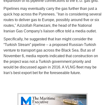
expansion of its pipeline connections to the E.U. gas grid.
Pipelines may eventually carry the gas further than just a
quick hop across the Pyrenees. "Iran is considering several
routes to deliver gas to Europe, possibly around five or six
routes," Azizollah Ramezani, the head of the National
Iranian Gas Company's liaison office told a media outlet.
Specifically, he suggested that Iran might consider the
“Turkish Stream” pipeline – a proposed Russian-Turkish
venture to transport gas across the Black Sea. But as of
November 6, media reports indicated that construction on
the project was not a Turkish government priority and
would be discussed again in 2016. A VLNG fleet may be
Iran's best export bet for the foreseeable future.