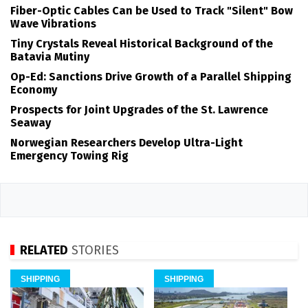
Fiber-Optic Cables Can be Used to Track "Silent" Bow
Wave Vibrations
Tiny Crystals Reveal Historical Background of the
Batavia Mutiny
Op-Ed: Sanctions Drive Growth of a Parallel Shipping
Economy
Prospects for Joint Upgrades of the St. Lawrence
Seaway
Norwegian Researchers Develop Ultra-Light
Emergency Towing Rig
RELATED
STORIES
SHIPPING
SHIPPING