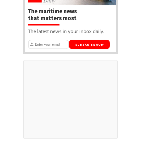
The maritime news
that matters most
The latest news in your inbox daily.
SUBSCRIBE NOW