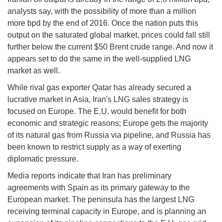
analysts say, with the possibility of more than a million
more bpd by the end of 2016. Once the nation puts this
output on the saturated global market, prices could fall still
further below the current $50 Brent crude range. And now it
appears set to do the same in the well-supplied LNG
market as well.
While rival gas exporter Qatar has already secured a
lucrative market in Asia, Iran's LNG sales strategy is
focused on Europe. The E.U. would benefit for both
economic and strategic reasons; Europe gets the majority
of its natural gas from Russia via pipeline, and Russia has
been known to restrict supply as a way of exerting
diplomatic pressure.
Media reports indicate that Iran has preliminary
agreements with Spain as its primary gateway to the
European market. The peninsula has the largest LNG
receiving terminal capacity in Europe, and is planning an