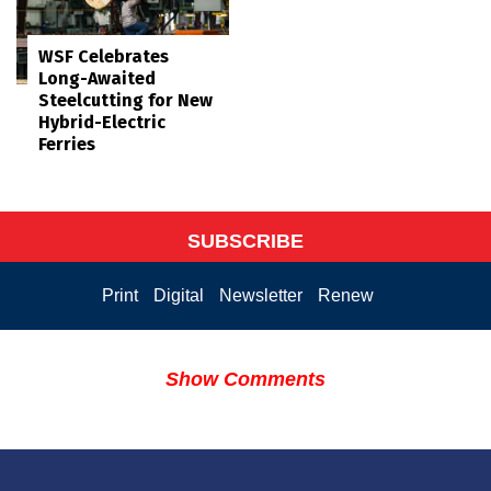
WSF Celebrates
Long-Awaited
Steelcutting for New
Hybrid-Electric
Ferries
SUBSCRIBE
Print
Digital
Newsletter
Renew
Show Comments