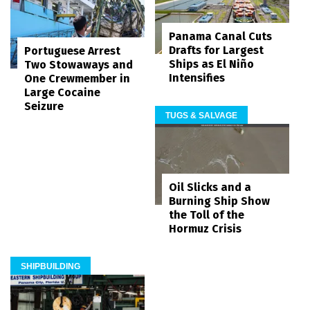
Panama Canal Cuts
Drafts for Largest
Portuguese Arrest
Ships as El Niño
Two Stowaways and
Intensifies
One Crewmember in
Large Cocaine
Seizure
TUGS & SALVAGE
Oil Slicks and a
Burning Ship Show
the Toll of the
Hormuz Crisis
SHIPBUILDING