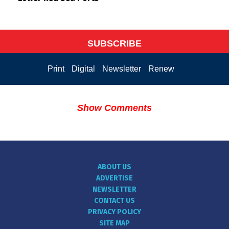
SUBSCRIBE
Print
Digital
Newsletter
Renew
Show Comments
ABOUT US
ADVERTISE
NEWSLETTER
CONTACT US
PRIVACY POLICY
SITE MAP