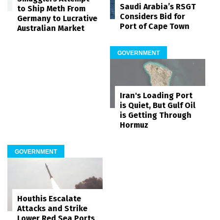
Saudi Arabia’s RSGT
to Ship Meth From
Considers Bid for
Germany to Lucrative
Port of Cape Town
Australian Market
GOVERNMENT
Iran's Loading Port
is Quiet, But Gulf Oil
is Getting Through
Hormuz
GOVERNMENT
Houthis Escalate
Attacks and Strike
Lower Red Sea Ports