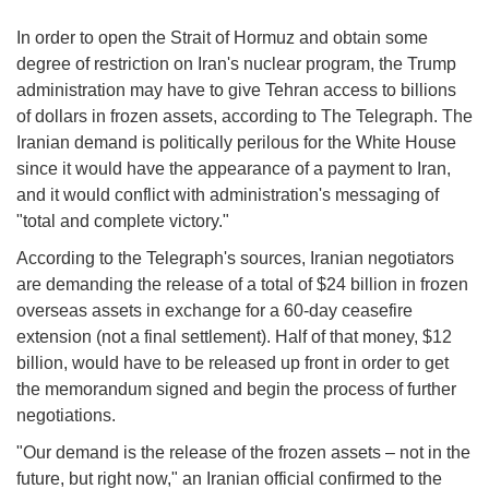
In order to open the Strait of Hormuz and obtain some
degree of restriction on Iran's nuclear program, the Trump
administration may have to give Tehran access to billions
of dollars in frozen assets, according to The Telegraph. The
Iranian demand is politically perilous for the White House
since it would have the appearance of a payment to Iran,
and it would conflict with administration's messaging of
"total and complete victory."
According to the Telegraph's sources, Iranian negotiators
are demanding the release of a total of $24 billion in frozen
overseas assets in exchange for a 60-day ceasefire
extension (not a final settlement). Half of that money, $12
billion, would have to be released up front in order to get
the memorandum signed and begin the process of further
negotiations.
"Our demand is the release of the frozen assets – not in the
future, but right now," an Iranian official confirmed to the