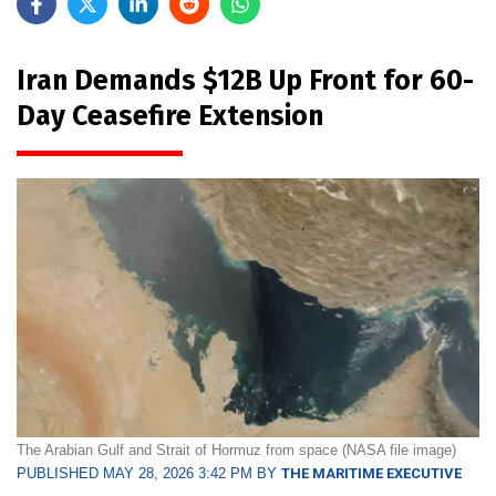
Iran Demands $12B Up Front for 60-
Day Ceasefire Extension
The Arabian Gulf and Strait of Hormuz from space (NASA file image)
PUBLISHED MAY 28, 2026 3:42 PM BY
THE MARITIME EXECUTIVE