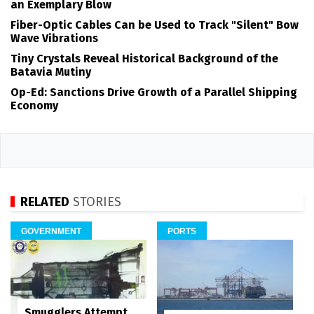
an Exemplary Blow
Fiber-Optic Cables Can be Used to Track "Silent" Bow
Wave Vibrations
Tiny Crystals Reveal Historical Background of the
Batavia Mutiny
Op-Ed: Sanctions Drive Growth of a Parallel Shipping
Economy
RELATED
STORIES
GOVERNMENT
PORTS
Smugglers Attempt