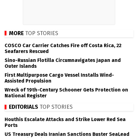
MORE
TOP STORIES
COSCO Car Carrier Catches Fire off Costa Rica, 22
Seafarers Rescued
Sino-Russian Flotilla Circumnavigates Japan and
Outer Islands
First Multipurpose Cargo Vessel Installs Wind-
Assisted Propulsion
Wreck of 19th-Century Schooner Gets Protection on
National Register
EDITORIALS
TOP STORIES
Houthis Escalate Attacks and Strike Lower Red Sea
Ports
US Treasury Deals Iranian Sanctions Buster SeaLead