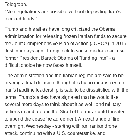
Telegraph.
"No negotiations are possible without depositing Iran’s
blocked funds."
Trump and his allies have long criticized the Obama
administration for releasing frozen Iranian funds to secure
the Joint Comprehensive Plan of Action (JCPOA) in 2015.
Just four days ago, Trump took to social media to accuse
former President Barack Obama of "funding Iran" - a
difficult choice he now faces himself.
The administration and the Iranian regime are said to be
nearing a final decision, though it is by no means certain.
Iran's hardline leadership is said to be dissatisfied with the
terms; Trump's aides have signaled that he would like
several more days to think about it as well; and military
actions in and around the Strait of Hormuz could threaten
to upend the ceasefire agreement. An exchange of fire
overnight Wednesday - starting with an Iranian drone
attack, continuing with a U.S. counterstrike, and