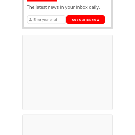
The latest news in your inbox daily.
SUBSCRIBE NOW