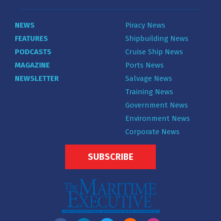
NEWS
Piracy News
FEATURES
Shipbuilding News
PODCASTS
Cruise Ship News
MAGAZINE
Ports News
NEWSLETTER
Salvage News
Training News
Government News
Environment News
Corporate News
SUBSCRIBE