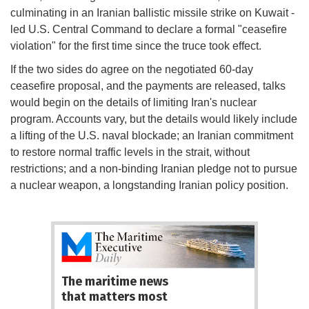
culminating in an Iranian ballistic missile strike on Kuwait -
led U.S. Central Command to declare a formal "ceasefire
violation" for the first time since the truce took effect.
If the two sides do agree on the negotiated 60-day
ceasefire proposal, and the payments are released, talks
would begin on the details of limiting Iran's nuclear
program. Accounts vary, but the details would likely include
a lifting of the U.S. naval blockade; an Iranian commitment
to restore normal traffic levels in the strait, without
restrictions; and a non-binding Iranian pledge not to pursue
a nuclear weapon, a longstanding Iranian policy position.
The maritime news
that matters most