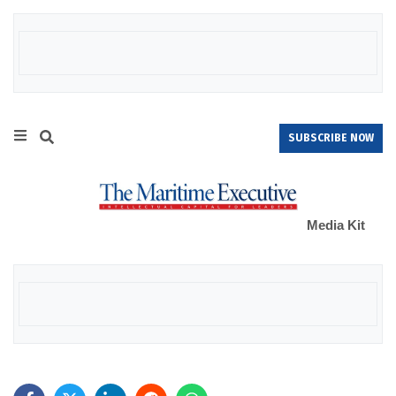
SUBSCRIBE NOW
Media Kit