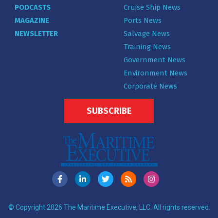
PODCASTS
Cruise Ship News
MAGAZINE
Ports News
NEWSLETTER
Salvage News
Training News
Government News
Environment News
Corporate News
SUBSCRIBE
© Copyright 2026 The Maritime Executive, LLC. All rights reserved.