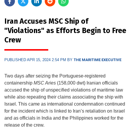
Iran Accuses MSC Ship of
"Violations" as Efforts Begin to Free
Crew
PUBLISHED APR 15, 2024 2:54 PM BY
THE MARITIME EXECUTIVE
Two days after seizing the Portuguese-registered
containership
MSC Aries
(158,000 dwt) Iranian officials
accused the ship of unspecified violations of maritime law
while also repeating their claims associating the ship with
Israel. This came as international condemnation continued
for the incident which is linked to Iran’s retaliation on Israel
and as officials in India and the Philippines worked for the
release of the crew.