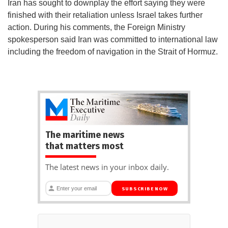
Iran has sought to downplay the effort saying they were
finished with their retaliation unless Israel takes further
action. During his comments, the Foreign Ministry
spokesperson said Iran was committed to international law
including the freedom of navigation in the Strait of Hormuz.
The maritime news
that matters most
The latest news in your inbox daily.
SUBSCRIBE NOW