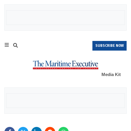
SUBSCRIBE NOW
Media Kit