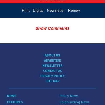
Print
Digital
Newsletter
Renew
Show Comments
ABOUT US
ADVERTISE
NEWSLETTER
CONTACT US
PRIVACY POLICY
SITE MAP
NEWS
Piracy News
FEATURES
Shipbuilding News