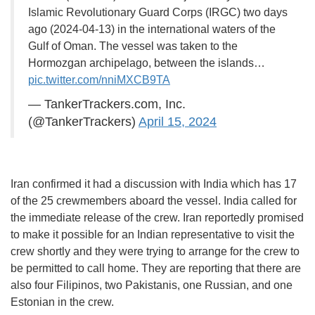
Islamic Revolutionary Guard Corps (IRGC) two days
ago (2024-04-13) in the international waters of the
Gulf of Oman. The vessel was taken to the
Hormozgan archipelago, between the islands…
pic.twitter.com/nniMXCB9TA
— TankerTrackers.com, Inc.
(@TankerTrackers)
April 15, 2024
Iran confirmed it had a discussion with India which has 17
of the 25 crewmembers aboard the vessel. India called for
the immediate release of the crew. Iran reportedly promised
to make it possible for an Indian representative to visit the
crew shortly and they were trying to arrange for the crew to
be permitted to call home. They are reporting that there are
also four Filipinos, two Pakistanis, one Russian, and one
Estonian in the crew.