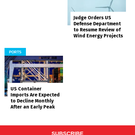
Judge Orders US
Defense Department
to Resume Review of
Wind Energy Projects
PORTS
US Container
Imports Are Expected
to Decline Monthly
After an Early Peak
SUBSCRIBE