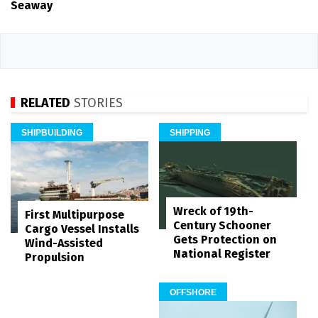
Seaway
RELATED
STORIES
SHIPBUILDING
SHIPPING
Wreck of 19th-
First Multipurpose
Century Schooner
Cargo Vessel Installs
Gets Protection on
Wind-Assisted
National Register
Propulsion
OFFSHORE