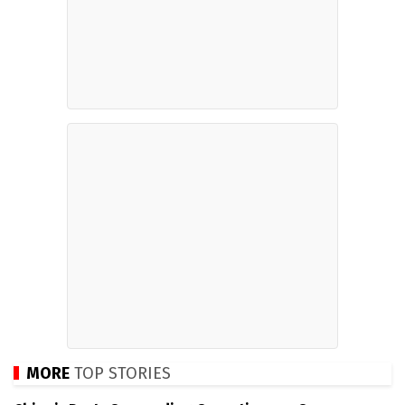
MORE
TOP STORIES