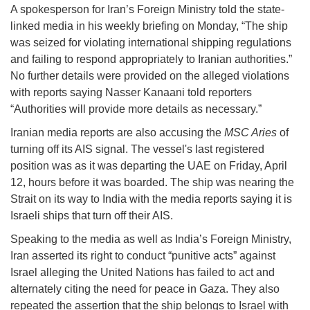
A spokesperson for Iran’s Foreign Ministry told the state-
linked media in his weekly briefing on Monday, “The ship
was seized for violating international shipping regulations
and failing to respond appropriately to Iranian authorities.”
No further details were provided on the alleged violations
with reports saying Nasser Kanaani told reporters
“Authorities will provide more details as necessary.”
Iranian media reports are also accusing the
MSC Aries
of
turning off its AIS signal. The vessel's last registered
position was as it was departing the UAE on Friday, April
12, hours before it was boarded. The ship was nearing the
Strait on its way to India with the media reports saying it is
Israeli ships that turn off their AIS.
Speaking to the media as well as India’s Foreign Ministry,
Iran asserted its right to conduct “punitive acts” against
Israel alleging the United Nations has failed to act and
alternately citing the need for peace in Gaza. They also
repeated the assertion that the ship belongs to Israel with