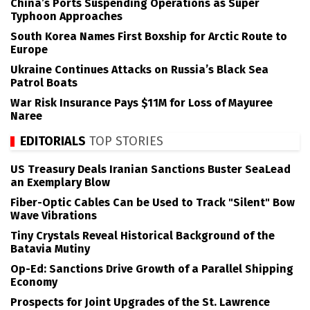
China’s Ports Suspending Operations as Super
Typhoon Approaches
South Korea Names First Boxship for Arctic Route to
Europe
Ukraine Continues Attacks on Russia’s Black Sea
Patrol Boats
War Risk Insurance Pays $11M for Loss of Mayuree
Naree
EDITORIALS
TOP STORIES
US Treasury Deals Iranian Sanctions Buster SeaLead
an Exemplary Blow
Fiber-Optic Cables Can be Used to Track "Silent" Bow
Wave Vibrations
Tiny Crystals Reveal Historical Background of the
Batavia Mutiny
Op-Ed: Sanctions Drive Growth of a Parallel Shipping
Economy
Prospects for Joint Upgrades of the St. Lawrence