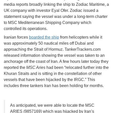
media reports broadly linking the ship to Zodiac Maritime, a
UK company with investor Eyal Ofer. Zodiac issued a
statement saying the vessel was under a long-term charter
to MSC Mediterranean Shipping Company which
controlled its operations.
Iranian forces
boarded the ship
from helicopters while it
was approximately 50 nautical miles off Dubai and
approaching the Strait of Hormuz. TankerTrackers.com
released information showing the vessel was taken to an
anchorage off the coast of Iran. A few hours later today they
reported the
MSC Aries
had been “relocated further into the
Khuran Straits and is sitting in the constellation of other
vessels that have been hijacked by the IRGC.” This
includes three tankers Iran has been holding for months.
As anticipated, we were able to locate the MSC
ARIES (9857169) which was hijacked by Iran’s