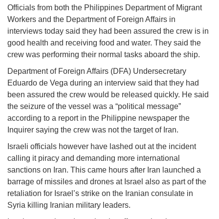
Officials from both the Philippines Department of Migrant
Workers and the Department of Foreign Affairs in
interviews today said they had been assured the crew is in
good health and receiving food and water. They said the
crew was performing their normal tasks aboard the ship.
Department of Foreign Affairs (DFA) Undersecretary
Eduardo de Vega during an interview said that they had
been assured the crew would be released quickly. He said
the seizure of the vessel was a “political message”
according to a report in the Philippine newspaper the
Inquirer saying the crew was not the target of Iran.
Israeli officials however have lashed out at the incident
calling it piracy and demanding more international
sanctions on Iran. This came hours after Iran launched a
barrage of missiles and drones at Israel also as part of the
retaliation for Israel’s strike on the Iranian consulate in
Syria killing Iranian military leaders.