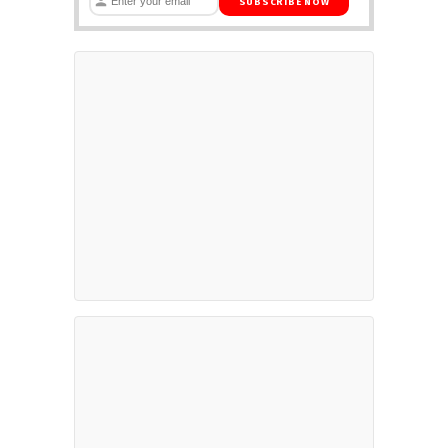
SUBSCRIBE NOW