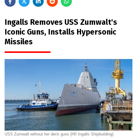
Ingalls Removes USS Zumwalt's
Iconic Guns, Installs Hypersonic
Missiles
USS Zumwalt without her deck guns (HII Ingalls Shipbuilding)