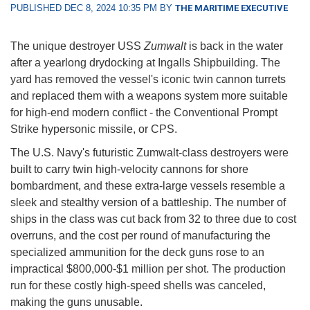
PUBLISHED DEC 8, 2024 10:35 PM BY
THE MARITIME EXECUTIVE
The unique destroyer USS
Zumwalt
is back in the water
after a yearlong drydocking at Ingalls Shipbuilding. The
yard has removed the vessel's iconic twin cannon turrets
and replaced them with a weapons system more suitable
for high-end modern conflict - the Conventional Prompt
Strike hypersonic missile, or CPS.
The U.S. Navy's futuristic Zumwalt-class destroyers were
built to carry twin high-velocity cannons for shore
bombardment, and these extra-large vessels resemble a
sleek and stealthy version of a battleship. The number of
ships in the class was cut back from 32 to three due to cost
overruns, and the cost per round of manufacturing the
specialized ammunition for the deck guns rose to an
impractical $800,000-$1 million per shot. The production
run for these costly high-speed shells was canceled,
making the guns unusable.