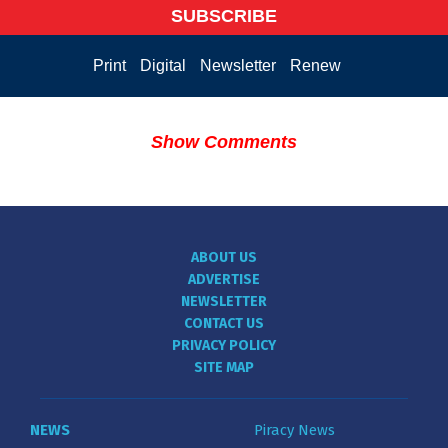
SUBSCRIBE
Print
Digital
Newsletter
Renew
Show Comments
ABOUT US
ADVERTISE
NEWSLETTER
CONTACT US
PRIVACY POLICY
SITE MAP
NEWS
Piracy News