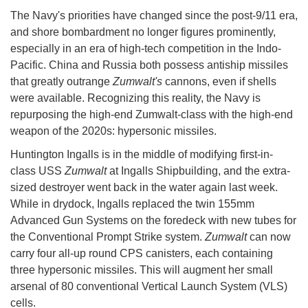
The Navy's priorities have changed since the post-9/11 era,
and shore bombardment no longer figures prominently,
especially in an era of high-tech competition in the Indo-
Pacific. China and Russia both possess antiship missiles
that greatly outrange
Zumwalt's
cannons, even if shells
were available. Recognizing this reality, the Navy is
repurposing the high-end Zumwalt-class with the high-end
weapon of the 2020s: hypersonic missiles.
Huntington Ingalls is in the middle of modifying first-in-
class USS
Zumwalt
at Ingalls Shipbuilding, and the extra-
sized destroyer went back in the water again last week.
While in drydock, Ingalls replaced the twin 155mm
Advanced Gun Systems on the foredeck with new tubes for
the Conventional Prompt Strike system.
Zumwalt
can now
carry four all-up round CPS canisters, each containing
three hypersonic missiles. This will augment her small
arsenal of 80 conventional Vertical Launch System (VLS)
cells.