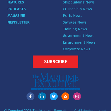
FEATURES
Shipbuilding News
PODCASTS
Cruise Ship News
MAGAZINE
Ports News
NEWSLETTER
Salvage News
Training News
Government News
Environment News
Corporate News
SUBSCRIBE
© Copyright 2026 The Maritime Executive, LLC. All rights reserved.