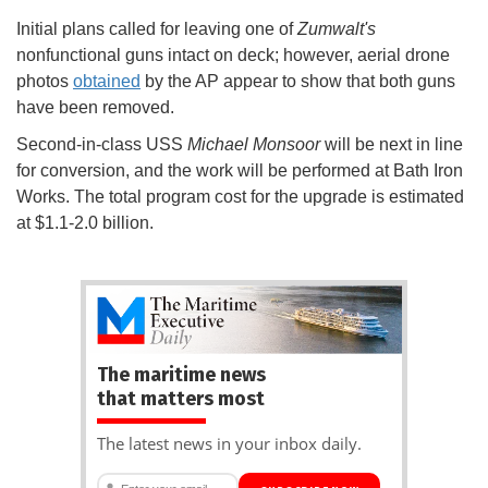
Initial plans called for leaving one of
Zumwalt's
nonfunctional guns intact on deck; however, aerial drone
photos
obtained
by the AP appear to show that both guns
have been removed.
Second-in-class USS
Michael Monsoor
will be next in line
for conversion, and the work will be performed at Bath Iron
Works. The total program cost for the upgrade is estimated
at $1.1-2.0 billion.
The maritime news
that matters most
The latest news in your inbox daily.