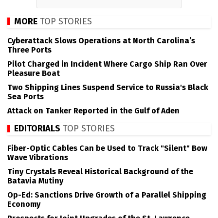
MORE
TOP STORIES
Cyberattack Slows Operations at North Carolina’s
Three Ports
Pilot Charged in Incident Where Cargo Ship Ran Over
Pleasure Boat
Two Shipping Lines Suspend Service to Russia's Black
Sea Ports
Attack on Tanker Reported in the Gulf of Aden
EDITORIALS
TOP STORIES
Fiber-Optic Cables Can be Used to Track "Silent" Bow
Wave Vibrations
Tiny Crystals Reveal Historical Background of the
Batavia Mutiny
Op-Ed: Sanctions Drive Growth of a Parallel Shipping
Economy