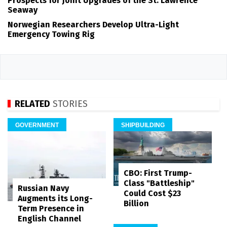
Prospects for Joint Upgrades of the St. Lawrence
Seaway
Norwegian Researchers Develop Ultra-Light
Emergency Towing Rig
RELATED
STORIES
GOVERNMENT
SHIPBUILDING
CBO: First Trump-
Class "Battleship"
Russian Navy
Could Cost $23
Augments its Long-
Billion
Term Presence in
English Channel