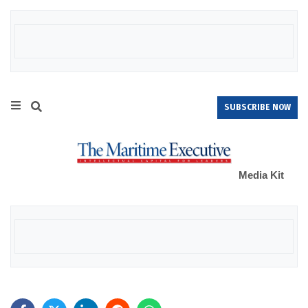
SUBSCRIBE NOW
Media Kit