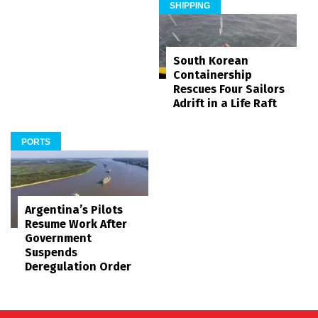
SHIPPING
South Korean
Containership
Rescues Four Sailors
Adrift in a Life Raft
PORTS
Argentina’s Pilots
Resume Work After
Government
Suspends
Deregulation Order