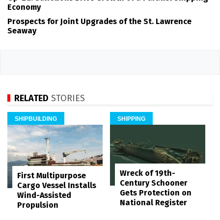
Economy
Prospects for Joint Upgrades of the St. Lawrence
Seaway
RELATED
STORIES
SHIPBUILDING
SHIPPING
Wreck of 19th-
First Multipurpose
Century Schooner
Cargo Vessel Installs
Gets Protection on
Wind-Assisted
National Register
Propulsion