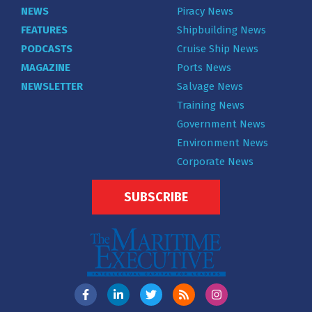
NEWS
Piracy News
FEATURES
Shipbuilding News
PODCASTS
Cruise Ship News
MAGAZINE
Ports News
NEWSLETTER
Salvage News
Training News
Government News
Environment News
Corporate News
SUBSCRIBE