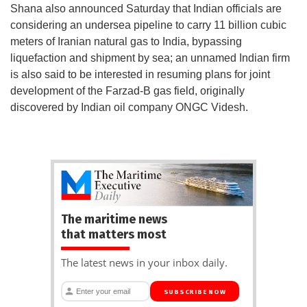
Shana also announced Saturday that Indian officials are
considering an undersea pipeline to carry 11 billion cubic
meters of Iranian natural gas to India, bypassing
liquefaction and shipment by sea; an unnamed Indian firm
is also said to be interested in resuming plans for joint
development of the Farzad-B gas field, originally
discovered by Indian oil company ONGC Videsh.
The maritime news
that matters most
The latest news in your inbox daily.
SUBSCRIBE NOW