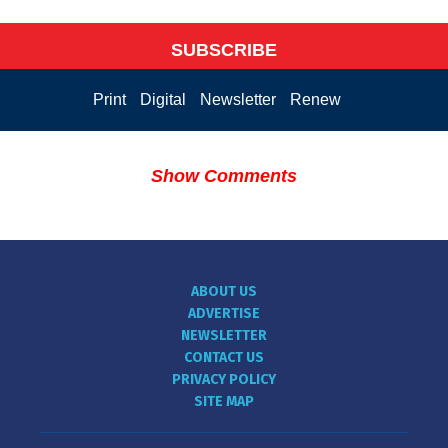
SUBSCRIBE
Print
Digital
Newsletter
Renew
Show Comments
ABOUT US
ADVERTISE
NEWSLETTER
CONTACT US
PRIVACY POLICY
SITE MAP