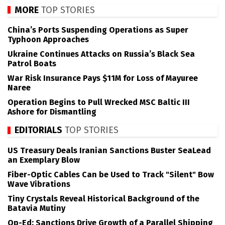
MORE
TOP STORIES
China’s Ports Suspending Operations as Super
Typhoon Approaches
Ukraine Continues Attacks on Russia’s Black Sea
Patrol Boats
War Risk Insurance Pays $11M for Loss of Mayuree
Naree
Operation Begins to Pull Wrecked MSC Baltic III
Ashore for Dismantling
EDITORIALS
TOP STORIES
US Treasury Deals Iranian Sanctions Buster SeaLead
an Exemplary Blow
Fiber-Optic Cables Can be Used to Track "Silent" Bow
Wave Vibrations
Tiny Crystals Reveal Historical Background of the
Batavia Mutiny
Op-Ed: Sanctions Drive Growth of a Parallel Shipping