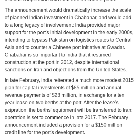
The announcement would dramatically increase the scale
of planned Indian investment in Chabahar, and would add
to a long legacy of involvement: India provided major
support for the port's initial development in the early 2000s,
intending to bypass Pakistan on logistics routes to Central
Asia and to counter a Chinese port initiative at Gwadar.
Chabahar is so important to India that it resumed
construction at the port in 2012, despite international
sanctions on Iran and objections from the United States.
In late February, India reiterated a much more modest 2015
plan for capital investments of $85 million and annual
revenue payments of $23 million, in exchange for a ten
year lease on two berths at the port. After the lease's
exipration, the berths' equipment will be transferred to Iran;
operation is set to commence in late 2017. The February
announcement included a provision for a $150 million
credit line for the port's development.