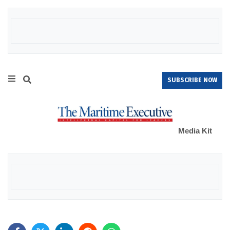
SUBSCRIBE NOW
Media Kit