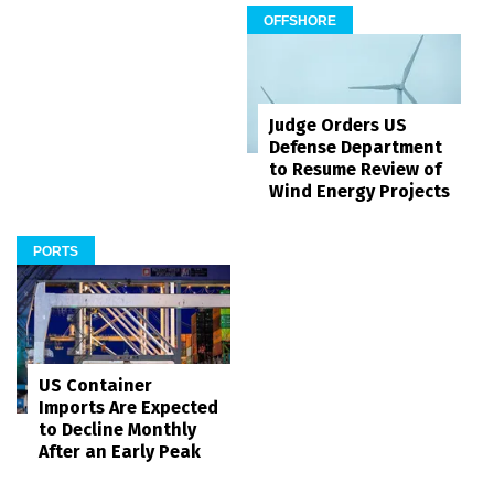
OFFSHORE
Judge Orders US
Defense Department
to Resume Review of
Wind Energy Projects
PORTS
US Container
Imports Are Expected
to Decline Monthly
After an Early Peak