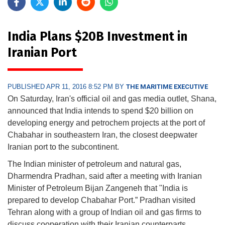
India Plans $20B Investment in
Iranian Port
PUBLISHED APR 11, 2016 8:52 PM BY
THE MARITIME EXECUTIVE
On Saturday, Iran's official oil and gas media outlet, Shana,
announced that India intends to spend $20 billion on
developing energy and petrochem projects at the port of
Chabahar in southeastern Iran, the closest deepwater
Iranian port to the subcontinent.
The Indian minister of petroleum and natural gas,
Dharmendra Pradhan, said after a meeting with Iranian
Minister of Petroleum Bijan Zangeneh that "India is
prepared to develop Chabahar Port.” Pradhan visited
Tehran along with a group of Indian oil and gas firms to
discuss cooperation with their Iranian counterparts.