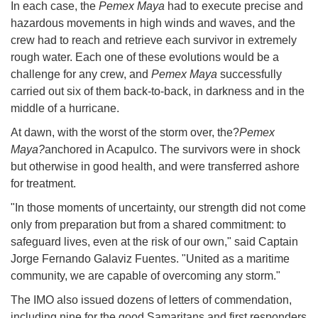
In each case, the
Pemex Maya
had to execute precise and
hazardous movements in high winds and waves, and the
crew had to reach and retrieve each survivor in extremely
rough water. Each one of these evolutions would be a
challenge for any crew, and
Pemex Maya
successfully
carried out six of them back-to-back, in darkness and in the
middle of a hurricane.
At dawn, with the worst of the storm over, the?
Pemex
Maya?
anchored in Acapulco. The survivors were in shock
but otherwise in good health, and were transferred ashore
for treatment.
"In those moments of uncertainty, our strength did not come
only from preparation but from a shared commitment: to
safeguard lives, even at the risk of our own," said Captain
Jorge Fernando Galaviz Fuentes. "United as a maritime
community, we are capable of overcoming any storm."
The IMO also issued dozens of letters of commendation,
including nine for the good Samaritans and first responders