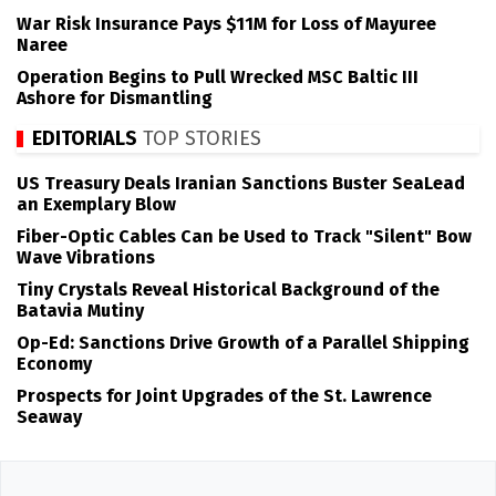
War Risk Insurance Pays $11M for Loss of Mayuree
Naree
Operation Begins to Pull Wrecked MSC Baltic III
Ashore for Dismantling
EDITORIALS
TOP STORIES
US Treasury Deals Iranian Sanctions Buster SeaLead
an Exemplary Blow
Fiber-Optic Cables Can be Used to Track "Silent" Bow
Wave Vibrations
Tiny Crystals Reveal Historical Background of the
Batavia Mutiny
Op-Ed: Sanctions Drive Growth of a Parallel Shipping
Economy
Prospects for Joint Upgrades of the St. Lawrence
Seaway