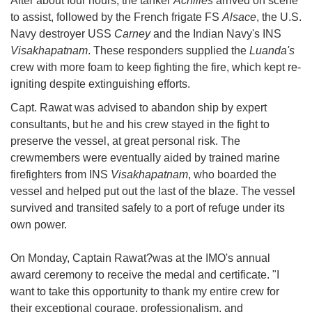
After about four hours, the tanker
Achilles
arrived on scene
to assist, followed by the French frigate FS
Alsace
, the U.S.
Navy destroyer USS
Carney
and the Indian Navy's INS
Visakhapatnam
. These responders supplied the
Luanda's
crew with more foam to keep fighting the fire, which kept re-
igniting despite extinguishing efforts.
Capt. Rawat was advised to abandon ship by expert
consultants, but he and his crew stayed in the fight to
preserve the vessel, at great personal risk. The
crewmembers were eventually aided by trained marine
firefighters from INS
Visakhapatnam
, who boarded the
vessel and helped put out the last of the blaze. The vessel
survived and transited safely to a port of refuge under its
own power.
On Monday, Captain Rawat?was at the IMO's annual
award ceremony to receive the medal and certificate. "I
want to take this opportunity to thank my entire crew for
their exceptional courage, professionalism, and