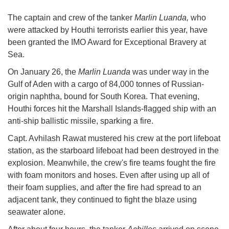
The captain and crew of the tanker
Marlin Luanda,
who
were attacked by Houthi terrorists earlier this year, have
been granted the IMO Award for Exceptional Bravery at
Sea.
On January 26, the
Marlin Luanda
was under way in the
Gulf of Aden with a cargo of 84,000 tonnes of Russian-
origin naphtha, bound for South Korea. That evening,
Houthi forces hit the Marshall Islands-flagged ship with an
anti-ship ballistic missile, sparking a fire.
Capt. Avhilash Rawat mustered his crew at the port lifeboat
station, as the starboard lifeboat had been destroyed in the
explosion. Meanwhile, the crew's fire teams fought the fire
with foam monitors and hoses. Even after using up all of
their foam supplies, and after the fire had spread to an
adjacent tank, they continued to fight the blaze using
seawater alone.