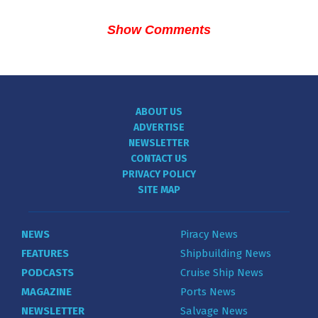
Show Comments
ABOUT US
ADVERTISE
NEWSLETTER
CONTACT US
PRIVACY POLICY
SITE MAP
NEWS
Piracy News
FEATURES
Shipbuilding News
PODCASTS
Cruise Ship News
MAGAZINE
Ports News
NEWSLETTER
Salvage News