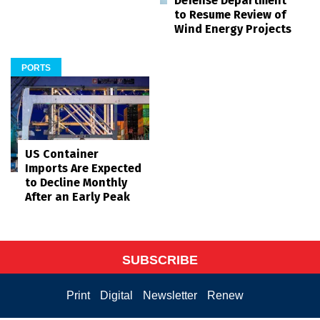
Defense Department
to Resume Review of
Wind Energy Projects
PORTS
US Container
Imports Are Expected
to Decline Monthly
After an Early Peak
SUBSCRIBE
Print
Digital
Newsletter
Renew