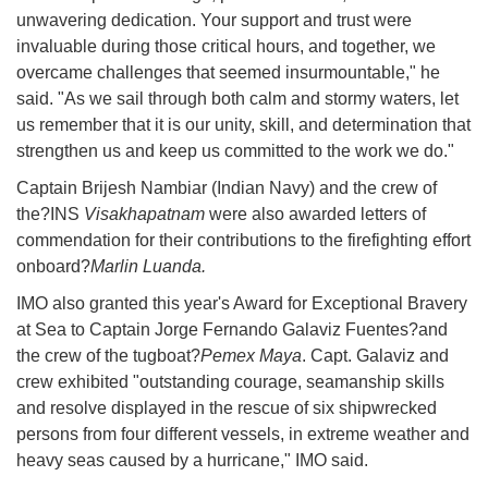
unwavering dedication. Your support and trust were
invaluable during those critical hours, and together, we
overcame challenges that seemed insurmountable," he
said. "As we sail through both calm and stormy waters, let
us remember that it is our unity, skill, and determination that
strengthen us and keep us committed to the work we do."
Captain Brijesh Nambiar (Indian Navy) and the crew of
the?INS
Visakhapatnam
were also awarded letters of
commendation for their contributions to the firefighting effort
onboard?
Marlin Luanda.
IMO also granted this year's Award for Exceptional Bravery
at Sea to Captain Jorge Fernando Galaviz Fuentes?and
the crew of the tugboat?
Pemex Maya
. Capt. Galaviz and
crew exhibited "outstanding courage, seamanship skills
and resolve displayed in the rescue of six shipwrecked
persons from four different vessels, in extreme weather and
heavy seas caused by a hurricane," IMO said.