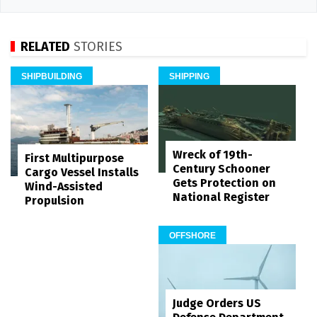
RELATED
STORIES
SHIPBUILDING
SHIPPING
Wreck of 19th-
First Multipurpose
Century Schooner
Cargo Vessel Installs
Gets Protection on
Wind-Assisted
National Register
Propulsion
OFFSHORE
Judge Orders US