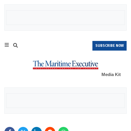
SUBSCRIBE NOW
Media Kit