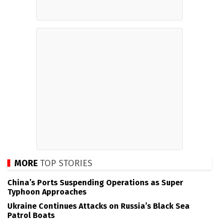
MORE
TOP STORIES
China’s Ports Suspending Operations as Super
Typhoon Approaches
Ukraine Continues Attacks on Russia’s Black Sea
Patrol Boats