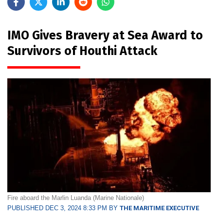
IMO Gives Bravery at Sea Award to
Survivors of Houthi Attack
Fire aboard the Marlin Luanda (Marine Nationale)
PUBLISHED DEC 3, 2024 8:33 PM BY
THE MARITIME EXECUTIVE