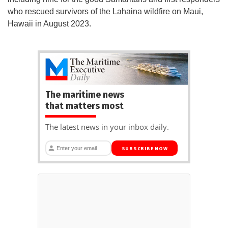
who rescued survivors of the Lahaina wildfire on Maui,
Hawaii in August 2023.
The maritime news
that matters most
The latest news in your inbox daily.
SUBSCRIBE NOW