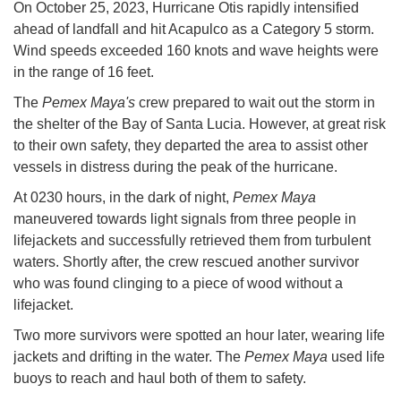
On October 25, 2023, Hurricane Otis rapidly intensified
ahead of landfall and hit Acapulco as a Category 5 storm.
Wind speeds exceeded 160 knots and wave heights were
in the range of 16 feet.
The
Pemex Maya's
crew prepared to wait out the storm in
the shelter of the Bay of Santa Lucia. However, at great risk
to their own safety, they departed the area to assist other
vessels in distress during the peak of the hurricane.
At 0230 hours, in the dark of night,
Pemex Maya
maneuvered towards light signals from three people in
lifejackets and successfully retrieved them from turbulent
waters. Shortly after, the crew rescued another survivor
who was found clinging to a piece of wood without a
lifejacket.
Two more survivors were spotted an hour later, wearing life
jackets and drifting in the water. The
Pemex Maya
used life
buoys to reach and haul both of them to safety.