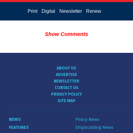
Print
Digital
Newsletter
Renew
Show Comments
ABOUT US
ADVERTISE
NEWSLETTER
CONTACT US
PRIVACY POLICY
SITE MAP
NEWS
Piracy News
FEATURES
Shipbuilding News