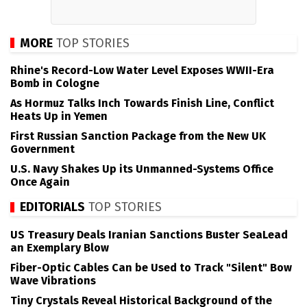
MORE
TOP STORIES
Rhine's Record-Low Water Level Exposes WWII-Era
Bomb in Cologne
As Hormuz Talks Inch Towards Finish Line, Conflict
Heats Up in Yemen
First Russian Sanction Package from the New UK
Government
U.S. Navy Shakes Up its Unmanned-Systems Office
Once Again
EDITORIALS
TOP STORIES
US Treasury Deals Iranian Sanctions Buster SeaLead
an Exemplary Blow
Fiber-Optic Cables Can be Used to Track "Silent" Bow
Wave Vibrations
Tiny Crystals Reveal Historical Background of the