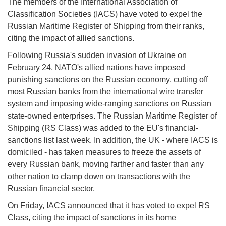
The members of the International Association of
Classification Societies (IACS) have voted to expel the
Russian Maritime Register of Shipping from their ranks,
citing the impact of allied sanctions.
Following Russia's sudden invasion of Ukraine on
February 24, NATO's allied nations have imposed
punishing sanctions on the Russian economy, cutting off
most Russian banks from the international wire transfer
system and imposing wide-ranging sanctions on Russian
state-owned enterprises. The Russian Maritime Register of
Shipping (RS Class) was added to the EU's financial-
sanctions list last week. In addition, the UK - where IACS is
domiciled - has taken measures to freeze the assets of
every Russian bank, moving farther and faster than any
other nation to clamp down on transactions with the
Russian financial sector.
On Friday, IACS announced that it has voted to expel RS
Class, citing the impact of sanctions in its home