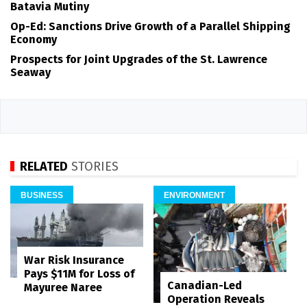
Batavia Mutiny
Op-Ed: Sanctions Drive Growth of a Parallel Shipping
Economy
Prospects for Joint Upgrades of the St. Lawrence
Seaway
RELATED
STORIES
BUSINESS
ENVIRONMENT
War Risk Insurance
Pays $11M for Loss of
Canadian-Led
Mayuree Naree
Operation Reveals