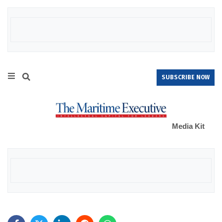
SUBSCRIBE NOW
Media Kit