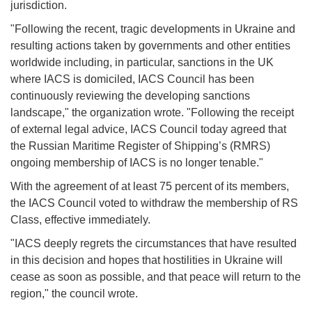
jurisdiction.
"Following the recent, tragic developments in Ukraine and
resulting actions taken by governments and other entities
worldwide including, in particular, sanctions in the UK
where IACS is domiciled, IACS Council has been
continuously reviewing the developing sanctions
landscape," the organization wrote. "Following the receipt
of external legal advice, IACS Council today agreed that
the Russian Maritime Register of Shipping’s (RMRS)
ongoing membership of IACS is no longer tenable."
With the agreement of at least 75 percent of its members,
the IACS Council voted to withdraw the membership of RS
Class, effective immediately.
"IACS deeply regrets the circumstances that have resulted
in this decision and hopes that hostilities in Ukraine will
cease as soon as possible, and that peace will return to the
region," the council wrote.