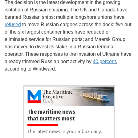
The decision is the latest development in the growing
isolation of Russian shipping. The UK and Canada have
banned Russian ships; multiple longshore unions have
refused
to move Russian cargoes across the dock; five out
of the six largest container lines have reduced or
eliminated service for Russian ports; and Maersk Group
has moved to divest its stake in a Russian terminal
operator. These responses to the invasion of Ukraine have
already trimmed Russian port activity by
40 percent
,
according to Windward.
The maritime news
that matters most
The latest news in your inbox daily.