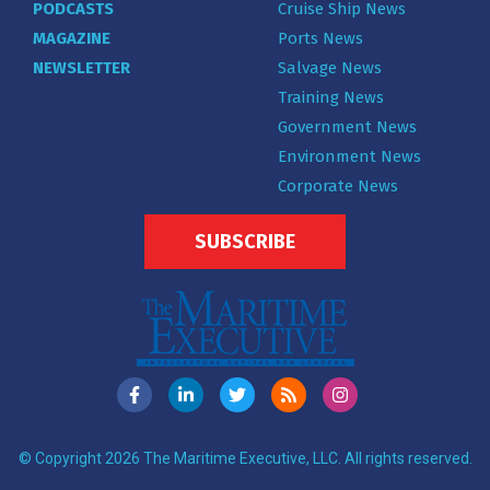
PODCASTS
Cruise Ship News
MAGAZINE
Ports News
NEWSLETTER
Salvage News
Training News
Government News
Environment News
Corporate News
SUBSCRIBE
© Copyright 2026 The Maritime Executive, LLC. All rights reserved.