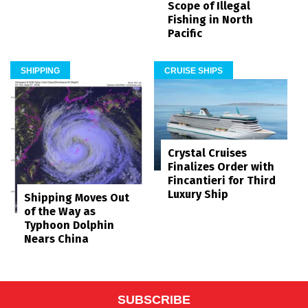
Scope of Illegal
Fishing in North
Pacific
SHIPPING
CRUISE SHIPS
Crystal Cruises
Finalizes Order with
Fincantieri for Third
Luxury Ship
Shipping Moves Out
of the Way as
Typhoon Dolphin
Nears China
SUBSCRIBE