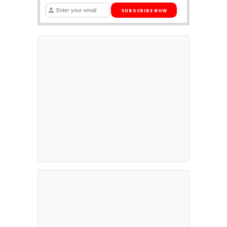
SUBSCRIBE NOW