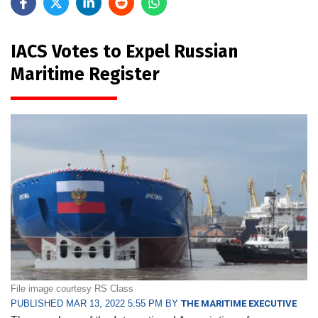
IACS Votes to Expel Russian
Maritime Register
File image courtesy RS Class
PUBLISHED MAR 13, 2022 5:55 PM BY
THE MARITIME EXECUTIVE