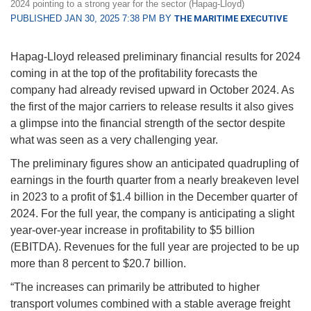
2024 pointing to a strong year for the sector (Hapag-Lloyd)
PUBLISHED JAN 30, 2025 7:38 PM BY
THE MARITIME EXECUTIVE
Hapag-Lloyd released preliminary financial results for 2024
coming in at the top of the profitability forecasts the
company had already revised upward in October 2024. As
the first of the major carriers to release results it also gives
a glimpse into the financial strength of the sector despite
what was seen as a very challenging year.
The preliminary figures show an anticipated quadrupling of
earnings in the fourth quarter from a nearly breakeven level
in 2023 to a profit of $1.4 billion in the December quarter of
2024. For the full year, the company is anticipating a slight
year-over-year increase in profitability to $5 billion
(EBITDA). Revenues for the full year are projected to be up
more than 8 percent to $20.7 billion.
“The increases can primarily be attributed to higher
transport volumes combined with a stable average freight