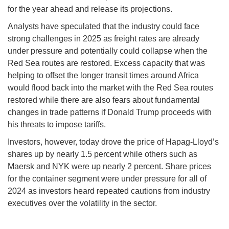
for the year ahead and release its projections.
Analysts have speculated that the industry could face
strong challenges in 2025 as freight rates are already
under pressure and potentially could collapse when the
Red Sea routes are restored. Excess capacity that was
helping to offset the longer transit times around Africa
would flood back into the market with the Red Sea routes
restored while there are also fears about fundamental
changes in trade patterns if Donald Trump proceeds with
his threats to impose tariffs.
Investors, however, today drove the price of Hapag-Lloyd’s
shares up by nearly 1.5 percent while others such as
Maersk and NYK were up nearly 2 percent. Share prices
for the container segment were under pressure for all of
2024 as investors heard repeated cautions from industry
executives over the volatility in the sector.