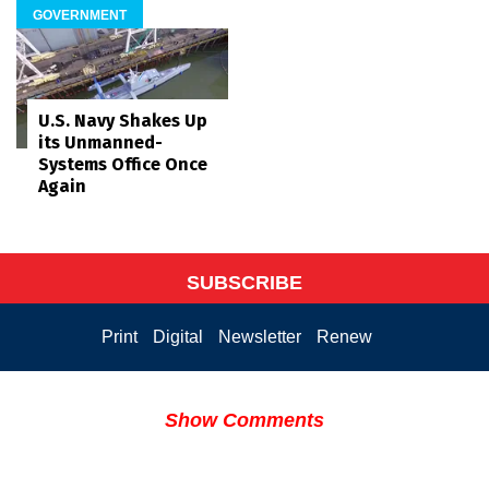
GOVERNMENT
U.S. Navy Shakes Up
its Unmanned-
Systems Office Once
Again
SUBSCRIBE
Print
Digital
Newsletter
Renew
Show Comments