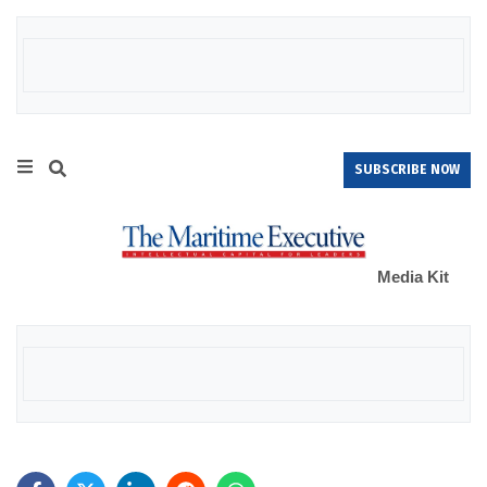
SUBSCRIBE NOW
Media Kit