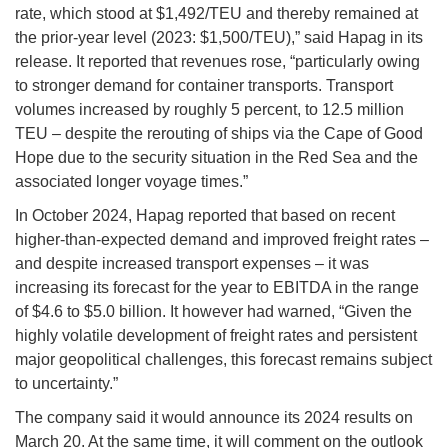
rate, which stood at $1,492/TEU and thereby remained at
the prior-year level (2023: $1,500/TEU),” said Hapag in its
release. It reported that revenues rose, “particularly owing
to stronger demand for container transports. Transport
volumes increased by roughly 5 percent, to 12.5 million
TEU – despite the rerouting of ships via the Cape of Good
Hope due to the security situation in the Red Sea and the
associated longer voyage times.”
In October 2024, Hapag reported that based on recent
higher-than-expected demand and improved freight rates –
and despite increased transport expenses – it was
increasing its forecast for the year to EBITDA in the range
of $4.6 to $5.0 billion. It however had warned, “Given the
highly volatile development of freight rates and persistent
major geopolitical challenges, this forecast remains subject
to uncertainty.”
The company said it would announce its 2024 results on
March 20. At the same time, it will comment on the outlook