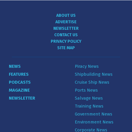
ABOUT US
ADVERTISE
NEWSLETTER
CONTACT US
PRIVACY POLICY
SITE MAP
NEWS
Piracy News
FEATURES
Shipbuilding News
PODCASTS
Cruise Ship News
MAGAZINE
Ports News
NEWSLETTER
Salvage News
Training News
Government News
Environment News
Corporate News