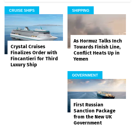
CRUISE SHIPS
SHIPPING
As Hormuz Talks Inch
Crystal Cruises
Towards Finish Line,
Finalizes Order with
Conflict Heats Up in
Fincantieri for Third
Yemen
Luxury Ship
GOVERNMENT
First Russian
Sanction Package
from the New UK
Government