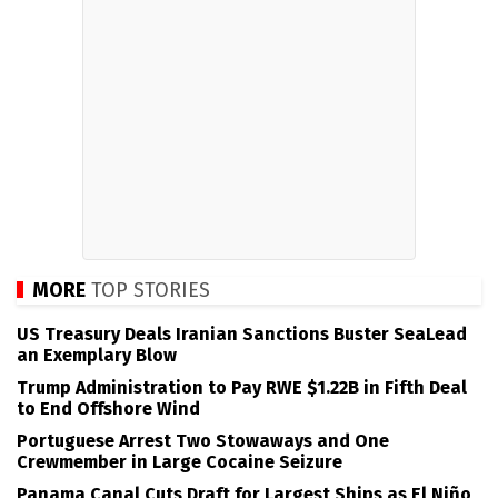
MORE
TOP STORIES
US Treasury Deals Iranian Sanctions Buster SeaLead
an Exemplary Blow
Trump Administration to Pay RWE $1.22B in Fifth Deal
to End Offshore Wind
Portuguese Arrest Two Stowaways and One
Crewmember in Large Cocaine Seizure
Panama Canal Cuts Draft for Largest Ships as El Niño