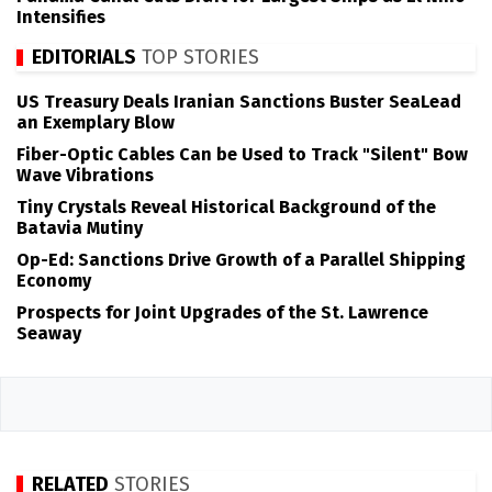
Intensifies
EDITORIALS
TOP STORIES
US Treasury Deals Iranian Sanctions Buster SeaLead
an Exemplary Blow
Fiber-Optic Cables Can be Used to Track "Silent" Bow
Wave Vibrations
Tiny Crystals Reveal Historical Background of the
Batavia Mutiny
Op-Ed: Sanctions Drive Growth of a Parallel Shipping
Economy
Prospects for Joint Upgrades of the St. Lawrence
Seaway
RELATED
STORIES