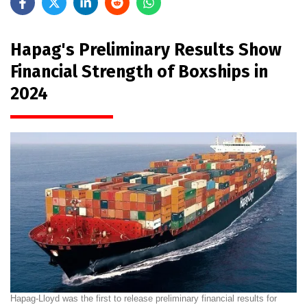
Hapag's Preliminary Results Show
Financial Strength of Boxships in
2024
Hapag-Lloyd was the first to release preliminary financial results for