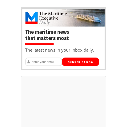
The maritime news
that matters most
The latest news in your inbox daily.
SUBSCRIBE NOW