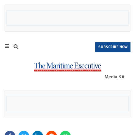
SUBSCRIBE NOW
Media Kit