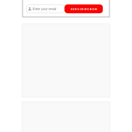
SUBSCRIBE NOW