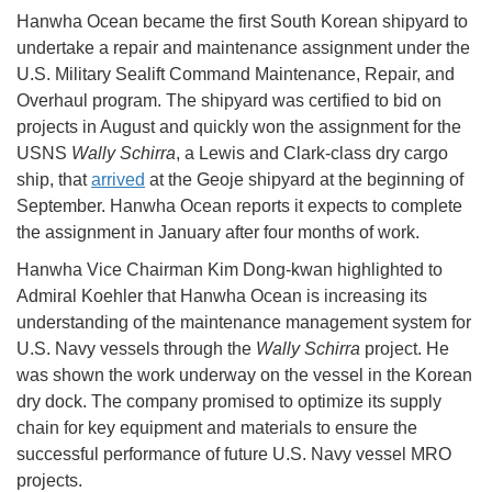
Hanwha Ocean became the first South Korean shipyard to
undertake a repair and maintenance assignment under the
U.S. Military Sealift Command Maintenance, Repair, and
Overhaul program. The shipyard was certified to bid on
projects in August and quickly won the assignment for the
USNS
Wally Schirra
, a Lewis and Clark-class dry cargo
ship, that
arrived
at the Geoje shipyard at the beginning of
September. Hanwha Ocean reports it expects to complete
the assignment in January after four months of work.
Hanwha Vice Chairman Kim Dong-kwan highlighted to
Admiral Koehler that Hanwha Ocean is increasing its
understanding of the maintenance management system for
U.S. Navy vessels through the
Wally Schirra
project. He
was shown the work underway on the vessel in the Korean
dry dock. The company promised to optimize its supply
chain for key equipment and materials to ensure the
successful performance of future U.S. Navy vessel MRO
projects.