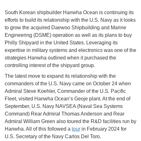
South Korean shipbuilder Hanwha Ocean is continuing its
efforts to build its relationship with the U.S. Navy as it looks
to grow the acquired Daewoo Shipbuilding and Marine
Engineering (DSME) operation as well as its plans to buy
Philly Shipyard in the United States. Leveraging its
expertise in military systems and electronics was one of the
strategies Hanwha outlined when it purchased the
controlling interest of the shipyard group.
The latest move to expand its relationship with the
commanders of the U.S. Navy came on October 24 when
Admiral Steve Koehler, Commander of the U.S. Pacific
Fleet, visited Hanwha Ocean’s Geoje plant. At the end of
September, U.S. Navy NAVSEA (Naval Sea Systems
Command) Rear Admiral Thomas Anderson and Rear
Admiral William Green also toured the R&D facilities run by
Hanwha. All of this followed a
tour
in February 2024 for
U.S. Secretary of the Navy Carlos Del Toro.