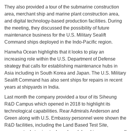
They also provided a tour of the submarine construction
area, merchant ship and marine plant construction area,
and digital technology-based production facilities. During
the meeting, they discussed the possibility of future
maintenance business for the U.S. Military Sealift
Command ships deployed in the Indo-Pacific region.
Hanwha Ocean highlights that it looks to play an
increasing role within the U.S. Department of Defense
strategy that calls for establishing maintenance hubs in
Asia including in South Korea and Japan. The U.S. Military
Sealift Command has also sent ships for repairs in recent
years at shipyards in India.
Last month the company provided a tour of its Siheung
R&D Campus which opened in 2018 to highlight its
technological capabilities. Rear Admirals Anderson and
Green along with U.S. Embassy personnel were shown the
R&D facilities, including the Land Based Test Site,