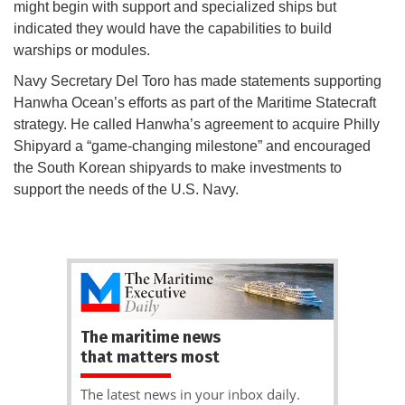
might begin with support and specialized ships but
indicated they would have the capabilities to build
warships or modules.
Navy Secretary Del Toro has made statements supporting
Hanwha Ocean’s efforts as part of the Maritime Statecraft
strategy. He called Hanwha’s agreement to acquire Philly
Shipyard a “game-changing milestone” and encouraged
the South Korean shipyards to make investments to
support the needs of the U.S. Navy.
The maritime news
that matters most
The latest news in your inbox daily.