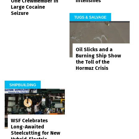
Intensifies
One Crewmember in
Large Cocaine
Seizure
TUGS & SALVAGE
Oil Slicks and a
Burning Ship Show
the Toll of the
Hormuz Crisis
SHIPBUILDING
WSF Celebrates
Long-Awaited
Steelcutting for New