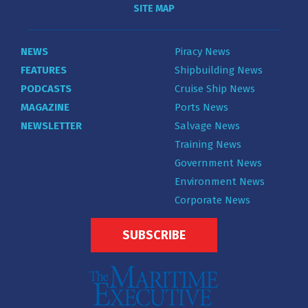
SITE MAP
NEWS
Piracy News
FEATURES
Shipbuilding News
PODCASTS
Cruise Ship News
MAGAZINE
Ports News
NEWSLETTER
Salvage News
Training News
Government News
Environment News
Corporate News
SUBSCRIBE