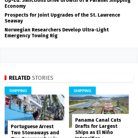
Op-Ed: Sanctions Drive Growth of a Parallel Shipping
Economy
Prospects for Joint Upgrades of the St. Lawrence
Seaway
Norwegian Researchers Develop Ultra-Light
Emergency Towing Rig
RELATED
STORIES
SHIPPING
SHIPPING
Panama Canal Cuts
Drafts for Largest
Portuguese Arrest
Ships as El Niño
Two Stowaways and