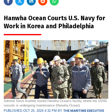
Hanwha Ocean Courts U.S. Navy for
Work in Korea and Philadelphia
Admiral Steve Koehler toured Hanwha Ocean's facility where the USNS
vessels is undergoing maintenance (Hanwha Ocean)
PUBLISHED OCT 25, 2024 4:32 PM BY
THE MARITIME EXECUTIVE