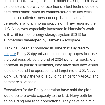
common tank, towing tank, and model-making room as well
as the tests underway for eco-friendly fuel technologies for
decarbonization, such as commercial-grade fuel cells,
lithium-ion batteries, new-concept batteries, shaft
generators, and ammonia propulsion. They reported the
U.S. Navy was especially interested in Hanwha’s work
with a lithium-ion energy storage system (ESS) for
submarines developed by Hanwha Aerospace.
Hanwha Ocean announced in June that it agreed to
acquire
Philly Shipyard and the company hopes to close
the deal possibly by the end of 2024 pending regulatory
approval. In public statements, they have said they would
look to expand the operation and target more U.S. Navy
work. Currently, the yard is building ships for MARAD and
commercial vessels.
Executives for the Philly operation have said the plan
would be to provide capacity to the U.S. Navy both for
shipbuilding and repair operations. They have said this