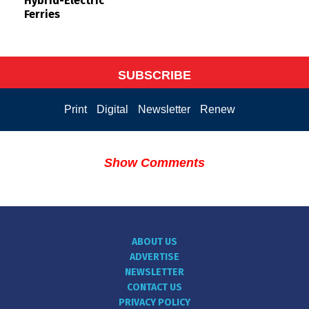
Hybrid-Electric
Ferries
SUBSCRIBE
Print
Digital
Newsletter
Renew
Show Comments
ABOUT US
ADVERTISE
NEWSLETTER
CONTACT US
PRIVACY POLICY