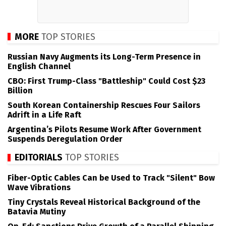
MORE
TOP STORIES
Russian Navy Augments its Long-Term Presence in
English Channel
CBO: First Trump-Class "Battleship" Could Cost $23
Billion
South Korean Containership Rescues Four Sailors
Adrift in a Life Raft
Argentina’s Pilots Resume Work After Government
Suspends Deregulation Order
EDITORIALS
TOP STORIES
Fiber-Optic Cables Can be Used to Track "Silent" Bow
Wave Vibrations
Tiny Crystals Reveal Historical Background of the
Batavia Mutiny