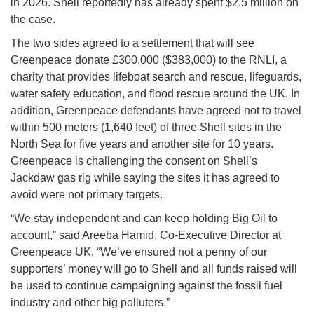
in 2026. Shell reportedly has already spent $2.5 million on
the case.
The two sides agreed to a settlement that will see
Greenpeace donate £300,000 ($383,000) to the RNLI, a
charity that provides lifeboat search and rescue, lifeguards,
water safety education, and flood rescue around the UK. In
addition, Greenpeace defendants have agreed not to travel
within 500 meters (1,640 feet) of three Shell sites in the
North Sea for five years and another site for 10 years.
Greenpeace is challenging the consent on Shell’s
Jackdaw gas rig while saying the sites it has agreed to
avoid were not primary targets.
“We stay independent and can keep holding Big Oil to
account,” said Areeba Hamid, Co-Executive Director at
Greenpeace UK. “We’ve ensured not a penny of our
supporters’ money will go to Shell and all funds raised will
be used to continue campaigning against the fossil fuel
industry and other big polluters.”