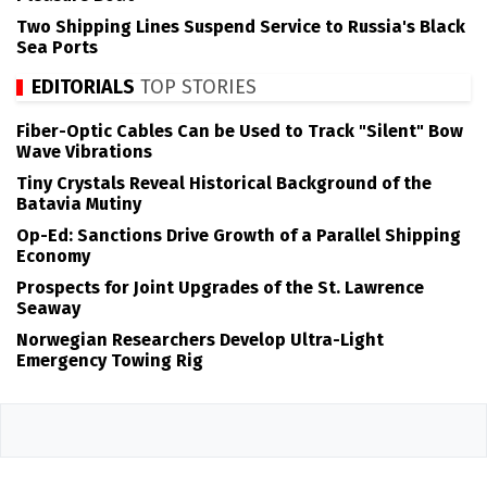
Two Shipping Lines Suspend Service to Russia's Black
Sea Ports
EDITORIALS
TOP STORIES
Fiber-Optic Cables Can be Used to Track "Silent" Bow
Wave Vibrations
Tiny Crystals Reveal Historical Background of the
Batavia Mutiny
Op-Ed: Sanctions Drive Growth of a Parallel Shipping
Economy
Prospects for Joint Upgrades of the St. Lawrence
Seaway
Norwegian Researchers Develop Ultra-Light
Emergency Towing Rig