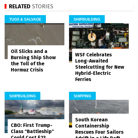
RELATED
STORIES
TUGS & SALVAGE
SHIPBUILDING
Oil Slicks and a
WSF Celebrates
Burning Ship Show
Long-Awaited
the Toll of the
Steelcutting for New
Hormuz Crisis
Hybrid-Electric
Ferries
SHIPBUILDING
SHIPPING
South Korean
CBO: First Trump-
Containership
Class "Battleship"
Rescues Four Sailors
Could Cost $23