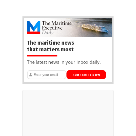
The maritime news
that matters most
The latest news in your inbox daily.
SUBSCRIBE NOW