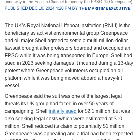
underway in the English Channel to occupy the FPSO (© Greenpeace)
PUBLISHED DEC 10, 2024 4:20 PM BY
THE MARITIME EXECUTIVE
The UK’s Royal National Lifeboat Institution (RNLI) is the
beneficiary as activist environmental group Greenpeace
and oil major Shell agreed to settle a multi-million-dollar
lawsuit brought after protestors boarded and occupied an
FPSO while it was being transported in Europe. Shell had
sued in 2023 seeking damages it incurred during a 13-day
protest where Greenpeace volunteers occupied an oil
platform while it was being moved aboard a heavy-lift
vessel.
Greenpeace said the suit was one of the largest legal
threats its UK group had faced in over 50 years of
campaigning. Shell
initially sued
for $2.1 million, but was
also seeking legal costs which were estimated at $10
million. Shell reduced its claim to potentially $1 million.
Greenpeace was appealing and a trial had been expected