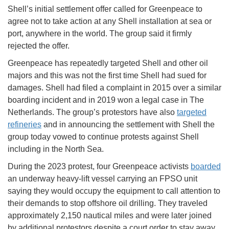
Shell’s initial settlement offer called for Greenpeace to
agree not to take action at any Shell installation at sea or
port, anywhere in the world. The group said it firmly
rejected the offer.
Greenpeace has repeatedly targeted Shell and other oil
majors and this was not the first time Shell had sued for
damages. Shell had filed a complaint in 2015 over a similar
boarding incident and in 2019 won a legal case in The
Netherlands. The group’s protestors have also
targeted
refineries
and in announcing the settlement with Shell the
group today vowed to continue protests against Shell
including in the North Sea.
During the 2023 protest, four Greenpeace activists
boarded
an underway heavy-lift vessel carrying an FPSO unit
saying they would occupy the equipment to call attention to
their demands to stop offshore oil drilling. They traveled
approximately 2,150 nautical miles and were later joined
by additional protestors despite a court order to stay away