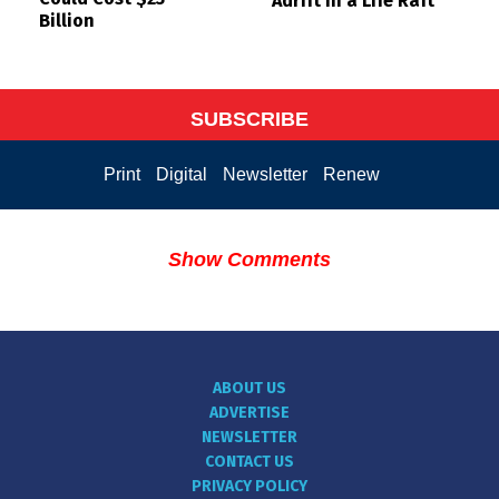
Adrift in a Life Raft
Billion
SUBSCRIBE
Print
Digital
Newsletter
Renew
Show Comments
ABOUT US
ADVERTISE
NEWSLETTER
CONTACT US
PRIVACY POLICY