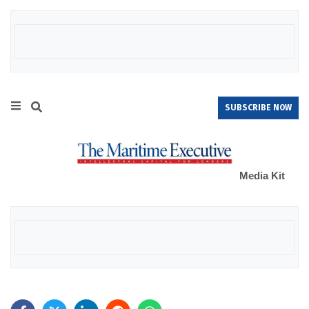
SUBSCRIBE NOW
Media Kit