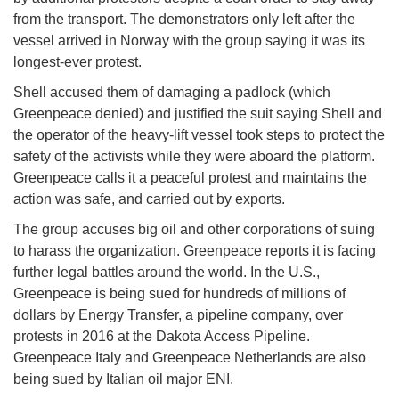
from the transport. The demonstrators only left after the
vessel arrived in Norway with the group saying it was its
longest-ever protest.
Shell accused them of damaging a padlock (which
Greenpeace denied) and justified the suit saying Shell and
the operator of the heavy-lift vessel took steps to protect the
safety of the activists while they were aboard the platform.
Greenpeace calls it a peaceful protest and maintains the
action was safe, and carried out by exports.
The group accuses big oil and other corporations of suing
to harass the organization. Greenpeace reports it is facing
further legal battles around the world. In the U.S.,
Greenpeace is being sued for hundreds of millions of
dollars by Energy Transfer, a pipeline company, over
protests in 2016 at the Dakota Access Pipeline.
Greenpeace Italy and Greenpeace Netherlands are also
being sued by Italian oil major ENI.