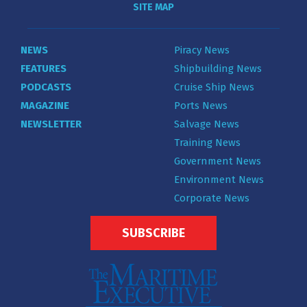
SITE MAP
NEWS
Piracy News
FEATURES
Shipbuilding News
PODCASTS
Cruise Ship News
MAGAZINE
Ports News
NEWSLETTER
Salvage News
Training News
Government News
Environment News
Corporate News
SUBSCRIBE