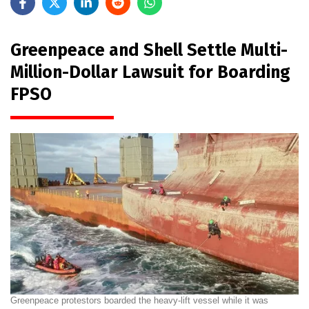
Greenpeace and Shell Settle Multi-
Million-Dollar Lawsuit for Boarding
FPSO
Greenpeace protestors boarded the heavy-lift vessel while it was