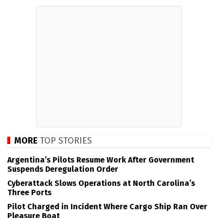
MORE
TOP STORIES
Argentina’s Pilots Resume Work After Government
Suspends Deregulation Order
Cyberattack Slows Operations at North Carolina’s
Three Ports
Pilot Charged in Incident Where Cargo Ship Ran Over
Pleasure Boat