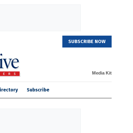
SUBSCRIBE NOW
Media Kit
irectory
Subscribe