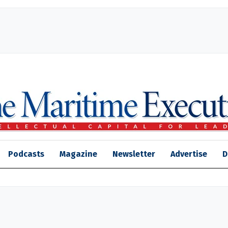
Podcasts
Magazine
Newsletter
Advertise
D