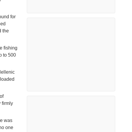
ound for
ded
d the
e fishing
p to 500
ellenic
rloaded
of
 firmly
ne was
 no one