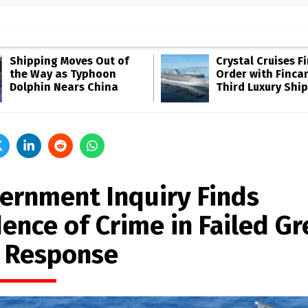
Shipping Moves Out of
Crystal Cruises F
the Way as Typhoon
Order with Fincan
Dolphin Nears China
Third Luxury Ship
ernment Inquiry Finds
dence of Crime in Failed G
 Response