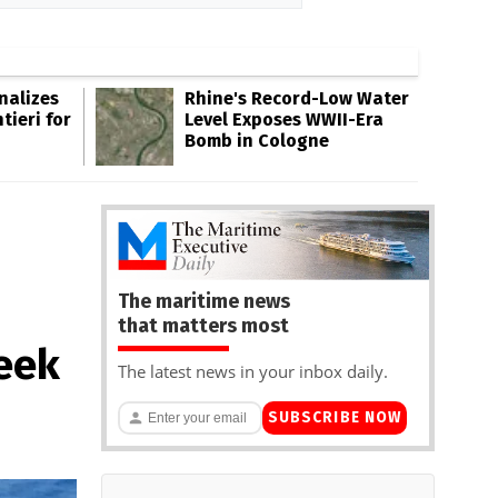
inalizes
Rhine's Record-Low Water
tieri for
Level Exposes WWII-Era
Bomb in Cologne
The maritime news
that matters most
reek
The latest news in your inbox daily.
SUBSCRIBE NOW