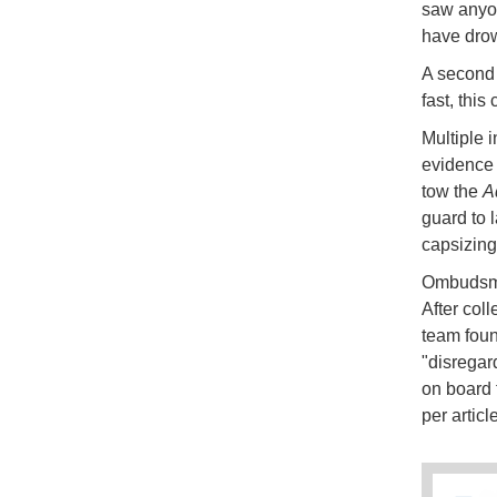
saw anyon
have dro
A second 
fast, this
Multiple 
evidence
tow the
A
guard to l
capsizing
Ombudsman
After col
team foun
"disregard
on board 
per artic