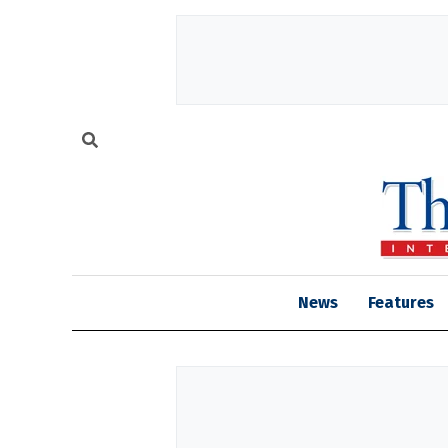
News
Features