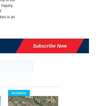
 inquiry,
f
ties is an
Subscribe Now
BUSINESS