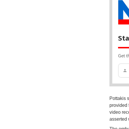
Sta
Get t
Pottakis 
provided 
video rec
asserted 
The ombud