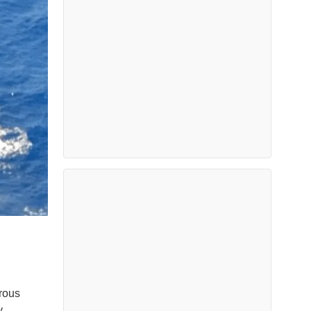
rous
y