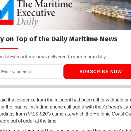
y on Top of the Daily Maritime News
he latest maritime news delivered to your inbox daily.
SUBSCRIBE NOW
said that evidence from the incident had been either withheld or 
for the inquiry, including phone call audio with the
Adriana's
cap
ordings from
PPLS-920's
cameras, which the Hellenic Coast G
were out of order at the time.
sman has forwarded his conclusions to the Prosecution Authori