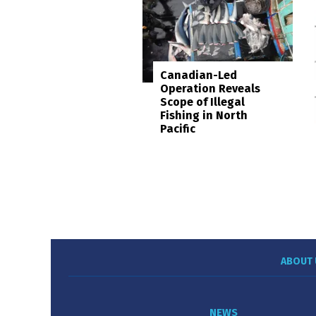
Canadian-Led
Operation Reveals
Scope of Illegal
Fishing in North
Pacific
ABOUT 
NEWS