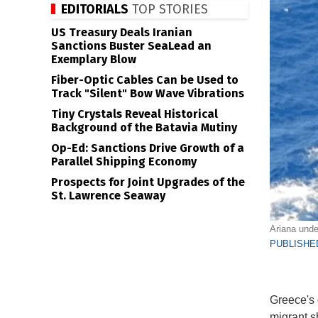
EDITORIALS
TOP STORIES
US Treasury Deals Iranian
Sanctions Buster SeaLead an
Exemplary Blow
Fiber-Optic Cables Can be Used to
Track "Silent" Bow Wave Vibrations
Tiny Crystals Reveal Historical
Background of the Batavia Mutiny
Op-Ed: Sanctions Drive Growth of a
Parallel Shipping Economy
Prospects for Joint Upgrades of the
St. Lawrence Seaway
Ariana unde
PUBLISHED
Greece's 
migrant s