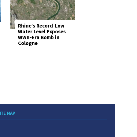
Rhine's Record-Low
Water Level Exposes
WWII-Era Bomb in
Cologne
ITE MAP