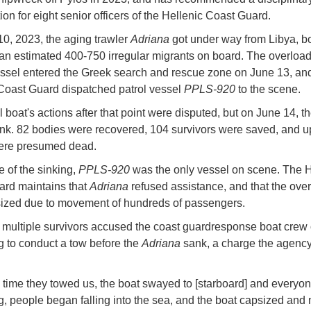
ion for eight senior officers of the Hellenic Coast Guard.
0, 2023, the aging trawler
Adriana
got under way from Libya, b
h an estimated 400-750 irregular migrants on board. The overloa
essel entered the Greek search and rescue zone on June 13, an
Coast Guard dispatched patrol vessel
PPLS-920
to the scene.
 boat's actions after that point were disputed, but on June 14, th
nk. 82 bodies were recovered, 104 survivors were saved, and u
ere presumed dead.
e of the sinking,
PPLS-920
was the only vessel on scene. The H
rd maintains that
Adriana
refused assistance, and that the ove
ized due to movement of hundreds of passengers.
multiple survivors accused the coast guardresponse boat crew 
g to conduct a tow before the
Adriana
sank, a charge the agency
d time they towed us, the boat swayed to [starboard] and everyo
, people began falling into the sea, and the boat capsized and