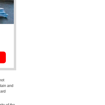
not
tain and
uard
ty of the