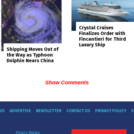
Crystal Cruises
Finalizes Order with
Fincantieri for Third
Luxury Ship
Shipping Moves Out of
the Way as Typhoon
Dolphin Nears China
Show Comments
US
ADVERTISE
NEWSLETTER
CONTACT US
PRIVACY POLICY
S
Piracy News