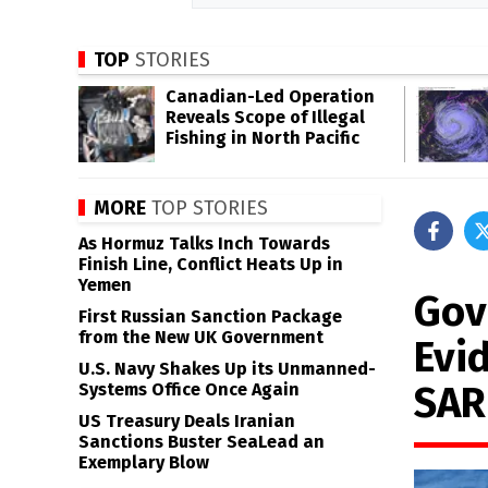
TOP
STORIES
Canadian-Led Operation
Reveals Scope of Illegal
Fishing in North Pacific
MORE
TOP STORIES
As Hormuz Talks Inch Towards
Finish Line, Conflict Heats Up in
Yemen
Gov
First Russian Sanction Package
from the New UK Government
Evi
U.S. Navy Shakes Up its Unmanned-
SAR
Systems Office Once Again
US Treasury Deals Iranian
Sanctions Buster SeaLead an
Exemplary Blow