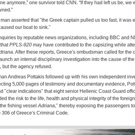
e anymore,” one survivor told CNN. “If they had left us be, we 
wned.”
man asserted that "the Greek captain pulled us too fast, it was 
 caused our boat to sink."
inquiries by reputable news organizations, including BBC and 
 that
PPLS-920
may have contributed to the capsizing while att
driana
. After these reports, Greece's ombudsman called for the 
aunch an internal disciplinary investigation into the cause of the
, but the agency refused.
 Andreas Pottakis followed up with his own independent inve
lecting 5,000 pages of testimony and documentary evidence, Pott
d "clear indications" that eight senior Hellenic Coast Guard offi
ed the risk to the life, health and physical integrity of the foreig
the fishing vessel
Adriana
," thereby exposing the passengers t
le 306 of Greece's Criminal Code.