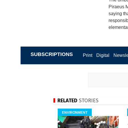
Piraeus Ma
saying tha
responsibi
elementar
SUBSCRIPTIONS
Print
Digital
Newsle
RELATED
STORIES
ENVIRONMENT