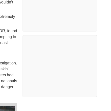
wouldn’t
extremely
NDR, found
empting to
coast
stigation.
akis'
cers had
n nationals
o danger