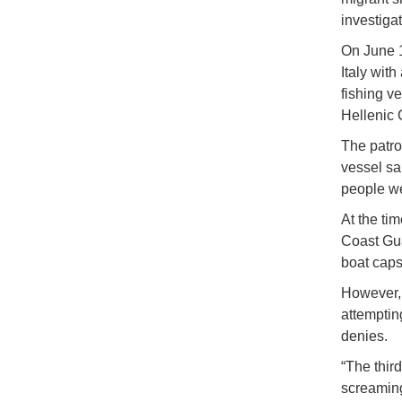
investigat
On June 1
Italy wit
fishing v
Hellenic 
The patrol
vessel sa
people w
At the tim
Coast Gua
boat caps
However, 
attemptin
denies.
“The thir
screaming