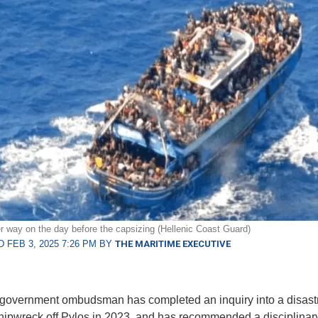
r way on the day before the capsizing (Hellenic Coast Guard)
 FEB 3, 2025 7:26 PM BY
THE MARITIME EXECUTIVE
government ombudsman has completed an inquiry into a disast
hipwreck off Pylos in 2023, and has recommended a disciplinar