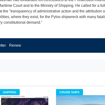
ritime Court and to the Ministry of Shipping. He called for a full
t the "transparency of administrative action and the attribution o
lities, where they exist, for the Pylos shipwreck with many fatali
y constitutional demand."
tter
Renew
SHIPPING
CRUISE SHIPS