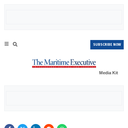
SUBSCRIBE NOW
Media Kit