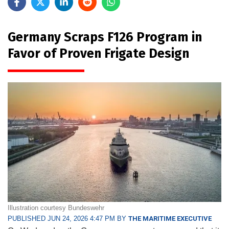
Germany Scraps F126 Program in
Favor of Proven Frigate Design
Illustration courtesy Bundeswehr
PUBLISHED JUN 24, 2026 4:47 PM BY
THE MARITIME EXECUTIVE