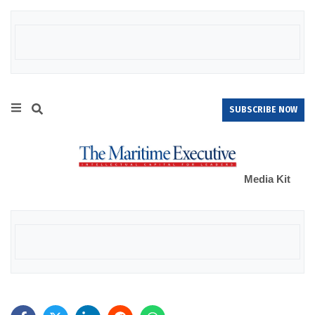
SUBSCRIBE NOW
Media Kit