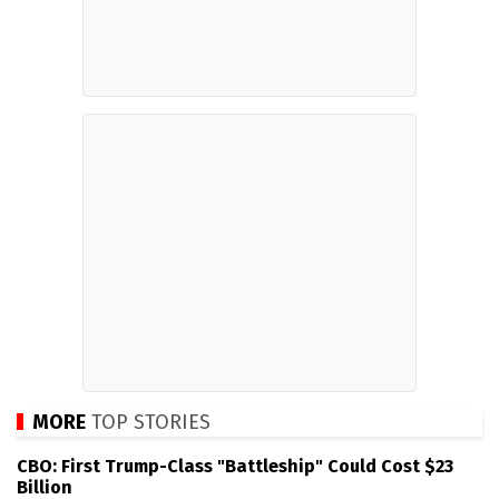
MORE
TOP STORIES
CBO: First Trump-Class "Battleship" Could Cost $23
Billion