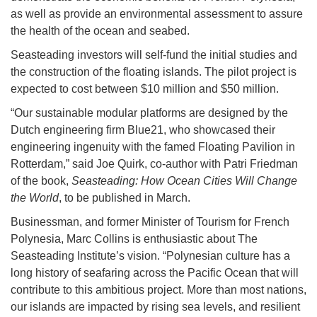
as well as provide an environmental assessment to assure
the health of the ocean and seabed.
Seasteading investors will self-fund the initial studies and
the construction of the floating islands. The pilot project is
expected to cost between $10 million and $50 million.
“Our sustainable modular platforms are designed by the
Dutch engineering firm Blue21, who showcased their
engineering ingenuity with the famed Floating Pavilion in
Rotterdam,” said Joe Quirk, co-author with Patri Friedman
of the book,
Seasteading: How Ocean Cities Will Change
the World
, to be published in March.
Businessman, and former Minister of Tourism for French
Polynesia, Marc Collins is enthusiastic about The
Seasteading Institute’s vision. “Polynesian culture has a
long history of seafaring across the Pacific Ocean that will
contribute to this ambitious project. More than most nations,
our islands are impacted by rising sea levels, and resilient