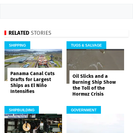
RELATED
STORIES
SHIPPING
TUGS & SALVAGE
Panama Canal Cuts
Oil Slicks and a
Drafts for Largest
Burning Ship Show
Ships as El Niño
the Toll of the
Intensifies
Hormuz Crisis
SHIPBUILDING
GOVERNMENT