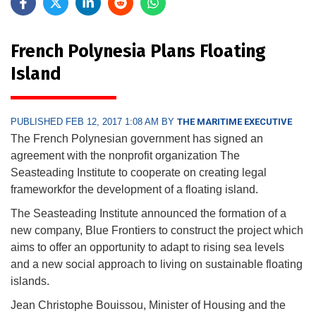
French Polynesia Plans Floating
Island
PUBLISHED FEB 12, 2017 1:08 AM BY
THE MARITIME EXECUTIVE
The French Polynesian government has signed an
agreement with the nonprofit organization The
Seasteading Institute to cooperate on creating legal
frameworkfor the development of a floating island.
The Seasteading Institute announced the formation of a
new company, Blue Frontiers to construct the project which
aims to offer an opportunity to adapt to rising sea levels
and a new social approach to living on sustainable floating
islands.
Jean Christophe Bouissou, Minister of Housing and the