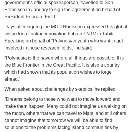
government’s official spokesperson, travelled to San
Francisco in January to sign the agreement on behalf of
President Edouard Fritch.
Days after signing the MOU Bouissou expressed his global
vision for a floating innovation hub on TNTV in Tahiti.
Speaking on behalf of “Polynesian youth who want to get
involved in these research fields,” he said:
“Polynesia is the haven where all things are possible. It is
the Blue Frontier in the Great Pacific. It is also a country
which had shown that its population wishes to forge
ahead.”
When asked about challenges by skeptics, he replied:
“Dreams belong to those who want to move forward and
make them happen. Many could not imagine us walking on
the moon, others that we can travel to Mars, and still others
cannot imagine that tomorrow we will be able to find
solutions to the problems facing island communities by