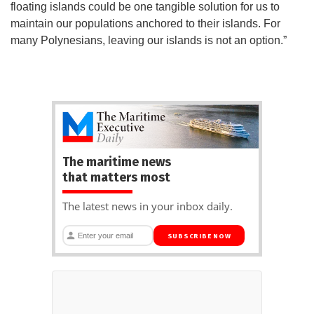
floating islands could be one tangible solution for us to
maintain our populations anchored to their islands. For
many Polynesians, leaving our islands is not an option.”
The maritime news
that matters most
The latest news in your inbox daily.
SUBSCRIBE NOW