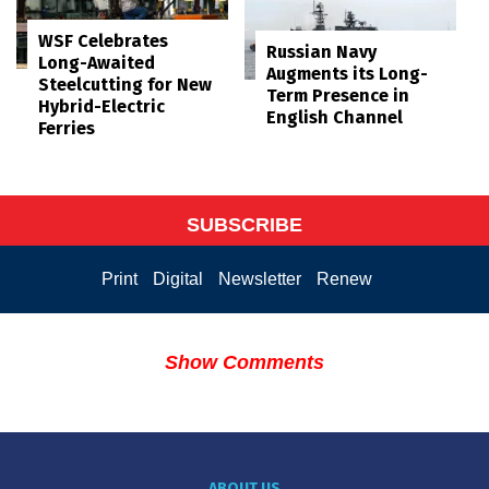
WSF Celebrates
Russian Navy
Long-Awaited
Augments its Long-
Steelcutting for New
Term Presence in
Hybrid-Electric
English Channel
Ferries
SUBSCRIBE
Print
Digital
Newsletter
Renew
Show Comments
ABOUT US