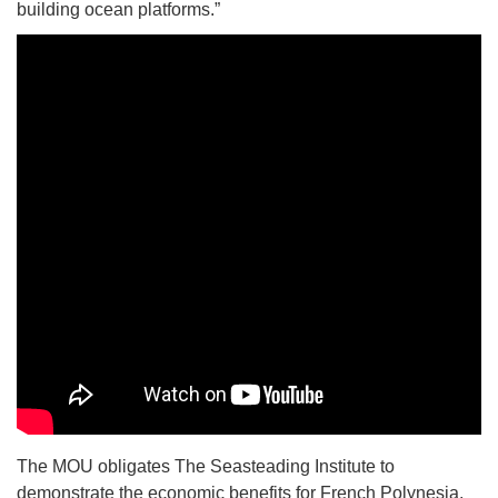
building ocean platforms.”
The MOU obligates The Seasteading Institute to
demonstrate the economic benefits for French Polynesia,