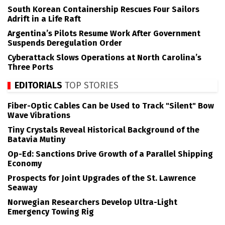
South Korean Containership Rescues Four Sailors
Adrift in a Life Raft
Argentina’s Pilots Resume Work After Government
Suspends Deregulation Order
Cyberattack Slows Operations at North Carolina’s
Three Ports
EDITORIALS
TOP STORIES
Fiber-Optic Cables Can be Used to Track "Silent" Bow
Wave Vibrations
Tiny Crystals Reveal Historical Background of the
Batavia Mutiny
Op-Ed: Sanctions Drive Growth of a Parallel Shipping
Economy
Prospects for Joint Upgrades of the St. Lawrence
Seaway
Norwegian Researchers Develop Ultra-Light
Emergency Towing Rig