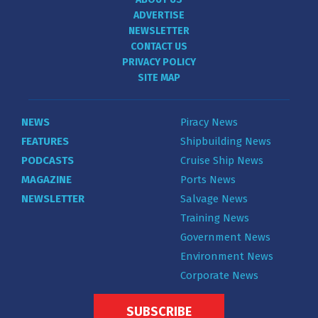
ADVERTISE
NEWSLETTER
CONTACT US
PRIVACY POLICY
SITE MAP
NEWS
Piracy News
FEATURES
Shipbuilding News
PODCASTS
Cruise Ship News
MAGAZINE
Ports News
NEWSLETTER
Salvage News
Training News
Government News
Environment News
Corporate News
SUBSCRIBE