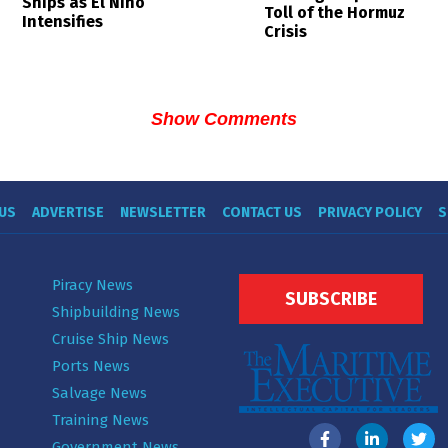
Ships as El Niño
Toll of the Hormuz
Intensifies
Crisis
Show Comments
US
ADVERTISE
NEWSLETTER
CONTACT US
PRIVACY POLICY
S
Piracy News
SUBSCRIBE
Shipbuilding News
Cruise Ship News
Ports News
Salvage News
Training News
Government News