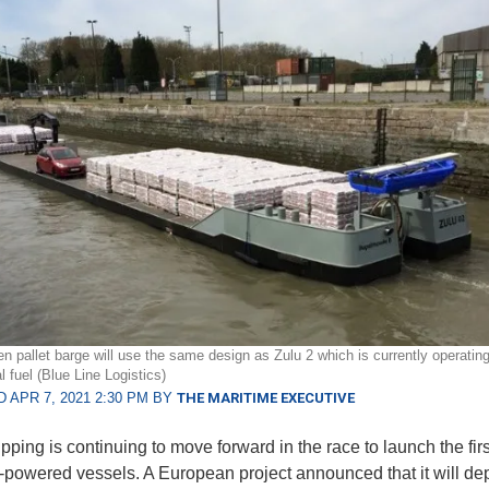
n pallet barge will use the same design as Zulu 2 which is currently operatin
 fuel (Blue Line Logistics)
 APR 7, 2021 2:30 PM BY
THE MARITIME EXECUTIVE
pping is continuing to move forward in the race to launch the firs
powered vessels. A European project announced that it will dep