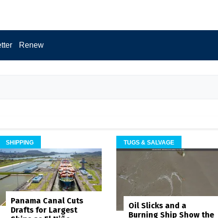
tter
Renew
SHIPPING
TUGS & SALVAGE
Panama Canal Cuts
Oil Slicks and a
Drafts for Largest
Burning Ship Show the