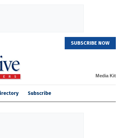
SUBSCRIBE NOW
Media Kit
irectory
Subscribe