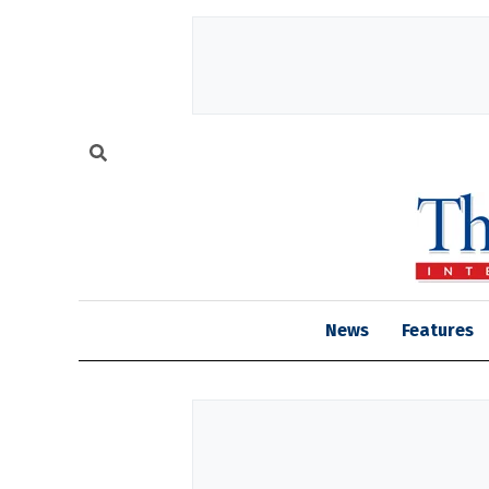
News
Features