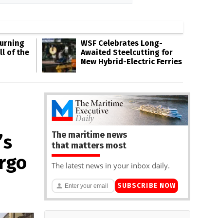
Burning
WSF Celebrates Long-
l of the
Awaited Steelcutting for
New Hybrid-Electric Ferries
The maritime news
’s
that matters most
rgo
The latest news in your inbox daily.
SUBSCRIBE NOW