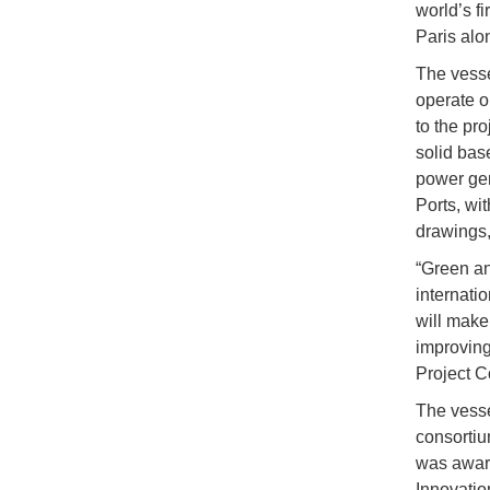
world’s f
Paris alo
The vessel
operate o
to the pr
solid bas
power gen
Ports, wit
drawings,
“Green an
internati
will make
improving
Project C
The vesse
consortiu
was award
Innovatio