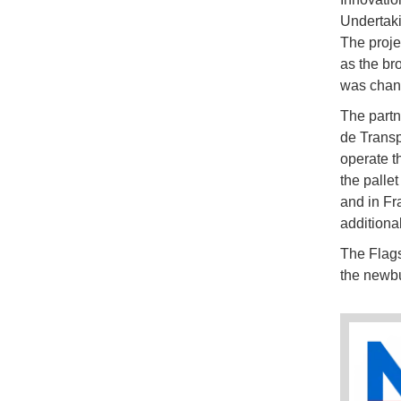
Undertaki
The proje
as the br
was chang
The partn
de Transp
operate t
the palle
and in Fr
additiona
The Flags
the newbu