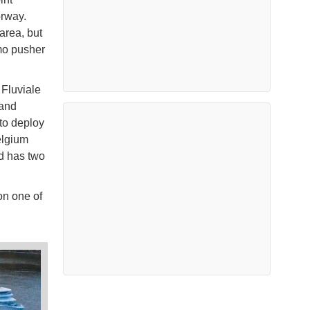
orway.
area, but
mo pusher
Fluviale
 and
to deploy
elgium
d has two
on one of