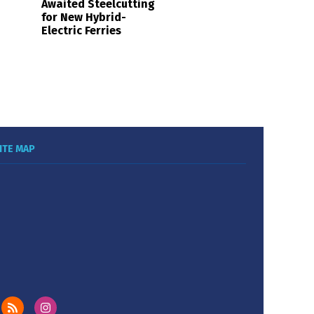
Awaited Steelcutting
for New Hybrid-
Electric Ferries
ITE MAP