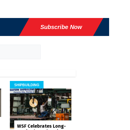
Subscribe Now
SHIPBUILDING
WSF Celebrates Long-