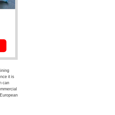
ining
nce it is
n can
commercial
y European