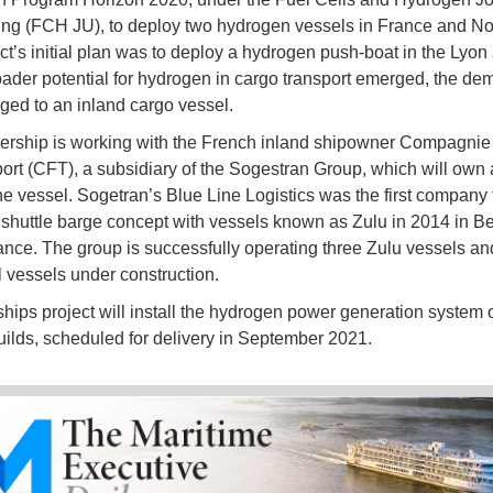
ng (FCH JU), to deploy two hydrogen vessels in France and N
ct’s initial plan was to deploy a hydrogen push-boat in the Lyon 
oader potential for hydrogen in cargo transport emerged, the de
ed to an inland cargo vessel.
ership is working with the French inland shipowner Compagnie 
ort (CFT), a subsidiary of the Sogestran Group, which will own
he vessel. Sogetran’s Blue Line Logistics was the first company 
t shuttle barge concept with vessels known as Zulu in 2014 in B
ance. The group is successfully operating three Zulu vessels an
l vessels under construction.
hips project will install the hydrogen power generation system 
ilds, scheduled for delivery in September 2021.