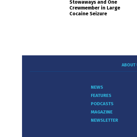
Stowaways and One
Crewmember in Large
Cocaine Seizure
ABOUT 
NEWS
FEATURES
PODCASTS
MAGAZINE
NEWSLETTER