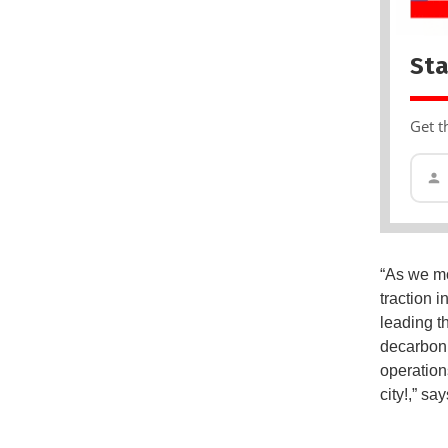
Sta
Get t
“As we mo
traction i
leading t
decarboni
operation
city!,” s