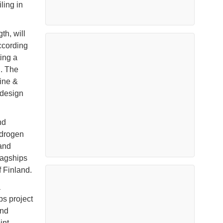
ling in
th, will
ccording
ting a
d. The
ine &
 design
nd
ydrogen
 and
lagships
 Finland.
a
ps project
and
int