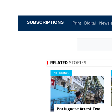
SUBSCRIPTIONS
Print
Digital
Newsle
RELATED
STORIES
SHIPPING
Portuguese Arrest Two