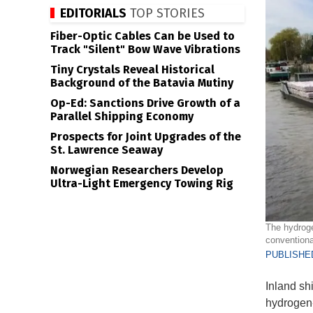
EDITORIALS
TOP STORIES
Fiber-Optic Cables Can be Used to
Track "Silent" Bow Wave Vibrations
Tiny Crystals Reveal Historical
Background of the Batavia Mutiny
Op-Ed: Sanctions Drive Growth of a
Parallel Shipping Economy
Prospects for Joint Upgrades of the
St. Lawrence Seaway
Norwegian Researchers Develop
Ultra-Light Emergency Towing Rig
The hydroge
conventional
PUBLISHED
Inland shi
hydrogen-