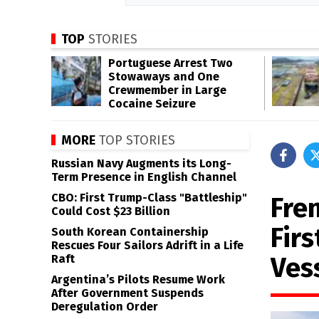
TOP
STORIES
Portuguese Arrest Two
Stowaways and One
Crewmember in Large
Cocaine Seizure
MORE
TOP STORIES
Russian Navy Augments its Long-
Term Presence in English Channel
CBO: First Trump-Class "Battleship"
Fre
Could Cost $23 Billion
Fir
South Korean Containership
Rescues Four Sailors Adrift in a Life
Ves
Raft
Argentina’s Pilots Resume Work
After Government Suspends
Deregulation Order