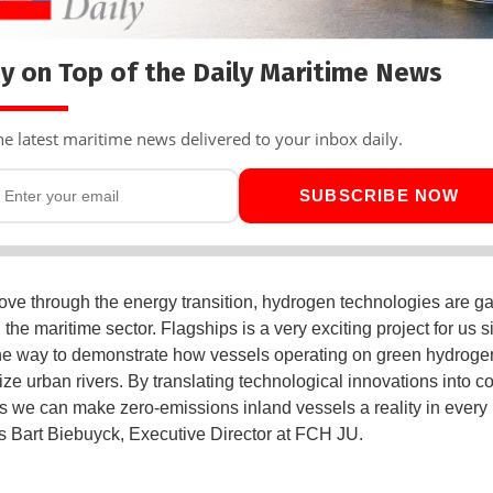
y on Top of the Daily Maritime News
he latest maritime news delivered to your inbox daily.
SUBSCRIBE NOW
ve through the energy transition, hydrogen technologies are ga
n the maritime sector. Flagships is a very exciting project for us si
he way to demonstrate how vessels operating on green hydroge
ze urban rivers. By translating technological innovations into 
s we can make zero-emissions inland vessels a reality in ever
ays Bart Biebuyck, Executive Director at FCH JU.