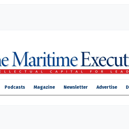
Podcasts
Magazine
Newsletter
Advertise
D