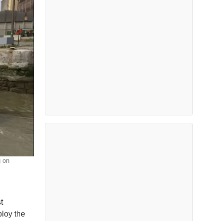
g on
t
loy the