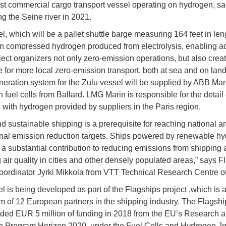
irst commercial cargo transport vessel operating on hydrogen, sai
ng the Seine river in 2021.
, which will be a pallet shuttle barge measuring 164 feet in leng
n compressed hydrogen produced from electrolysis, enabling a
oject organizers not only zero-emission operations, but also crea
e for more local zero-emission transport, both at sea and on lan
eration system for the Zulu vessel will be supplied by ABB Mar
h fuel cells from Ballard. LMG Marin is responsible for the detail
 with hydrogen provided by suppliers in the Paris region.
d sustainable shipping is a prerequisite for reaching national a
onal emission reduction targets. Ships powered by renewable h
 a substantial contribution to reducing emissions from shipping
 air quality in cities and other densely populated areas,” says F
oordinator Jyrki Mikkola from VTT Technical Research Centre of
l is being developed as part of the Flagships project ,which is 
m of 12 European partners in the shipping industry. The Flagshi
ed EUR 5 million of funding in 2018 from the EU’s Research 
n Program Horizon 2020, under the Fuel Cells and Hydrogen Jo