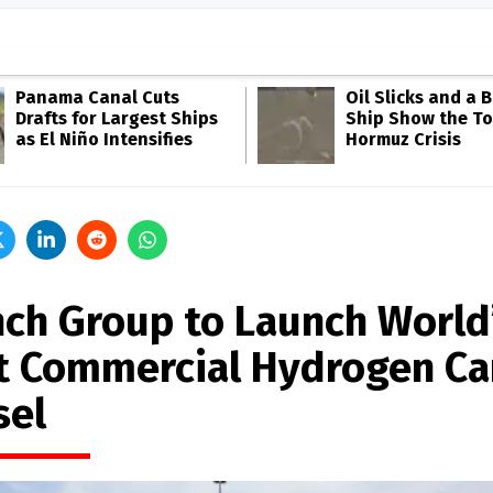
Panama Canal Cuts
Oil Slicks and a 
Drafts for Largest Ships
Ship Show the Tol
as El Niño Intensifies
Hormuz Crisis
nch Group to Launch World
st Commercial Hydrogen Ca
sel