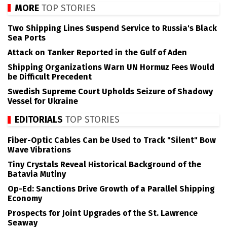
MORE
TOP STORIES
Two Shipping Lines Suspend Service to Russia's Black
Sea Ports
Attack on Tanker Reported in the Gulf of Aden
Shipping Organizations Warn UN Hormuz Fees Would
be Difficult Precedent
Swedish Supreme Court Upholds Seizure of Shadowy
Vessel for Ukraine
EDITORIALS
TOP STORIES
Fiber-Optic Cables Can be Used to Track "Silent" Bow
Wave Vibrations
Tiny Crystals Reveal Historical Background of the
Batavia Mutiny
Op-Ed: Sanctions Drive Growth of a Parallel Shipping
Economy
Prospects for Joint Upgrades of the St. Lawrence
Seaway