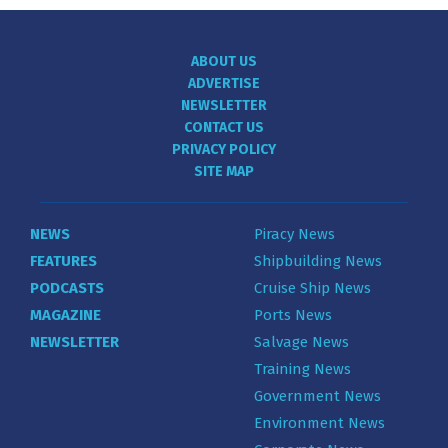
ABOUT US
ADVERTISE
NEWSLETTER
CONTACT US
PRIVACY POLICY
SITE MAP
NEWS
Piracy News
FEATURES
Shipbuilding News
PODCASTS
Cruise Ship News
MAGAZINE
Ports News
NEWSLETTER
Salvage News
Training News
Government News
Environment News