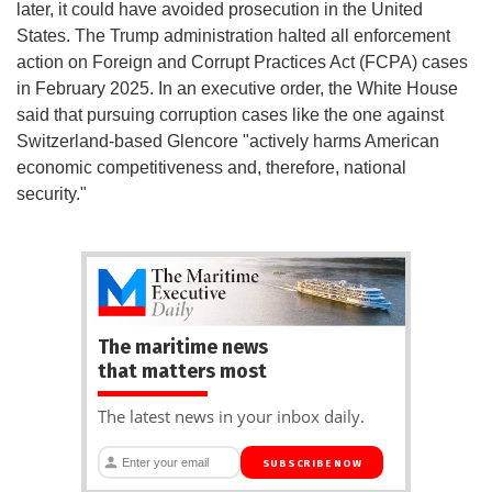
later, it could have avoided prosecution in the United
States. The Trump administration halted all enforcement
action on Foreign and Corrupt Practices Act (FCPA) cases
in February 2025. In an executive order, the White House
said that pursuing corruption cases like the one against
Switzerland-based Glencore "actively harms American
economic competitiveness and, therefore, national
security."
The maritime news
that matters most
The latest news in your inbox daily.
SUBSCRIBE NOW