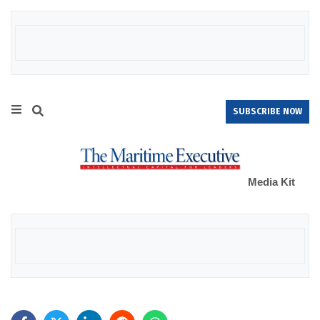
SUBSCRIBE NOW
Media Kit