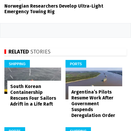
Norwegian Researchers Develop Ultra-Light
Emergency Towing Rig
RELATED
STORIES
SHIPPING
PORTS
South Korean
Argentina’s Pilots
Containership
Resume Work After
Rescues Four Sailors
Government
Adrift in a Life Raft
Suspends
Deregulation Order