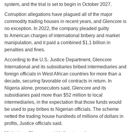
system, and the trial is set to begin in October 2027.
Corruption allegations have plagued all of the major
commodity trading houses in recent years, and Glencore is
no exception. In 2022, the company pleaded guilty
to American charges of international bribery and market
manipulation, and it paid a combined $1.1 billion in
penalties and fines.
According to the U.S. Justice Department, Glencore
International and its subsidiaries bribed intermediaries and
foreign officials in West African countries for more than a
decade, securing favorable oil contracts in return. In
Nigeria alone, prosecutors said, Glencore and its
subsidiaries paid more than $52 million to local
intermediaries, in the expectation that those funds would
be used to pay bribes to Nigerian officials. The scheme
netted the trading house hundreds of millions of dollars in
profits, Justice officials said.