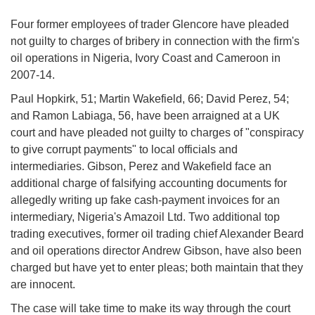
Four former employees of trader Glencore have pleaded
not guilty to charges of bribery in connection with the firm's
oil operations in Nigeria, Ivory Coast and Cameroon in
2007-14.
Paul Hopkirk, 51; Martin Wakefield, 66; David Perez, 54;
and Ramon Labiaga, 56, have been arraigned at a UK
court and have pleaded not guilty to charges of "conspiracy
to give corrupt payments" to local officials and
intermediaries. Gibson, Perez and Wakefield face an
additional charge of falsifying accounting documents for
allegedly writing up fake cash-payment invoices for an
intermediary, Nigeria's Amazoil Ltd. Two additional top
trading executives, former oil trading chief Alexander Beard
and oil operations director Andrew Gibson, have also been
charged but have yet to enter pleas; both maintain that they
are innocent.
The case will take time to make its way through the court