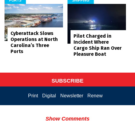
PORTS
SHIPPING
Cyberattack Slows
Pilot Charged in
Operations at North
Incident Where
Carolina’s Three
Cargo Ship Ran Over
Ports
Pleasure Boat
SUBSCRIBE
Print
Digital
Newsletter
Renew
Show Comments