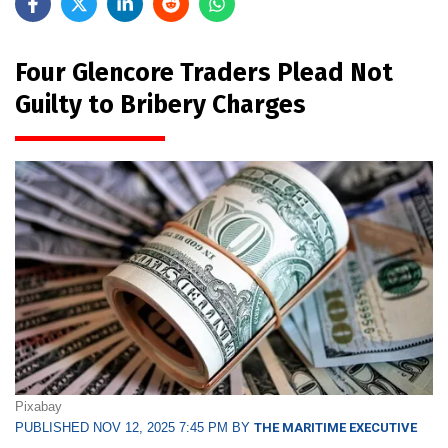
Four Glencore Traders Plead Not
Guilty to Bribery Charges
Pixabay
PUBLISHED NOV 12, 2025 7:45 PM BY
THE MARITIME EXECUTIVE