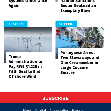
Systems Office Once
Iranian Sanctions
Again
Buster SeaLead an
Exemplary Blow
OFFSHORE
SHIPPING
Portuguese Arrest
Trump
Two Stowaways and
Administration to
One Crewmember in
Pay RWE $1.22B in
Large Cocaine
Fifth Deal to End
Seizure
Offshore Wind
SUBSCRIBE
Print
Digital
Newsletter
Renew