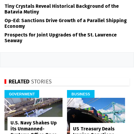
Tiny Crystals Reveal Historical Background of the
Batavia Mutiny
Op-Ed: Sanctions Drive Growth of a Parallel Shipping
Economy
Prospects for Joint Upgrades of the St. Lawrence
Seaway
RELATED
STORIES
GOVERNMENT
BUSINESS
U.S. Navy Shakes Up
its Unmanned-
US Treasury Deals