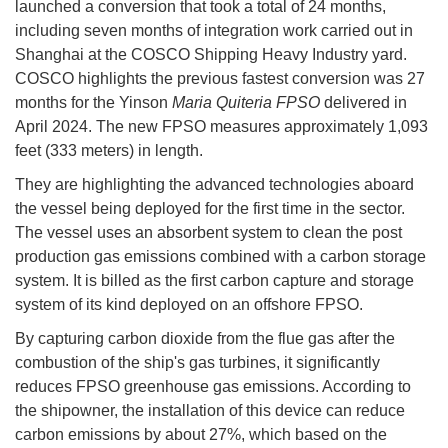
launched a conversion that took a total of 24 months,
including seven months of integration work carried out in
Shanghai at the COSCO Shipping Heavy Industry yard.
COSCO highlights the previous fastest conversion was 27
months for the Yinson
Maria Quiteria FPSO
delivered in
April 2024. The new FPSO measures approximately 1,093
feet (333 meters) in length.
They are highlighting the advanced technologies aboard
the vessel being deployed for the first time in the sector.
The vessel uses an absorbent system to clean the post
production gas emissions combined with a carbon storage
system. It is billed as the first carbon capture and storage
system of its kind deployed on an offshore FPSO.
By capturing carbon dioxide from the flue gas after the
combustion of the ship's gas turbines, it significantly
reduces FPSO greenhouse gas emissions. According to
the shipowner, the installation of this device can reduce
carbon emissions by about 27%, which based on the