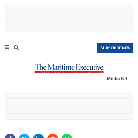
SUBSCRIBE NOW
Media Kit