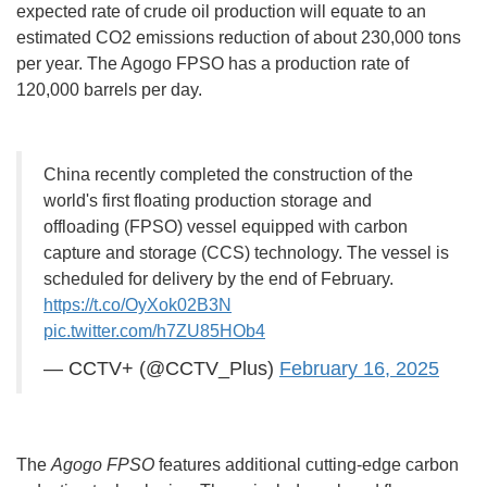
expected rate of crude oil production will equate to an
estimated CO2 emissions reduction of about 230,000 tons
per year. The Agogo FPSO has a production rate of
120,000 barrels per day.
China recently completed the construction of the
world's first floating production storage and
offloading (FPSO) vessel equipped with carbon
capture and storage (CCS) technology. The vessel is
scheduled for delivery by the end of February.
https://t.co/OyXok02B3N
pic.twitter.com/h7ZU85HOb4
— CCTV+ (@CCTV_Plus)
February 16, 2025
The
Agogo FPSO
features additional cutting-edge carbon