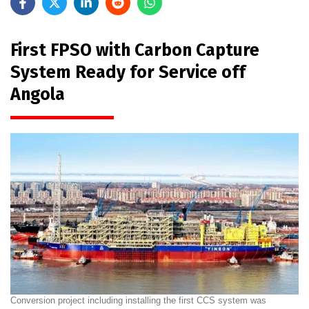
First FPSO with Carbon Capture
System Ready for Service off
Angola
Conversion project including installing the first CCS system was