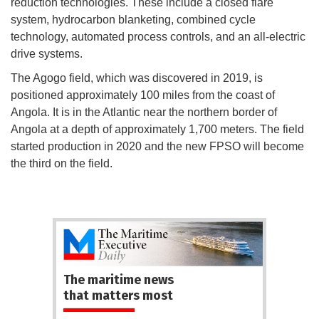
reduction technologies. These include a closed flare
system, hydrocarbon blanketing, combined cycle
technology, automated process controls, and an all-electric
drive systems.
The Agogo field, which was discovered in 2019, is
positioned approximately 100 miles from the coast of
Angola. It is in the Atlantic near the northern border of
Angola at a depth of approximately 1,700 meters. The field
started production in 2020 and the new FPSO will become
the third on the field.
The maritime news
that matters most