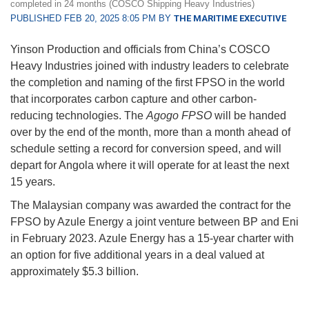
completed in 24 months (COSCO Shipping Heavy Industries)
PUBLISHED FEB 20, 2025 8:05 PM BY
THE MARITIME EXECUTIVE
Yinson Production and officials from China’s COSCO
Heavy Industries joined with industry leaders to celebrate
the completion and naming of the first FPSO in the world
that incorporates carbon capture and other carbon-
reducing technologies. The
Agogo FPSO
will be handed
over by the end of the month, more than a month ahead of
schedule setting a record for conversion speed, and will
depart for Angola where it will operate for at least the next
15 years.
The Malaysian company was awarded the contract for the
FPSO by Azule Energy a joint venture between BP and Eni
in February 2023. Azule Energy has a 15-year charter with
an option for five additional years in a deal valued at
approximately $5.3 billion.