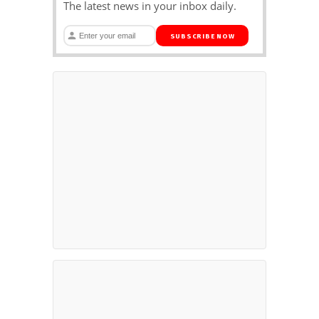
The latest news in your inbox daily.
SUBSCRIBE NOW