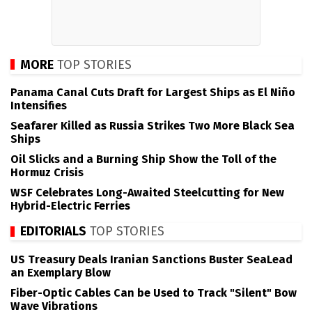
MORE
TOP STORIES
Panama Canal Cuts Draft for Largest Ships as El Niño
Intensifies
Seafarer Killed as Russia Strikes Two More Black Sea
Ships
Oil Slicks and a Burning Ship Show the Toll of the
Hormuz Crisis
WSF Celebrates Long-Awaited Steelcutting for New
Hybrid-Electric Ferries
EDITORIALS
TOP STORIES
US Treasury Deals Iranian Sanctions Buster SeaLead
an Exemplary Blow
Fiber-Optic Cables Can be Used to Track "Silent" Bow
Wave Vibrations