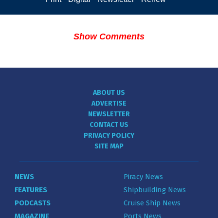
Show Comments
ABOUT US
ADVERTISE
NEWSLETTER
CONTACT US
PRIVACY POLICY
SITE MAP
NEWS
Piracy News
FEATURES
Shipbuilding News
PODCASTS
Cruise Ship News
MAGAZINE
Ports News