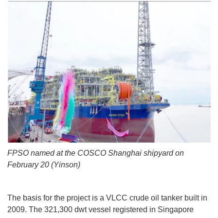
FPSO named at the COSCO Shanghai shipyard on
February 20 (Yinson)
The basis for the project is a VLCC crude oil tanker built in
2009. The 321,300 dwt vessel registered in Singapore