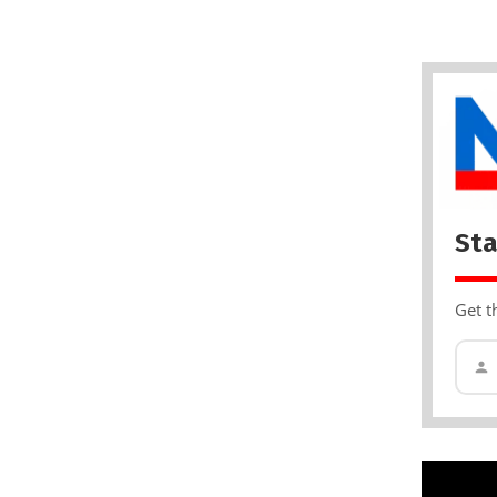
Sta
Get t