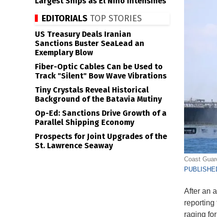
Largest Ships as El Niño Intensifies
EDITORIALS
TOP STORIES
US Treasury Deals Iranian
Sanctions Buster SeaLead an
Exemplary Blow
Fiber-Optic Cables Can be Used to
Track "Silent" Bow Wave Vibrations
Tiny Crystals Reveal Historical
Background of the Batavia Mutiny
Op-Ed: Sanctions Drive Growth of a
Parallel Shipping Economy
Prospects for Joint Upgrades of the
St. Lawrence Seaway
Coast Guard
PUBLISHED
After an 
reporting 
raging fo