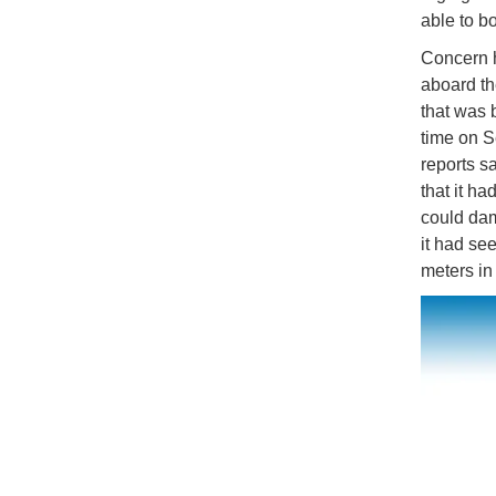
able to bo
Concern h
aboard th
that was b
time on Se
reports s
that it h
could dam
it had se
meters in