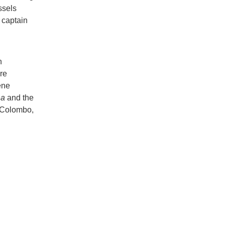
ssels
e captain
n
re
ene
ha
and the
, Colombo,