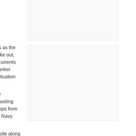
s as the
ke out,
currents
anker
ituation
r
cooling
ops from
n Navy
site along