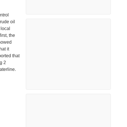
ntrol
rude oil
 local
rst, the
showed
at it
orted that
g 2
terline.