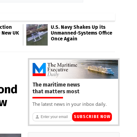
ction
U.S. Navy Shakes Up its
e New UK
Unmanned-Systems Office
Once Again
The maritime news
mond
that matters most
ow
The latest news in your inbox daily.
SUBSCRIBE NOW