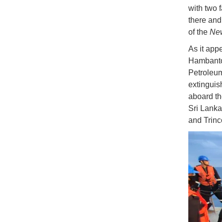
with two 
there and 
of the
Ne
As it appe
Hambantot
Petroleum
extinguis
aboard th
Sri Lank
and Trin