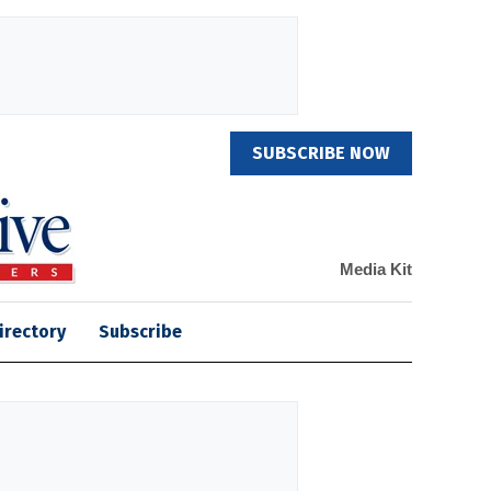
SUBSCRIBE NOW
Media Kit
irectory
Subscribe