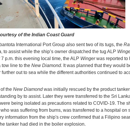
ourtesy of the Indian Coast Guard
ntota International Port Group also sent two of its tugs, the
Ra
a
, to assist while the ship’s owner dispatched the tug ALP
Wing
f 7 p.m. this evening local time, the ALP
Winger
was reported to
 tow line to the
New Diamond.
It was planned that they would b
 further out to sea while the different authorities continued to ac
of the
New Diamond
was initially rescued by the product tanke
standing by to assist. Later they were transferred to the Sri Lan
 were being isolated as precautions related to COVID-19. The shi
 who was suffering from burns, was transferred to a hospital on 
ry information from the ship's crew confirmed that a Filipino se
he tanker had died in the boiler explosion.