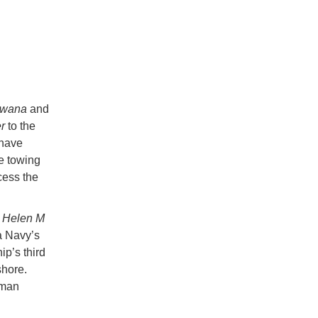
wana
and
er
to the
 have
e towing
cess the
r
Helen M
ka Navy’s
p’s third
shore.
aman