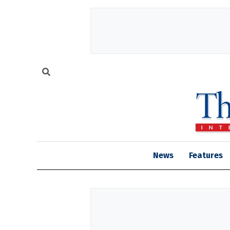
News
Features