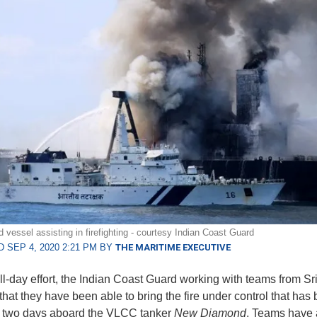
 vessel assisting in firefighting - courtesy Indian Coast Guard
 SEP 4, 2020 2:21 PM BY
THE MARITIME EXECUTIVE
all-day effort, the Indian Coast Guard working with teams from Sr
that they have been able to bring the fire under control that has
r two days aboard the VLCC tanker
New Diamond
. Teams have 