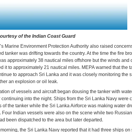
ourtesy of the Indian Coast Guard
’s Marine Environment Protection Authority also raised concern
 tanker was drifting towards the country. At the time the fire bro
was approximately 38 nautical miles offshore but the winds and 
ed it to approximately 21 nautical miles. MEPA warned that the t
tinue to approach Sri Lanka and it was closely monitoring the s
ther an explosion or oil leak.
tion of vessels and aircraft began dousing the tanker with wate
 continuing into the night. Ships from the Sri Lanka Navy were 
s of the tanker while the Sri Lanka Airforce was making water dr
 Four Indian vessels were also on the scene while two Russia
ad been dispatched to the area but later departed.
s morning, the Sri Lanka Navy reported that it had three ships on 