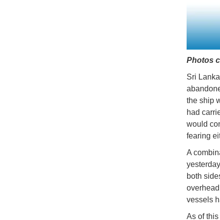
Photos c
Sri Lanka
abandoned
the ship 
had carri
would con
fearing ei
A combina
yesterday
both side
overhead.
vessels h
As of thi