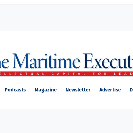
Podcasts
Magazine
Newsletter
Advertise
D