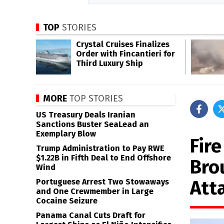
TOP
STORIES
Crystal Cruises Finalizes
Order with Fincantieri for
Third Luxury Ship
MORE
TOP STORIES
US Treasury Deals Iranian
Sanctions Buster SeaLead an
Exemplary Blow
Fir
Trump Administration to Pay RWE
$1.22B in Fifth Deal to End Offshore
Bro
Wind
Att
Portuguese Arrest Two Stowaways
and One Crewmember in Large
Cocaine Seizure
Panama Canal Cuts Draft for