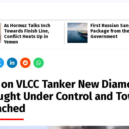
As Hormuz Talks Inch
First Russian San
Towards Finish Line,
Package from th
Conflict Heats Up in
Government
Yemen
e on VLCC Tanker New Dia
ught Under Control and T
ached