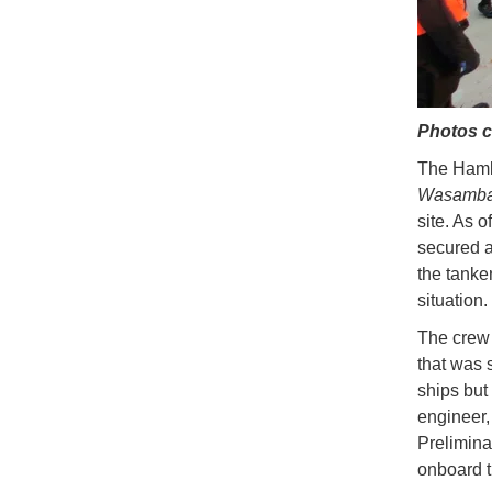
Photos c
The Hamba
Wasamb
site. As o
secured a
the tanker
situation.
The crew 
that was 
ships but
engineer,
Prelimina
onboard t