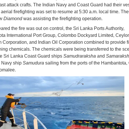
fast attack crafts. The Indian Navy and Coast Guard had their ve
aerial firefighting was set to resume at 5:30 a.m. local time. Th
w Diamond
was assisting the firefighting operation.
ared the fire was out on control, the Sri Lanka Ports Authority,
a International Port Group, Colombo Dockyard Limited, Ceylo
 Corporation, and Indian Oil Corporation combined to provide fi
hing chemicals. The chemicals were being transferred to the sc
e Sri Lanka Coast Guard ships
Samudraraksha
and
Samaraks
a Navy ship
Samudura
sailing from the ports of the Hambantota
comalee.