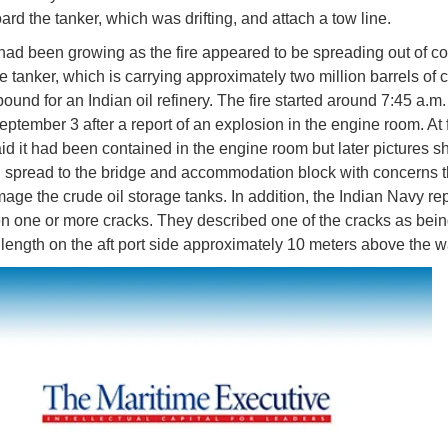
ard the tanker, which was drifting, and attach a tow line.
ad been growing as the fire appeared to be spreading out of co
e tanker, which is carrying approximately two million barrels of c
ound for an Indian oil refinery. The fire started around 7:45 a.m.
ptember 3 after a report of an explosion in the engine room. At fi
aid it had been contained in the engine room but later pictures 
ad spread to the bridge and accommodation block with concerns th
age the crude oil storage tanks. In addition, the Indian Navy rep
en one or more cracks. They described one of the cracks as bein
 length on the aft port side approximately 10 meters above the wa