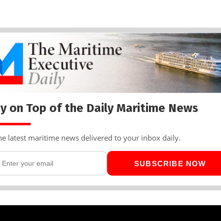
y on Top of the Daily Maritime News
he latest maritime news delivered to your inbox daily.
SUBSCRIBE NOW