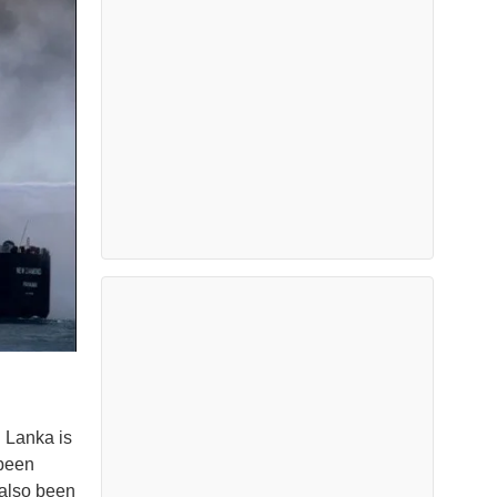
i Lanka is
 been
also been