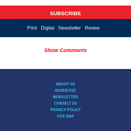
SUBSCRIBE
Print
Digital
Newsletter
Renew
Show Comments
ABOUT US
ADVERTISE
NEWSLETTER
CONTACT US
PRIVACY POLICY
SITE MAP