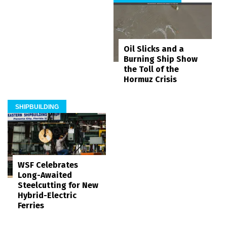
Oil Slicks and a
Burning Ship Show
the Toll of the
Hormuz Crisis
SHIPBUILDING
WSF Celebrates
Long-Awaited
Steelcutting for New
Hybrid-Electric
Ferries