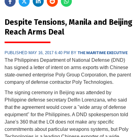
Despite Tensions, Manila and Beijing
Reach Arms Deal
PUBLISHED MAY 16, 2017 6:40 PM BY
THE MARITIME EXECUTIVE
The Philippines Department of National Defense (DND)
has signed a letter of intent on arms exports with Chinese
state-owned enterprise Poly Group Corporation, the parent
company of defense contractor Poly Technologies.
The signing ceremony in Beijing was attended by
Philippine defense secretary Delfin Lorenzana, who said
that the agreement would cover a "wide array of defense
equipment" for the Philippines. A DND spokesperson told
Jane's 360 that the LOI does not make any specific
commitments about particular weapons systems, but Poly
Technologies is a leading Chinese exporter of a wide