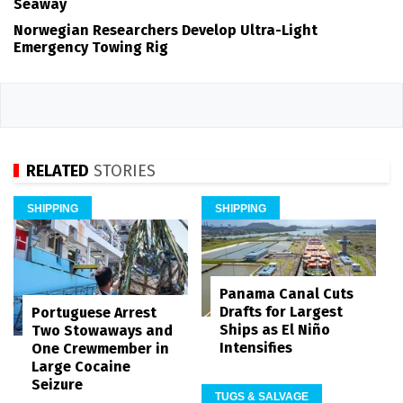
Seaway
Norwegian Researchers Develop Ultra-Light
Emergency Towing Rig
RELATED
STORIES
SHIPPING
SHIPPING
Panama Canal Cuts
Drafts for Largest
Portuguese Arrest
Ships as El Niño
Two Stowaways and
Intensifies
One Crewmember in
Large Cocaine
Seizure
TUGS & SALVAGE