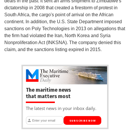
deals in the past: it sent an arms shipment to Zimbabwe's
dictatorship in 2008 that created a firestorm of protest in
South Africa, the cargo's point of arrival on the African
continent. In addition, the U.S. State Department imposed
sanctions on Poly Technologies in 2013 on allegations that
the firm had violated the Iran, North Korea and Syria
Nonproliferation Act (INKSNA). The company denied this
claim, and the sanctions listing expired in 2015.
The maritime news
that matters most
The latest news in your inbox daily.
SUBSCRIBE NOW