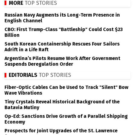
MORE
TOP STORIES
Russian Navy Augments its Long-Term Presence in
English Channel
CBO: First Trump-Class "Battleship" Could Cost $23
Billion
South Korean Containership Rescues Four Sailors
Adrift in a Life Raft
Argentina’s Pilots Resume Work After Government
Suspends Deregulation Order
EDITORIALS
TOP STORIES
Fiber-Optic Cables Can be Used to Track "Silent" Bow
Wave Vibrations
Tiny Crystals Reveal Historical Background of the
Batavia Mutiny
Op-Ed: Sanctions Drive Growth of a Parallel Shipping
Economy
Prospects for Joint Upgrades of the St. Lawrence