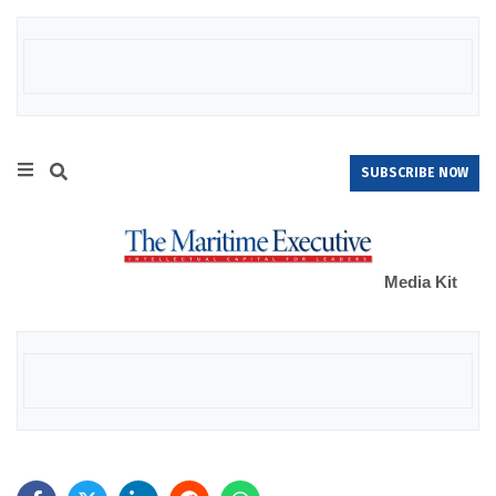
SUBSCRIBE NOW
Media Kit