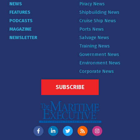
NEWS
Piracy News
FEATURES
Shipbuilding News
PODCASTS
Cruise Ship News
MAGAZINE
Ports News
NEWSLETTER
Salvage News
Training News
Government News
Environment News
Corporate News
SUBSCRIBE