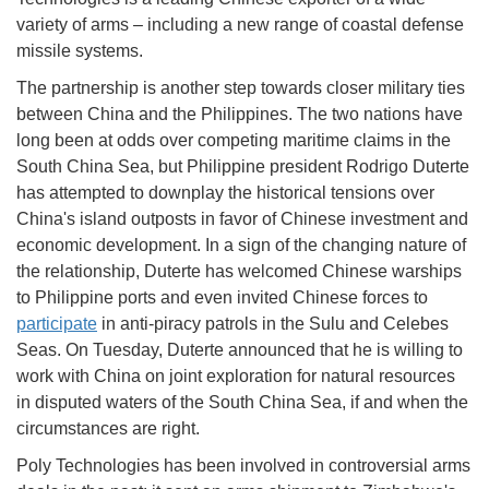
variety of arms – including a new range of coastal defense
missile systems.
The partnership is another step towards closer military ties
between China and the Philippines. The two nations have
long been at odds over competing maritime claims in the
South China Sea, but Philippine president Rodrigo Duterte
has attempted to downplay the historical tensions over
China's island outposts in favor of Chinese investment and
economic development. In a sign of the changing nature of
the relationship, Duterte has welcomed Chinese warships
to Philippine ports and even invited Chinese forces to
participate
in anti-piracy patrols in the Sulu and Celebes
Seas. On Tuesday, Duterte announced that he is willing to
work with China on joint exploration for natural resources
in disputed waters of the South China Sea, if and when the
circumstances are right.
Poly Technologies has been involved in controversial arms