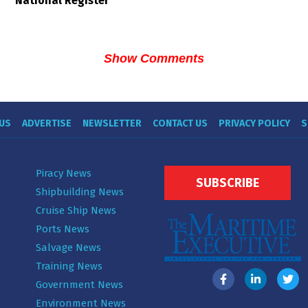
National Register
Show Comments
US
ADVERTISE
NEWSLETTER
CONTACT US
PRIVACY POLICY
S
Piracy News
SUBSCRIBE
Shipbuilding News
Cruise Ship News
Ports News
Salvage News
Training News
Government News
Environment News