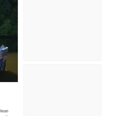
clean