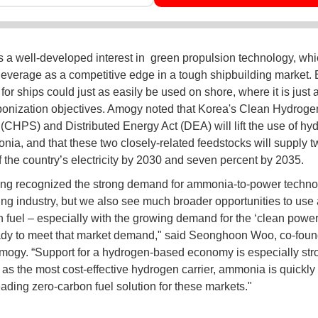
 a well-developed interest in green propulsion technology, whic
leverage as a competitive edge in a tough shipbuilding market. 
or ships could just as easily be used on shore, where it is just
bonization objectives. Amogy noted that Korea's Clean Hydrogen
(CHPS) and Distributed Energy Act (DEA) will lift the use of hy
ia, and that these two closely-related feedstocks will supply t
f the country’s electricity by 2030 and seven percent by 2035.
ng recognized the strong demand for ammonia-to-power techno
ing industry, but we also see much broader opportunities to us
n fuel – especially with the growing demand for the ‘clean power’
dy to meet that market demand," said Seonghoon Woo, co-foun
ogy. “Support for a hydrogen-based economy is especially str
 as the most cost-effective hydrogen carrier, ammonia is quickly
eading zero-carbon fuel solution for these markets."