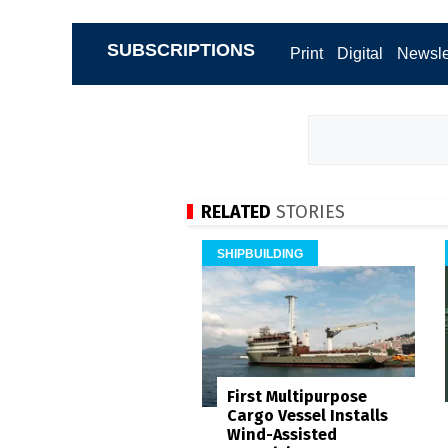
SUBSCRIPTIONS
Print
Digital
Newsle
RELATED
STORIES
SHIPBUILDING
First Multipurpose
Cargo Vessel Installs
Wind-Assisted