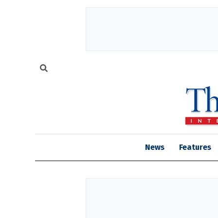
News
Features