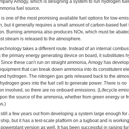
pany Amogy, which is designing a system to run hydrogen fuel
mmonia fuel source.
s one of the most promising available fuel options for low-emis
, but it generally requires a small amount of carbon-based fuel t
on. Burning ammonia also produces NOx, which must be abated
st stream is released to the atmosphere.
echnology takes a different route. Instead of an internal combus
 the primary energy generating device on board, it substitutes 
s. Since these can't run on straight ammonia, Amogy has develo
quipment that can break down ammonia into its constitutent el
and hydrogen. The nitrogen gas gets released back to the atmo
 hydrogen goes into the fuel cell to generate power. There is no
n involved, so there are no onboard emissions. (Lifecycle emissi
on the source of the ammonia, whether from green energy or f
s.)
still a few years out from developing a system large enough for 
ship, but it has a test-scale platform on a tugboat and is workin
l powerplant version as well. It has been successful in raising fu