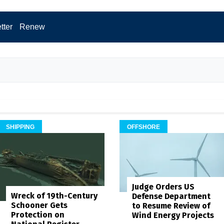
tter
Renew
SHIPPING
OFFSHORE
Judge Orders US
Wreck of 19th-Century
Defense Department
Schooner Gets
to Resume Review of
Protection on
Wind Energy Projects