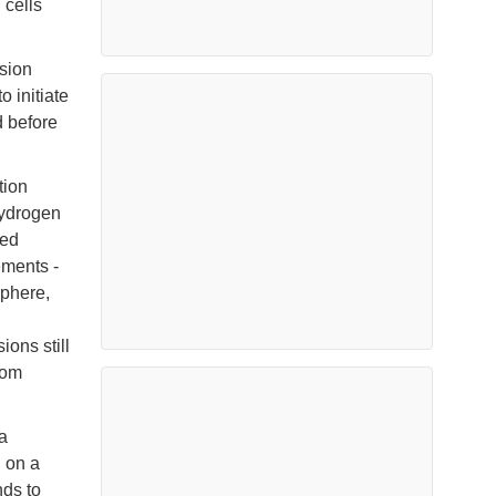
 cells
sion
o initiate
 before
tion
hydrogen
ped
ements -
sphere,
ons still
rom
a
g on a
nds to