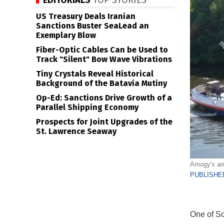
EDITORIALS
TOP STORIES
US Treasury Deals Iranian
Sanctions Buster SeaLead an
Exemplary Blow
Fiber-Optic Cables Can be Used to
Track "Silent" Bow Wave Vibrations
Tiny Crystals Reveal Historical
Background of the Batavia Mutiny
Op-Ed: Sanctions Drive Growth of a
Parallel Shipping Economy
Prospects for Joint Upgrades of the
St. Lawrence Seaway
Amogy's am
PUBLISHED
One of So