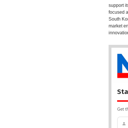
support i
focused a
South Kor
market en
innovatio
Sta
Get t