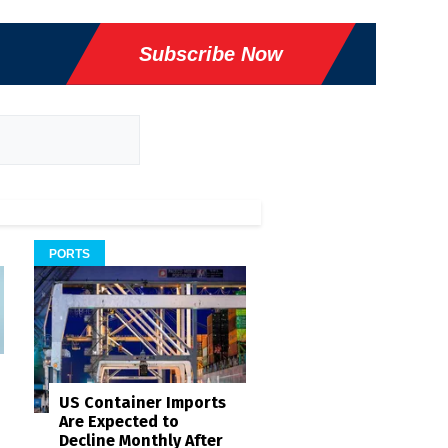
Subscribe Now
PORTS
US Container Imports
Are Expected to
Decline Monthly After