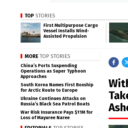
TOP
STORIES
First Multipurpose Cargo
Vessel Installs Wind-
Assisted Propulsion
MORE
TOP STORIES
China’s Ports Suspending
Operations as Super Typhoon
Approaches
Wit
South Korea Names First Boxship
for Arctic Route to Europe
Tak
Ukraine Continues Attacks on
Ash
Russia’s Black Sea Patrol Boats
War Risk Insurance Pays $11M for
Loss of Mayuree Naree