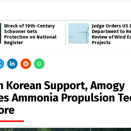
Wreck of 19th-Century
Judge Orders US 
Schooner Gets
Department to R
Protection on National
Review of Wind E
Register
Projects
h Korean Support, Amogy
es Ammonia Propulsion Te
ore