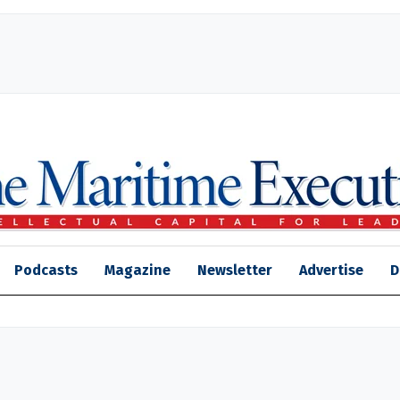
Podcasts
Magazine
Newsletter
Advertise
D