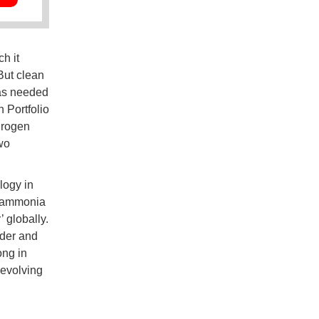
h it
But clean
 as needed
 Portfolio
drogen
wo
logy in
e ammonia
 globally.
der and
ong in
 evolving