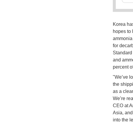
Korea has
hopes to 
ammonia f
for decar
Standard 
and ammon
percent o
"We’ve lo
the shipp
as a clea
We’re rea
CEO at Am
Asia, and
into the l