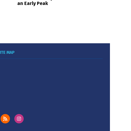
an Early Peak
ITE MAP