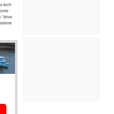
a tech-
ports
 "drive
aritime