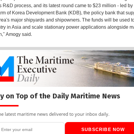
ts R&D process, and its latest round came to $23 million - led by 
rm of Korea Development Bank (KDB), the policy bank that sup
ea's major shipyards and shipowners. The funds will be used to
try in Asia and scale stationary power applications alongside m
n," Amogy said.
y on Top of the Daily Maritime News
he latest maritime news delivered to your inbox daily.
SUBSCRIBE NOW