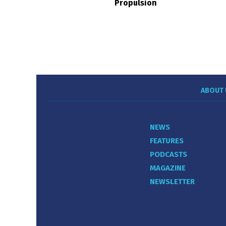
Propulsion
ABOUT 
NEWS
FEATURES
PODCASTS
MAGAZINE
NEWSLETTER