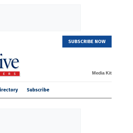
SUBSCRIBE NOW
Media Kit
irectory
Subscribe