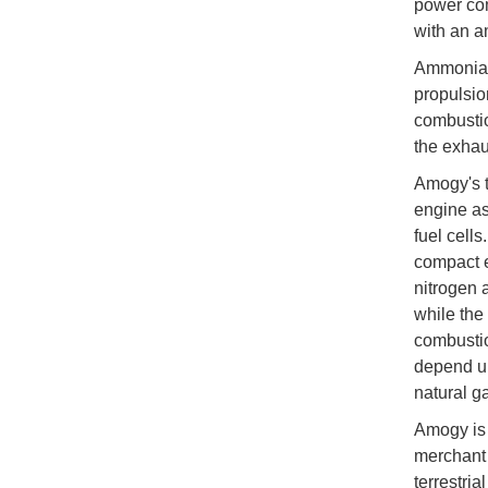
power com
with an a
Ammonia i
propulsion
combusti
the exhau
Amogy's t
engine as
fuel cell
compact e
nitrogen 
while the
combustio
depend up
natural ga
Amogy is 
merchant 
terrestria