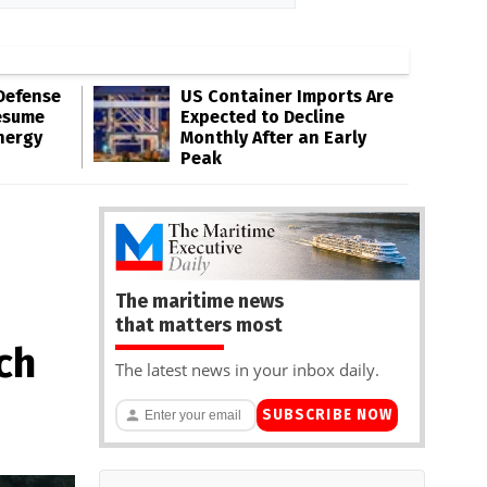
Defense
US Container Imports Are
esume
Expected to Decline
nergy
Monthly After an Early
Peak
The maritime news
that matters most
ch
The latest news in your inbox daily.
SUBSCRIBE NOW