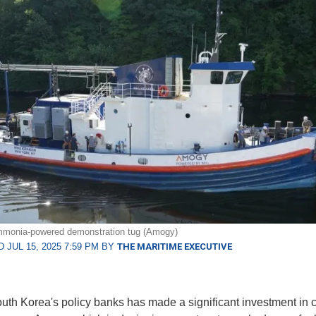
monia-powered demonstration tug (Amogy)
 JUL 15, 2025 7:59 PM BY
THE MARITIME EXECUTIVE
uth Korea's policy banks has made a significant investment in 