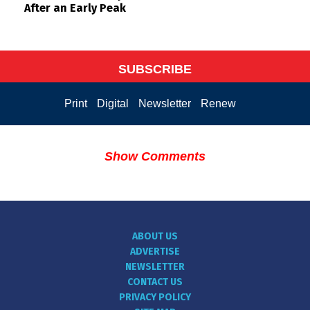
After an Early Peak
SUBSCRIBE
Print
Digital
Newsletter
Renew
Show Comments
ABOUT US
ADVERTISE
NEWSLETTER
CONTACT US
PRIVACY POLICY