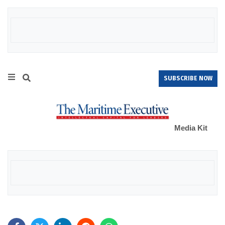
SUBSCRIBE NOW
Media Kit