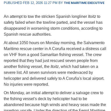
PUBLISHED FEB 12, 2026 11:27 PM BY
THE MARITIME EXECUTIVE
An attempt to tow the stricken Spanish longliner
Itoitz
to
safety failed when the towline parted, and the vessel has
disappeared in worsening storm conditions, according to
Spanish rescue authorities.
At about 1050 hours on Monday morning, the Salvamento
Maritimo rescue center in A Coruña received a distress call
on VHF from a good Samaritan fishing vessel. The crew
reported that they had just rescued seven people from
another fishing vessel, the
Itoitz
, which had taken on a
severe list. All seven survivors were medevaced by
helicopter and delivered safely to A Coruña's local airport.
No injuries were reported.
On Monday, an initial attempt to deliver a salvage crew to
the fishing vessel's deck by helicopter had to be
abandoned because high winds and heavy seas made the
insertion unsafe. Under the direction of the Ferrol Maritime