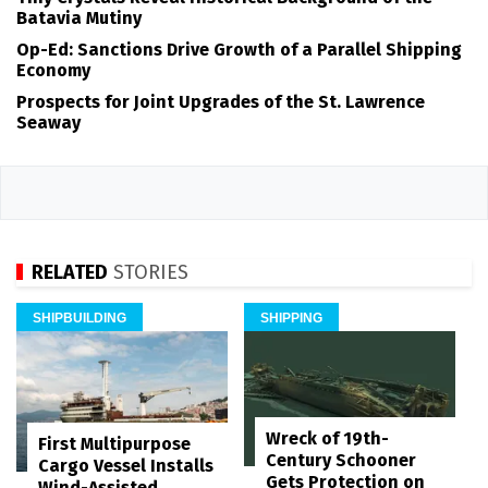
Batavia Mutiny
Op-Ed: Sanctions Drive Growth of a Parallel Shipping
Economy
Prospects for Joint Upgrades of the St. Lawrence
Seaway
RELATED
STORIES
SHIPBUILDING
SHIPPING
Wreck of 19th-
First Multipurpose
Century Schooner
Cargo Vessel Installs
Gets Protection on
Wind-Assisted