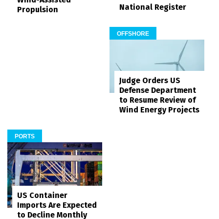
National Register
Propulsion
OFFSHORE
Judge Orders US
Defense Department
to Resume Review of
Wind Energy Projects
PORTS
US Container
Imports Are Expected
to Decline Monthly