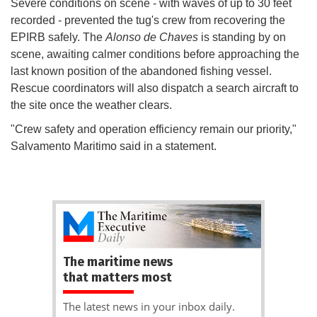
Severe conditions on scene - with waves of up to 30 feet
recorded - prevented the tug's crew from recovering the
EPIRB safely. The
Alonso de Chaves
is standing by on
scene, awaiting calmer conditions before approaching the
last known position of the abandoned fishing vessel.
Rescue coordinators will also dispatch a search aircraft to
the site once the weather clears.
"Crew safety and operation efficiency remain our priority,"
Salvamento Maritimo said in a statement.
The maritime news
that matters most
The latest news in your inbox daily.