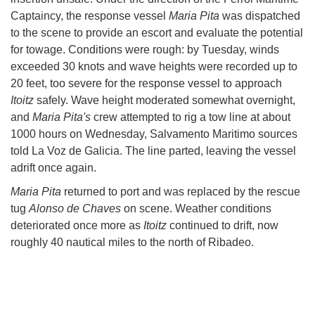
Captaincy, the response vessel
Maria Pita
was dispatched
to the scene to provide an escort and evaluate the potential
for towage. Conditions were rough: by Tuesday, winds
exceeded 30 knots and wave heights were recorded up to
20 feet, too severe for the response vessel to approach
Itoitz
safely. Wave height moderated somewhat overnight,
and
Maria Pita's
crew attempted to rig a tow line at about
1000 hours on Wednesday, Salvamento Maritimo sources
told La Voz de Galicia. The line parted, leaving the vessel
adrift once again.
Maria Pita
returned to port and was replaced by the rescue
tug
Alonso de Chaves
on scene. Weather conditions
deteriorated once more as
Itoitz
continued to drift, now
roughly 40 nautical miles to the north of Ribadeo.