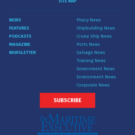
SITE MAP
NEWS
Piracy News
FEATURES
Shipbuilding News
PODCASTS
Cruise Ship News
MAGAZINE
Ports News
NEWSLETTER
Salvage News
Training News
Government News
Environment News
Corporate News
SUBSCRIBE