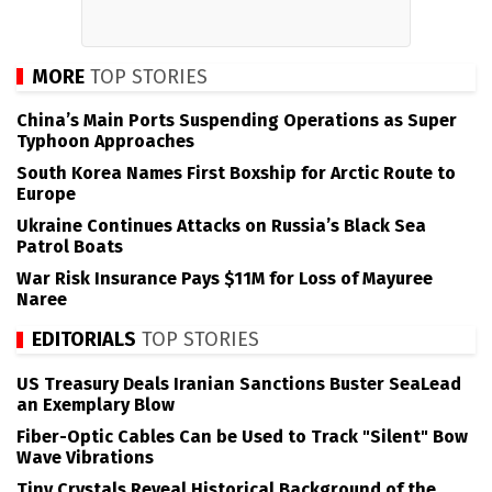
MORE
TOP STORIES
China’s Main Ports Suspending Operations as Super
Typhoon Approaches
South Korea Names First Boxship for Arctic Route to
Europe
Ukraine Continues Attacks on Russia’s Black Sea
Patrol Boats
War Risk Insurance Pays $11M for Loss of Mayuree
Naree
EDITORIALS
TOP STORIES
US Treasury Deals Iranian Sanctions Buster SeaLead
an Exemplary Blow
Fiber-Optic Cables Can be Used to Track "Silent" Bow
Wave Vibrations
Tiny Crystals Reveal Historical Background of the