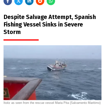
Despite Salvage Attempt, Spanish
Fishing Vessel Sinks in Severe
Storm
Itoitz as seen from the rescue vessel Maria Pita (Salvamento Maritimo)