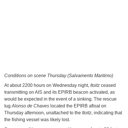
Conditions on scene Thursday (Salvamento Maritimo)
At about 2200 hours on Wednesday night,
Itoitz
ceased
transmitting on AIS and its EPIRB beacon activated, as
would be expected in the event of a sinking. The rescue
tug
Alonso de Chaves
located the EPIRB afloat on
Thursday afternoon, unattached to the
Itoitz
, indicating that
the fishing vessel was likely lost.