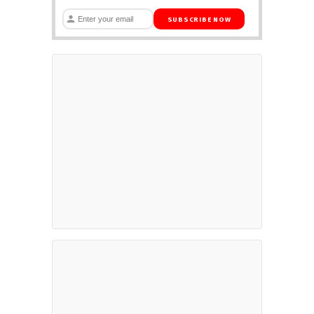
SUBSCRIBE NOW