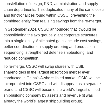
constellation of design, R&D, administration and supply-
chain departments. This duplicated many of the same costs
and functionalities found within CSSC, preventing the
combined entity from realizing savings from the re-merger.
In September 2024, CSSC announced that it would be
consolidating the two groups' giant corporate structures
into a single entity. Anticipated gains include cost savings,
better coordination on supply ordering and production
sequencing, strengthened defense shipbuilding, and
reduced competition.
To re-merge, CSSC will swap shares with CSIL
shareholders in the largest absorption merger ever
conducted in China's A-share listed market. CSIC will be
incorporated into CSSC and will disappear as a separate
brand, and CSSC will become the world's largest unified
shipbuilding company by assets and revenue (it was
already the world's largest shipbuilding group).