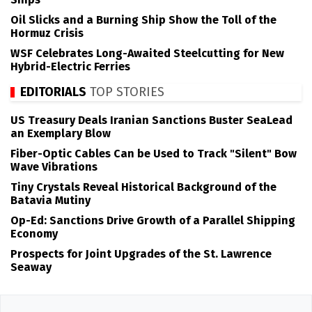
Oil Slicks and a Burning Ship Show the Toll of the
Hormuz Crisis
WSF Celebrates Long-Awaited Steelcutting for New
Hybrid-Electric Ferries
EDITORIALS
TOP STORIES
US Treasury Deals Iranian Sanctions Buster SeaLead
an Exemplary Blow
Fiber-Optic Cables Can be Used to Track "Silent" Bow
Wave Vibrations
Tiny Crystals Reveal Historical Background of the
Batavia Mutiny
Op-Ed: Sanctions Drive Growth of a Parallel Shipping
Economy
Prospects for Joint Upgrades of the St. Lawrence
Seaway