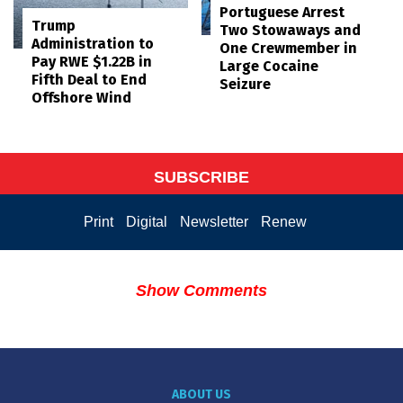
Portuguese Arrest
Trump
Two Stowaways and
Administration to
One Crewmember in
Pay RWE $1.22B in
Large Cocaine
Fifth Deal to End
Seizure
Offshore Wind
SUBSCRIBE
Print
Digital
Newsletter
Renew
Show Comments
ABOUT US