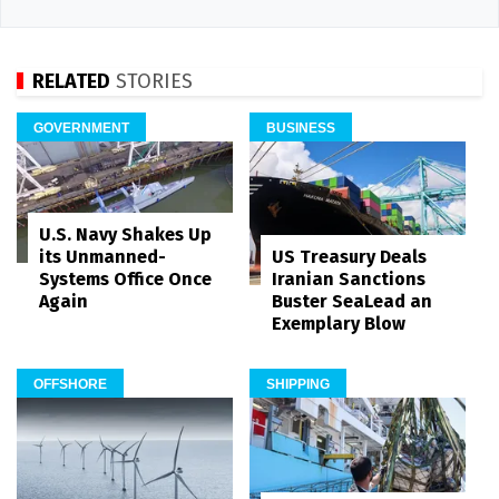
RELATED
STORIES
GOVERNMENT
BUSINESS
U.S. Navy Shakes Up
its Unmanned-
US Treasury Deals
Systems Office Once
Iranian Sanctions
Again
Buster SeaLead an
Exemplary Blow
OFFSHORE
SHIPPING