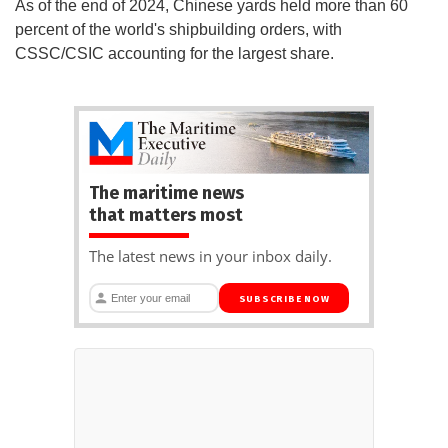
As of the end of 2024, Chinese yards held more than 60
percent of the world's shipbuilding orders, with
CSSC/CSIC accounting for the largest share.
The maritime news
that matters most
The latest news in your inbox daily.
SUBSCRIBE NOW