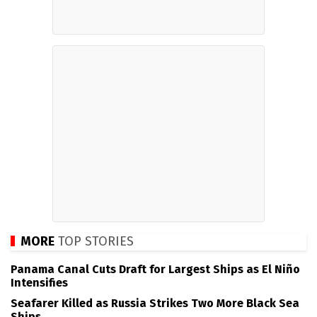
MORE
TOP STORIES
Panama Canal Cuts Draft for Largest Ships as El Niño
Intensifies
Seafarer Killed as Russia Strikes Two More Black Sea
Ships