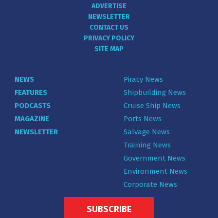
ADVERTISE
NEWSLETTER
CONTACT US
PRIVACY POLICY
SITE MAP
NEWS
Piracy News
FEATURES
Shipbuilding News
PODCASTS
Cruise Ship News
MAGAZINE
Ports News
NEWSLETTER
Salvage News
Training News
Government News
Environment News
Corporate News
SUBSCRIBE