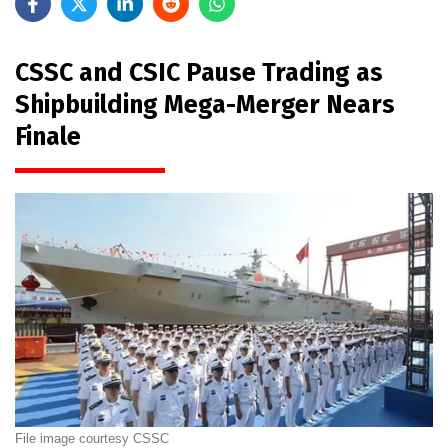
CSSC and CSIC Pause Trading as
Shipbuilding Mega-Merger Nears
Finale
File image courtesy CSSC