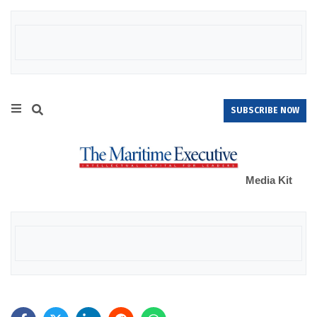
SUBSCRIBE NOW
Media Kit