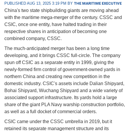
PUBLISHED AUG 13, 2025 3:19 PM BY
THE MARITIME EXECUTIVE
China's two state shipbuilding giants are moving ahead
with the maritime mega-merger of the century. CSSC and
CSIC, once one entity, have halted trading in their
respective shares in anticipation of becoming one
combined company, CSSC.
The much-anticipated merger has been a long time
developing, and it brings CSSC full-circle. The company
spun off CSIC as a separate entity in 1999, giving the
newly-formed firm control of government-owned yards in
northern China and creating new competition in the
domestic industry. CSIC's assets include Dalian Shipyard,
Bohai Shipyard, Wuchang Shipyard and a wide variety of
associated support infrastructure. Its yards hold a large
share of the giant PLA Navy warship construction portfolio,
as well as a full docket of commercial orders.
CSIC came under the CSSC umbrella in 2019, but it
retained its separate management structure and its