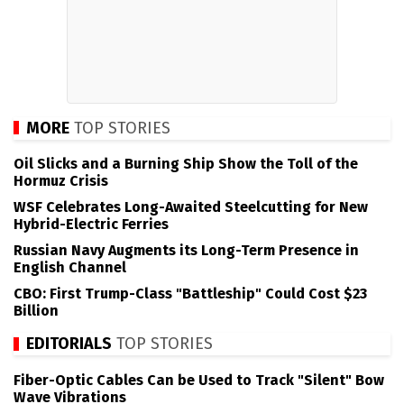
MORE
TOP STORIES
Oil Slicks and a Burning Ship Show the Toll of the
Hormuz Crisis
WSF Celebrates Long-Awaited Steelcutting for New
Hybrid-Electric Ferries
Russian Navy Augments its Long-Term Presence in
English Channel
CBO: First Trump-Class "Battleship" Could Cost $23
Billion
EDITORIALS
TOP STORIES
Fiber-Optic Cables Can be Used to Track "Silent" Bow
Wave Vibrations