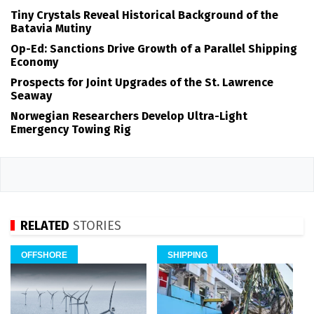
Tiny Crystals Reveal Historical Background of the
Batavia Mutiny
Op-Ed: Sanctions Drive Growth of a Parallel Shipping
Economy
Prospects for Joint Upgrades of the St. Lawrence
Seaway
Norwegian Researchers Develop Ultra-Light
Emergency Towing Rig
RELATED
STORIES
OFFSHORE
SHIPPING