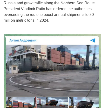
Russia and grow traffic along the Northern Sea Route.
President Vladimir Putin has ordered the authorities
overseeing the route to boost annual shipments to 80
million metric tons in 2024.