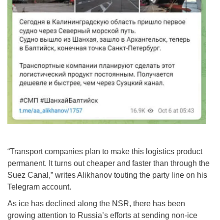
“Transport companies plan to make this logistics product
permanent. It turns out cheaper and faster than through the
Suez Canal,” writes Alikhanov touting the party line on his
Telegram account.
As ice has declined along the NSR, there has been
growing attention to Russia’s efforts at sending non-ice