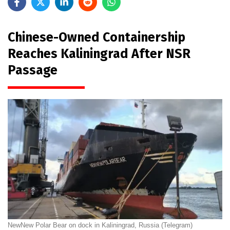
Chinese-Owned Containership
Reaches Kaliningrad After NSR
Passage
NewNew Polar Bear on dock in Kaliningrad, Russia (Telegram)