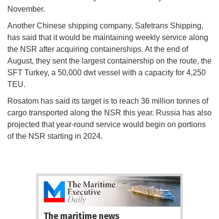
November.
Another Chinese shipping company, Safetrans Shipping,
has said that it would be maintaining weekly service along
the NSR after acquiring containerships. At the end of
August, they sent the largest containership on the route, the
SFT Turkey, a 50,000 dwt vessel with a capacity for 4,250
TEU.
Rosatom has said its target is to reach 36 million tonnes of
cargo transported along the NSR this year. Russia has also
projected that year-round service would begin on portions
of the NSR starting in 2024.
The maritime news