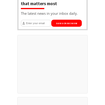
that matters most
The latest news in your inbox daily.
SUBSCRIBE NOW