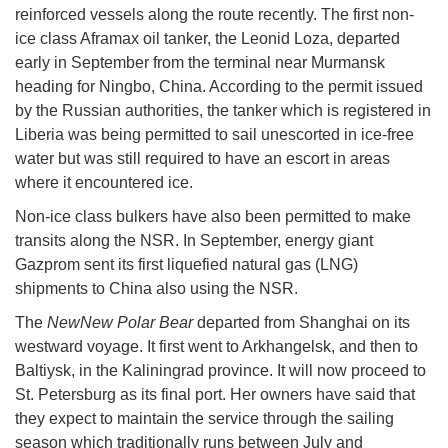
reinforced vessels along the route recently. The first non-
ice class Aframax oil tanker, the Leonid Loza, departed
early in September from the terminal near Murmansk
heading for Ningbo, China. According to the permit issued
by the Russian authorities, the tanker which is registered in
Liberia was being permitted to sail unescorted in ice-free
water but was still required to have an escort in areas
where it encountered ice.
Non-ice class bulkers have also been permitted to make
transits along the NSR. In September, energy giant
Gazprom sent its first liquefied natural gas (LNG)
shipments to China also using the NSR.
The
NewNew Polar Bear
departed from Shanghai on its
westward voyage. It first went to Arkhangelsk, and then to
Baltiysk, in the Kaliningrad province. It will now proceed to
St. Petersburg as its final port. Her owners have said that
they expect to maintain the service through the sailing
season which traditionally runs between July and