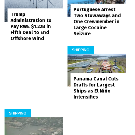
Portuguese Arrest
Trump
Two Stowaways and
Administration to
One Crewmember in
Pay RWE $1.22B in
Large Cocaine
Fifth Deal to End
Seizure
Offshore Wind
SHIPPING
Panama Canal Cuts
Drafts for Largest
Ships as El Niño
Intensifies
SHIPPING