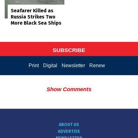
Seafarer Killed as
Russia Strikes Two
More Black Sea Ships
SUBSCRIBE
Print
Digital
Newsletter
Renew
Show Comments
ABOUT US
ADVERTISE