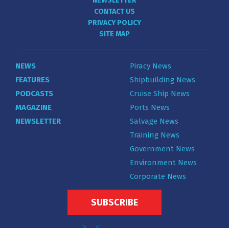
NEWSLETTER
CONTACT US
PRIVACY POLICY
SITE MAP
NEWS
Piracy News
FEATURES
Shipbuilding News
PODCASTS
Cruise Ship News
MAGAZINE
Ports News
NEWSLETTER
Salvage News
Training News
Government News
Environment News
Corporate News
SUBSCRIBE