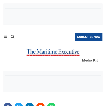
SUBSCRIBE NOW
Media Kit