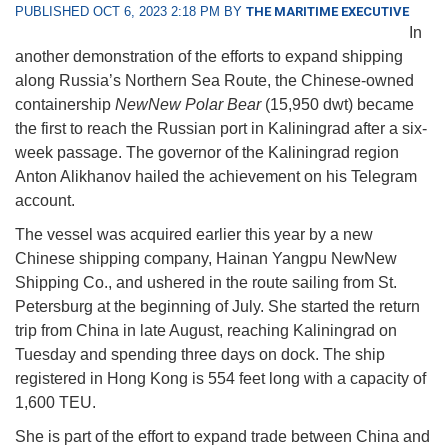
PUBLISHED OCT 6, 2023 2:18 PM BY
THE MARITIME EXECUTIVE
In
another demonstration of the efforts to expand shipping
along Russia’s Northern Sea Route, the Chinese-owned
containership
NewNew Polar Bear
(15,950 dwt) became
the first to reach the Russian port in Kaliningrad after a six-
week passage. The governor of the Kaliningrad region
Anton Alikhanov hailed the achievement on his Telegram
account.
The vessel was acquired earlier this year by a new
Chinese shipping company, Hainan Yangpu NewNew
Shipping Co., and ushered in the route sailing from St.
Petersburg at the beginning of July. She started the return
trip from China in late August, reaching Kaliningrad on
Tuesday and spending three days on dock. The ship
registered in Hong Kong is 554 feet long with a capacity of
1,600 TEU.
She is part of the effort to expand trade between China and