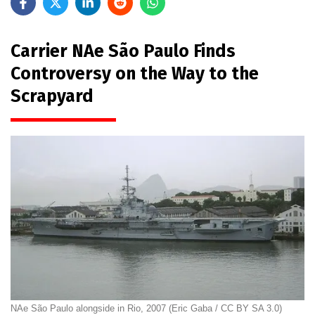
Carrier NAe São Paulo Finds
Controversy on the Way to the
Scrapyard
NAe São Paulo alongside in Rio, 2007 (Eric Gaba / CC BY SA 3.0)