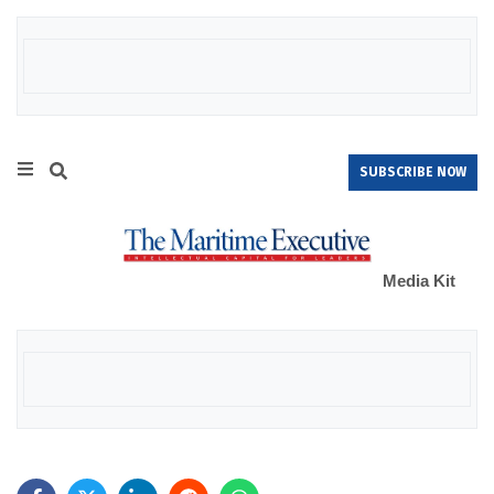
SUBSCRIBE NOW
Media Kit