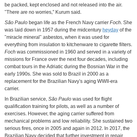
be packed, kept enclosed and not released into the air.
"There are no worries,” Kurum said.
São Paulo
began life as the French Navy carrier
Foch
. She
was laid down in 1957 during the midcentury
heyday
of the
"miracle mineral" asbestos, when it was used for
everything from insulation to kitchenware to cigarette filters.
Foch
was commissioned in 1960 and served in a variety of
missions for France over the next four decades, including
combat tours in the Adriatic during the Bosnian War in the
early 1990s. She was sold to Brazil in 2000 as a
replacement for the Brazilian Navy's aging WWII-era
carrier.
In Brazilian service,
São Paulo
was used for flight
qualification training for pilots, as well as a number of
exercises. However, the aging carrier suffered from
mechanical problems and low reliability. She sustained two
serious fires, once in 2005 and again in 2012. In 2017, the
Brazilian Navy decided that further investment in repair