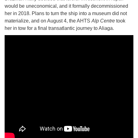
would be uneconomical, and it formally decommissioned
her in 2018. Plans to turn the ship into a museum did not
materialize, and on August 4, the AHTS
Alp Centre
took
her in tow for a final transatlantic journey to Aliaga.