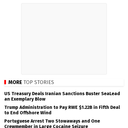
MORE
TOP STORIES
US Treasury Deals Iranian Sanctions Buster SeaLead
an Exemplary Blow
Trump Administration to Pay RWE $1.22B in Fifth Deal
to End Offshore Wind
Portuguese Arrest Two Stowaways and One
Crewmember in Large Cocaine Seizure