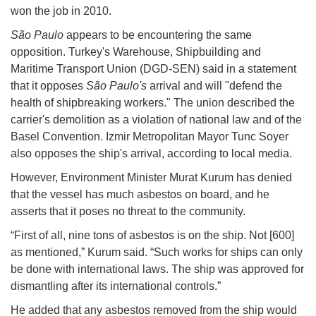
won the job in 2010.
São Paulo
appears to be encountering the same
opposition. Turkey's Warehouse, Shipbuilding and
Maritime Transport Union (DGD-SEN) said in a statement
that it opposes
São Paulo's
arrival and will "defend the
health of shipbreaking workers." The union described the
carrier's demolition as a violation of national law and of the
Basel Convention. Izmir Metropolitan Mayor Tunc Soyer
also opposes the ship's arrival, according to local media.
However, Environment Minister Murat Kurum has denied
that the vessel has much asbestos on board, and he
asserts that it poses no threat to the community.
“First of all, nine tons of asbestos is on the ship. Not [600]
as mentioned,” Kurum said. “Such works for ships can only
be done with international laws. The ship was approved for
dismantling after its international controls.”
He added that any asbestos removed from the ship would