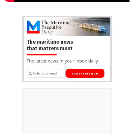
The maritime news
that matters most
The latest news in your inbox daily.
SUBSCRIBE NOW