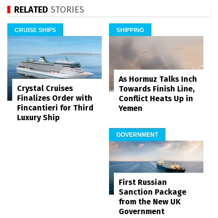
RELATED
STORIES
CRUISE SHIPS
SHIPPING
As Hormuz Talks Inch
Crystal Cruises
Towards Finish Line,
Finalizes Order with
Conflict Heats Up in
Fincantieri for Third
Yemen
Luxury Ship
GOVERNMENT
First Russian
Sanction Package
from the New UK
Government