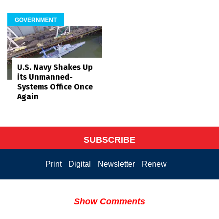
GOVERNMENT
U.S. Navy Shakes Up
its Unmanned-
Systems Office Once
Again
SUBSCRIBE
Print
Digital
Newsletter
Renew
Show Comments