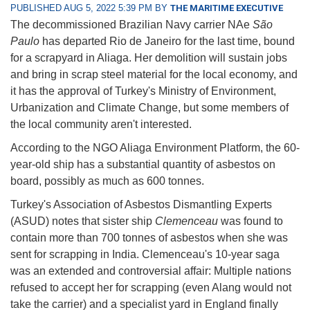
PUBLISHED AUG 5, 2022 5:39 PM BY
THE MARITIME EXECUTIVE
The decommissioned Brazilian Navy carrier NAe
São
Paulo
has departed Rio de Janeiro for the last time, bound
for a scrapyard in Aliaga. Her demolition will sustain jobs
and bring in scrap steel material for the local economy, and
it has the approval of Turkey's Ministry of Environment,
Urbanization and Climate Change, but some members of
the local community aren't interested.
According to the NGO Aliaga Environment Platform, the 60-
year-old ship has a substantial quantity of asbestos on
board, possibly as much as 600 tonnes.
Turkey's Association of Asbestos Dismantling Experts
(ASUD) notes that sister ship
Clemenceau
was found to
contain more than 700 tonnes of asbestos when she was
sent for scrapping in India. Clemenceau's 10-year saga
was an extended and controversial affair: Multiple nations
refused to accept her for scrapping (even Alang would not
take the carrier) and a specialist yard in England finally