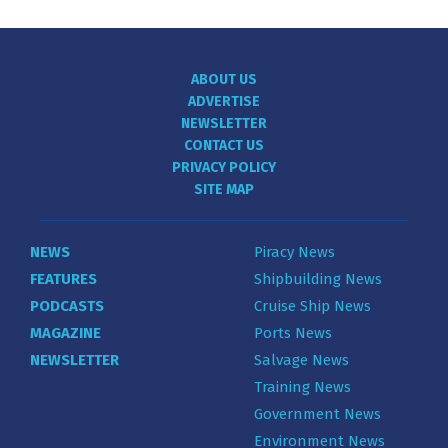
ABOUT US
ADVERTISE
NEWSLETTER
CONTACT US
PRIVACY POLICY
SITE MAP
NEWS
Piracy News
FEATURES
Shipbuilding News
PODCASTS
Cruise Ship News
MAGAZINE
Ports News
NEWSLETTER
Salvage News
Training News
Government News
Environment News