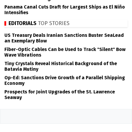
Panama Canal Cuts Draft for Largest Ships as El Niño
Intensifies
EDITORIALS
TOP STORIES
US Treasury Deals Iranian Sanctions Buster SeaLead
an Exemplary Blow
Fiber-Optic Cables Can be Used to Track "Silent" Bow
Wave Vibrations
Tiny Crystals Reveal Historical Background of the
Batavia Mutiny
Op-Ed: Sanctions Drive Growth of a Parallel Shipping
Economy
Prospects for Joint Upgrades of the St. Lawrence
Seaway