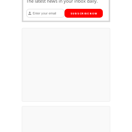
The latest news in your inbox daily.
SUBSCRIBE NOW