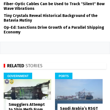
Fiber-Optic Cables Can be Used to Track "Silent" Bow
Wave Vibrations
Tiny Crystals Reveal Historical Background of the
Batavia Mutiny
Op-Ed: Sanctions Drive Growth of a Parallel Shipping
Economy
RELATED
STORIES
GOVERNMENT
PORTS
Smugglers Attempt
Saudi Arabia’s RSGT
to Ship Meth From