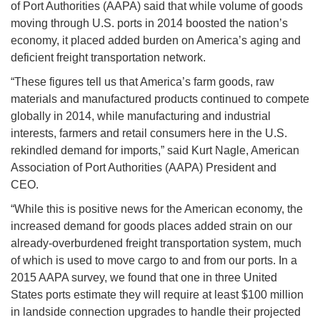
of Port Authorities (AAPA) said that while volume of goods
moving through U.S. ports in 2014 boosted the nation’s
economy, it placed added burden on America’s aging and
deficient freight transportation network.
“These figures tell us that America’s farm goods, raw
materials and manufactured products continued to compete
globally in 2014, while manufacturing and industrial
interests, farmers and retail consumers here in the U.S.
rekindled demand for imports,” said Kurt Nagle, American
Association of Port Authorities (AAPA) President and
CEO.
“While this is positive news for the American economy, the
increased demand for goods places added strain on our
already-overburdened freight transportation system, much
of which is used to move cargo to and from our ports. In a
2015 AAPA survey, we found that one in three United
States ports estimate they will require at least $100 million
in landside connection upgrades to handle their projected