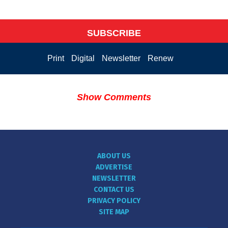
SUBSCRIBE
Print
Digital
Newsletter
Renew
Show Comments
ABOUT US
ADVERTISE
NEWSLETTER
CONTACT US
PRIVACY POLICY
SITE MAP