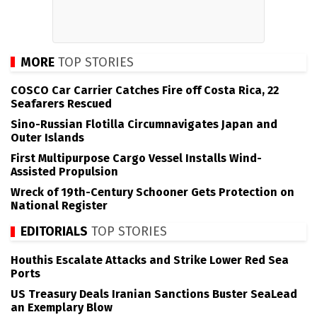
MORE
TOP STORIES
COSCO Car Carrier Catches Fire off Costa Rica, 22
Seafarers Rescued
Sino-Russian Flotilla Circumnavigates Japan and
Outer Islands
First Multipurpose Cargo Vessel Installs Wind-
Assisted Propulsion
Wreck of 19th-Century Schooner Gets Protection on
National Register
EDITORIALS
TOP STORIES
Houthis Escalate Attacks and Strike Lower Red Sea
Ports
US Treasury Deals Iranian Sanctions Buster SeaLead
an Exemplary Blow