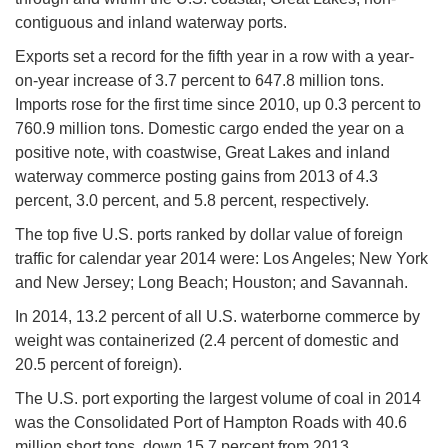
contiguous and inland waterway ports.
Exports set a record for the fifth year in a row with a year-
on-year increase of 3.7 percent to 647.8 million tons.
Imports rose for the first time since 2010, up 0.3 percent to
760.9 million tons. Domestic cargo ended the year on a
positive note, with coastwise, Great Lakes and inland
waterway commerce posting gains from 2013 of 4.3
percent, 3.0 percent, and 5.8 percent, respectively.
The top five U.S. ports ranked by dollar value of foreign
traffic for calendar year 2014 were: Los Angeles; New York
and New Jersey; Long Beach; Houston; and Savannah.
In 2014, 13.2 percent of all U.S. waterborne commerce by
weight was containerized (2.4 percent of domestic and
20.5 percent of foreign).
The U.S. port exporting the largest volume of coal in 2014
was the Consolidated Port of Hampton Roads with 40.6
million short tons, down 15.7 percent from 2013.