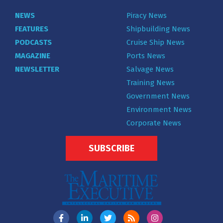
NEWS
Piracy News
FEATURES
Shipbuilding News
PODCASTS
Cruise Ship News
MAGAZINE
Ports News
NEWSLETTER
Salvage News
Training News
Government News
Environment News
Corporate News
SUBSCRIBE