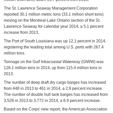
The St. Lawrence Seaway Management Corporation
reported 30.1 million metric tons (33.1 million short tons)
moving on the Montreal-Lake Ontario section of the St.
Lawrence Seaway for calendar year 2014, a 5.1 percent
increase from 2013.
The Port of South Louisiana was up 12.1 percent in 2014,
registering the leading total among U.S. ports with 267.4
million tons.
Tonnage on the Gulf Intracoastal Waterway (GIWW) was
126.1 million tons in 2014, up from 115.4 million tons in
2013.
The number of deep draft dry cargo barges has increased
from 448 in 2013 to 461 in 2014, a 2.9 percent increase.
The number of double hull tank barges has increased from
3,528 in 2013 to 3,772 in 2014, a 6.9 percent increase.
Based on the Corps’ new report, the American Association