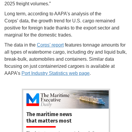
2025 freight volumes.”
Long term, according to AAPA’s analysis of the
Corps’ data, the growth trend for U.S. cargo remained
positive for foreign trade thanks to the export sector and
marginal for the domestic trades.
The data in the
Corps’ report
features tonnage amounts for
all types of waterborne cargo, including dry and liquid bulk,
break-bulk, automobiles and containers. Similar data
focusing on just containerized cargoes is available at
AAPA’s
Port Industry Statistics web page
.
The maritime news
that matters most