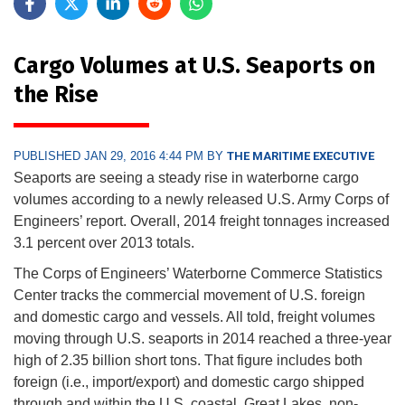
Cargo Volumes at U.S. Seaports on
the Rise
PUBLISHED JAN 29, 2016 4:44 PM BY
THE MARITIME EXECUTIVE
Seaports are seeing a steady rise in waterborne cargo
volumes according to a newly released U.S. Army Corps of
Engineers’ report. Overall, 2014 freight tonnages increased
3.1 percent over 2013 totals.
The Corps of Engineers’ Waterborne Commerce Statistics
Center tracks the commercial movement of U.S. foreign
and domestic cargo and vessels. All told, freight volumes
moving through U.S. seaports in 2014 reached a three-year
high of 2.35 billion short tons. That figure includes both
foreign (i.e., import/export) and domestic cargo shipped
through and within the U.S. coastal, Great Lakes, non-