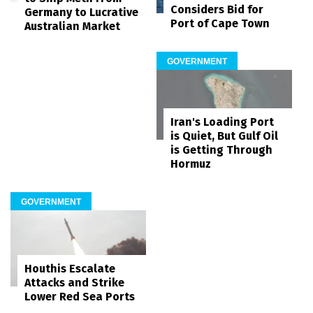
Considers Bid for
Germany to Lucrative
Port of Cape Town
Australian Market
GOVERNMENT
Iran's Loading Port
is Quiet, But Gulf Oil
is Getting Through
Hormuz
GOVERNMENT
Houthis Escalate
Attacks and Strike
Lower Red Sea Ports