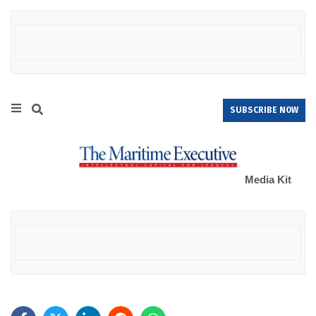
SUBSCRIBE NOW
Media Kit