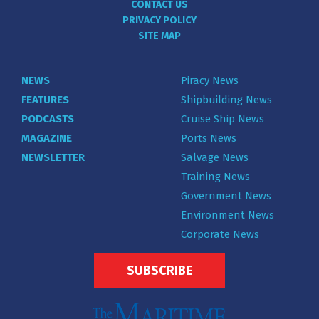
CONTACT US
PRIVACY POLICY
SITE MAP
NEWS
Piracy News
FEATURES
Shipbuilding News
PODCASTS
Cruise Ship News
MAGAZINE
Ports News
NEWSLETTER
Salvage News
Training News
Government News
Environment News
Corporate News
SUBSCRIBE