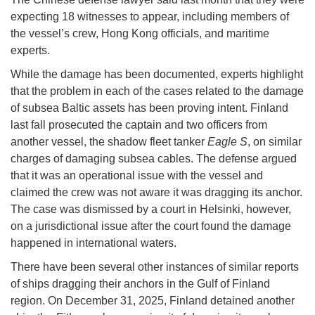
expecting 18 witnesses to appear, including members of
the vessel’s crew, Hong Kong officials, and maritime
experts.
While the damage has been documented, experts highlight
that the problem in each of the cases related to the damage
of subsea Baltic assets has been proving intent. Finland
last fall prosecuted the captain and two officers from
another vessel, the shadow fleet tanker
Eagle S
, on similar
charges of damaging subsea cables. The defense argued
that it was an operational issue with the vessel and
claimed the crew was not aware it was dragging its anchor.
The case was dismissed by a court in Helsinki, however,
on a jurisdictional issue after the court found the damage
happened in international waters.
There have been several other instances of similar reports
of ships dragging their anchors in the Gulf of Finland
region. On December 31, 2025, Finland detained another