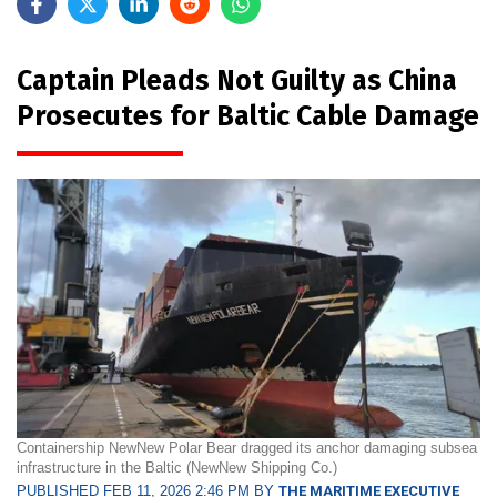
Captain Pleads Not Guilty as China
Prosecutes for Baltic Cable Damage
Containership NewNew Polar Bear dragged its anchor damaging subsea
infrastructure in the Baltic (NewNew Shipping Co.)
PUBLISHED FEB 11, 2026 2:46 PM BY
THE MARITIME EXECUTIVE