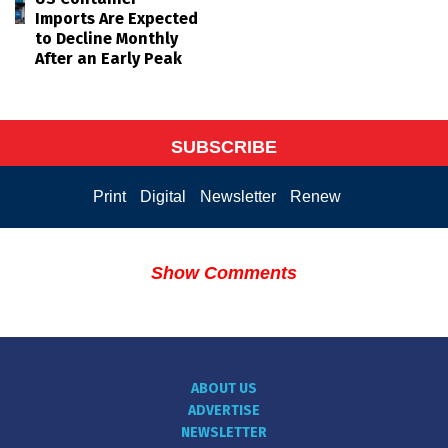
Imports Are Expected
to Decline Monthly
After an Early Peak
SUBSCRIBE
Print
Digital
Newsletter
Renew
Show Comments
ABOUT US
ADVERTISE
NEWSLETTER