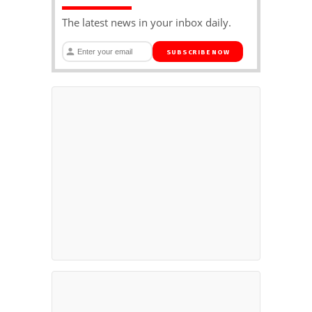
The latest news in your inbox daily.
SUBSCRIBE NOW