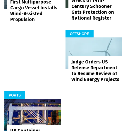
Wreck of 19th-
First Multipurpose
Century Schooner
Cargo Vessel Installs
Gets Protection on
Wind-Assisted
National Register
Propulsion
OFFSHORE
Judge Orders US
Defense Department
to Resume Review of
Wind Energy Projects
PORTS
US Container