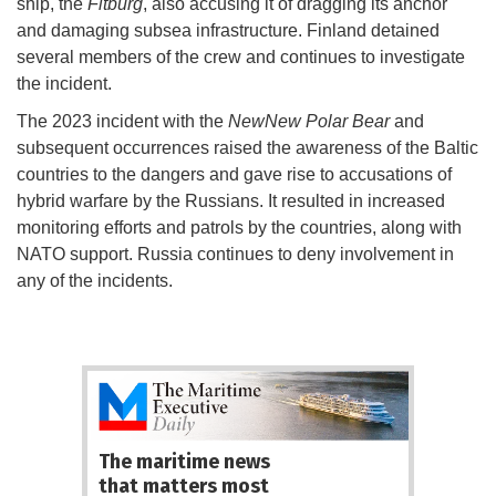
ship, the
Fitburg
, also accusing it of dragging its anchor
and damaging subsea infrastructure. Finland detained
several members of the crew and continues to investigate
the incident.
The 2023 incident with the
NewNew Polar Bear
and
subsequent occurrences raised the awareness of the Baltic
countries to the dangers and gave rise to accusations of
hybrid warfare by the Russians. It resulted in increased
monitoring efforts and patrols by the countries, along with
NATO support. Russia continues to deny involvement in
any of the incidents.
The maritime news
that matters most