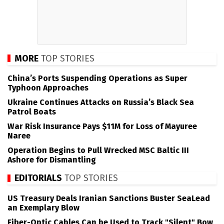
MORE
TOP STORIES
China’s Ports Suspending Operations as Super
Typhoon Approaches
Ukraine Continues Attacks on Russia’s Black Sea
Patrol Boats
War Risk Insurance Pays $11M for Loss of Mayuree
Naree
Operation Begins to Pull Wrecked MSC Baltic III
Ashore for Dismantling
EDITORIALS
TOP STORIES
US Treasury Deals Iranian Sanctions Buster SeaLead
an Exemplary Blow
Fiber-Optic Cables Can be Used to Track "Silent" Bow