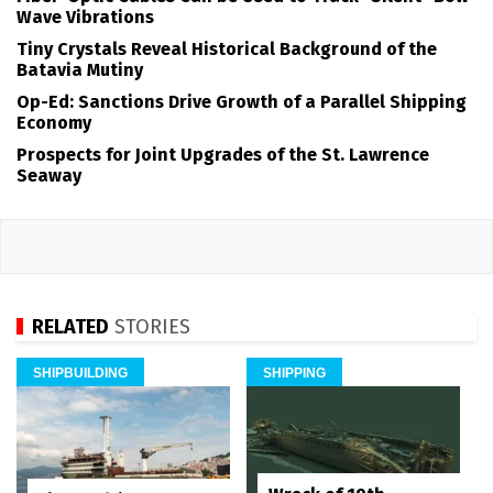
Wave Vibrations
Tiny Crystals Reveal Historical Background of the
Batavia Mutiny
Op-Ed: Sanctions Drive Growth of a Parallel Shipping
Economy
Prospects for Joint Upgrades of the St. Lawrence
Seaway
RELATED
STORIES
SHIPBUILDING
SHIPPING