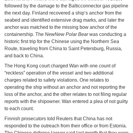
followed by the damage to the Balticconnector gas pipeline
the next day. Finland recovered a ship’s anchor from the
seabed and identified extensive drag marks, and later the
anchor was matched to the missing bow anchor of the
containership. The
NewNew Polar Bear
was conducting a
historic first trip for the Chinese using the Northern Sea
Route, traveling from China to Saint Petersburg, Russia,
and back to China.
The Hong Kong court charged Wan with one count of
“reckless” operation of the vessel and two additional
charges related to safety violations. One relates to
operating the ship without an anchor and not reporting the
loss of the anchor, and the other relates to not filing regular
reports with the shipowner. Wan entered a plea of not guilty
to each count.
Finnish prosecutors told Reuters that China has not
responded to the outreach from their office or from Estonia.
The Chinese defense lawyer said last month that they were