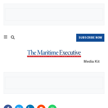
SUBSCRIBE NOW
Media Kit