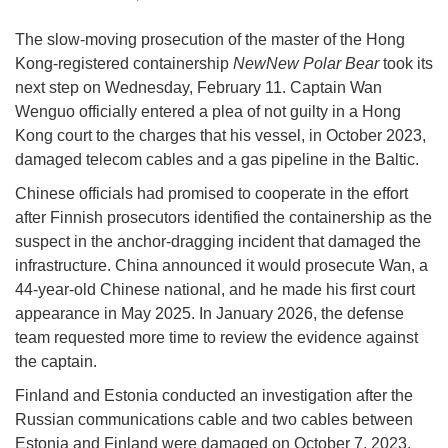
The slow-moving prosecution of the master of the Hong
Kong-registered containership
NewNew Polar Bear
took its
next step on Wednesday, February 11. Captain Wan
Wenguo officially entered a plea of not guilty in a Hong
Kong court to the charges that his vessel, in October 2023,
damaged telecom cables and a gas pipeline in the Baltic.
Chinese officials had promised to cooperate in the effort
after Finnish prosecutors identified the containership as the
suspect in the anchor-dragging incident that damaged the
infrastructure. China announced it would prosecute Wan, a
44-year-old Chinese national, and he made his first court
appearance in May 2025. In January 2026, the defense
team requested more time to review the evidence against
the captain.
Finland and Estonia conducted an investigation after the
Russian communications cable and two cables between
Estonia and Finland were damaged on October 7, 2023,