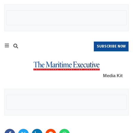
SUBSCRIBE NOW
Media Kit