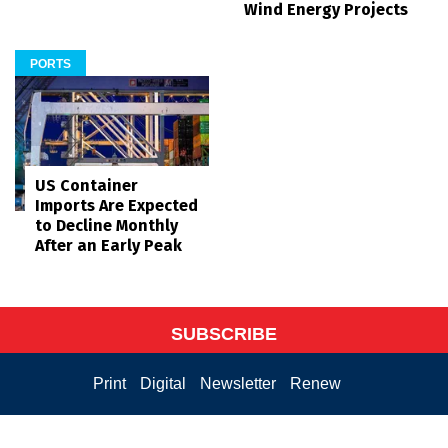
Wind Energy Projects
PORTS
US Container
Imports Are Expected
to Decline Monthly
After an Early Peak
SUBSCRIBE
Print
Digital
Newsletter
Renew