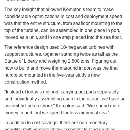
The key insight that allowed Kempton’s team to make
considerable optimizations in cost and deployment speed
was that the entire structure, from seafloor mounting to the
top of the turbine, can be assembled in one piece in port,
moved as a unit, and in one step placed into the sea floor.
The reference design used 10-megawatt turbines with
support structures, together standing twice as tall as the
Statue of Liberty and weighing 2,500 tons. Figuring out
how to build and move them around in port was the final
hurdle surmounted in the five-year study’s new
construction method.
“Instead of today’s method, carrying out parts separately
and individually assembling each in the ocean, we have an
assembly line on shore,” Kempton said. “We spend more
money in port, but we spend far less money at sea.”
In addition to cost savings, there are non-monetary
benefits: shifting more of the assembly to land enables