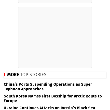
MORE
TOP STORIES
China’s Ports Suspending Operations as Super
Typhoon Approaches
South Korea Names First Boxship for Arctic Route to
Europe
Ukraine Continues Attacks on Russia’s Black Sea