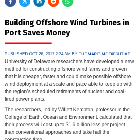
Building Offshore Wind Turbines in
Port Saves Money
PUBLISHED OCT 26, 2017 2:34 AM BY
THE MARITIME EXECUTIVE
University of Delaware researchers have developed a new
method for constructing offshore wind farms and proven
that it is cheaper, faster and could make possible offshore
wind deployment at a scale and pace able to keep up with
the region’s scheduled retirements of nuclear and coal-
fired power plants.
The researchers, led by Willett Kempton, professor in the
College of Earth, Ocean and Environment, calculated that
their process will cost up to $1.6 billion less per project
than conventional approaches and take half the
construction time.