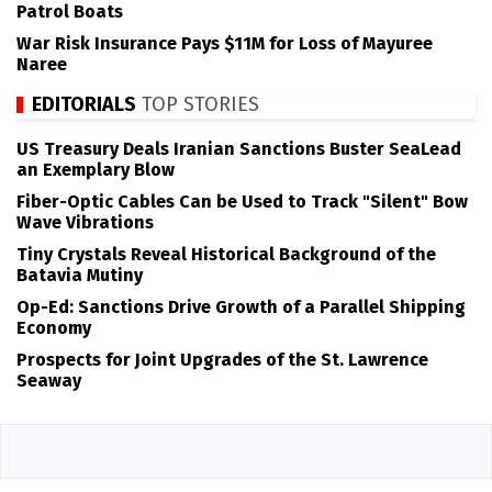
Patrol Boats
War Risk Insurance Pays $11M for Loss of Mayuree
Naree
EDITORIALS
TOP STORIES
US Treasury Deals Iranian Sanctions Buster SeaLead
an Exemplary Blow
Fiber-Optic Cables Can be Used to Track "Silent" Bow
Wave Vibrations
Tiny Crystals Reveal Historical Background of the
Batavia Mutiny
Op-Ed: Sanctions Drive Growth of a Parallel Shipping
Economy
Prospects for Joint Upgrades of the St. Lawrence
Seaway