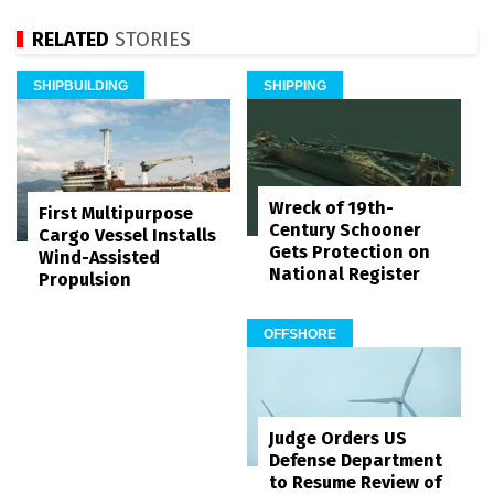
RELATED
STORIES
SHIPBUILDING
SHIPPING
Wreck of 19th-
First Multipurpose
Century Schooner
Cargo Vessel Installs
Gets Protection on
Wind-Assisted
National Register
Propulsion
OFFSHORE
Judge Orders US
Defense Department
to Resume Review of