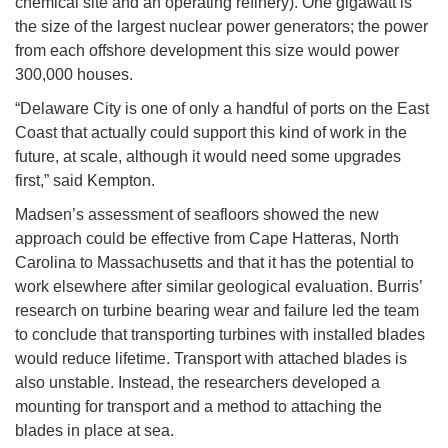
chemical site and an operating refinery). One gigawatt is
the size of the largest nuclear power generators; the power
from each offshore development this size would power
300,000 houses.
“Delaware City is one of only a handful of ports on the East
Coast that actually could support this kind of work in the
future, at scale, although it would need some upgrades
first,” said Kempton.
Madsen’s assessment of seafloors showed the new
approach could be effective from Cape Hatteras, North
Carolina to Massachusetts and that it has the potential to
work elsewhere after similar geological evaluation. Burris’
research on turbine bearing wear and failure led the team
to conclude that transporting turbines with installed blades
would reduce lifetime. Transport with attached blades is
also unstable. Instead, the researchers developed a
mounting for transport and a method to attaching the
blades in place at sea.