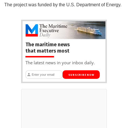
The project was funded by the U.S. Department of Energy.
The maritime news
that matters most
The latest news in your inbox daily.
SUBSCRIBE NOW