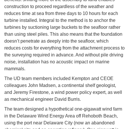
construction to proceed regardless of the weather and
reduces time at sea from three days to 10 hours for each
turbine installed. Integral to the method is to anchor the
turbines by suctioning large buckets to the seafloor rather
than using steel piles. This also means that the foundation
doesn’t penetrate as deeply into the seafloor, which
reduces costs for everything from the attachment process to
the surveying required in advance. And without pile driving
noise, installation has no acoustic impact on marine
mammals.
The UD team members included Kempton and CEOE
colleagues John Madsen, a continental shelf geologist,
and Jeremy Firestone, a wind power policy expert, as well
as mechanical engineer David Burris.
The team designed a hypothetical one-gigawatt wind farm
in the Delaware Wind Energy Area off Rehoboth Beach,
using the port near Delaware City (now an abandoned