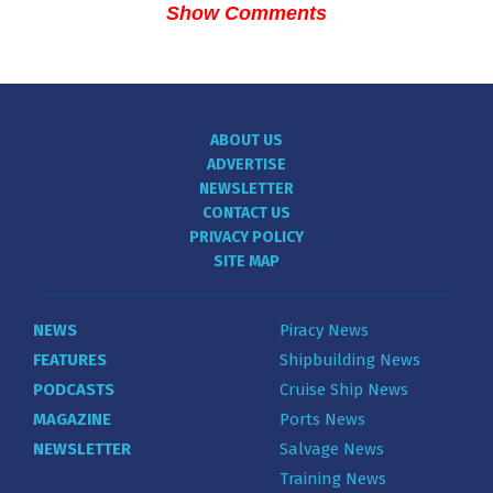
Show Comments
ABOUT US
ADVERTISE
NEWSLETTER
CONTACT US
PRIVACY POLICY
SITE MAP
NEWS
Piracy News
FEATURES
Shipbuilding News
PODCASTS
Cruise Ship News
MAGAZINE
Ports News
NEWSLETTER
Salvage News
Training News