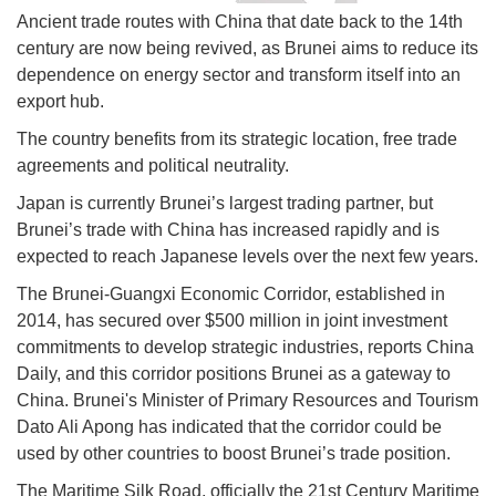
Ancient trade routes with China that date back to the 14th
century are now being revived, as Brunei aims to reduce its
dependence on energy sector and transform itself into an
export hub.
The country benefits from its strategic location, free trade
agreements and political neutrality.
Japan is currently Brunei’s largest trading partner, but
Brunei’s trade with China has increased rapidly and is
expected to reach Japanese levels over the next few years.
The Brunei-Guangxi Economic Corridor, established in
2014, has secured over $500 million in joint investment
commitments to develop strategic industries, reports China
Daily, and this corridor positions Brunei as a gateway to
China. Brunei's Minister of Primary Resources and Tourism
Dato Ali Apong has indicated that the corridor could be
used by other countries to boost Brunei’s trade position.
The Maritime Silk Road, officially the 21st Century Maritime