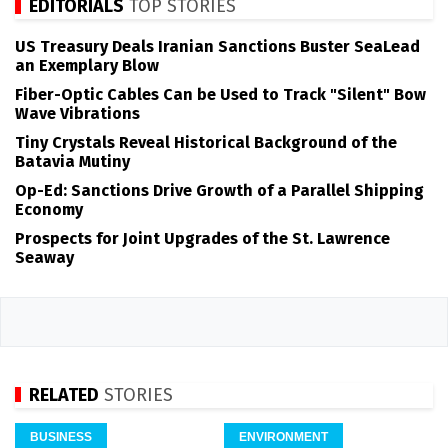
EDITORIALS
TOP STORIES
US Treasury Deals Iranian Sanctions Buster SeaLead
an Exemplary Blow
Fiber-Optic Cables Can be Used to Track "Silent" Bow
Wave Vibrations
Tiny Crystals Reveal Historical Background of the
Batavia Mutiny
Op-Ed: Sanctions Drive Growth of a Parallel Shipping
Economy
Prospects for Joint Upgrades of the St. Lawrence
Seaway
RELATED
STORIES
BUSINESS
ENVIRONMENT