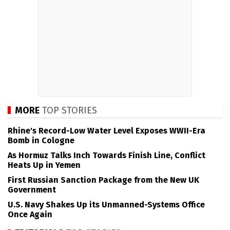
MORE
TOP STORIES
Rhine's Record-Low Water Level Exposes WWII-Era
Bomb in Cologne
As Hormuz Talks Inch Towards Finish Line, Conflict
Heats Up in Yemen
First Russian Sanction Package from the New UK
Government
U.S. Navy Shakes Up its Unmanned-Systems Office
Once Again