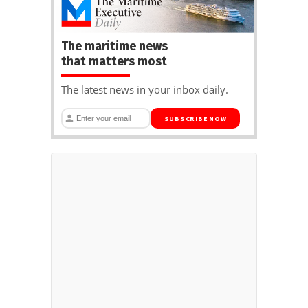
The maritime news
that matters most
The latest news in your inbox daily.
SUBSCRIBE NOW