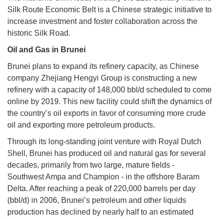
Silk Route Economic Belt is a Chinese strategic initiative to
increase investment and foster collaboration across the
historic Silk Road.
Oil and Gas in Brunei
Brunei plans to expand its refinery capacity, as Chinese
company Zhejiang Hengyi Group is constructing a new
refinery with a capacity of 148,000 bbl/d scheduled to come
online by 2019. This new facility could shift the dynamics of
the country’s oil exports in favor of consuming more crude
oil and exporting more petroleum products.
Through its long-standing joint venture with Royal Dutch
Shell, Brunei has produced oil and natural gas for several
decades, primarily from two large, mature fields -
Southwest Ampa and Champion - in the offshore Baram
Delta. After reaching a peak of 220,000 barrels per day
(bbl/d) in 2006, Brunei’s petroleum and other liquids
production has declined by nearly half to an estimated