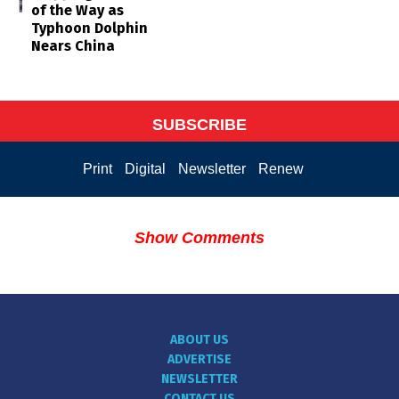
of the Way as
Typhoon Dolphin
Nears China
SUBSCRIBE
Print
Digital
Newsletter
Renew
Show Comments
ABOUT US
ADVERTISE
NEWSLETTER
CONTACT US