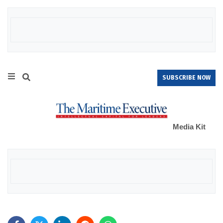
SUBSCRIBE NOW
Media Kit