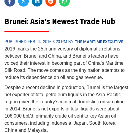
Brunei: Asia's Newest Trade Hub
PUBLISHED FEB 24, 2016 6:23 PM BY
THE MARITIME EXECUTIVE
2016 marks the 25th anniversary of diplomatic relations
between Brunei and China, and Brunei’s leaders have
voiced their interest in becoming part of China’s Maritime
Silk Road. The move comes as the tiny nation attempts to
reduce its dependence on oil and gas revenue.
Despite a recent decline in production, Brunei is the largest
net exporter of total petroleum liquids in the Asia-Pacific
region given the country’s minimal domestic consumption.
In 2014, Brunei’s net exports of total liquids were about
106,000 bbl/d, primarily crude oil sent to key Asian oil
consumers, including Indonesia, Japan, South Korea,
China and Malaysia.