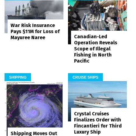
War Risk Insurance
Pays $11M for Loss of
Canadian-Led
Mayuree Naree
Operation Reveals
Scope of Illegal
Fishing in North
Pacific
SHIPPING
CRUISE SHIPS
Crystal Cruises
Finalizes Order with
Fincantieri for Third
Luxury Ship
Shipping Moves Out