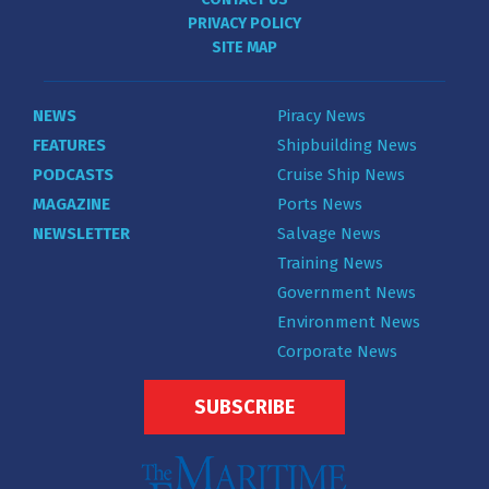
PRIVACY POLICY
SITE MAP
NEWS
Piracy News
FEATURES
Shipbuilding News
PODCASTS
Cruise Ship News
MAGAZINE
Ports News
NEWSLETTER
Salvage News
Training News
Government News
Environment News
Corporate News
SUBSCRIBE