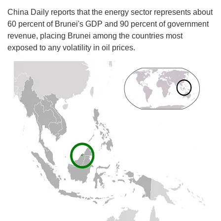
China Daily reports that the energy sector represents about
60 percent of Brunei's GDP and 90 percent of government
revenue, placing Brunei among the countries most
exposed to any volatility in oil prices.