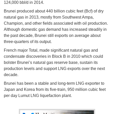
124,000 bbl/d in 2014.
Brunei produced about 440 billion cubic feet (Bcf) of dry
natural gas in 2013, mostly from Southwest Ampa,
Champion, and other fields associated with oil production.
Although domestic gas demand has increased steadily in
the past decade, Brunei still exports on average about
three-quarters of its output.
French major Total, made significant natural gas and
condensate discoveries in Block B in 2010 which could
bolster Brunei’s natural gas reserve base, sustain its
production levels and support LNG exports over the next
decade.
Brunei has been a stable and long-term LNG exporter to
Japan and Korea from its five-train, 950 million cubic feet
per day Lumut LNG liquefaction plant.