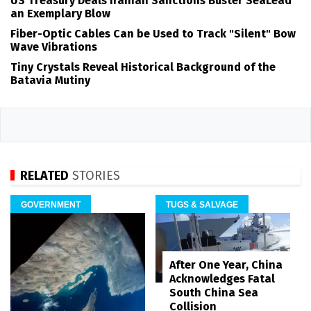
US Treasury Deals Iranian Sanctions Buster SeaLead
an Exemplary Blow
Fiber-Optic Cables Can be Used to Track "Silent" Bow
Wave Vibrations
Tiny Crystals Reveal Historical Background of the
Batavia Mutiny
RELATED
STORIES
GOVERNMENT
TUGS & SALVAGE
After One Year, China
Acknowledges Fatal
South China Sea
Collision