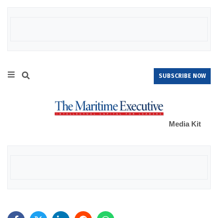
SUBSCRIBE NOW
Media Kit