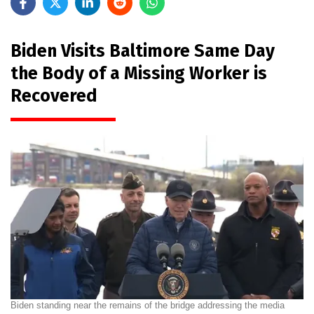
Biden Visits Baltimore Same Day
the Body of a Missing Worker is
Recovered
Biden standing near the remains of the bridge addressing the media