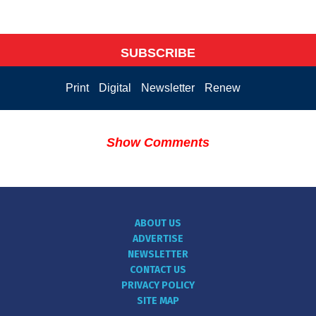
SUBSCRIBE
Print
Digital
Newsletter
Renew
Show Comments
ABOUT US
ADVERTISE
NEWSLETTER
CONTACT US
PRIVACY POLICY
SITE MAP