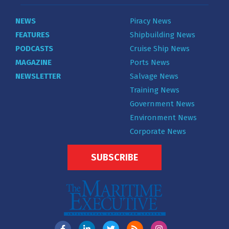
NEWS
Piracy News
FEATURES
Shipbuilding News
PODCASTS
Cruise Ship News
MAGAZINE
Ports News
NEWSLETTER
Salvage News
Training News
Government News
Environment News
Corporate News
SUBSCRIBE