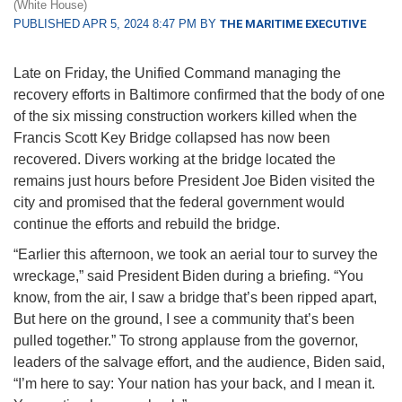
(White House)
PUBLISHED APR 5, 2024 8:47 PM BY
THE MARITIME EXECUTIVE
Late on Friday, the Unified Command managing the
recovery efforts in Baltimore confirmed that the body of one
of the six missing construction workers killed when the
Francis Scott Key Bridge collapsed has now been
recovered. Divers working at the bridge located the
remains just hours before President Joe Biden visited the
city and promised that the federal government would
continue the efforts and rebuild the bridge.
“Earlier this afternoon, we took an aerial tour to survey the
wreckage,” said President Biden during a briefing. “You
know, from the air, I saw a bridge that’s been ripped apart,
But here on the ground, I see a community that’s been
pulled together.” To strong applause from the governor,
leaders of the salvage effort, and the audience, Biden said,
“I’m here to say: Your nation has your back, and I mean it.