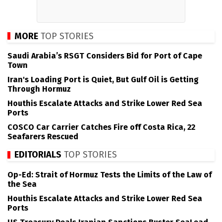
MORE
TOP STORIES
Saudi Arabia’s RSGT Considers Bid for Port of Cape
Town
Iran's Loading Port is Quiet, But Gulf Oil is Getting
Through Hormuz
Houthis Escalate Attacks and Strike Lower Red Sea
Ports
COSCO Car Carrier Catches Fire off Costa Rica, 22
Seafarers Rescued
EDITORIALS
TOP STORIES
Op-Ed: Strait of Hormuz Tests the Limits of the Law of
the Sea
Houthis Escalate Attacks and Strike Lower Red Sea
Ports