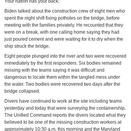
Your nation has your back.”
Biden talked about the construction crew of eight men who
spent the night shift fixing potholes on the bridge, before
meeting with the families privately. He recounted that they
were on a break, with one calling home saying they had
just poured cement and were waiting for it to dry when the
ship struck the bridge.
Eight people plunged into the river and two were recovered
immediately by the first responders. Six bodies remained
missing with the teams saying it was difficult and
dangerous to locate them within the tangled mess under
the water. Two bodies were recovered two days after the
bridge collapsed.
Divers have continued to work at the site including teams
yesterday and today that were surveying the containership.
The Unified Command reports the divers located what they
believed to be one of the missing construction workers at
approximately 10:30 a.m. this morning and the Maryland