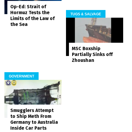
Op-Ed: Strait of
Hormuz Tests the
TUGS & SALVAGE
Limits of the Law of
the Sea
MSC Boxship
Partially Sinks off
Zhoushan
GOVERNMENT
Smugglers Attempt
to Ship Meth From
Germany to Australia
Inside Car Parts