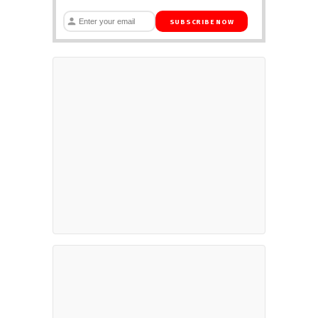
SUBSCRIBE NOW