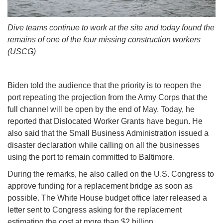
Dive teams continue to work at the site and today found the
remains of one of the four missing construction workers
(USCG)
Biden told the audience that the priority is to reopen the
port repeating the projection from the Army Corps that the
full channel will be open by the end of May. Today, he
reported that Dislocated Worker Grants have begun. He
also said that the Small Business Administration issued a
disaster declaration while calling on all the businesses
using the port to remain committed to Baltimore.
During the remarks, he also called on the U.S. Congress to
approve funding for a replacement bridge as soon as
possible. The White House budget office later released a
letter sent to Congress asking for the replacement
estimating the cost at more than $2 billion.