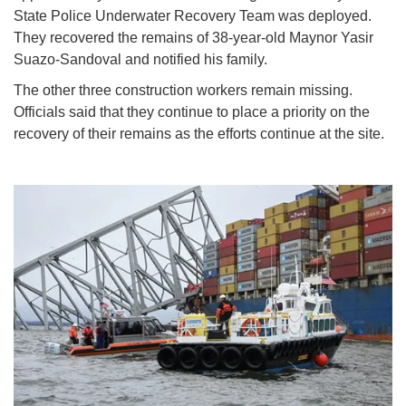
State Police Underwater Recovery Team was deployed.
They recovered the remains of 38-year-old Maynor Yasir
Suazo-Sandoval and notified his family.
The other three construction workers remain missing.
Officials said that they continue to place a priority on the
recovery of their remains as the efforts continue at the site.