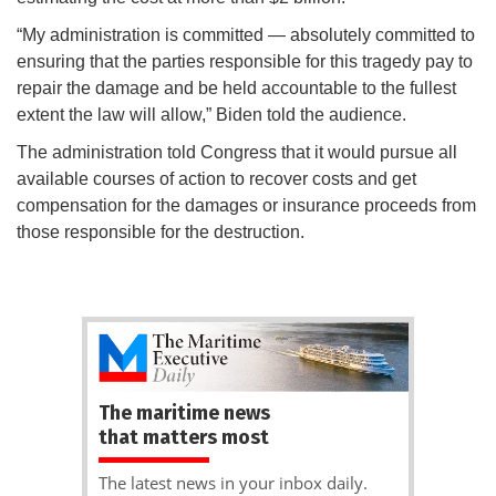
“My administration is committed — absolutely committed to
ensuring that the parties responsible for this tragedy pay to
repair the damage and be held accountable to the fullest
extent the law will allow,” Biden told the audience.
The administration told Congress that it would pursue all
available courses of action to recover costs and get
compensation for the damages or insurance proceeds from
those responsible for the destruction.
The maritime news
that matters most
The latest news in your inbox daily.