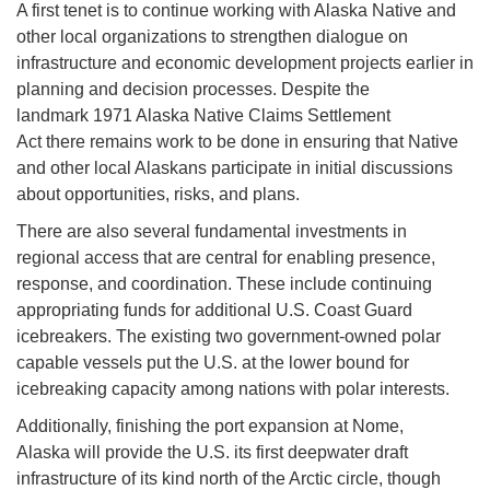
A first tenet is to continue working with Alaska Native and
other local organizations to strengthen dialogue on
infrastructure and economic development projects earlier in
planning and decision processes. Despite the
landmark 1971 Alaska Native Claims Settlement
Act there remains work to be done in ensuring that Native
and other local Alaskans participate in initial discussions
about opportunities, risks, and plans.
There are also several fundamental investments in
regional access that are central for enabling presence,
response, and coordination. These include continuing
appropriating funds for additional U.S. Coast Guard
icebreakers. The existing two government-owned polar
capable vessels put the U.S. at the lower bound for
icebreaking capacity among nations with polar interests.
Additionally, finishing the port expansion at Nome,
Alaska will provide the U.S. its first deepwater draft
infrastructure of its kind north of the Arctic circle, though