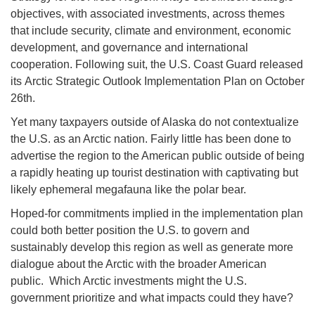
objectives, with associated investments, across themes
that include security, climate and environment, economic
development, and governance and international
cooperation. Following suit, the U.S. Coast Guard released
its Arctic Strategic Outlook Implementation Plan on October
26th.
Yet many taxpayers outside of Alaska do not contextualize
the U.S. as an Arctic nation. Fairly little has been done to
advertise the region to the American public outside of being
a rapidly heating up tourist destination with captivating but
likely ephemeral megafauna like the polar bear.
Hoped-for commitments implied in the implementation plan
could both better position the U.S. to govern and
sustainably develop this region as well as generate more
dialogue about the Arctic with the broader American
public. Which Arctic investments might the U.S.
government prioritize and what impacts could they have?