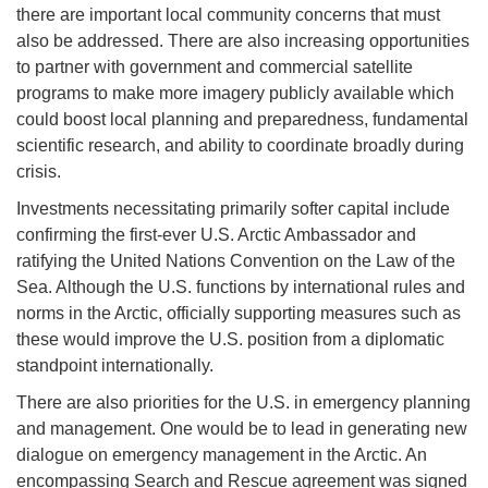
there are important local community concerns that must
also be addressed. There are also increasing opportunities
to partner with government and commercial satellite
programs to make more imagery publicly available which
could boost local planning and preparedness, fundamental
scientific research, and ability to coordinate broadly during
crisis.
Investments necessitating primarily softer capital include
confirming the first-ever U.S. Arctic Ambassador and
ratifying the United Nations Convention on the Law of the
Sea. Although the U.S. functions by international rules and
norms in the Arctic, officially supporting measures such as
these would improve the U.S. position from a diplomatic
standpoint internationally.
There are also priorities for the U.S. in emergency planning
and management. One would be to lead in generating new
dialogue on emergency management in the Arctic. An
encompassing Search and Rescue agreement was signed