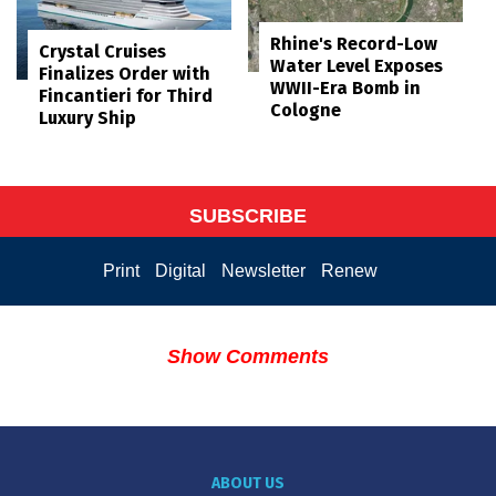
Rhine's Record-Low
Crystal Cruises
Water Level Exposes
Finalizes Order with
WWII-Era Bomb in
Fincantieri for Third
Cologne
Luxury Ship
SUBSCRIBE
Print
Digital
Newsletter
Renew
Show Comments
ABOUT US