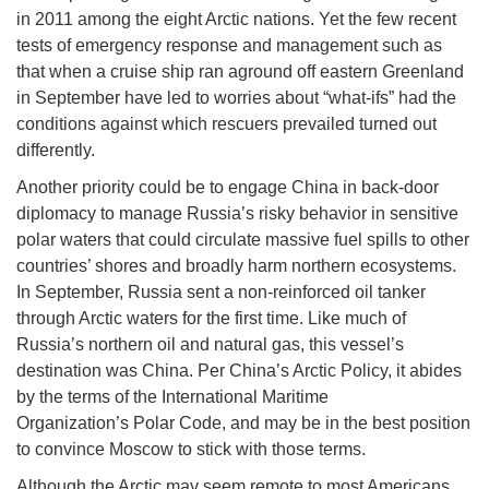
in 2011 among the eight Arctic nations. Yet the few recent
tests of emergency response and management such as
that when a cruise ship ran aground off eastern Greenland
in September have led to worries about “what-ifs” had the
conditions against which rescuers prevailed turned out
differently.
Another priority could be to engage China in back-door
diplomacy to manage Russia’s risky behavior in sensitive
polar waters that could circulate massive fuel spills to other
countries’ shores and broadly harm northern ecosystems.
In September, Russia sent a non-reinforced oil tanker
through Arctic waters for the first time. Like much of
Russia’s northern oil and natural gas, this vessel’s
destination was China. Per China’s Arctic Policy, it abides
by the terms of the International Maritime
Organization’s Polar Code, and may be in the best position
to convince Moscow to stick with those terms.
Although the Arctic may seem remote to most Americans,