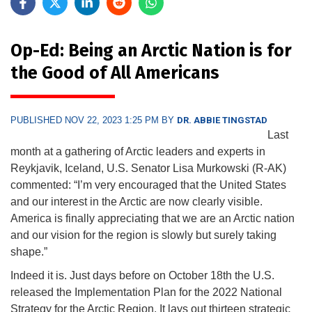
Op-Ed: Being an Arctic Nation is for
the Good of All Americans
PUBLISHED NOV 22, 2023 1:25 PM BY
DR. ABBIE TINGSTAD
Last
month at a gathering of Arctic leaders and experts in
Reykjavik, Iceland, U.S. Senator Lisa Murkowski (R-AK)
commented: “I’m very encouraged that the United States
and our interest in the Arctic are now clearly visible.
America is finally appreciating that we are an Arctic nation
and our vision for the region is slowly but surely taking
shape.”
Indeed it is. Just days before on October 18th the U.S.
released the Implementation Plan for the 2022 National
Strategy for the Arctic Region. It lays out thirteen strategic