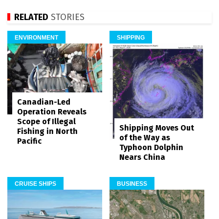
RELATED
STORIES
ENVIRONMENT
SHIPPING
Canadian-Led
Operation Reveals
Scope of Illegal
Shipping Moves Out
Fishing in North
of the Way as
Pacific
Typhoon Dolphin
Nears China
CRUISE SHIPS
BUSINESS