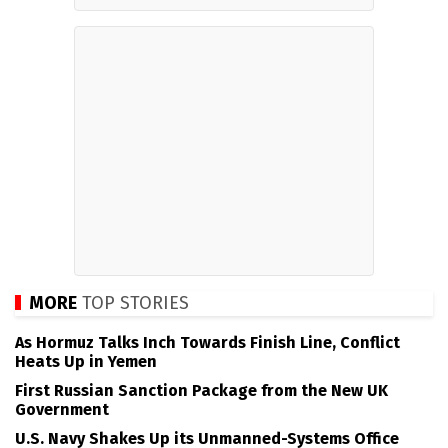
MORE
TOP STORIES
As Hormuz Talks Inch Towards Finish Line, Conflict
Heats Up in Yemen
First Russian Sanction Package from the New UK
Government
U.S. Navy Shakes Up its Unmanned-Systems Office