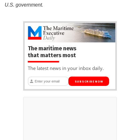
U.S. government.
The maritime news
that matters most
The latest news in your inbox daily.
SUBSCRIBE NOW