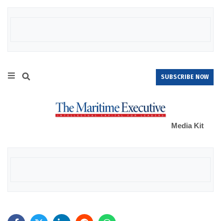
SUBSCRIBE NOW
Media Kit