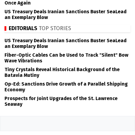
Once Again
US Treasury Deals Iranian Sanctions Buster SeaLead
an Exemplary Blow
EDITORIALS
TOP STORIES
US Treasury Deals Iranian Sanctions Buster SeaLead
an Exemplary Blow
Fiber-Optic Cables Can be Used to Track "Silent" Bow
Wave Vibrations
Tiny Crystals Reveal Historical Background of the
Batavia Mutiny
Op-Ed: Sanctions Drive Growth of a Parallel Shipping
Economy
Prospects for Joint Upgrades of the St. Lawrence
Seaway