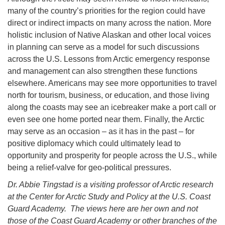
many of the country’s priorities for the region could have
direct or indirect impacts on many across the nation. More
holistic inclusion of Native Alaskan and other local voices
in planning can serve as a model for such discussions
across the U.S. Lessons from Arctic emergency response
and management can also strengthen these functions
elsewhere. Americans may see more opportunities to travel
north for tourism, business, or education, and those living
along the coasts may see an icebreaker make a port call or
even see one home ported near them. Finally, the Arctic
may serve as an occasion – as it has in the past – for
positive diplomacy which could ultimately lead to
opportunity and prosperity for people across the U.S., while
being a relief-valve for geo-political pressures.
Dr. Abbie Tingstad is a visiting professor of Arctic research
at the Center for Arctic Study and Policy at the U.S. Coast
Guard Academy. The views here are her own and not
those of the Coast Guard Academy or other branches of the