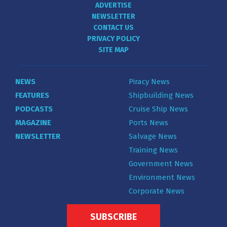
ADVERTISE
NEWSLETTER
CONTACT US
PRIVACY POLICY
SITE MAP
NEWS
Piracy News
FEATURES
Shipbuilding News
PODCASTS
Cruise Ship News
MAGAZINE
Ports News
NEWSLETTER
Salvage News
Training News
Government News
Environment News
Corporate News
SUBSCRIBE