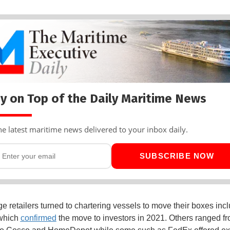
y on Top of the Daily Maritime News
he latest maritime news delivered to your inbox daily.
SUBSCRIBE NOW
e retailers turned to chartering vessels to move their boxes inc
which
confirmed
the move to investors in 2021. Others ranged f