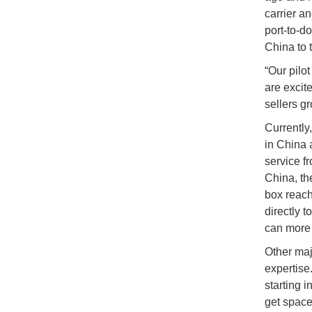
carrier a
port-to-d
China to t
“Our pilo
are excit
sellers g
Currently
in China 
service f
China, th
box reach
directly t
can more 
Other maj
expertise
starting 
get space