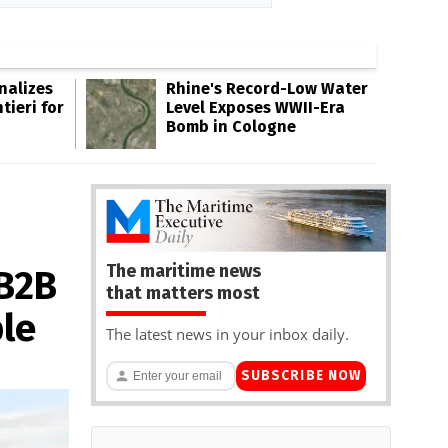
inalizes
Rhine's Record-Low Water
tieri for
Level Exposes WWII-Era
Bomb in Cologne
The maritime news
 B2B
that matters most
le
The latest news in your inbox daily.
SUBSCRIBE NOW