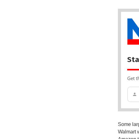
Sta
Get t
Some larg
Walmart 