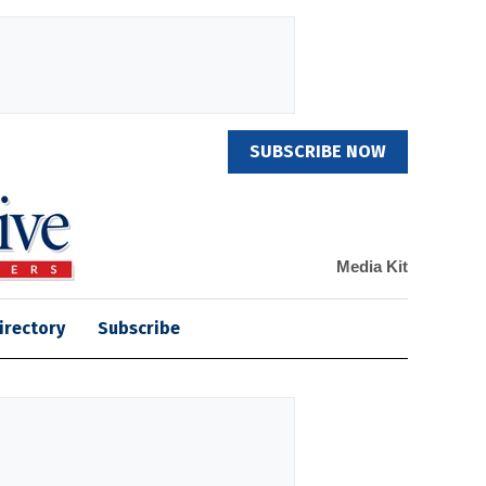
SUBSCRIBE NOW
Media Kit
irectory
Subscribe