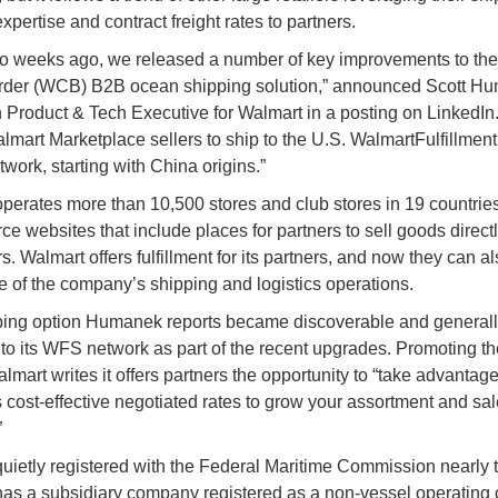
expertise and contract freight rates to partners.
o weeks ago, we released a number of key improvements to th
rder (WCB) B2B ocean shipping solution,” announced Scott H
 Product & Tech Executive for Walmart in a posting on LinkedIn.
lmart Marketplace sellers to ship to the U.S. WalmartFulfillmen
work, starting with China origins.”
perates more than 10,500 stores and club stores in 19 countrie
 websites that include places for partners to sell goods directl
. Walmart offers fulfillment for its partners, and now they can al
 of the company’s shipping and logistics operations.
ing option Humanek reports became discoverable and generall
 to its WFS network as part of the recent upgrades. Promoting th
lmart writes it offers partners the opportunity to “take advantage
 cost-effective negotiated rates to grow your assortment and sa
”
uietly registered with the Federal Maritime Commission nearly 
as a subsidiary company registered as a non-vessel operatin