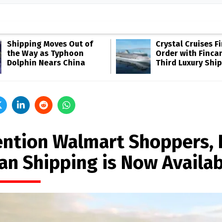
Shipping Moves Out of
Crystal Cruises F
the Way as Typhoon
Order with Fincan
Dolphin Nears China
Third Luxury Ship
ention Walmart Shoppers,
an Shipping is Now Availab