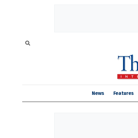
News
Features