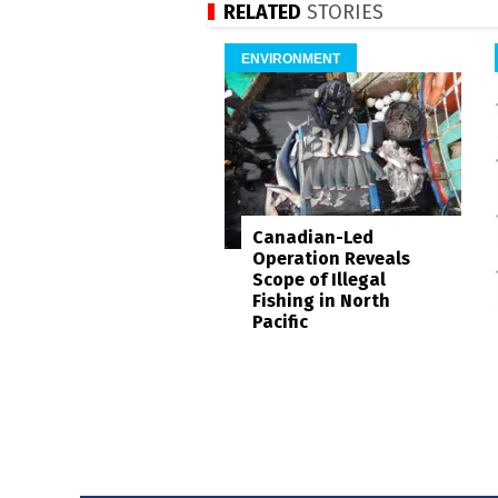
RELATED
STORIES
ENVIRONMENT
Canadian-Led
Operation Reveals
Scope of Illegal
Fishing in North
Pacific