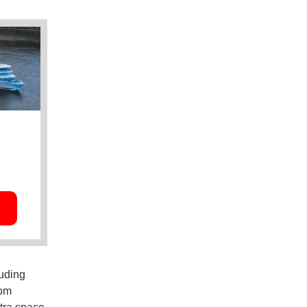
luding
rom