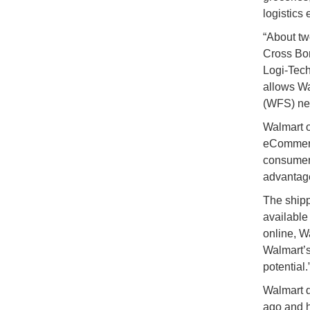
logistics 
“About tw
Cross Bo
Logi-Tech
allows Wa
(WFS) net
Walmart o
eCommerce
consumers
advantage
The shipp
available
online, Wa
Walmart’s
potential.
Walmart q
ago and h