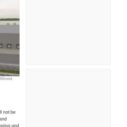
lfilment
ll not be
 and
hipping and