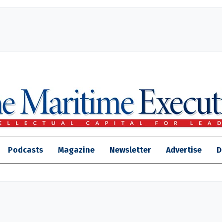
Podcasts
Magazine
Newsletter
Advertise
D