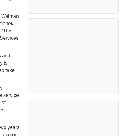
e Walmart
umanek,
 “This
tServices
s and
y to
so take
y
e service
 of
les
two years
g common