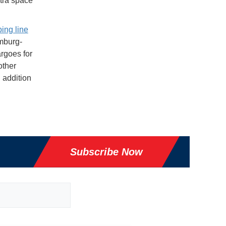
tra space
ing line
amburg-
rgoes for
other
 addition
Subscribe Now