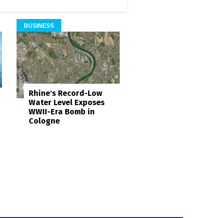
BUSINESS
Rhine's Record-Low
Water Level Exposes
WWII-Era Bomb in
Cologne