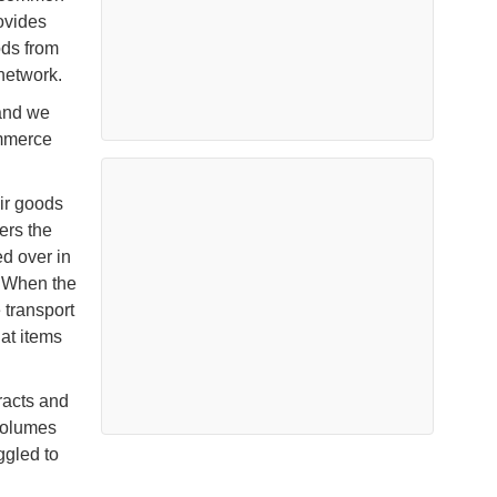
ovides
ods from
 network.
 and we
ommerce
eir goods
ers the
d over in
. When the
 transport
hat items
racts and
 volumes
ggled to