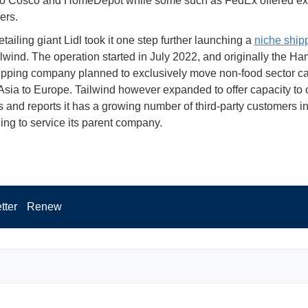
o Cosco and HomeDepot while some such as FedEx offered ex
ers.
ailing giant Lidl took it one step further launching a
niche shipp
ilwind. The operation started in July 2022, and originally the H
pping company planned to exclusively move non-food sector ca
 Asia to Europe. Tailwind however expanded to offer capacity to 
 and reports it has a growing number of third-party customers in
uing to service its parent company.
tter
Renew