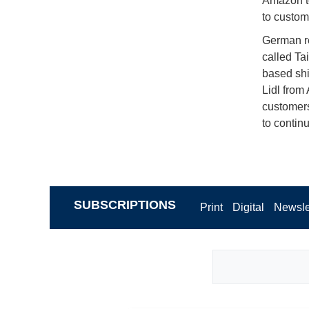
Amazon t
to custom
German ret
called Ta
based shi
Lidl from
customers
to contin
SUBSCRIPTIONS
Print
Digital
Newsle