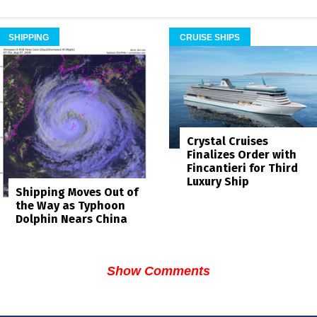
SHIPPING
CRUISE SHIPS
Crystal Cruises
Finalizes Order with
Fincantieri for Third
Luxury Ship
Shipping Moves Out of
the Way as Typhoon
Dolphin Nears China
Show Comments