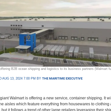
offering B2B ocean shipping and logistics to its business partners (Walmart fu
 AUG 13, 2024 7:00 PM BY
THE MARITIME EXECUTIVE
giant Walmart is offering a new service, container shipping. It wi
the aisles which feature everything from housewares to clothing
 but it follows a trend of other large retailers leveraging their s