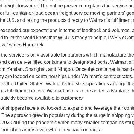
nd freight forwarder. The online presence explains the service pr
oor full-container-load ocean freight service moving partners' go
he U.S. and taking the products directly to Walmart’s fulfillment
t exceeded our expectations in terms of feedback and volumes,
ed to let the world know that WCB is ready to help all WFS eC
row,” writes Humanek.
, the service is only available for partners which manufacture th
and can deliver filled containers to designated ports. Walmart off
rom Yantian, Shanghai, and Ningbo. Once the container is hande
ey are loaded on containerships under Walmart’s contract rates
es the United States, Walmart’s logistics operations arrange the
o its fulfillment centers. Walmart points to the added advantage t
quickly become available to customers.
or shippers have also looked to expand and leverage their cont
. The approach grew in popularity during the surge in shipping
in 2020 during the pandemic when many smaller companies stru
 from the carriers even when they had contracts.