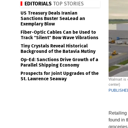
EDITORIALS
TOP STORIES
US Treasury Deals Iranian
Sanctions Buster SeaLead an
Exemplary Blow
Fiber-Optic Cables Can be Used to
Track "Silent" Bow Wave Vibrations
Tiny Crystals Reveal Historical
Background of the Batavia Mutiny
Op-Ed: Sanctions Drive Growth of a
Parallel Shipping Economy
Prospects for Joint Upgrades of the
St. Lawrence Seaway
Walmart is 
center)
PUBLISHED
Retailing 
found in 
groceries,