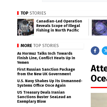
TOP
STORIES
Canadian-Led Operation
Reveals Scope of Illegal
Fishing in North Pacific
MORE
TOP STORIES
As Hormuz Talks Inch Towards
Finish Line, Conflict Heats Up in
Yemen
Att
First Russian Sanction Package
from the New UK Government
Oce
U.S. Navy Shakes Up its Unmanned-
Systems Office Once Again
US Treasury Deals Iranian
Sanctions Buster SeaLead an
Exemplary Blow